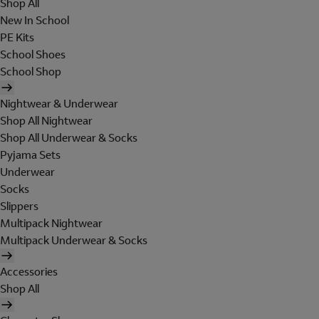
Shop All
New In School
PE Kits
School Shoes
School Shop
Nightwear & Underwear
Shop All Nightwear
Shop All Underwear & Socks
Pyjama Sets
Underwear
Socks
Slippers
Multipack Nightwear
Multipack Underwear & Socks
Accessories
Shop All