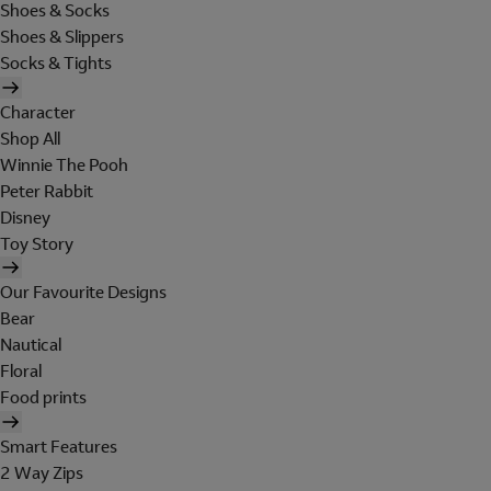
Shoes & Socks
Shoes & Slippers
Socks & Tights
Character
Shop All
Winnie The Pooh
Peter Rabbit
Disney
Toy Story
Our Favourite Designs
Bear
Nautical
Floral
Food prints
Smart Features
2 Way Zips