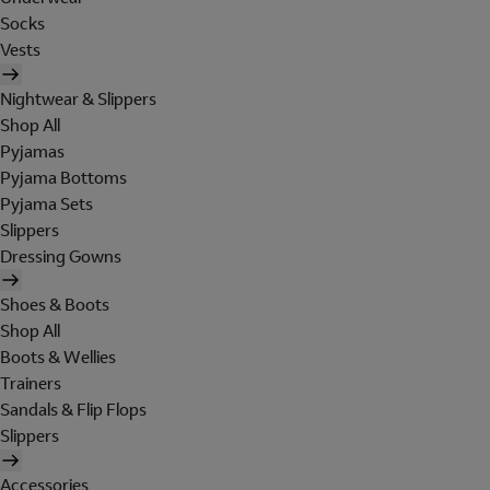
Socks
Vests
Nightwear & Slippers
Shop All
Pyjamas
Pyjama Bottoms
Pyjama Sets
Slippers
Dressing Gowns
Shoes & Boots
Shop All
Boots & Wellies
Trainers
Sandals & Flip Flops
Slippers
Accessories