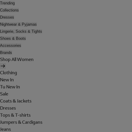
Trending
Collections
Dresses
Nightwear & Pyjamas
Lingerie, Socks & Tights
Shoes & Boots
Accessories
Brands
Shop All Women
Clothing
New In
Tu New In
Sale
Coats & Jackets
Dresses
Tops & T-shirts
Jumpers & Cardigans
Jeans