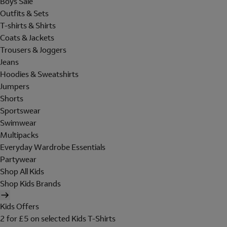
Boys Sale
Outfits & Sets
T-shirts & Shirts
Coats & Jackets
Trousers & Joggers
Jeans
Hoodies & Sweatshirts
Jumpers
Shorts
Sportswear
Swimwear
Multipacks
Everyday Wardrobe Essentials
Partywear
Shop All Kids
Shop Kids Brands
Kids Offers
2 for £5 on selected Kids T-Shirts