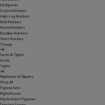
Multipacks
Control Knickers
High-Leg Knickers
Midi Knickers
Period Knickers
Brazilian Knickers
Short Knickers
Thongs
Socks & Tights
Socks
Tights
Nightwear & Slippers
Shop All
Pyjama Sets
Nightdresses
Mix & Match Pyjamas
Dressing Gowns