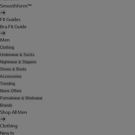
Smoothform™
Fit Guides
Bra Fit Guide
Men
Clothing
Underwear & Socks
Nightwear & Slippers
Shoes & Boots
Accessories
Trending
Mens Offers
Formalwear & Workwear
Brands
Shop All Men
Clothing
New In