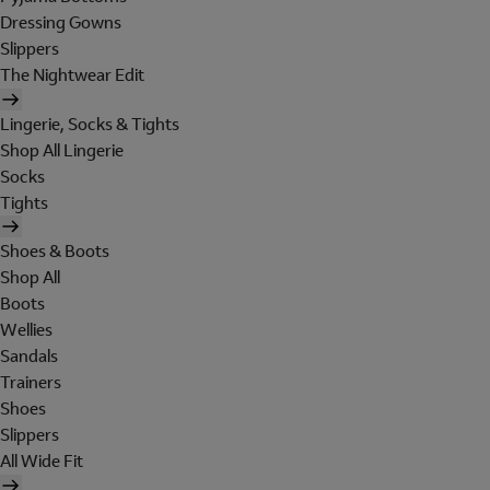
Dressing Gowns
Slippers
The Nightwear Edit
Lingerie, Socks & Tights
Shop All Lingerie
Socks
Tights
Shoes & Boots
Shop All
Boots
Wellies
Sandals
Trainers
Shoes
Slippers
All Wide Fit