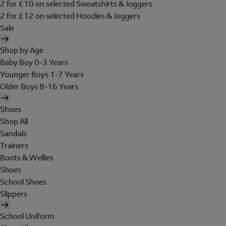
2 for £10 on selected Sweatshirts & Joggers
2 for £12 on selected Hoodies & Joggers
Sale
Shop by Age
Baby Boy 0-3 Years
Younger Boys 1-7 Years
Older Boys 8-16 Years
Shoes
Shop All
Sandals
Trainers
Boots & Wellies
Shoes
School Shoes
Slippers
School Uniform