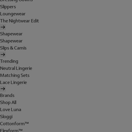
Slippers
Loungewear
The Nightwear Edit
Shapewear
Shapewear
Slips & Camis
Trending
Neutral Lingerie
Matching Sets
Lace Lingerie
Brands
Shop All
Love Luna
Sloggi
Cottonform™
Flexform™