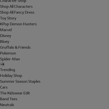
Character Shop
Shop All Characters
Shop All Fancy Dress
Toy Story
KPop Demon Hunters
Marvel
Disney
Bluey
Gruffalo & Friends
Pokemon
Spider-Man
Trending
Holiday Shop
Summer Season Staples
Cars
The Kidswear Edit
Band Tees
Neutrals