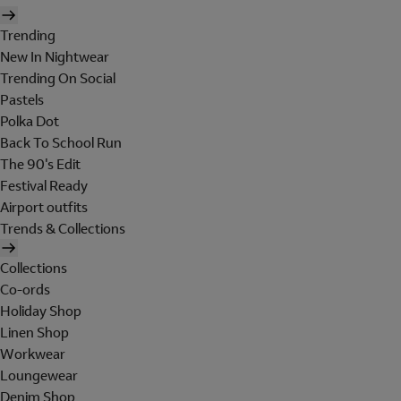
Trending
New In Nightwear
Trending On Social
Pastels
Polka Dot
Back To School Run
The 90's Edit
Festival Ready
Airport outfits
Trends & Collections
Collections
Co-ords
Holiday Shop
Linen Shop
Workwear
Loungewear
Denim Shop