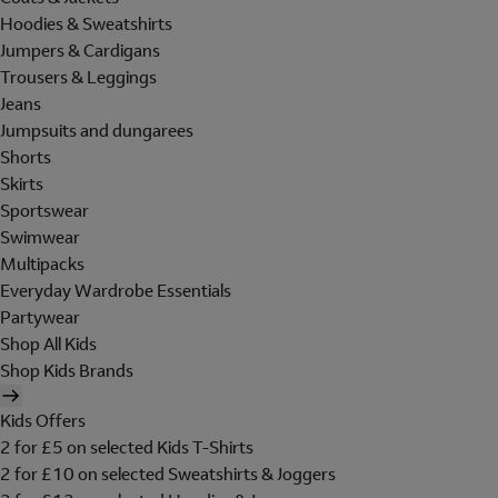
Hoodies & Sweatshirts
Jumpers & Cardigans
Trousers & Leggings
Jeans
Jumpsuits and dungarees
Shorts
Skirts
Sportswear
Swimwear
Multipacks
Everyday Wardrobe Essentials
Partywear
Shop All Kids
Shop Kids Brands
Kids Offers
2 for £5 on selected Kids T-Shirts
2 for £10 on selected Sweatshirts & Joggers