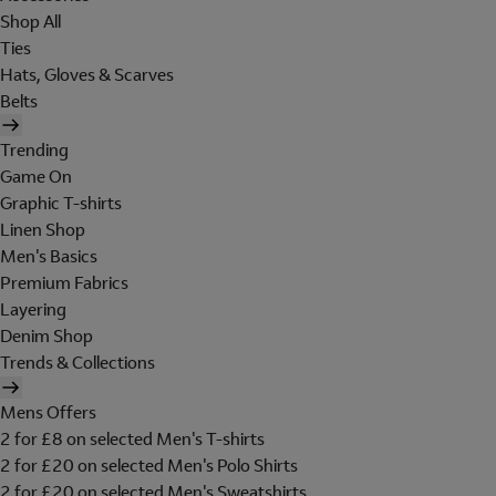
Shop All
Ties
Hats, Gloves & Scarves
Belts
Trending
Game On
Graphic T-shirts
Linen Shop
Men's Basics
Premium Fabrics
Layering
Denim Shop
Trends & Collections
Mens Offers
2 for £8 on selected Men's T-shirts
2 for £20 on selected Men's Polo Shirts
2 for £20 on selected Men's Sweatshirts