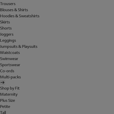
Trousers
Blouses & Shirts
Hoodies & Sweatshirts
Skirts
Shorts
Joggers
Leggings
Jumpsuits & Playsuits
Waistcoats
Swimwear
Sportswear
Co-ords
Multi-packs
Shop by Fit
Maternity
Plus Size
Petite
Tall