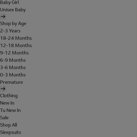
Baby Girl
Unisex Baby
Shop by Age
2-3 Years
18-24 Months
12-18 Months
9-12 Months
6-9 Months
3-6 Months
0-3 Months
Premature
Clothing
New In
Tu New In
Sale
Shop All
Sleepsuits