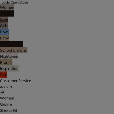
Toggle Open/Close
Women
Lingerie
Men
Girls
Boys
Baby
Holiday Shop
School Uniform
Nightwear
Brands
Inspiration
Sale
Customer Service
Account
Women
Clothing
Shop by Fit