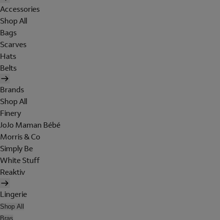
Accessories
Shop All
Bags
Scarves
Hats
Belts
Brands
Shop All
Finery
JoJo Maman Bébé
Morris & Co
Simply Be
White Stuff
Reaktiv
Lingerie
Shop All
Bras