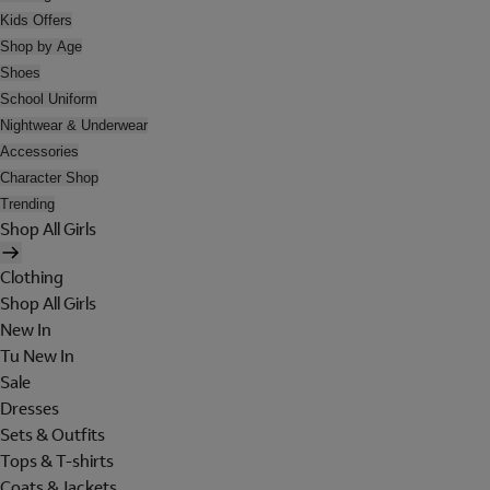
Kids Offers
Shop by Age
Shoes
School Uniform
Nightwear & Underwear
Accessories
Character Shop
Trending
Shop All Girls
Clothing
Shop All Girls
New In
Tu New In
Sale
Dresses
Sets & Outfits
Tops & T-shirts
Coats & Jackets