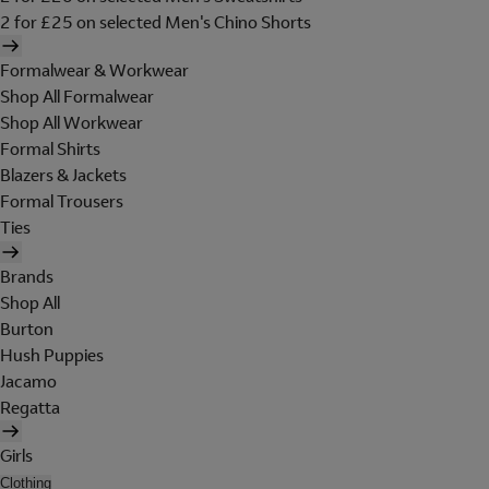
2 for £25 on selected Men's Chino Shorts
Formalwear & Workwear
Shop All Formalwear
Shop All Workwear
Formal Shirts
Blazers & Jackets
Formal Trousers
Ties
Brands
Shop All
Burton
Hush Puppies
Jacamo
Regatta
Girls
Clothing