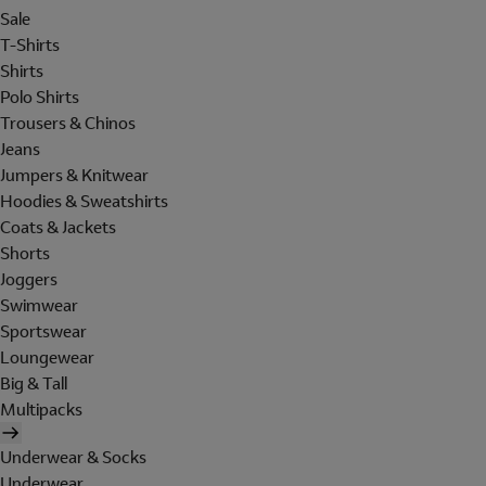
Sale
T-Shirts
Shirts
Polo Shirts
Trousers & Chinos
Jeans
Jumpers & Knitwear
Hoodies & Sweatshirts
Coats & Jackets
Shorts
Joggers
Swimwear
Sportswear
Loungewear
Big & Tall
Multipacks
Underwear & Socks
Underwear