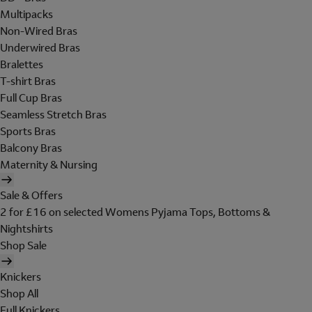
Multipacks
Non-Wired Bras
Underwired Bras
Bralettes
T-shirt Bras
Full Cup Bras
Seamless Stretch Bras
Sports Bras
Balcony Bras
Maternity & Nursing
Sale & Offers
2 for £16 on selected Womens Pyjama Tops, Bottoms &
Nightshirts
Shop Sale
Knickers
Shop All
Full Knickers