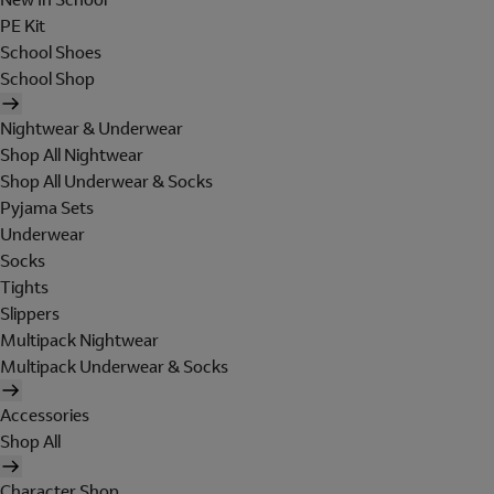
PE Kit
School Shoes
School Shop
Nightwear & Underwear
Shop All Nightwear
Shop All Underwear & Socks
Pyjama Sets
Underwear
Socks
Tights
Slippers
Multipack Nightwear
Multipack Underwear & Socks
Accessories
Shop All
Character Shop