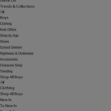
Game On
Trends & Collections
Boys
Clothing
Kids Offers
Shop by Age
Shoes
School Uniform
Nightwear & Underwear
Accessories
Character Shop
Trending
Shop All Boys
Clothing
Shop All Boys
New In
Tu New In