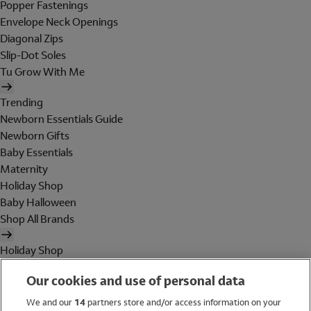
Popper Fastenings
Envelope Neck Openings
Diagonal Zips
Slip-Dot Soles
Tu Grow With Me
Trending
Newborn Essentials Guide
Newborn Gifts
Baby Essentials
Maternity
Holiday Shop
Baby Halloween
Shop All Brands
Holiday Shop
Swimwear
Our cookies and use of personal data
Women
Men
We and our
14
partners store and/or access information on your