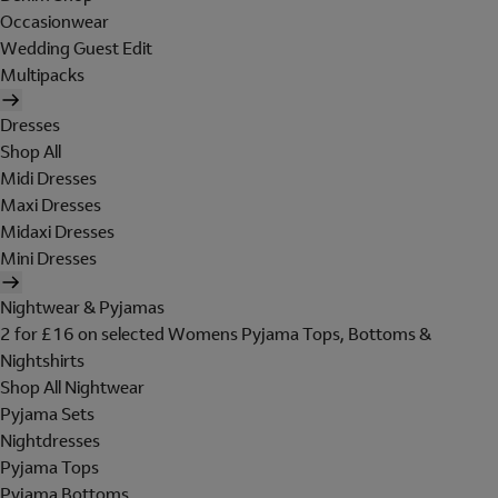
Occasionwear
Wedding Guest Edit
Multipacks
Dresses
Shop All
Midi Dresses
Maxi Dresses
Midaxi Dresses
Mini Dresses
Nightwear & Pyjamas
2 for £16 on selected Womens Pyjama Tops, Bottoms &
Nightshirts
Shop All Nightwear
Pyjama Sets
Nightdresses
Pyjama Tops
Pyjama Bottoms