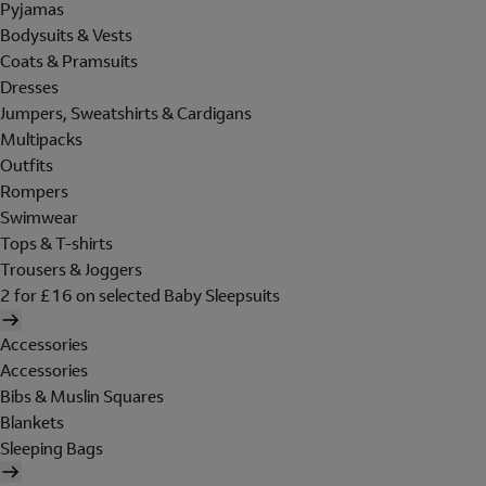
Pyjamas
Bodysuits & Vests
Coats & Pramsuits
Dresses
Jumpers, Sweatshirts & Cardigans
Multipacks
Outfits
Rompers
Swimwear
Tops & T-shirts
Trousers & Joggers
2 for £16 on selected Baby Sleepsuits
Accessories
Accessories
Bibs & Muslin Squares
Blankets
Sleeping Bags