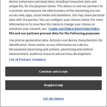
device and process personal data, including transaction data and
Girls
unique IDs, for the purposes below. This allows us and our partners to
Boys
customise and measure the effectiveness of the marketing you see
Baby
across web, apps, social media and elsewhere. We may share personal
Brands
data with 3rd parties. You can configure your choices below. For more
information or to resurface this menu to change your choices or
Trending
withdraw your consent, see
Cookie and Digital Advertising Policy.
Shop All Holiday Shop
We and our partners process data for the following purposes:
Use precise geolocation data. Actively scan device characteristics for
Swimwear
identification. Store and/or access information on a device.
Womens Swimwear
Personalised advertising and content, advertising and content
Mens Swimwear
measurement, audience research and services development.
Girls Swimwear
List of Partners (vendors)
Boys Swimwear
Baby Swimwear
Continue and accept
UPF 50+ Swimwear
Lycra Extra Life Swimwear
Required only
Beach Cover Ups
Women
Let me choose
Shop All