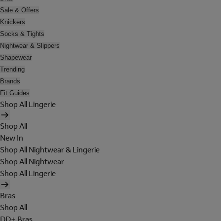
Sale & Offers
Knickers
Socks & Tights
Nightwear & Slippers
Shapewear
Trending
Brands
Fit Guides
Shop All Lingerie
Shop All
New In
Shop All Nightwear & Lingerie
Shop All Nightwear
Shop All Lingerie
Bras
Shop All
DD+ Bras