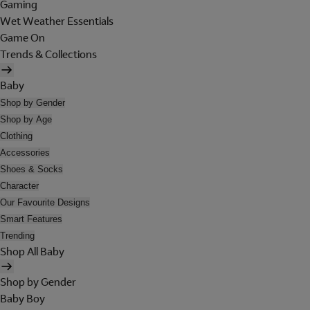
Gaming
Wet Weather Essentials
Game On
Trends & Collections
Baby
Shop by Gender
Shop by Age
Clothing
Accessories
Shoes & Socks
Character
Our Favourite Designs
Smart Features
Trending
Shop All Baby
Shop by Gender
Baby Boy