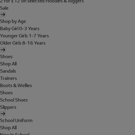
2 for £12 on selected Hoodies & Joggers
Sale
Shop by Age
Baby Girl 0-3 Years
Younger Girls 1-7 Years
Older Girls 8-16 Years
Shoes
Shop All
Sandals
Trainers
Boots & Wellies
Shoes
School Shoes
Slippers
School Uniform
Shop All
New In School