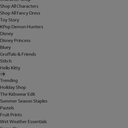
Shop All Characters
Shop All Fancy Dress
Toy Story
KPop Demon Hunters
Disney
Disney Princess
Bluey
Gruffalo & Friends
Stitch
Hello Kitty
Trending
Holiday Shop
The Kidswear Edit
Summer Season Staples
Pastels
Fruit Prints
Wet Weather Essentials