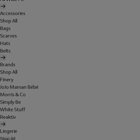
Accessories
Shop All
Bags
Scarves
Hats
Belts
Brands
Shop All
Finery
JoJo Maman Bébé
Morris & Co
Simply Be
White Stuff
Reaktiv
Lingerie
Shop All