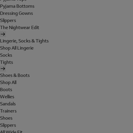
Pyjama Bottoms
Dressing Gowns
Slippers
The Nightwear Edit
Lingerie, Socks & Tights
Shop All Lingerie
Socks
Tights
Shoes & Boots
Shop All
Boots
Wellies
Sandals
Trainers
Shoes
Slippers
All Wide Fit