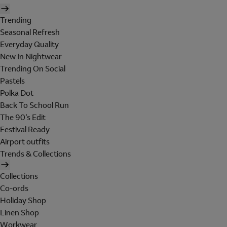
Trending
Seasonal Refresh
Everyday Quality
New In Nightwear
Trending On Social
Pastels
Polka Dot
Back To School Run
The 90's Edit
Festival Ready
Airport outfits
Trends & Collections
Collections
Co-ords
Holiday Shop
Linen Shop
Workwear