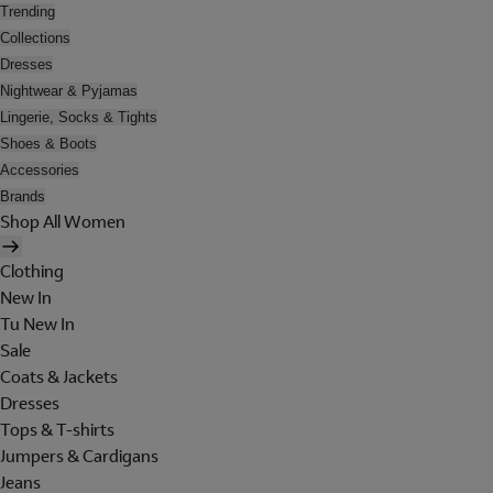
Trending
Collections
Dresses
Nightwear & Pyjamas
Lingerie, Socks & Tights
Shoes & Boots
Accessories
Brands
Shop All Women
Clothing
New In
Tu New In
Sale
Coats & Jackets
Dresses
Tops & T-shirts
Jumpers & Cardigans
Jeans