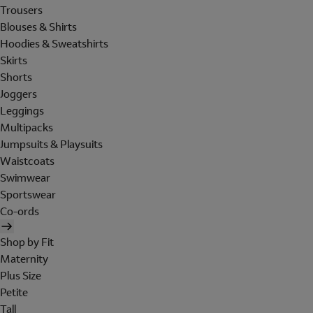
Trousers
Blouses & Shirts
Hoodies & Sweatshirts
Skirts
Shorts
Joggers
Leggings
Multipacks
Jumpsuits & Playsuits
Waistcoats
Swimwear
Sportswear
Co-ords
Shop by Fit
Maternity
Plus Size
Petite
Tall