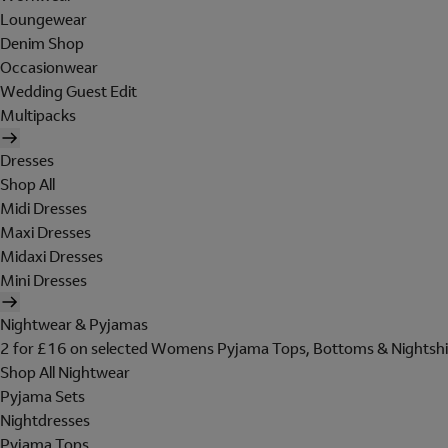
Loungewear
Denim Shop
Occasionwear
Wedding Guest Edit
Multipacks
Dresses
Shop All
Midi Dresses
Maxi Dresses
Midaxi Dresses
Mini Dresses
Nightwear & Pyjamas
2 for £16 on selected Womens Pyjama Tops, Bottoms & Nightshi
Shop All Nightwear
Pyjama Sets
Nightdresses
Pyjama Tops