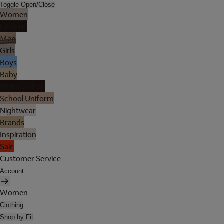
Toggle Open/Close
Women
Lingerie
Men
Girls
Boys
Baby
Holiday Shop
School Uniform
Nightwear
Brands
Inspiration
Sale
Customer Service
Account
Women
Clothing
Shop by Fit