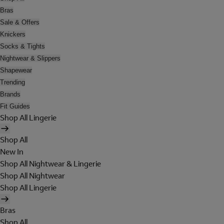
Bras
Sale & Offers
Knickers
Socks & Tights
Nightwear & Slippers
Shapewear
Trending
Brands
Fit Guides
Shop All Lingerie
Shop All
New In
Shop All Nightwear & Lingerie
Shop All Nightwear
Shop All Lingerie
Bras
Shop All