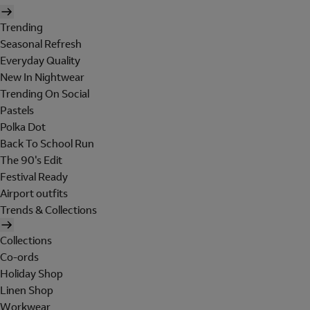
Trending
Seasonal Refresh
Everyday Quality
New In Nightwear
Trending On Social
Pastels
Polka Dot
Back To School Run
The 90's Edit
Festival Ready
Airport outfits
Trends & Collections
Collections
Co-ords
Holiday Shop
Linen Shop
Workwear