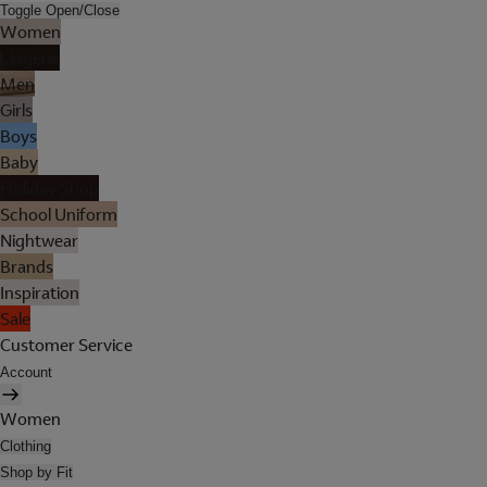
Toggle Open/Close
Women
Lingerie
Men
Girls
Boys
Baby
Holiday Shop
School Uniform
Nightwear
Brands
Inspiration
Sale
Customer Service
Account
Women
Clothing
Shop by Fit