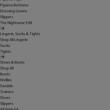
Pyjama Bottoms
Dressing Gowns
Slippers
The Nightwear Edit
Lingerie, Socks & Tights
Shop All Lingerie
Socks
Tights
Shoes & Boots
Shop All
Boots
Wellies
Sandals
Trainers
Shoes
Slippers
All Wide Fit