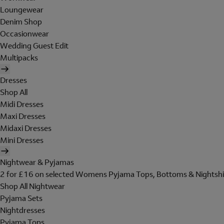
Loungewear
Denim Shop
Occasionwear
Wedding Guest Edit
Multipacks
Dresses
Shop All
Midi Dresses
Maxi Dresses
Midaxi Dresses
Mini Dresses
Nightwear & Pyjamas
2 for £16 on selected Womens Pyjama Tops, Bottoms & Nightshi
Shop All Nightwear
Pyjama Sets
Nightdresses
Pyjama Tops