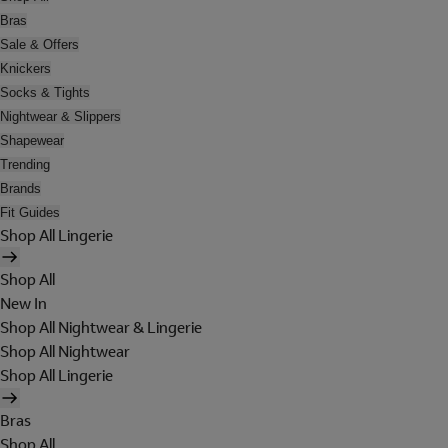
Bras
Sale & Offers
Knickers
Socks & Tights
Nightwear & Slippers
Shapewear
Trending
Brands
Fit Guides
Shop All Lingerie
Shop All
New In
Shop All Nightwear & Lingerie
Shop All Nightwear
Shop All Lingerie
Bras
Shop All