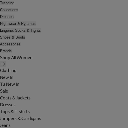
Trending
Collections
Dresses
Nightwear & Pyjamas
Lingerie, Socks & Tights
Shoes & Boots
Accessories
Brands
Shop All Women
Clothing
New In
Tu New In
Sale
Coats & Jackets
Dresses
Tops & T-shirts
Jumpers & Cardigans
Jeans