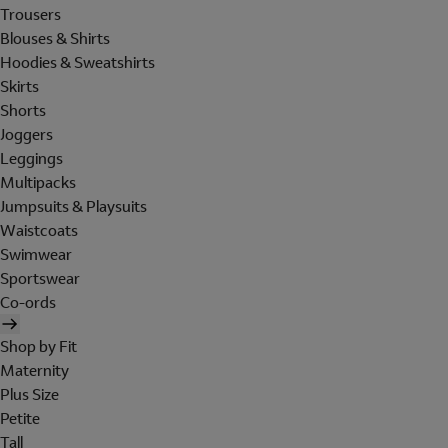
Trousers
Blouses & Shirts
Hoodies & Sweatshirts
Skirts
Shorts
Joggers
Leggings
Multipacks
Jumpsuits & Playsuits
Waistcoats
Swimwear
Sportswear
Co-ords
Shop by Fit
Maternity
Plus Size
Petite
Tall