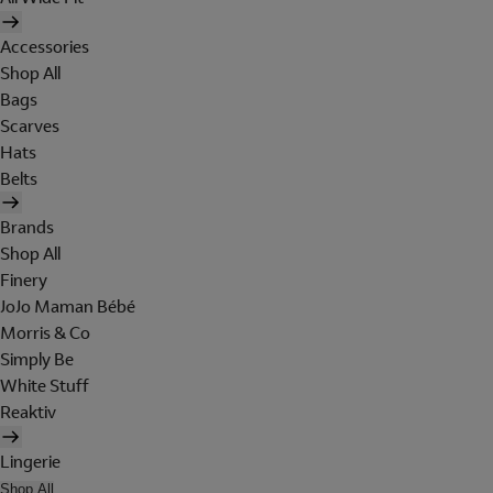
Accessories
Shop All
Bags
Scarves
Hats
Belts
Brands
Shop All
Finery
JoJo Maman Bébé
Morris & Co
Simply Be
White Stuff
Reaktiv
Lingerie
Shop All