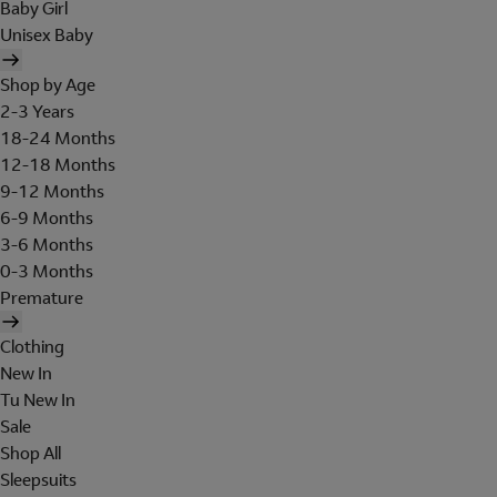
Baby Girl
Unisex Baby
Shop by Age
2-3 Years
18-24 Months
12-18 Months
9-12 Months
6-9 Months
3-6 Months
0-3 Months
Premature
Clothing
New In
Tu New In
Sale
Shop All
Sleepsuits