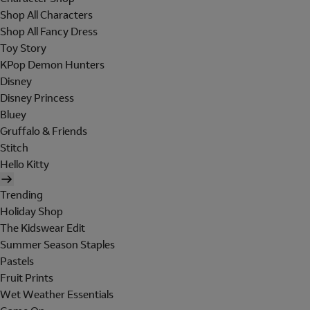
Shop All Characters
Shop All Fancy Dress
Toy Story
KPop Demon Hunters
Disney
Disney Princess
Bluey
Gruffalo & Friends
Stitch
Hello Kitty
Trending
Holiday Shop
The Kidswear Edit
Summer Season Staples
Pastels
Fruit Prints
Wet Weather Essentials