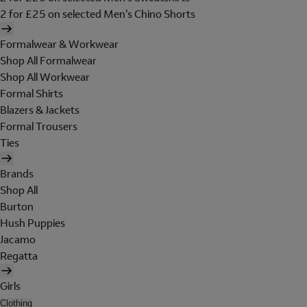
2 for £25 on selected Men's Chino Shorts
Formalwear & Workwear
Shop All Formalwear
Shop All Workwear
Formal Shirts
Blazers & Jackets
Formal Trousers
Ties
Brands
Shop All
Burton
Hush Puppies
Jacamo
Regatta
Girls
Clothing