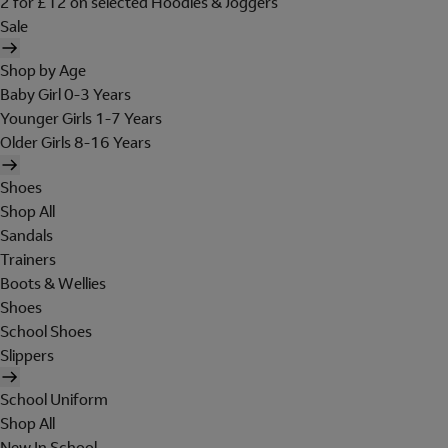
2 for £12 on selected Hoodies & Joggers
Sale
Shop by Age
Baby Girl 0-3 Years
Younger Girls 1-7 Years
Older Girls 8-16 Years
Shoes
Shop All
Sandals
Trainers
Boots & Wellies
Shoes
School Shoes
Slippers
School Uniform
Shop All
New In School