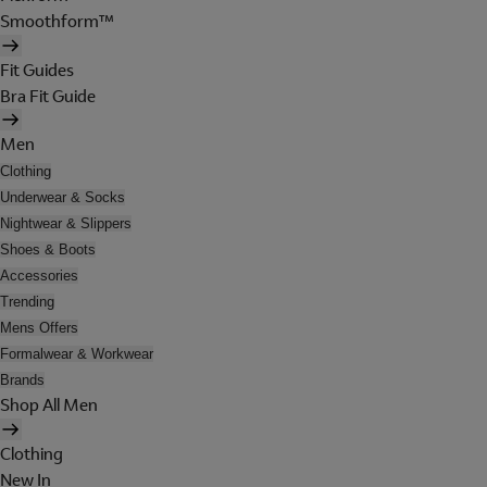
Smoothform™
Fit Guides
Bra Fit Guide
Men
Clothing
Underwear & Socks
Nightwear & Slippers
Shoes & Boots
Accessories
Trending
Mens Offers
Formalwear & Workwear
Brands
Shop All Men
Clothing
New In