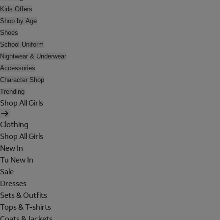
Kids Offers
Shop by Age
Shoes
School Uniform
Nightwear & Underwear
Accessories
Character Shop
Trending
Shop All Girls
Clothing
Shop All Girls
New In
Tu New In
Sale
Dresses
Sets & Outfits
Tops & T-shirts
Coats & Jackets