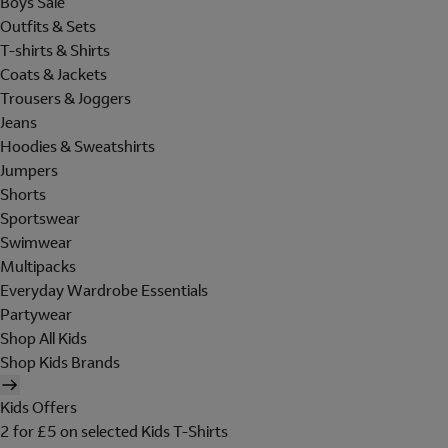
Boys Sale
Outfits & Sets
T-shirts & Shirts
Coats & Jackets
Trousers & Joggers
Jeans
Hoodies & Sweatshirts
Jumpers
Shorts
Sportswear
Swimwear
Multipacks
Everyday Wardrobe Essentials
Partywear
Shop All Kids
Shop Kids Brands
Kids Offers
2 for £5 on selected Kids T-Shirts