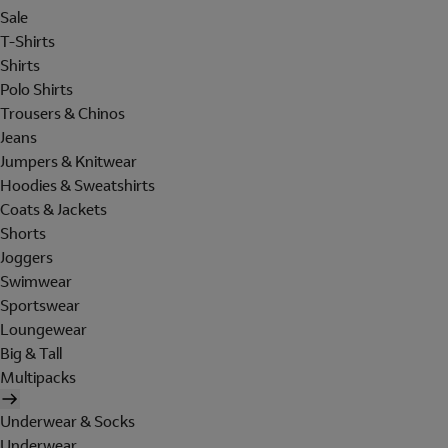
Sale
T-Shirts
Shirts
Polo Shirts
Trousers & Chinos
Jeans
Jumpers & Knitwear
Hoodies & Sweatshirts
Coats & Jackets
Shorts
Joggers
Swimwear
Sportswear
Loungewear
Big & Tall
Multipacks
Underwear & Socks
Underwear