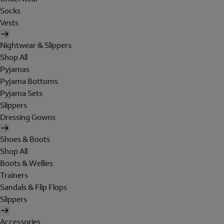
Socks
Vests
Nightwear & Slippers
Shop All
Pyjamas
Pyjama Bottoms
Pyjama Sets
Slippers
Dressing Gowns
Shoes & Boots
Shop All
Boots & Wellies
Trainers
Sandals & Flip Flops
Slippers
Accessories