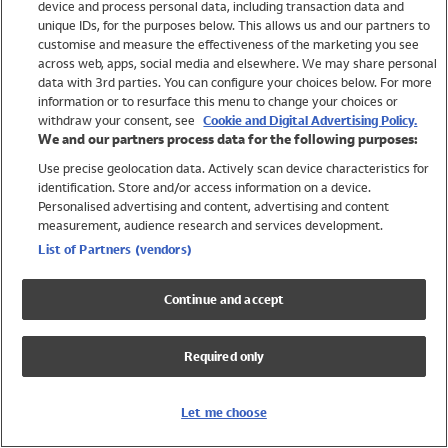
device and process personal data, including transaction data and
Girls
unique IDs, for the purposes below. This allows us and our partners to
Boys
customise and measure the effectiveness of the marketing you see
Baby
across web, apps, social media and elsewhere. We may share personal
Brands
data with 3rd parties. You can configure your choices below. For more
information or to resurface this menu to change your choices or
Trending
withdraw your consent, see
Cookie and Digital Advertising Policy.
Shop All Holiday Shop
We and our partners process data for the following purposes:
Use precise geolocation data. Actively scan device characteristics for
Swimwear
identification. Store and/or access information on a device.
Womens Swimwear
Personalised advertising and content, advertising and content
Mens Swimwear
measurement, audience research and services development.
Girls Swimwear
List of Partners (vendors)
Boys Swimwear
Baby Swimwear
Continue and accept
UPF 50+ Swimwear
Lycra Extra Life Swimwear
Required only
Beach Cover Ups
Women
Let me choose
Shop All