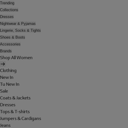
Trending
Collections
Dresses
Nightwear & Pyjamas
Lingerie, Socks & Tights
Shoes & Boots
Accessories
Brands
Shop All Women
Clothing
New In
Tu New In
Sale
Coats & Jackets
Dresses
Tops & T-shirts
Jumpers & Cardigans
Jeans