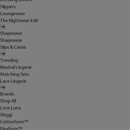
Slippers
Loungewear
The Nightwear Edit
Shapewear
Shapewear
Slips & Camis
Trending
Neutral Lingerie
Matching Sets
Lace Lingerie
Brands
Shop All
Love Luna
Sloggi
Cottonform™
Flexform™