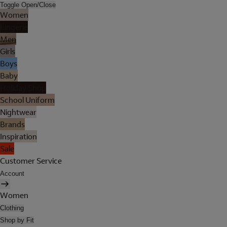
Toggle Open/Close
Women
Lingerie
Men
Girls
Boys
Baby
Holiday Shop
School Uniform
Nightwear
Brands
Inspiration
Sale
Customer Service
Account
Women
Clothing
Shop by Fit