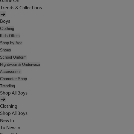
Game On
Trends & Collections
Boys
Clothing
Kids Offers
Shop by Age
Shoes
School Uniform
Nightwear & Underwear
Accessories
Character Shop
Trending
Shop All Boys
Clothing
Shop All Boys
New In
Tu New In