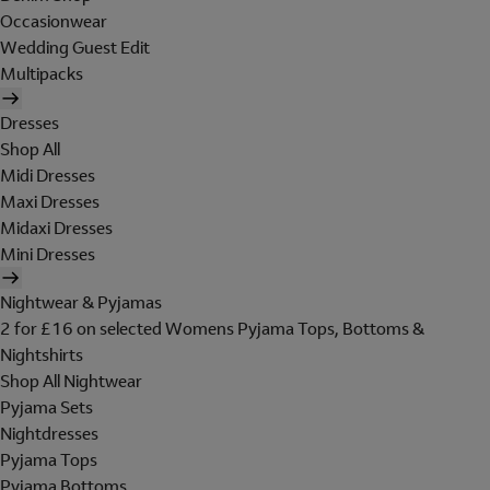
Occasionwear
Wedding Guest Edit
Multipacks
Dresses
Shop All
Midi Dresses
Maxi Dresses
Midaxi Dresses
Mini Dresses
Nightwear & Pyjamas
2 for £16 on selected Womens Pyjama Tops, Bottoms &
Nightshirts
Shop All Nightwear
Pyjama Sets
Nightdresses
Pyjama Tops
Pyjama Bottoms