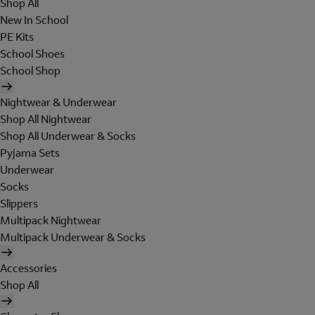
Shop All
New In School
PE Kits
School Shoes
School Shop
Nightwear & Underwear
Shop All Nightwear
Shop All Underwear & Socks
Pyjama Sets
Underwear
Socks
Slippers
Multipack Nightwear
Multipack Underwear & Socks
Accessories
Shop All