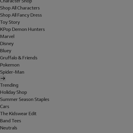
Character Shop
Shop All Characters
Shop All Fancy Dress
Toy Story
KPop Demon Hunters
Marvel
Disney
Bluey
Gruffalo & Friends
Pokemon
Spider-Man
Trending
Holiday Shop
Summer Season Staples
Cars
The Kidswear Edit
Band Tees
Neutrals