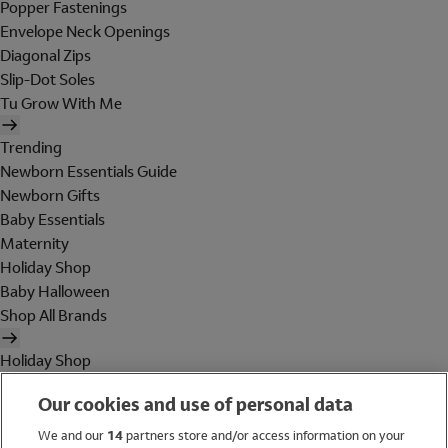
Popper Fastenings
Envelope Neck Openings
Diagonal Zips
Slip-Dot Soles
Tu Grow With Me
Trending
Newborn Essentials Guide
Newborn Gifts
Baby Essentials
Maternity
Holiday Shop
Baby Halloween
Shop All Brands
Holiday Shop
Swimwear
Our cookies and use of personal data
Women
Men
We and our
14
partners store and/or access information on your