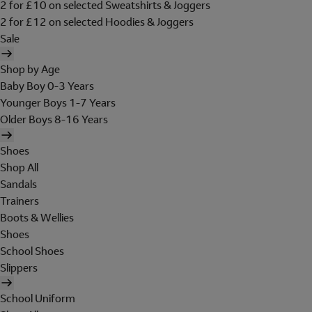
2 for £10 on selected Sweatshirts & Joggers
2 for £12 on selected Hoodies & Joggers
Sale
Shop by Age
Baby Boy 0-3 Years
Younger Boys 1-7 Years
Older Boys 8-16 Years
Shoes
Shop All
Sandals
Trainers
Boots & Wellies
Shoes
School Shoes
Slippers
School Uniform