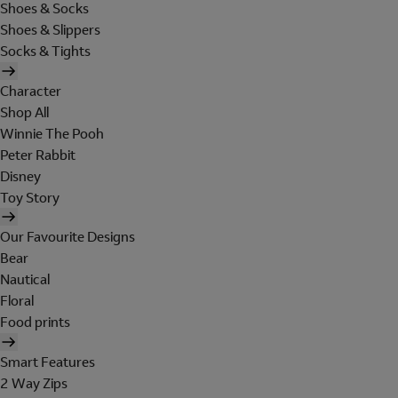
Shoes & Socks
Shoes & Slippers
Socks & Tights
Character
Shop All
Winnie The Pooh
Peter Rabbit
Disney
Toy Story
Our Favourite Designs
Bear
Nautical
Floral
Food prints
Smart Features
2 Way Zips