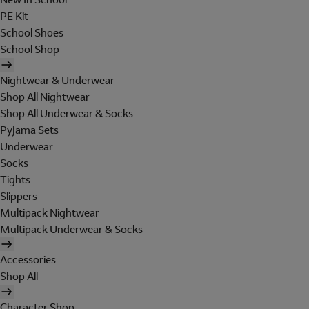
PE Kit
School Shoes
School Shop
Nightwear & Underwear
Shop All Nightwear
Shop All Underwear & Socks
Pyjama Sets
Underwear
Socks
Tights
Slippers
Multipack Nightwear
Multipack Underwear & Socks
Accessories
Shop All
Character Shop