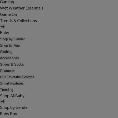
Gaming
Wet Weather Essentials
Game On
Trends & Collections
Baby
Shop by Gender
Shop by Age
Clothing
Accessories
Shoes & Socks
Character
Our Favourite Designs
Smart Features
Trending
Shop All Baby
Shop by Gender
Baby Boy