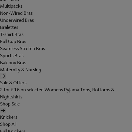
Multipacks
Non-Wired Bras
Underwired Bras
Bralettes
T-shirt Bras
Full Cup Bras
Seamless Stretch Bras
Sports Bras
Balcony Bras
Maternity & Nursing
Sale & Offers
2 for £16 on selected Womens Pyjama Tops, Bottoms &
Nightshirts
Shop Sale
Knickers
Shop All
Full Knickers