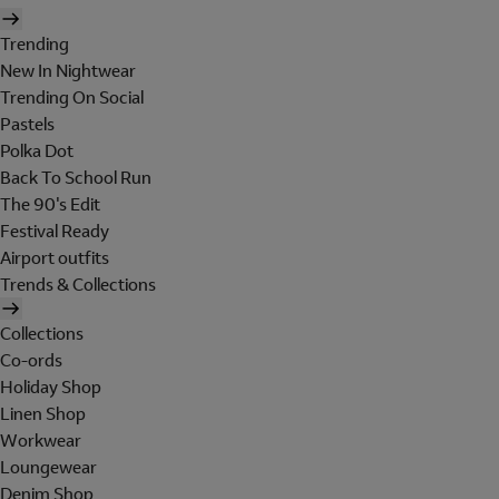
Trending
New In Nightwear
Trending On Social
Pastels
Polka Dot
Back To School Run
The 90's Edit
Festival Ready
Airport outfits
Trends & Collections
Collections
Co-ords
Holiday Shop
Linen Shop
Workwear
Loungewear
Denim Shop