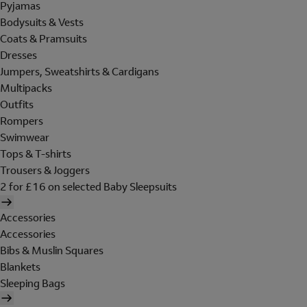
Pyjamas
Bodysuits & Vests
Coats & Pramsuits
Dresses
Jumpers, Sweatshirts & Cardigans
Multipacks
Outfits
Rompers
Swimwear
Tops & T-shirts
Trousers & Joggers
2 for £16 on selected Baby Sleepsuits
Accessories
Accessories
Bibs & Muslin Squares
Blankets
Sleeping Bags