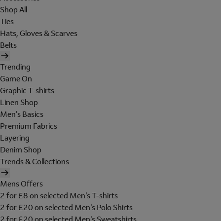
Shop All
Ties
Hats, Gloves & Scarves
Belts
Trending
Game On
Graphic T-shirts
Linen Shop
Men's Basics
Premium Fabrics
Layering
Denim Shop
Trends & Collections
Mens Offers
2 for £8 on selected Men's T-shirts
2 for £20 on selected Men's Polo Shirts
2 for £20 on selected Men's Sweatshirts