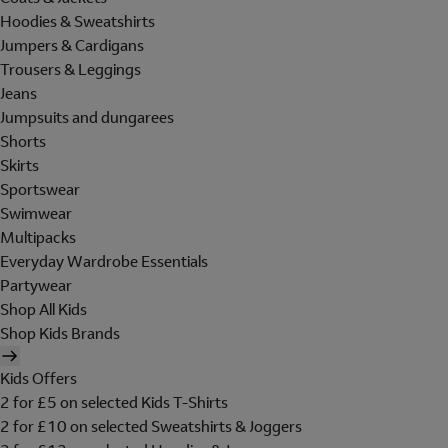
Hoodies & Sweatshirts
Jumpers & Cardigans
Trousers & Leggings
Jeans
Jumpsuits and dungarees
Shorts
Skirts
Sportswear
Swimwear
Multipacks
Everyday Wardrobe Essentials
Partywear
Shop All Kids
Shop Kids Brands
Kids Offers
2 for £5 on selected Kids T-Shirts
2 for £10 on selected Sweatshirts & Joggers