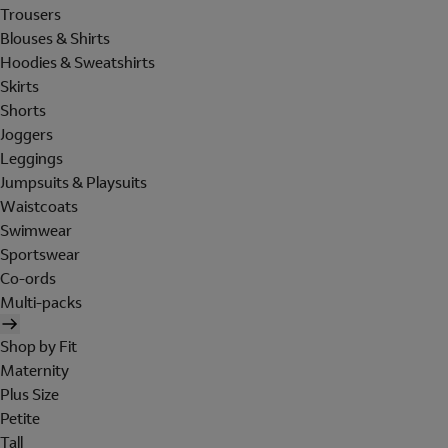
Trousers
Blouses & Shirts
Hoodies & Sweatshirts
Skirts
Shorts
Joggers
Leggings
Jumpsuits & Playsuits
Waistcoats
Swimwear
Sportswear
Co-ords
Multi-packs
Shop by Fit
Maternity
Plus Size
Petite
Tall