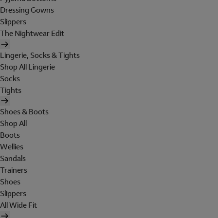
Dressing Gowns
Slippers
The Nightwear Edit
Lingerie, Socks & Tights
Shop All Lingerie
Socks
Tights
Shoes & Boots
Shop All
Boots
Wellies
Sandals
Trainers
Shoes
Slippers
All Wide Fit