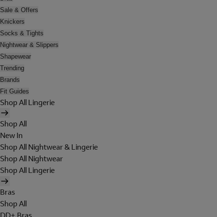
Sale & Offers
Knickers
Socks & Tights
Nightwear & Slippers
Shapewear
Trending
Brands
Fit Guides
Shop All Lingerie
Shop All
New In
Shop All Nightwear & Lingerie
Shop All Nightwear
Shop All Lingerie
Bras
Shop All
DD+ Bras