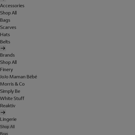
Accessories
Shop All
Bags
Scarves
Hats
Belts
Brands
Shop All
Finery
JoJo Maman Bébé
Morris & Co
Simply Be
White Stuff
Reaktiv
Lingerie
Shop All
Bras