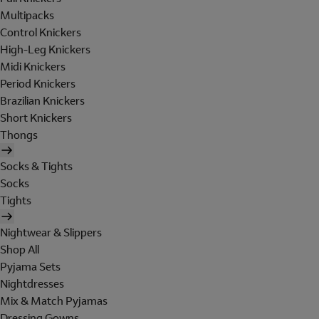
Multipacks
Control Knickers
High-Leg Knickers
Midi Knickers
Period Knickers
Brazilian Knickers
Short Knickers
Thongs
Socks & Tights
Socks
Tights
Nightwear & Slippers
Shop All
Pyjama Sets
Nightdresses
Mix & Match Pyjamas
Dressing Gowns