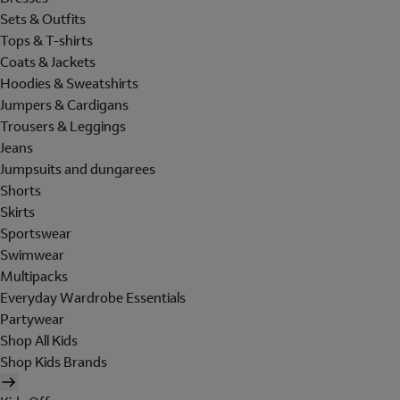
Sets & Outfits
Tops & T-shirts
Coats & Jackets
Hoodies & Sweatshirts
Jumpers & Cardigans
Trousers & Leggings
Jeans
Jumpsuits and dungarees
Shorts
Skirts
Sportswear
Swimwear
Multipacks
Everyday Wardrobe Essentials
Partywear
Shop All Kids
Shop Kids Brands