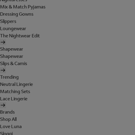
Mix & Match Pyjamas
Dressing Gowns
Slippers
Loungewear
The Nightwear Edit
Shapewear
Shapewear
Slips & Camis
Trending
Neutral Lingerie
Matching Sets
Lace Lingerie
Brands
Shop All
Love Luna
Sloggi