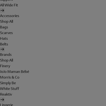
All Wide Fit
Accessories
Shop All
Bags
Scarves
Hats
Belts
Brands
Shop All
Finery
JoJo Maman Bébé
Morris & Co
Simply Be
White Stuff
Reaktiv
Lingerie