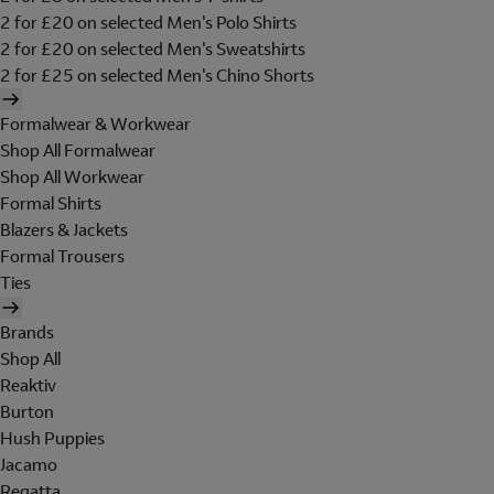
2 for £20 on selected Men's Polo Shirts
2 for £20 on selected Men's Sweatshirts
2 for £25 on selected Men's Chino Shorts
Formalwear & Workwear
Shop All Formalwear
Shop All Workwear
Formal Shirts
Blazers & Jackets
Formal Trousers
Ties
Brands
Shop All
Reaktiv
Burton
Hush Puppies
Jacamo
Regatta