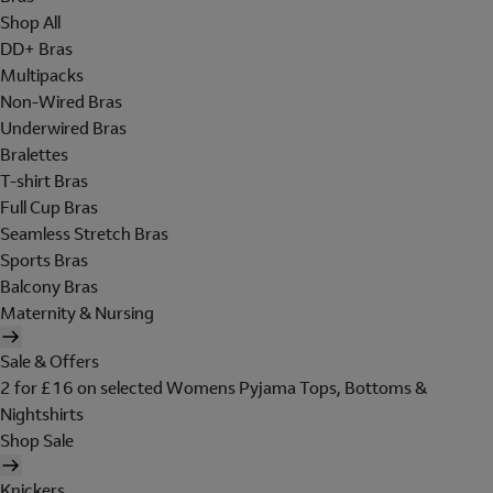
Shop All
DD+ Bras
Multipacks
Non-Wired Bras
Underwired Bras
Bralettes
T-shirt Bras
Full Cup Bras
Seamless Stretch Bras
Sports Bras
Balcony Bras
Maternity & Nursing
Sale & Offers
2 for £16 on selected Womens Pyjama Tops, Bottoms &
Nightshirts
Shop Sale
Knickers