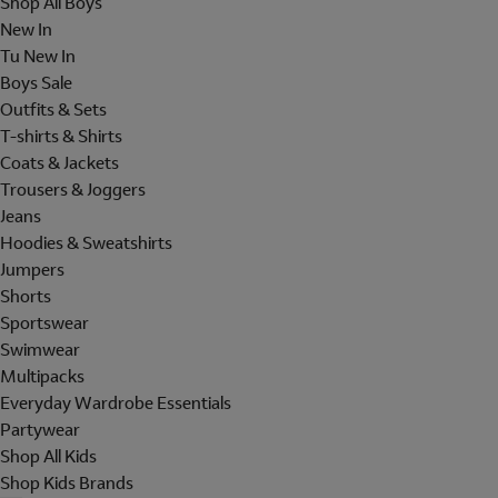
Shop All Boys
New In
Tu New In
Boys Sale
Outfits & Sets
T-shirts & Shirts
Coats & Jackets
Trousers & Joggers
Jeans
Hoodies & Sweatshirts
Jumpers
Shorts
Sportswear
Swimwear
Multipacks
Everyday Wardrobe Essentials
Partywear
Shop All Kids
Shop Kids Brands