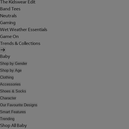
The Kidswear Edit
Band Tees
Neutrals
Gaming
Wet Weather Essentials
Game On
Trends & Collections
Baby
Shop by Gender
Shop by Age
Clothing
Accessories
Shoes & Socks
Character
Our Favourite Designs
Smart Features
Trending
Shop All Baby