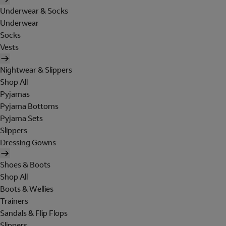
Underwear & Socks
Underwear
Socks
Vests
Nightwear & Slippers
Shop All
Pyjamas
Pyjama Bottoms
Pyjama Sets
Slippers
Dressing Gowns
Shoes & Boots
Shop All
Boots & Wellies
Trainers
Sandals & Flip Flops
Slippers