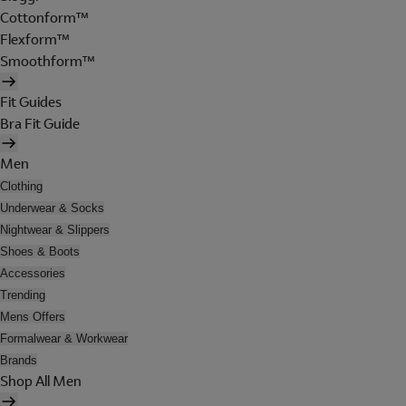
Cottonform™
Flexform™
Smoothform™
Fit Guides
Bra Fit Guide
Men
Clothing
Underwear & Socks
Nightwear & Slippers
Shoes & Boots
Accessories
Trending
Mens Offers
Formalwear & Workwear
Brands
Shop All Men