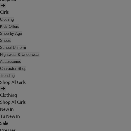
Girls
Clothing
Kids Offers
Shop by Age
Shoes
School Uniform
Nightwear & Underwear
Accessories
Character Shop
Trending
Shop All Girls
Clothing
Shop All Girls
New In
Tu New In
Sale
Dresses