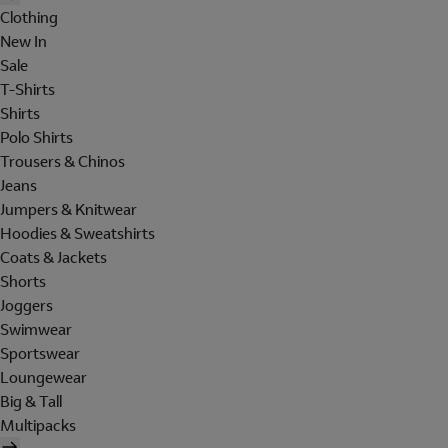
Clothing
New In
Sale
T-Shirts
Shirts
Polo Shirts
Trousers & Chinos
Jeans
Jumpers & Knitwear
Hoodies & Sweatshirts
Coats & Jackets
Shorts
Joggers
Swimwear
Sportswear
Loungewear
Big & Tall
Multipacks