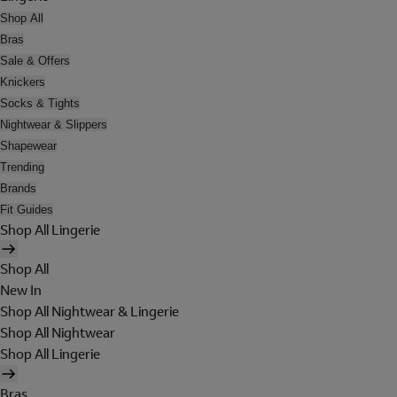
Shop All
Bras
Sale & Offers
Knickers
Socks & Tights
Nightwear & Slippers
Shapewear
Trending
Brands
Fit Guides
Shop All Lingerie
Shop All
New In
Shop All Nightwear & Lingerie
Shop All Nightwear
Shop All Lingerie
Bras