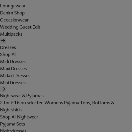
Loungewear
Denim Shop
Occasionwear
Wedding Guest Edit
Multipacks
Dresses
Shop All
Midi Dresses
Maxi Dresses
Midaxi Dresses
Mini Dresses
Nightwear & Pyjamas
2 for £16 on selected Womens Pyjama Tops, Bottoms &
Nightshirts
Shop All Nightwear
Pyjama Sets
Nightdresses