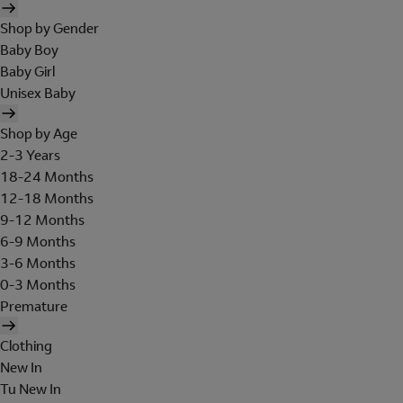
Shop by Gender
Baby Boy
Baby Girl
Unisex Baby
Shop by Age
2-3 Years
18-24 Months
12-18 Months
9-12 Months
6-9 Months
3-6 Months
0-3 Months
Premature
Clothing
New In
Tu New In