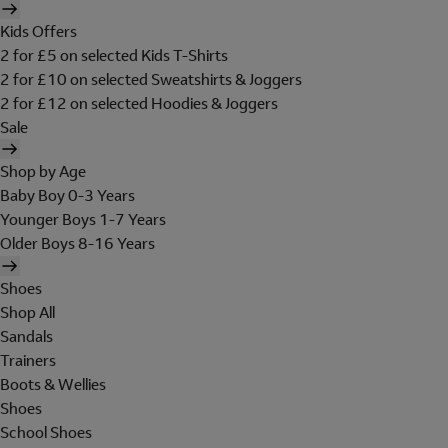
Kids Offers
2 for £5 on selected Kids T-Shirts
2 for £10 on selected Sweatshirts & Joggers
2 for £12 on selected Hoodies & Joggers
Sale
Shop by Age
Baby Boy 0-3 Years
Younger Boys 1-7 Years
Older Boys 8-16 Years
Shoes
Shop All
Sandals
Trainers
Boots & Wellies
Shoes
School Shoes