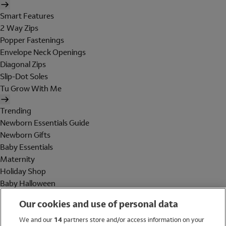
Smart Features
2 Way Zips
Popper Fastenings
Envelope Neck Openings
Diagonal Zips
Slip-Dot Soles
Tu Grow With Me
Trending
Newborn Essentials Guide
Newborn Gifts
Baby Essentials
Maternity
Holiday Shop
Baby Halloween
Shop All Brands
Our cookies and use of personal data
Holiday Shop
We and our
14
partners store and/or access information on your