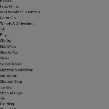
Pastels
Fruit Prints
Wet Weather Essentials
Game On
Trends & Collections
Boys
Clothing
Kids Offers
Shop by Age
Shoes
School Uniform
Nightwear & Underwear
Accessories
Character Shop
Trending
Shop All Boys
Clothing