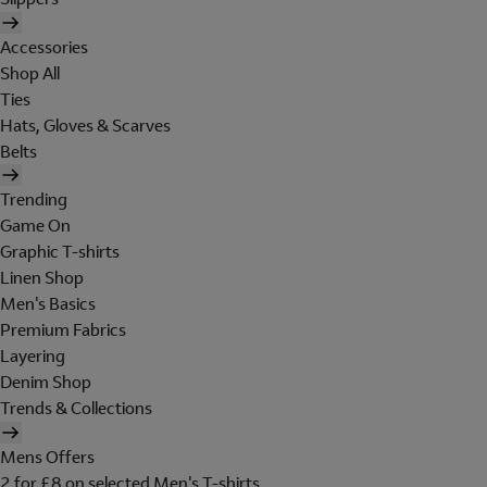
Accessories
Shop All
Ties
Hats, Gloves & Scarves
Belts
Trending
Game On
Graphic T-shirts
Linen Shop
Men's Basics
Premium Fabrics
Layering
Denim Shop
Trends & Collections
Mens Offers
2 for £8 on selected Men's T-shirts