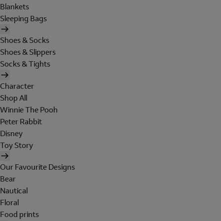
Blankets
Sleeping Bags
Shoes & Socks
Shoes & Slippers
Socks & Tights
Character
Shop All
Winnie The Pooh
Peter Rabbit
Disney
Toy Story
Our Favourite Designs
Bear
Nautical
Floral
Food prints