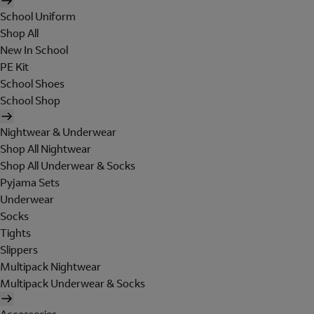
School Uniform
Shop All
New In School
PE Kit
School Shoes
School Shop
Nightwear & Underwear
Shop All Nightwear
Shop All Underwear & Socks
Pyjama Sets
Underwear
Socks
Tights
Slippers
Multipack Nightwear
Multipack Underwear & Socks