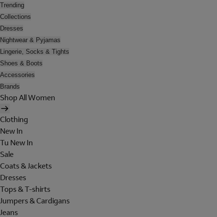
Trending
Collections
Dresses
Nightwear & Pyjamas
Lingerie, Socks & Tights
Shoes & Boots
Accessories
Brands
Shop All Women
Clothing
New In
Tu New In
Sale
Coats & Jackets
Dresses
Tops & T-shirts
Jumpers & Cardigans
Jeans