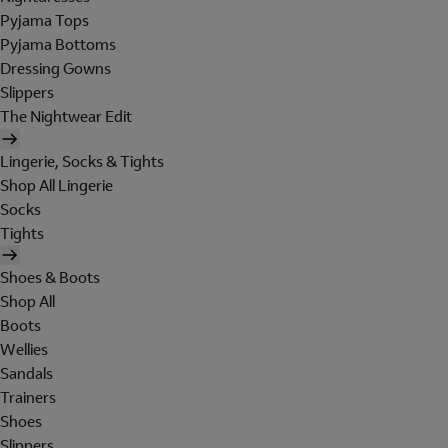
Pyjama Tops
Pyjama Bottoms
Dressing Gowns
Slippers
The Nightwear Edit
Lingerie, Socks & Tights
Shop All Lingerie
Socks
Tights
Shoes & Boots
Shop All
Boots
Wellies
Sandals
Trainers
Shoes
Slippers