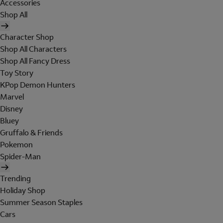
Accessories
Shop All
Character Shop
Shop All Characters
Shop All Fancy Dress
Toy Story
KPop Demon Hunters
Marvel
Disney
Bluey
Gruffalo & Friends
Pokemon
Spider-Man
Trending
Holiday Shop
Summer Season Staples
Cars