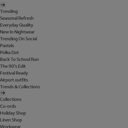
Trending
Seasonal Refresh
Everyday Quality
New In Nightwear
Trending On Social
Pastels
Polka Dot
Back To School Run
The 90's Edit
Festival Ready
Airport outfits
Trends & Collections
Collections
Co-ords
Holiday Shop
Linen Shop
Workwear