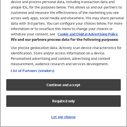
device and process personal data, including transaction data and
Swimwear
unique IDs, for the purposes below. This allows us and our partners to
Women
customise and measure the effectiveness of the marketing you see
Men
across web, apps, social media and elsewhere. We may share personal
Girls
data with 3rd parties. You can configure your choices below. For more
information or to resurface this menu to change your choices or
Boys
withdraw your consent, see
Cookie and Digital Advertising Policy.
Baby
We and our partners process data for the following purposes:
Brands
Use precise geolocation data. Actively scan device characteristics for
Trending
identification. Store and/or access information on a device.
Shop All Holiday Shop
Personalised advertising and content, advertising and content
measurement, audience research and services development.
Swimwear
List of Partners (vendors)
Womens Swimwear
Mens Swimwear
Continue and accept
Girls Swimwear
Boys Swimwear
Required only
Baby Swimwear
UPF 50+ Swimwear
Lycra Extra Life Swimwear
Let me choose
Beach Cover Ups