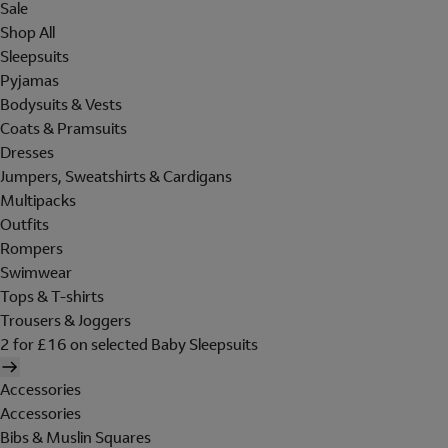
Sale
Shop All
Sleepsuits
Pyjamas
Bodysuits & Vests
Coats & Pramsuits
Dresses
Jumpers, Sweatshirts & Cardigans
Multipacks
Outfits
Rompers
Swimwear
Tops & T-shirts
Trousers & Joggers
2 for £16 on selected Baby Sleepsuits
Accessories
Accessories
Bibs & Muslin Squares