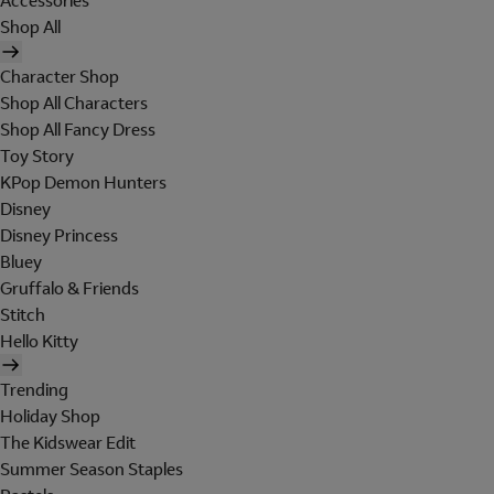
Accessories
Shop All
Character Shop
Shop All Characters
Shop All Fancy Dress
Toy Story
KPop Demon Hunters
Disney
Disney Princess
Bluey
Gruffalo & Friends
Stitch
Hello Kitty
Trending
Holiday Shop
The Kidswear Edit
Summer Season Staples