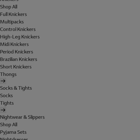
Shop All
Full Knickers
Multipacks
Control Knickers
High-Leg Knickers
Midi Knickers
Period Knickers
Brazilian Knickers
Short Knickers
Thongs
Socks & Tights
Socks
Tights
Nightwear & Slippers
Shop All
Pyjama Sets
Nightdresses