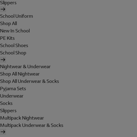
Slippers
School Uniform
Shop All
New In School
PE Kits
School Shoes
School Shop
Nightwear & Underwear
Shop All Nightwear
Shop All Underwear & Socks
Pyjama Sets
Underwear
Socks
Slippers
Multipack Nightwear
Multipack Underwear & Socks