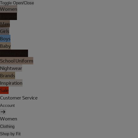
Toggle Open/Close
Women
Lingerie
Men
Girls
Boys
Baby
Holiday Shop
School Uniform
Nightwear
Brands
Inspiration
Sale
Customer Service
Account
Women
Clothing
Shop by Fit