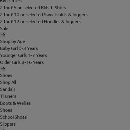
Kids Offers
2 for £5 on selected Kids T-Shirts
2 for £10 on selected Sweatshirts & Joggers
2 for £12 on selected Hoodies & Joggers
Sale
Shop by Age
Baby Girl 0-3 Years
Younger Girls 1-7 Years
Older Girls 8-16 Years
Shoes
Shop All
Sandals
Trainers
Boots & Wellies
Shoes
School Shoes
Slippers