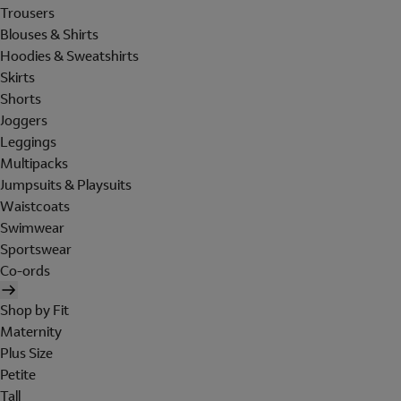
Trousers
Blouses & Shirts
Hoodies & Sweatshirts
Skirts
Shorts
Joggers
Leggings
Multipacks
Jumpsuits & Playsuits
Waistcoats
Swimwear
Sportswear
Co-ords
Shop by Fit
Maternity
Plus Size
Petite
Tall