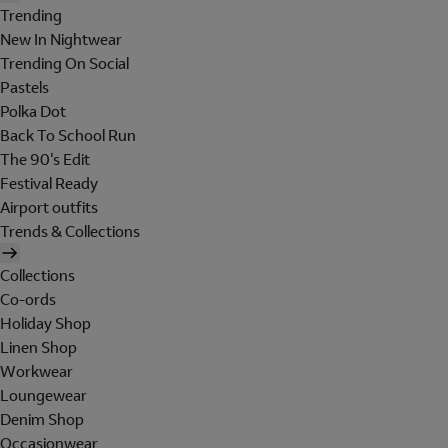
Trending
New In Nightwear
Trending On Social
Pastels
Polka Dot
Back To School Run
The 90's Edit
Festival Ready
Airport outfits
Trends & Collections
Collections
Co-ords
Holiday Shop
Linen Shop
Workwear
Loungewear
Denim Shop
Occasionwear