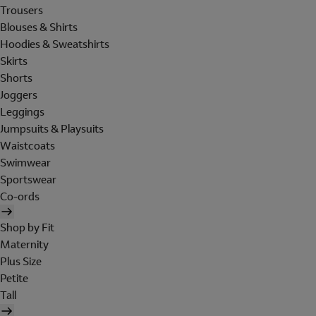
Trousers
Blouses & Shirts
Hoodies & Sweatshirts
Skirts
Shorts
Joggers
Leggings
Jumpsuits & Playsuits
Waistcoats
Swimwear
Sportswear
Co-ords
Shop by Fit
Maternity
Plus Size
Petite
Tall