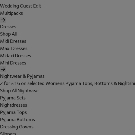
Wedding Guest Edit
Multipacks
Dresses
Shop All
Midi Dresses
Maxi Dresses
Midaxi Dresses
Mini Dresses
Nightwear & Pyjamas
2 for £16 on selected Womens Pyjama Tops, Bottoms & Nightshi
Shop All Nightwear
Pyjama Sets
Nightdresses
Pyjama Tops
Pyjama Bottoms
Dressing Gowns
Slippers