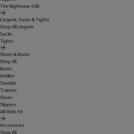
The Nightwear Edit
Lingerie, Socks & Tights
Shop All Lingerie
Socks
Tights
Shoes & Boots
Shop All
Boots
Wellies
Sandals
Trainers
Shoes
Slippers
All Wide Fit
Accessories
Shop All