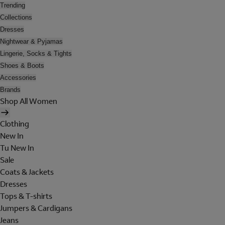
Trending
Collections
Dresses
Nightwear & Pyjamas
Lingerie, Socks & Tights
Shoes & Boots
Accessories
Brands
Shop All Women
Clothing
New In
Tu New In
Sale
Coats & Jackets
Dresses
Tops & T-shirts
Jumpers & Cardigans
Jeans