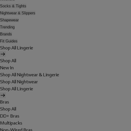
Socks & Tights
Nightwear & Slippers
Shapewear
Trending
Brands
Fit Guides
Shop All Lingerie
Shop All
New In
Shop All Nightwear & Lingerie
Shop All Nightwear
Shop All Lingerie
Bras
Shop All
DD+ Bras
Multipacks
Non-Wired Bras