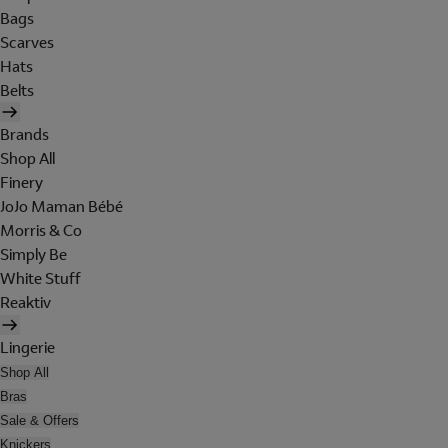
Bags
Scarves
Hats
Belts
Brands
Shop All
Finery
JoJo Maman Bébé
Morris & Co
Simply Be
White Stuff
Reaktiv
Lingerie
Shop All
Bras
Sale & Offers
Knickers