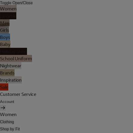
Toggle Open/Close
Women
Lingerie
Men
Girls
Boys
Baby
Holiday Shop
School Uniform
Nightwear
Brands
Inspiration
Sale
Customer Service
Account
Women
Clothing
Shop by Fit