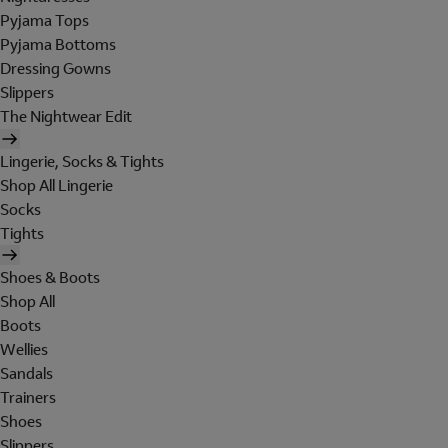
Pyjama Tops
Pyjama Bottoms
Dressing Gowns
Slippers
The Nightwear Edit
Lingerie, Socks & Tights
Shop All Lingerie
Socks
Tights
Shoes & Boots
Shop All
Boots
Wellies
Sandals
Trainers
Shoes
Slippers