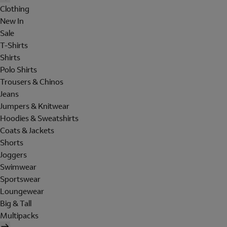
Clothing
New In
Sale
T-Shirts
Shirts
Polo Shirts
Trousers & Chinos
Jeans
Jumpers & Knitwear
Hoodies & Sweatshirts
Coats & Jackets
Shorts
Joggers
Swimwear
Sportswear
Loungewear
Big & Tall
Multipacks