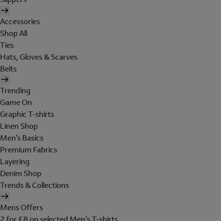
Accessories
Shop All
Ties
Hats, Gloves & Scarves
Belts
Trending
Game On
Graphic T-shirts
Linen Shop
Men's Basics
Premium Fabrics
Layering
Denim Shop
Trends & Collections
Mens Offers
2 for £8 on selected Men's T-shirts