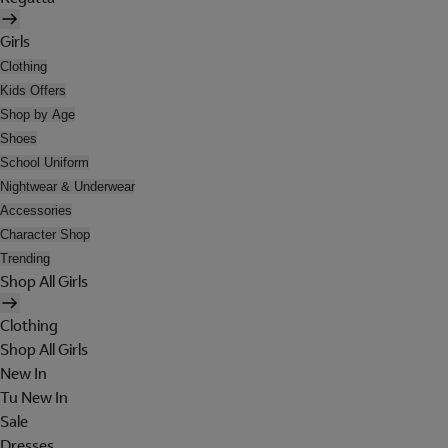
Girls
Clothing
Kids Offers
Shop by Age
Shoes
School Uniform
Nightwear & Underwear
Accessories
Character Shop
Trending
Shop All Girls
Clothing
Shop All Girls
New In
Tu New In
Sale
Dresses