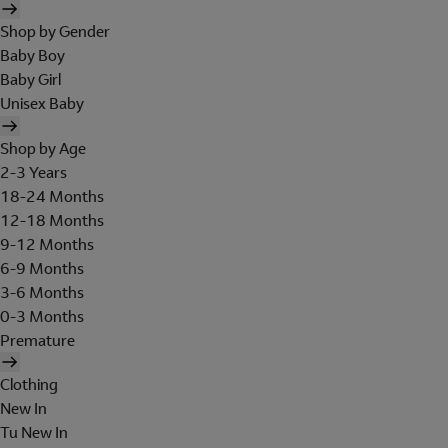
Shop by Gender
Baby Boy
Baby Girl
Unisex Baby
Shop by Age
2-3 Years
18-24 Months
12-18 Months
9-12 Months
6-9 Months
3-6 Months
0-3 Months
Premature
Clothing
New In
Tu New In