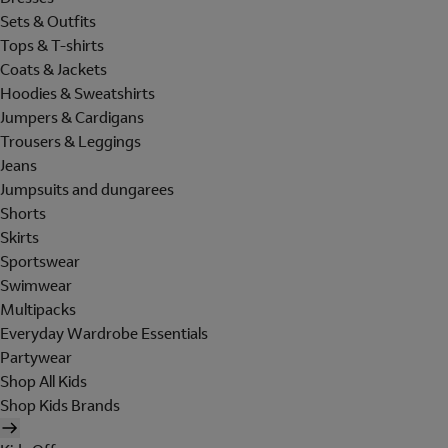
Sets & Outfits
Tops & T-shirts
Coats & Jackets
Hoodies & Sweatshirts
Jumpers & Cardigans
Trousers & Leggings
Jeans
Jumpsuits and dungarees
Shorts
Skirts
Sportswear
Swimwear
Multipacks
Everyday Wardrobe Essentials
Partywear
Shop All Kids
Shop Kids Brands