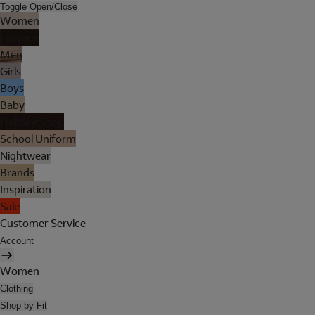
Toggle Open/Close
Women
Lingerie
Men
Girls
Boys
Baby
Holiday Shop
School Uniform
Nightwear
Brands
Inspiration
Sale
Customer Service
Account
Women
Clothing
Shop by Fit