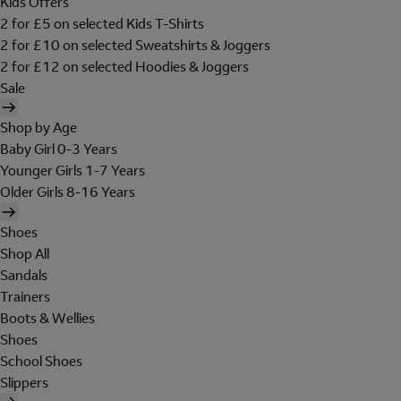
Kids Offers
2 for £5 on selected Kids T-Shirts
2 for £10 on selected Sweatshirts & Joggers
2 for £12 on selected Hoodies & Joggers
Sale
Shop by Age
Baby Girl 0-3 Years
Younger Girls 1-7 Years
Older Girls 8-16 Years
Shoes
Shop All
Sandals
Trainers
Boots & Wellies
Shoes
School Shoes
Slippers