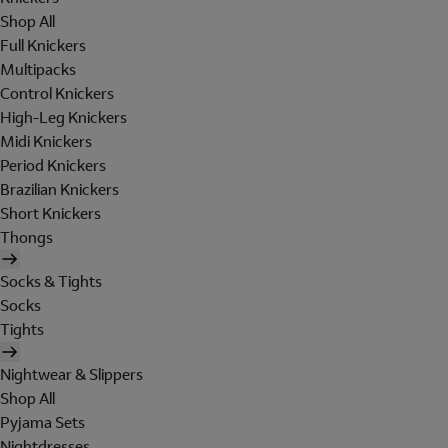
Shop All
Full Knickers
Multipacks
Control Knickers
High-Leg Knickers
Midi Knickers
Period Knickers
Brazilian Knickers
Short Knickers
Thongs
Socks & Tights
Socks
Tights
Nightwear & Slippers
Shop All
Pyjama Sets
Nightdresses