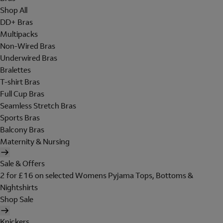
Shop All
DD+ Bras
Multipacks
Non-Wired Bras
Underwired Bras
Bralettes
T-shirt Bras
Full Cup Bras
Seamless Stretch Bras
Sports Bras
Balcony Bras
Maternity & Nursing
Sale & Offers
2 for £16 on selected Womens Pyjama Tops, Bottoms &
Nightshirts
Shop Sale
Knickers