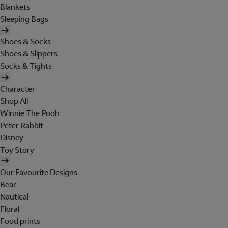
Blankets
Sleeping Bags
Shoes & Socks
Shoes & Slippers
Socks & Tights
Character
Shop All
Winnie The Pooh
Peter Rabbit
Disney
Toy Story
Our Favourite Designs
Bear
Nautical
Floral
Food prints