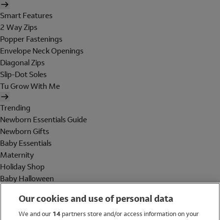
Smart Features
2 Way Zips
Popper Fastenings
Envelope Neck Openings
Diagonal Zips
Slip-Dot Soles
Tu Grow With Me
Trending
Newborn Essentials Guide
Newborn Gifts
Baby Essentials
Maternity
Holiday Shop
Baby Halloween
Shop All Brands
Our cookies and use of personal data
Holiday Shop
We and our
14
partners store and/or access information on your