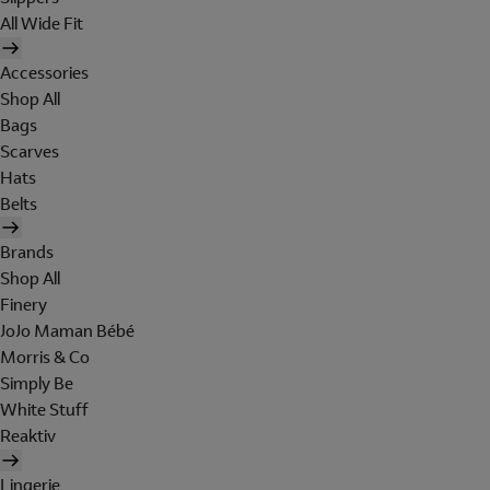
All Wide Fit
Accessories
Shop All
Bags
Scarves
Hats
Belts
Brands
Shop All
Finery
JoJo Maman Bébé
Morris & Co
Simply Be
White Stuff
Reaktiv
Lingerie