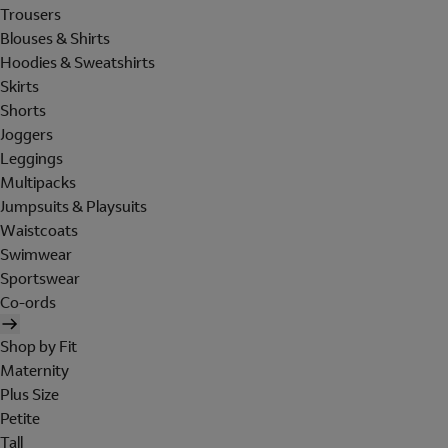
Trousers
Blouses & Shirts
Hoodies & Sweatshirts
Skirts
Shorts
Joggers
Leggings
Multipacks
Jumpsuits & Playsuits
Waistcoats
Swimwear
Sportswear
Co-ords
Shop by Fit
Maternity
Plus Size
Petite
Tall