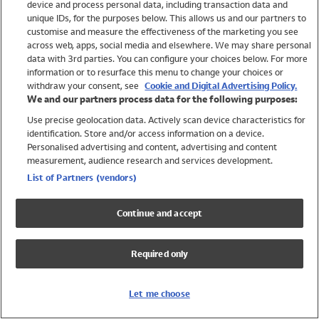
device and process personal data, including transaction data and
Swimwear
unique IDs, for the purposes below. This allows us and our partners to
Women
customise and measure the effectiveness of the marketing you see
Men
across web, apps, social media and elsewhere. We may share personal
Girls
data with 3rd parties. You can configure your choices below. For more
information or to resurface this menu to change your choices or
Boys
withdraw your consent, see
Cookie and Digital Advertising Policy.
Baby
We and our partners process data for the following purposes:
Brands
Use precise geolocation data. Actively scan device characteristics for
Trending
identification. Store and/or access information on a device.
Shop All Holiday Shop
Personalised advertising and content, advertising and content
measurement, audience research and services development.
Swimwear
List of Partners (vendors)
Womens Swimwear
Mens Swimwear
Continue and accept
Girls Swimwear
Boys Swimwear
Required only
Baby Swimwear
UPF 50+ Swimwear
Lycra Extra Life Swimwear
Let me choose
Beach Cover Ups