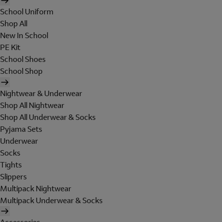
School Uniform
Shop All
New In School
PE Kit
School Shoes
School Shop
Nightwear & Underwear
Shop All Nightwear
Shop All Underwear & Socks
Pyjama Sets
Underwear
Socks
Tights
Slippers
Multipack Nightwear
Multipack Underwear & Socks