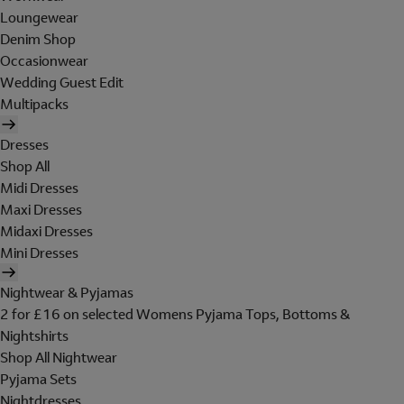
Loungewear
Denim Shop
Occasionwear
Wedding Guest Edit
Multipacks
Dresses
Shop All
Midi Dresses
Maxi Dresses
Midaxi Dresses
Mini Dresses
Nightwear & Pyjamas
2 for £16 on selected Womens Pyjama Tops, Bottoms &
Nightshirts
Shop All Nightwear
Pyjama Sets
Nightdresses