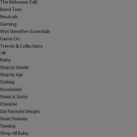
The Kidswear Edit
Band Tees
Neutrals
Gaming
Wet Weather Essentials
Game On
Trends & Collections
Baby
Shop by Gender
Shop by Age
Clothing
Accessories
Shoes & Socks
Character
Our Favourite Designs
Smart Features
Trending
Shop All Baby