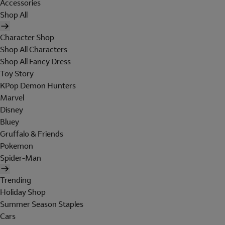
Accessories
Shop All
Character Shop
Shop All Characters
Shop All Fancy Dress
Toy Story
KPop Demon Hunters
Marvel
Disney
Bluey
Gruffalo & Friends
Pokemon
Spider-Man
Trending
Holiday Shop
Summer Season Staples
Cars