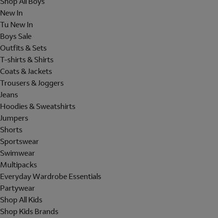
Shop All Boys
New In
Tu New In
Boys Sale
Outfits & Sets
T-shirts & Shirts
Coats & Jackets
Trousers & Joggers
Jeans
Hoodies & Sweatshirts
Jumpers
Shorts
Sportswear
Swimwear
Multipacks
Everyday Wardrobe Essentials
Partywear
Shop All Kids
Shop Kids Brands