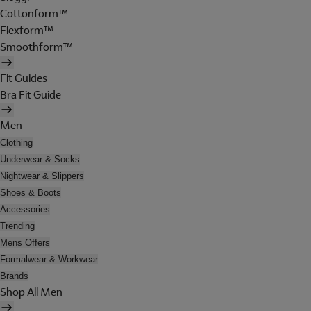
Cottonform™
Flexform™
Smoothform™
Fit Guides
Bra Fit Guide
Men
Clothing
Underwear & Socks
Nightwear & Slippers
Shoes & Boots
Accessories
Trending
Mens Offers
Formalwear & Workwear
Brands
Shop All Men