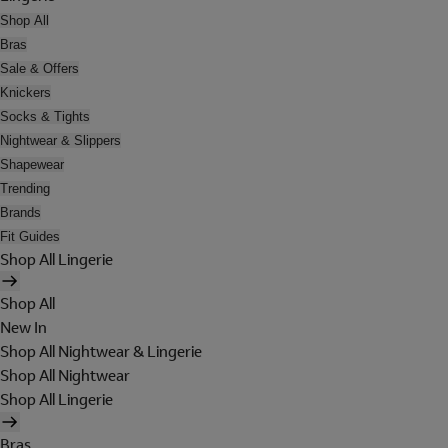
Shop All
Bras
Sale & Offers
Knickers
Socks & Tights
Nightwear & Slippers
Shapewear
Trending
Brands
Fit Guides
Shop All Lingerie
Shop All
New In
Shop All Nightwear & Lingerie
Shop All Nightwear
Shop All Lingerie
Bras