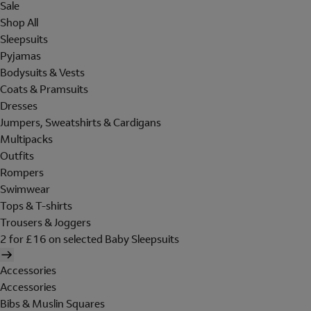
Sale
Shop All
Sleepsuits
Pyjamas
Bodysuits & Vests
Coats & Pramsuits
Dresses
Jumpers, Sweatshirts & Cardigans
Multipacks
Outfits
Rompers
Swimwear
Tops & T-shirts
Trousers & Joggers
2 for £16 on selected Baby Sleepsuits
Accessories
Accessories
Bibs & Muslin Squares