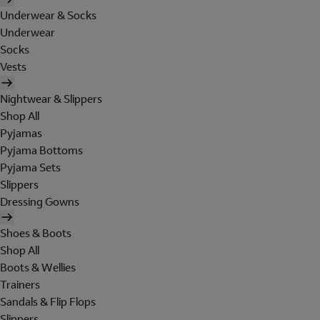
Underwear & Socks
Underwear
Socks
Vests
Nightwear & Slippers
Shop All
Pyjamas
Pyjama Bottoms
Pyjama Sets
Slippers
Dressing Gowns
Shoes & Boots
Shop All
Boots & Wellies
Trainers
Sandals & Flip Flops
Slippers