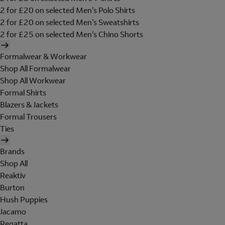
2 for £20 on selected Men's Polo Shirts
2 for £20 on selected Men's Sweatshirts
2 for £25 on selected Men's Chino Shorts
Formalwear & Workwear
Shop All Formalwear
Shop All Workwear
Formal Shirts
Blazers & Jackets
Formal Trousers
Ties
Brands
Shop All
Reaktiv
Burton
Hush Puppies
Jacamo
Regatta