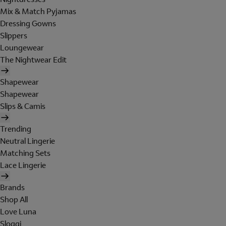
Mix & Match Pyjamas
Dressing Gowns
Slippers
Loungewear
The Nightwear Edit
Shapewear
Shapewear
Slips & Camis
Trending
Neutral Lingerie
Matching Sets
Lace Lingerie
Brands
Shop All
Love Luna
Sloggi