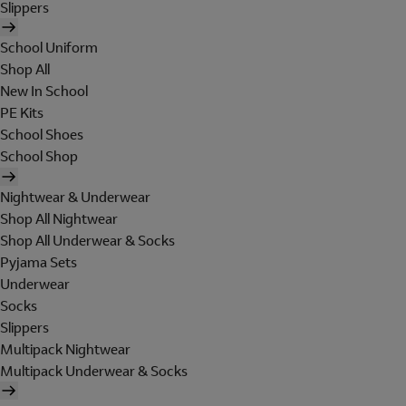
Slippers
School Uniform
Shop All
New In School
PE Kits
School Shoes
School Shop
Nightwear & Underwear
Shop All Nightwear
Shop All Underwear & Socks
Pyjama Sets
Underwear
Socks
Slippers
Multipack Nightwear
Multipack Underwear & Socks