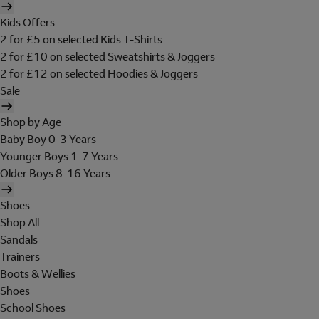
Kids Offers
2 for £5 on selected Kids T-Shirts
2 for £10 on selected Sweatshirts & Joggers
2 for £12 on selected Hoodies & Joggers
Sale
Shop by Age
Baby Boy 0-3 Years
Younger Boys 1-7 Years
Older Boys 8-16 Years
Shoes
Shop All
Sandals
Trainers
Boots & Wellies
Shoes
School Shoes