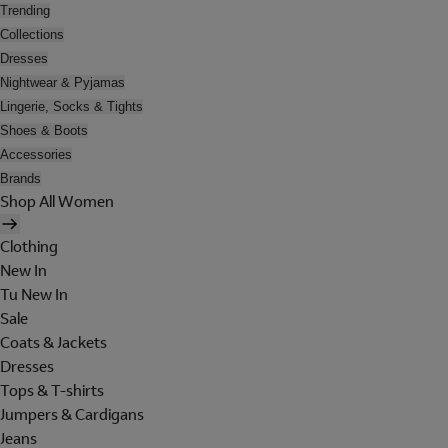
Trending
Collections
Dresses
Nightwear & Pyjamas
Lingerie, Socks & Tights
Shoes & Boots
Accessories
Brands
Shop All Women
Clothing
New In
Tu New In
Sale
Coats & Jackets
Dresses
Tops & T-shirts
Jumpers & Cardigans
Jeans