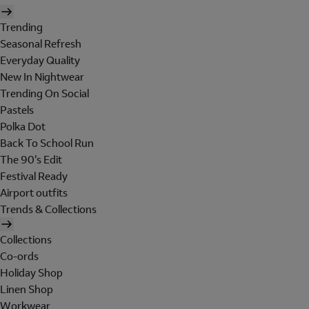
Trending
Seasonal Refresh
Everyday Quality
New In Nightwear
Trending On Social
Pastels
Polka Dot
Back To School Run
The 90's Edit
Festival Ready
Airport outfits
Trends & Collections
Collections
Co-ords
Holiday Shop
Linen Shop
Workwear