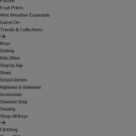
Pastels
Fruit Prints
Wet Weather Essentials
Game On
Trends & Collections
Boys
Clothing
Kids Offers
Shop by Age
Shoes
School Uniform
Nightwear & Underwear
Accessories
Character Shop
Trending
Shop All Boys
Clothing