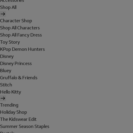
Accessories
Shop All
Character Shop
Shop All Characters
Shop All Fancy Dress
Toy Story
KPop Demon Hunters
Disney
Disney Princess
Bluey
Gruffalo & Friends
Stitch
Hello Kitty
Trending
Holiday Shop
The Kidswear Edit
Summer Season Staples