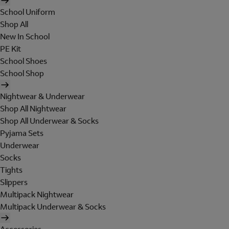
School Uniform
Shop All
New In School
PE Kit
School Shoes
School Shop
Nightwear & Underwear
Shop All Nightwear
Shop All Underwear & Socks
Pyjama Sets
Underwear
Socks
Tights
Slippers
Multipack Nightwear
Multipack Underwear & Socks