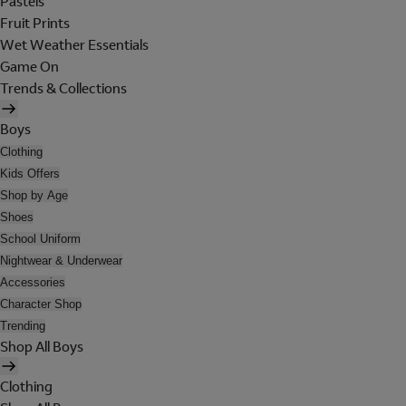
Pastels
Fruit Prints
Wet Weather Essentials
Game On
Trends & Collections
Boys
Clothing
Kids Offers
Shop by Age
Shoes
School Uniform
Nightwear & Underwear
Accessories
Character Shop
Trending
Shop All Boys
Clothing