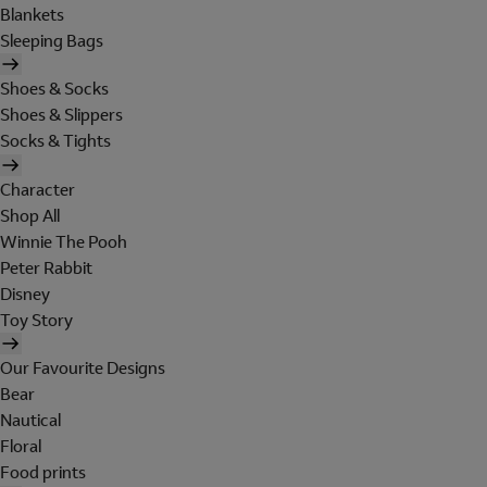
Blankets
Sleeping Bags
Shoes & Socks
Shoes & Slippers
Socks & Tights
Character
Shop All
Winnie The Pooh
Peter Rabbit
Disney
Toy Story
Our Favourite Designs
Bear
Nautical
Floral
Food prints