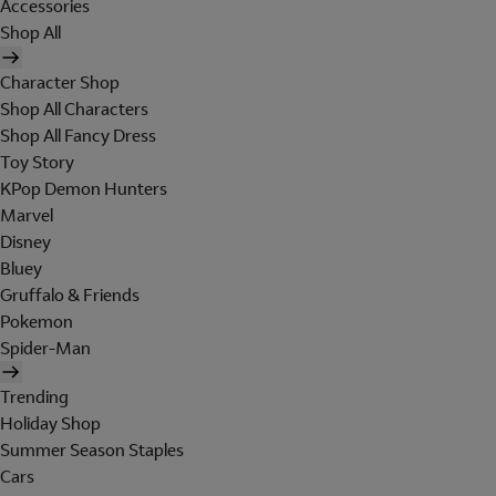
Accessories
Shop All
Character Shop
Shop All Characters
Shop All Fancy Dress
Toy Story
KPop Demon Hunters
Marvel
Disney
Bluey
Gruffalo & Friends
Pokemon
Spider-Man
Trending
Holiday Shop
Summer Season Staples
Cars