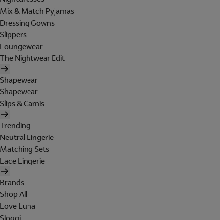
Mix & Match Pyjamas
Dressing Gowns
Slippers
Loungewear
The Nightwear Edit
Shapewear
Shapewear
Slips & Camis
Trending
Neutral Lingerie
Matching Sets
Lace Lingerie
Brands
Shop All
Love Luna
Sloggi