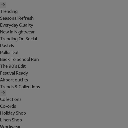
Trending
Seasonal Refresh
Everyday Quality
New In Nightwear
Trending On Social
Pastels
Polka Dot
Back To School Run
The 90's Edit
Festival Ready
Airport outfits
Trends & Collections
Collections
Co-ords
Holiday Shop
Linen Shop
Workwear