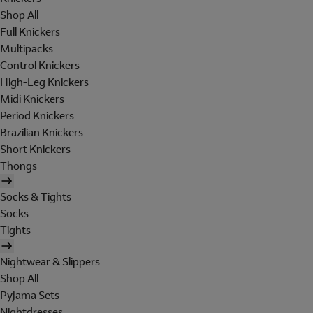
Shop All
Full Knickers
Multipacks
Control Knickers
High-Leg Knickers
Midi Knickers
Period Knickers
Brazilian Knickers
Short Knickers
Thongs
Socks & Tights
Socks
Tights
Nightwear & Slippers
Shop All
Pyjama Sets
Nightdresses