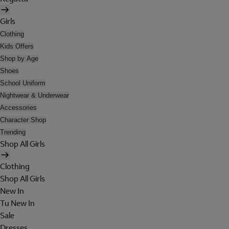
Girls
Clothing
Kids Offers
Shop by Age
Shoes
School Uniform
Nightwear & Underwear
Accessories
Character Shop
Trending
Shop All Girls
Clothing
Shop All Girls
New In
Tu New In
Sale
Dresses