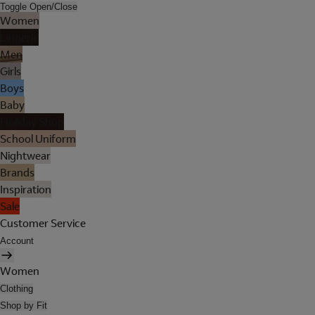
Toggle Open/Close
Women
Lingerie
Men
Girls
Boys
Baby
Holiday Shop
School Uniform
Nightwear
Brands
Inspiration
Sale
Customer Service
Account
Women
Clothing
Shop by Fit