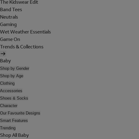
The Kidswear Edit
Band Tees
Neutrals
Gaming
Wet Weather Essentials
Game On
Trends & Collections
Baby
Shop by Gender
Shop by Age
Clothing
Accessories
Shoes & Socks
Character
Our Favourite Designs
Smart Features
Trending
Shop All Baby