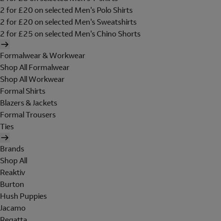
2 for £20 on selected Men's Polo Shirts
2 for £20 on selected Men's Sweatshirts
2 for £25 on selected Men's Chino Shorts
Formalwear & Workwear
Shop All Formalwear
Shop All Workwear
Formal Shirts
Blazers & Jackets
Formal Trousers
Ties
Brands
Shop All
Reaktiv
Burton
Hush Puppies
Jacamo
Regatta