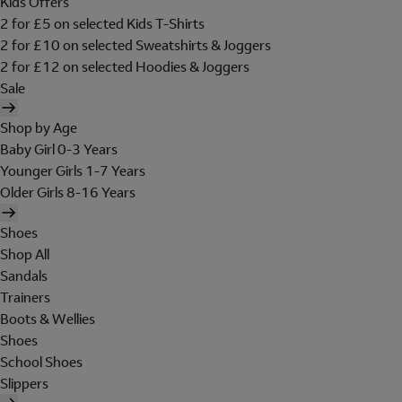
Kids Offers
2 for £5 on selected Kids T-Shirts
2 for £10 on selected Sweatshirts & Joggers
2 for £12 on selected Hoodies & Joggers
Sale
Shop by Age
Baby Girl 0-3 Years
Younger Girls 1-7 Years
Older Girls 8-16 Years
Shoes
Shop All
Sandals
Trainers
Boots & Wellies
Shoes
School Shoes
Slippers