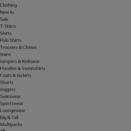
Clothing
New In
Sale
T-Shirts
Shirts
Polo Shirts
Trousers & Chinos
Jeans
Jumpers & Knitwear
Hoodies & Sweatshirts
Coats & Jackets
Shorts
Joggers
Swimwear
Sportswear
Loungewear
Big & Tall
Multipacks