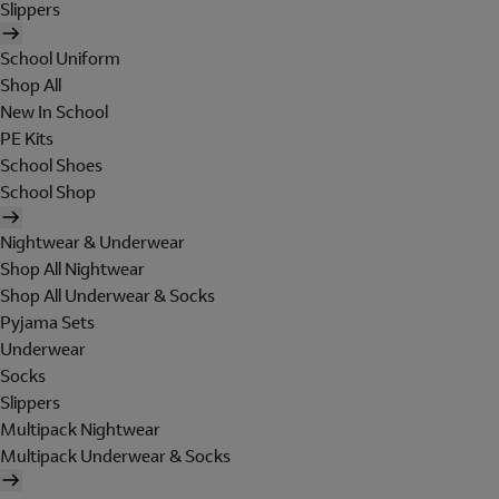
Slippers
School Uniform
Shop All
New In School
PE Kits
School Shoes
School Shop
Nightwear & Underwear
Shop All Nightwear
Shop All Underwear & Socks
Pyjama Sets
Underwear
Socks
Slippers
Multipack Nightwear
Multipack Underwear & Socks