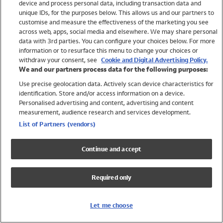
device and process personal data, including transaction data and
Swimwear
unique IDs, for the purposes below. This allows us and our partners to
Women
customise and measure the effectiveness of the marketing you see
Men
across web, apps, social media and elsewhere. We may share personal
Girls
data with 3rd parties. You can configure your choices below. For more
information or to resurface this menu to change your choices or
Boys
withdraw your consent, see
Cookie and Digital Advertising Policy.
Baby
We and our partners process data for the following purposes:
Brands
Use precise geolocation data. Actively scan device characteristics for
Trending
identification. Store and/or access information on a device.
Shop All Holiday Shop
Personalised advertising and content, advertising and content
measurement, audience research and services development.
Swimwear
List of Partners (vendors)
Womens Swimwear
Mens Swimwear
Continue and accept
Girls Swimwear
Boys Swimwear
Required only
Baby Swimwear
UPF 50+ Swimwear
Lycra Extra Life Swimwear
Let me choose
Beach Cover Ups