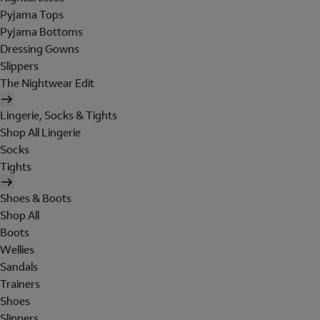
Pyjama Tops
Pyjama Bottoms
Dressing Gowns
Slippers
The Nightwear Edit
Lingerie, Socks & Tights
Shop All Lingerie
Socks
Tights
Shoes & Boots
Shop All
Boots
Wellies
Sandals
Trainers
Shoes
Slippers