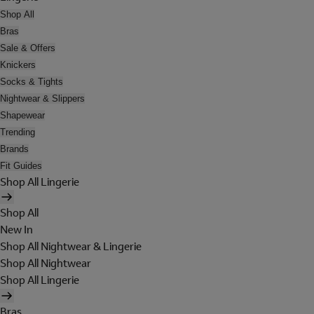
Shop All
Bras
Sale & Offers
Knickers
Socks & Tights
Nightwear & Slippers
Shapewear
Trending
Brands
Fit Guides
Shop All Lingerie
Shop All
New In
Shop All Nightwear & Lingerie
Shop All Nightwear
Shop All Lingerie
Bras