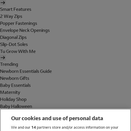
Smart Features
2 Way Zips
Popper Fastenings
Envelope Neck Openings
Diagonal Zips
Slip-Dot Soles
Tu Grow With Me
Trending
Newborn Essentials Guide
Newborn Gifts
Baby Essentials
Maternity
Holiday Shop
Baby Halloween
Shop All Brands
Our cookies and use of personal data
Holiday Shop
We and our
14
partners store and/or access information on your