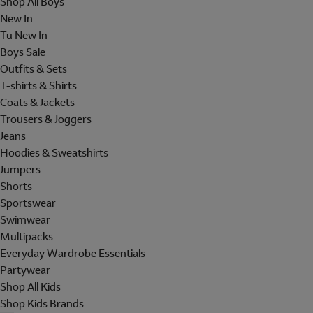
Shop All Boys
New In
Tu New In
Boys Sale
Outfits & Sets
T-shirts & Shirts
Coats & Jackets
Trousers & Joggers
Jeans
Hoodies & Sweatshirts
Jumpers
Shorts
Sportswear
Swimwear
Multipacks
Everyday Wardrobe Essentials
Partywear
Shop All Kids
Shop Kids Brands