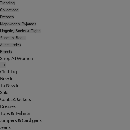
Trending
Collections
Dresses
Nightwear & Pyjamas
Lingerie, Socks & Tights
Shoes & Boots
Accessories
Brands
Shop All Women
Clothing
New In
Tu New In
Sale
Coats & Jackets
Dresses
Tops & T-shirts
Jumpers & Cardigans
Jeans