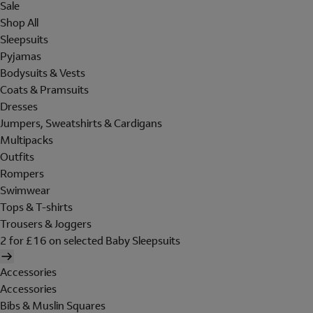
Sale
Shop All
Sleepsuits
Pyjamas
Bodysuits & Vests
Coats & Pramsuits
Dresses
Jumpers, Sweatshirts & Cardigans
Multipacks
Outfits
Rompers
Swimwear
Tops & T-shirts
Trousers & Joggers
2 for £16 on selected Baby Sleepsuits
Accessories
Accessories
Bibs & Muslin Squares