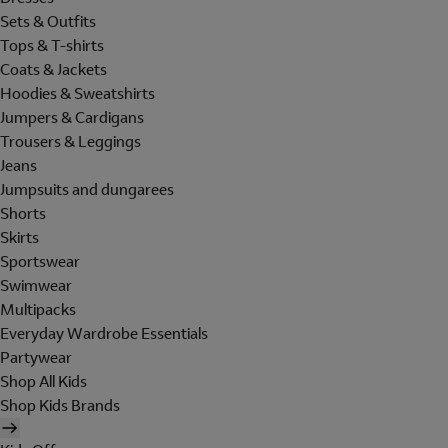
Sets & Outfits
Tops & T-shirts
Coats & Jackets
Hoodies & Sweatshirts
Jumpers & Cardigans
Trousers & Leggings
Jeans
Jumpsuits and dungarees
Shorts
Skirts
Sportswear
Swimwear
Multipacks
Everyday Wardrobe Essentials
Partywear
Shop All Kids
Shop Kids Brands