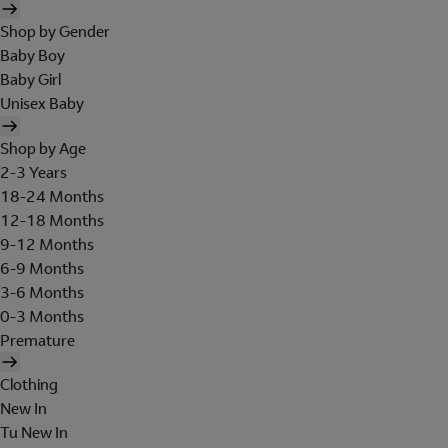
Shop by Gender
Baby Boy
Baby Girl
Unisex Baby
Shop by Age
2-3 Years
18-24 Months
12-18 Months
9-12 Months
6-9 Months
3-6 Months
0-3 Months
Premature
Clothing
New In
Tu New In