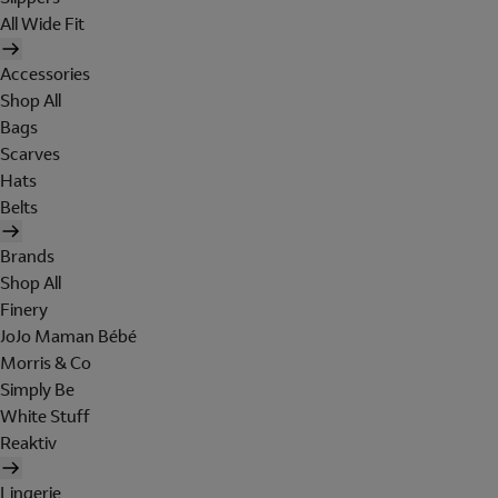
All Wide Fit
Accessories
Shop All
Bags
Scarves
Hats
Belts
Brands
Shop All
Finery
JoJo Maman Bébé
Morris & Co
Simply Be
White Stuff
Reaktiv
Lingerie