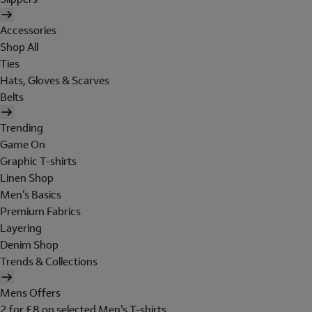
Accessories
Shop All
Ties
Hats, Gloves & Scarves
Belts
Trending
Game On
Graphic T-shirts
Linen Shop
Men's Basics
Premium Fabrics
Layering
Denim Shop
Trends & Collections
Mens Offers
2 for £8 on selected Men's T-shirts