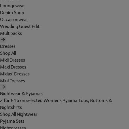
Loungewear
Denim Shop
Occasionwear
Wedding Guest Edit
Multipacks
Dresses
Shop All
Midi Dresses
Maxi Dresses
Midaxi Dresses
Mini Dresses
Nightwear & Pyjamas
2 for £16 on selected Womens Pyjama Tops, Bottoms &
Nightshirts
Shop All Nightwear
Pyjama Sets
Nightdresses