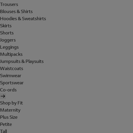
Trousers
Blouses & Shirts
Hoodies & Sweatshirts
Skirts
Shorts
Joggers
Leggings
Multipacks
Jumpsuits & Playsuits
Waistcoats
Swimwear
Sportswear
Co-ords
Shop by Fit
Maternity
Plus Size
Petite
Tall