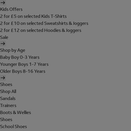
Kids Offers
2 for £5 on selected Kids T-Shirts
2 for £10 on selected Sweatshirts & Joggers
2 for £12 on selected Hoodies & Joggers
Sale
Shop by Age
Baby Boy 0-3 Years
Younger Boys 1-7 Years
Older Boys 8-16 Years
Shoes
Shop All
Sandals
Trainers
Boots & Wellies
Shoes
School Shoes