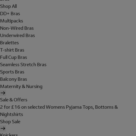
Shop All
DD+ Bras
Multipacks
Non-Wired Bras
Underwired Bras
Bralettes
T-shirt Bras
Full Cup Bras
Seamless Stretch Bras
Sports Bras
Balcony Bras
Maternity & Nursing
Sale & Offers
2 for £16 on selected Womens Pyjama Tops, Bottoms &
Nightshirts
Shop Sale
Knickers