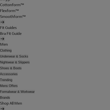
Cottonform™
Flexform™
Smoothform™
Fit Guides
Bra Fit Guide
Men
Clothing
Underwear & Socks
Nightwear & Slippers
Shoes & Boots
Accessories
Trending
Mens Offers
Formalwear & Workwear
Brands
Shop All Men