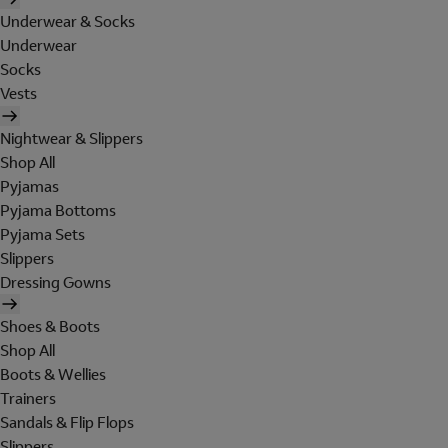
Underwear & Socks
Underwear
Socks
Vests
Nightwear & Slippers
Shop All
Pyjamas
Pyjama Bottoms
Pyjama Sets
Slippers
Dressing Gowns
Shoes & Boots
Shop All
Boots & Wellies
Trainers
Sandals & Flip Flops
Slippers