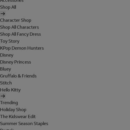
Accessories
Shop All
Character Shop
Shop All Characters
Shop All Fancy Dress
Toy Story
KPop Demon Hunters
Disney
Disney Princess
Bluey
Gruffalo & Friends
Stitch
Hello Kitty
Trending
Holiday Shop
The Kidswear Edit
Summer Season Staples