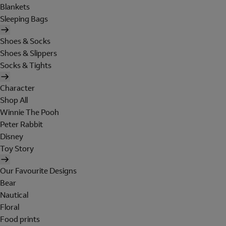
Blankets
Sleeping Bags
Shoes & Socks
Shoes & Slippers
Socks & Tights
Character
Shop All
Winnie The Pooh
Peter Rabbit
Disney
Toy Story
Our Favourite Designs
Bear
Nautical
Floral
Food prints