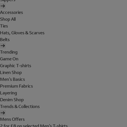
Accessories
Shop All
Ties
Hats, Gloves & Scarves
Belts
Trending
Game On
Graphic T-shirts
Linen Shop
Men's Basics
Premium Fabrics
Layering
Denim Shop
Trends & Collections
Mens Offers
2 for £8 on selected Men's T-shirts