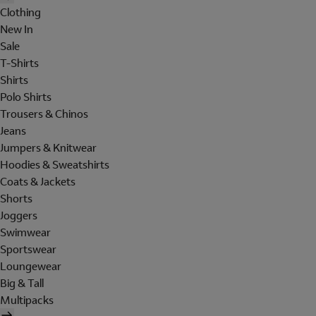
Clothing
New In
Sale
T-Shirts
Shirts
Polo Shirts
Trousers & Chinos
Jeans
Jumpers & Knitwear
Hoodies & Sweatshirts
Coats & Jackets
Shorts
Joggers
Swimwear
Sportswear
Loungewear
Big & Tall
Multipacks