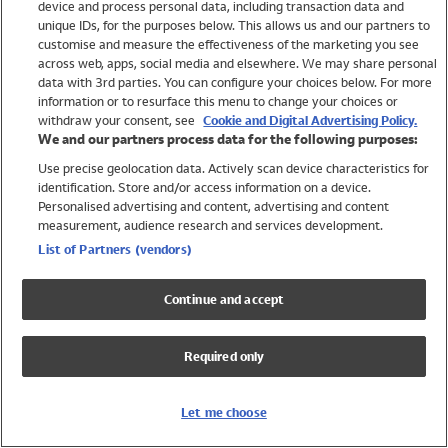
device and process personal data, including transaction data and
Swimwear
unique IDs, for the purposes below. This allows us and our partners to
Women
customise and measure the effectiveness of the marketing you see
Men
across web, apps, social media and elsewhere. We may share personal
Girls
data with 3rd parties. You can configure your choices below. For more
information or to resurface this menu to change your choices or
Boys
withdraw your consent, see
Cookie and Digital Advertising Policy.
Baby
We and our partners process data for the following purposes:
Brands
Use precise geolocation data. Actively scan device characteristics for
Trending
identification. Store and/or access information on a device.
Shop All Holiday Shop
Personalised advertising and content, advertising and content
measurement, audience research and services development.
Swimwear
List of Partners (vendors)
Womens Swimwear
Mens Swimwear
Continue and accept
Girls Swimwear
Boys Swimwear
Required only
Baby Swimwear
UPF 50+ Swimwear
Lycra Extra Life Swimwear
Let me choose
Beach Cover Ups