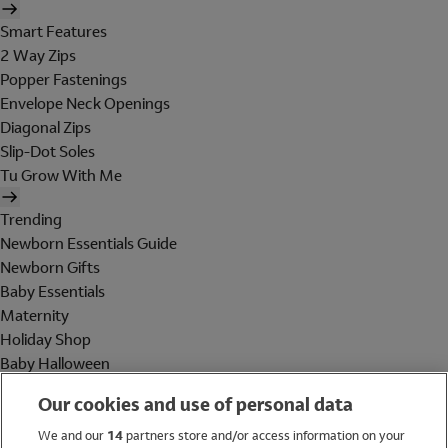
Smart Features
2 Way Zips
Popper Fastenings
Envelope Neck Openings
Diagonal Zips
Slip-Dot Soles
Tu Grow With Me
Trending
Newborn Essentials Guide
Newborn Gifts
Baby Essentials
Maternity
Holiday Shop
Baby Halloween
Shop All Brands
Our cookies and use of personal data
Holiday Shop
We and our
14
partners store and/or access information on your