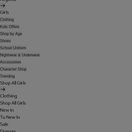
Girls
Clothing
Kids Offers
Shop by Age
Shoes
School Uniform
Nightwear & Underwear
Accessories
Character Shop
Trending
Shop All Girls
Clothing
Shop All Girls
New In
Tu New In
Sale
Dresses