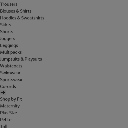
Trousers
Blouses & Shirts
Hoodies & Sweatshirts
Skirts
Shorts
Joggers
Leggings
Multipacks
Jumpsuits & Playsuits
Waistcoats
Swimwear
Sportswear
Co-ords
Shop by Fit
Maternity
Plus Size
Petite
Tall