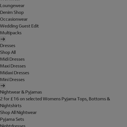
Loungewear
Denim Shop
Occasionwear
Wedding Guest Edit
Multipacks
Dresses
Shop All
Midi Dresses
Maxi Dresses
Midaxi Dresses
Mini Dresses
Nightwear & Pyjamas
2 for £16 on selected Womens Pyjama Tops, Bottoms &
Nightshirts
Shop All Nightwear
Pyjama Sets
Nightdresses