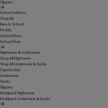
Slippers
School Uniform
Shop All
New In School
PE Kits
School Shoes
School Shop
Nightwear & Underwear
Shop All Nightwear
Shop All Underwear & Socks
Pyjama Sets
Underwear
Socks
Slippers
Multipack Nightwear
Multipack Underwear & Socks