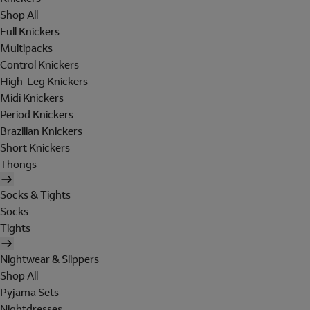
Shop All
Full Knickers
Multipacks
Control Knickers
High-Leg Knickers
Midi Knickers
Period Knickers
Brazilian Knickers
Short Knickers
Thongs
Socks & Tights
Socks
Tights
Nightwear & Slippers
Shop All
Pyjama Sets
Nightdresses