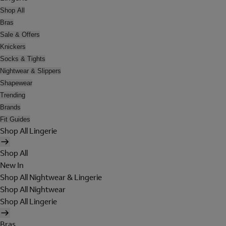
Shop All
Bras
Sale & Offers
Knickers
Socks & Tights
Nightwear & Slippers
Shapewear
Trending
Brands
Fit Guides
Shop All Lingerie
Shop All
New In
Shop All Nightwear & Lingerie
Shop All Nightwear
Shop All Lingerie
Bras