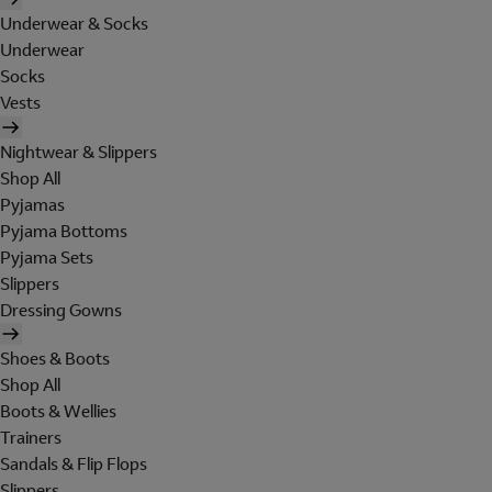
Underwear & Socks
Underwear
Socks
Vests
Nightwear & Slippers
Shop All
Pyjamas
Pyjama Bottoms
Pyjama Sets
Slippers
Dressing Gowns
Shoes & Boots
Shop All
Boots & Wellies
Trainers
Sandals & Flip Flops
Slippers