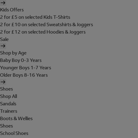
Kids Offers
2 for £5 on selected Kids T-Shirts
2 for £10 on selected Sweatshirts & Joggers
2 for £12 on selected Hoodies & Joggers
Sale
Shop by Age
Baby Boy 0-3 Years
Younger Boys 1-7 Years
Older Boys 8-16 Years
Shoes
Shop All
Sandals
Trainers
Boots & Wellies
Shoes
School Shoes