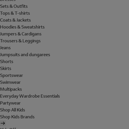
Sets & Outfits
Tops & T-shirts
Coats & Jackets
Hoodies & Sweatshirts
Jumpers & Cardigans
Trousers & Leggings
Jeans
Jumpsuits and dungarees
Shorts
Skirts
Sportswear
Swimwear
Multipacks
Everyday Wardrobe Essentials
Partywear
Shop All Kids
Shop Kids Brands