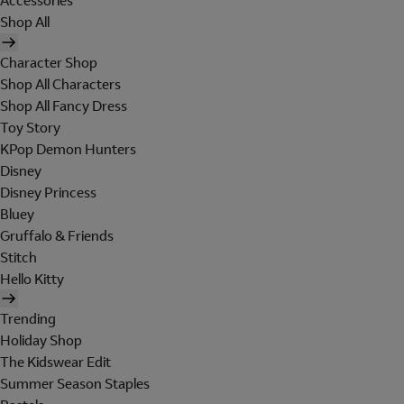
Accessories
Shop All
Character Shop
Shop All Characters
Shop All Fancy Dress
Toy Story
KPop Demon Hunters
Disney
Disney Princess
Bluey
Gruffalo & Friends
Stitch
Hello Kitty
Trending
Holiday Shop
The Kidswear Edit
Summer Season Staples