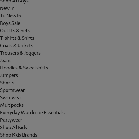
Shop All Boys
New In
Tu New In
Boys Sale
Outfits & Sets
T-shirts & Shirts
Coats & Jackets
Trousers & Joggers
Jeans
Hoodies & Sweatshirts
Jumpers
Shorts
Sportswear
Swimwear
Multipacks
Everyday Wardrobe Essentials
Partywear
Shop All Kids
Shop Kids Brands