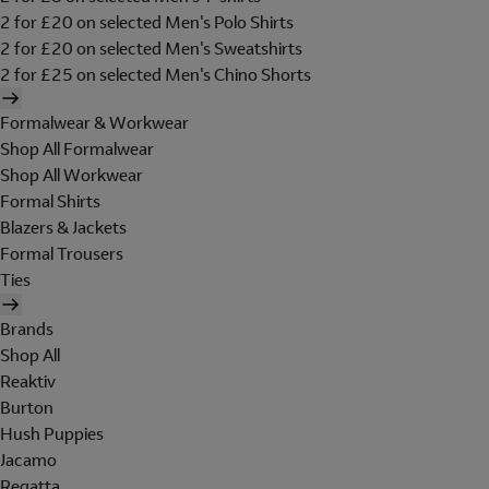
2 for £20 on selected Men's Polo Shirts
2 for £20 on selected Men's Sweatshirts
2 for £25 on selected Men's Chino Shorts
Formalwear & Workwear
Shop All Formalwear
Shop All Workwear
Formal Shirts
Blazers & Jackets
Formal Trousers
Ties
Brands
Shop All
Reaktiv
Burton
Hush Puppies
Jacamo
Regatta