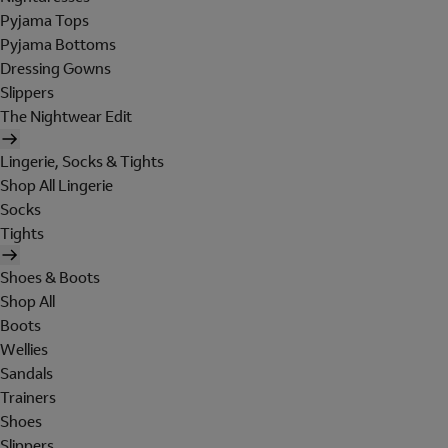
Pyjama Tops
Pyjama Bottoms
Dressing Gowns
Slippers
The Nightwear Edit
Lingerie, Socks & Tights
Shop All Lingerie
Socks
Tights
Shoes & Boots
Shop All
Boots
Wellies
Sandals
Trainers
Shoes
Slippers