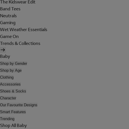
The Kidswear Edit
Band Tees
Neutrals
Gaming
Wet Weather Essentials
Game On
Trends & Collections
Baby
Shop by Gender
Shop by Age
Clothing
Accessories
Shoes & Socks
Character
Our Favourite Designs
Smart Features
Trending
Shop All Baby