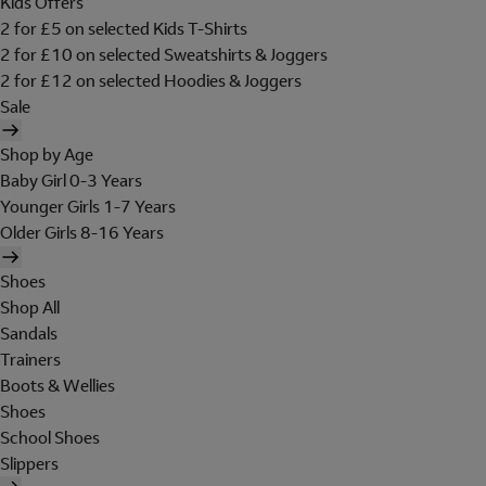
Kids Offers
2 for £5 on selected Kids T-Shirts
2 for £10 on selected Sweatshirts & Joggers
2 for £12 on selected Hoodies & Joggers
Sale
Shop by Age
Baby Girl 0-3 Years
Younger Girls 1-7 Years
Older Girls 8-16 Years
Shoes
Shop All
Sandals
Trainers
Boots & Wellies
Shoes
School Shoes
Slippers