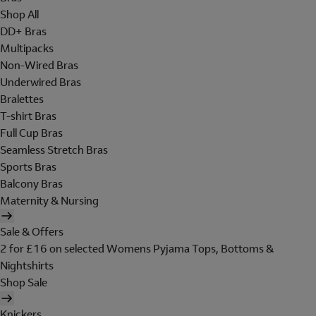
Shop All
DD+ Bras
Multipacks
Non-Wired Bras
Underwired Bras
Bralettes
T-shirt Bras
Full Cup Bras
Seamless Stretch Bras
Sports Bras
Balcony Bras
Maternity & Nursing
Sale & Offers
2 for £16 on selected Womens Pyjama Tops, Bottoms &
Nightshirts
Shop Sale
Knickers