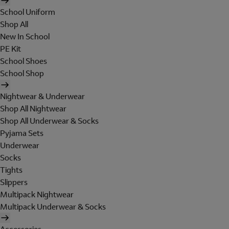
School Uniform
Shop All
New In School
PE Kit
School Shoes
School Shop
Nightwear & Underwear
Shop All Nightwear
Shop All Underwear & Socks
Pyjama Sets
Underwear
Socks
Tights
Slippers
Multipack Nightwear
Multipack Underwear & Socks