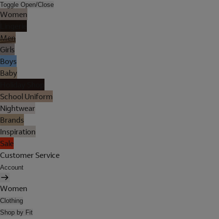
Toggle Open/Close
Women
Lingerie
Men
Girls
Boys
Baby
Holiday Shop
School Uniform
Nightwear
Brands
Inspiration
Sale
Customer Service
Account
Women
Clothing
Shop by Fit