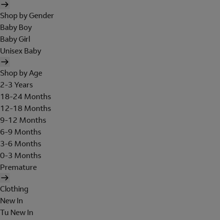
Shop by Gender
Baby Boy
Baby Girl
Unisex Baby
Shop by Age
2-3 Years
18-24 Months
12-18 Months
9-12 Months
6-9 Months
3-6 Months
0-3 Months
Premature
Clothing
New In
Tu New In