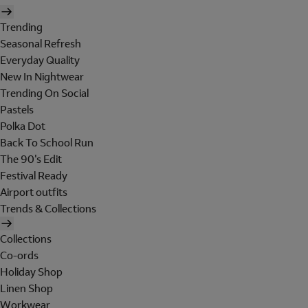
Trending
Seasonal Refresh
Everyday Quality
New In Nightwear
Trending On Social
Pastels
Polka Dot
Back To School Run
The 90's Edit
Festival Ready
Airport outfits
Trends & Collections
Collections
Co-ords
Holiday Shop
Linen Shop
Workwear