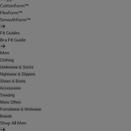
Cottonform™
Flexform™
Smoothform™
Fit Guides
Bra Fit Guide
Men
Clothing
Underwear & Socks
Nightwear & Slippers
Shoes & Boots
Accessories
Trending
Mens Offers
Formalwear & Workwear
Brands
Shop All Men