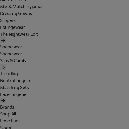
Mix & Match Pyjamas
Dressing Gowns
Slippers
Loungewear
The Nightwear Edit
Shapewear
Shapewear
Slips & Camis
Trending
Neutral Lingerie
Matching Sets
Lace Lingerie
Brands
Shop All
Love Luna
Sloggi