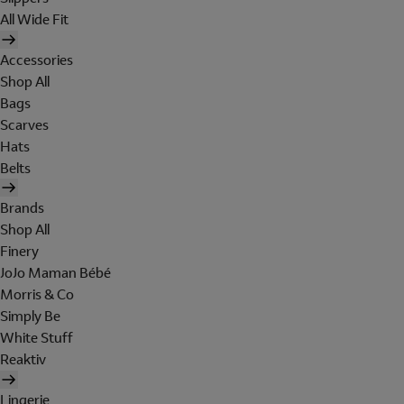
All Wide Fit
Accessories
Shop All
Bags
Scarves
Hats
Belts
Brands
Shop All
Finery
JoJo Maman Bébé
Morris & Co
Simply Be
White Stuff
Reaktiv
Lingerie