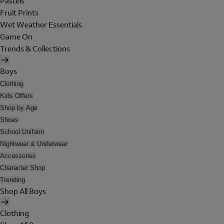
Pastels
Fruit Prints
Wet Weather Essentials
Game On
Trends & Collections
Boys
Clothing
Kids Offers
Shop by Age
Shoes
School Uniform
Nightwear & Underwear
Accessories
Character Shop
Trending
Shop All Boys
Clothing