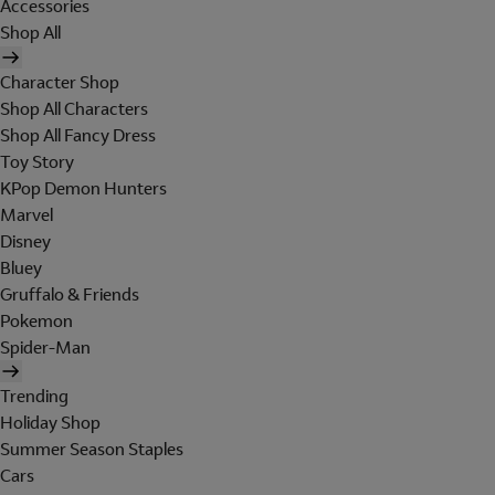
Accessories
Shop All
Character Shop
Shop All Characters
Shop All Fancy Dress
Toy Story
KPop Demon Hunters
Marvel
Disney
Bluey
Gruffalo & Friends
Pokemon
Spider-Man
Trending
Holiday Shop
Summer Season Staples
Cars