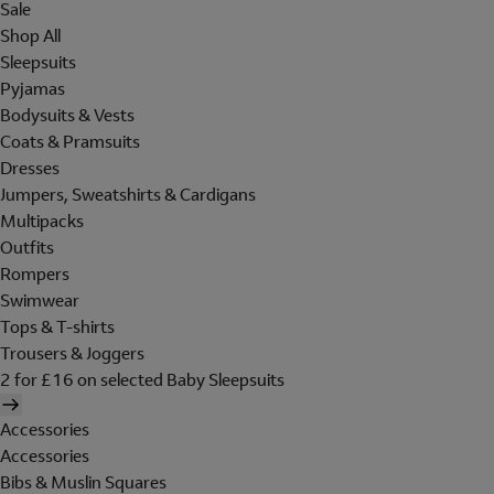
Sale
Shop All
Sleepsuits
Pyjamas
Bodysuits & Vests
Coats & Pramsuits
Dresses
Jumpers, Sweatshirts & Cardigans
Multipacks
Outfits
Rompers
Swimwear
Tops & T-shirts
Trousers & Joggers
2 for £16 on selected Baby Sleepsuits
Accessories
Accessories
Bibs & Muslin Squares