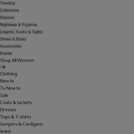
Trending
Collections
Dresses
Nightwear & Pyjamas
Lingerie, Socks & Tights
Shoes & Boots
Accessories
Brands
Shop All Women
Clothing
New In
Tu New In
Sale
Coats & Jackets
Dresses
Tops & T-shirts
Jumpers & Cardigans
Jeans