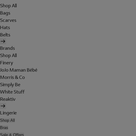
Shop All
Bags
Scarves
Hats
Belts
Brands
Shop All
Finery
JoJo Maman Bébé
Morris & Co
Simply Be
White Stuff
Reaktiv
Lingerie
Shop All
Bras
Sale & Offers