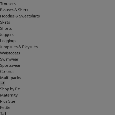
Trousers
Blouses & Shirts
Hoodies & Sweatshirts
Skirts
Shorts
Joggers
Leggings
Jumpsuits & Playsuits
Waistcoats
Swimwear
Sportswear
Co-ords
Multi-packs
Shop by Fit
Maternity
Plus Size
Petite
Tall