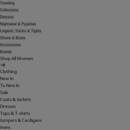
Trending
Collections
Dresses
Nightwear & Pyjamas
Lingerie, Socks & Tights
Shoes & Boots
Accessories
Brands
Shop All Women
Clothing
New In
Tu New In
Sale
Coats & Jackets
Dresses
Tops & T-shirts
Jumpers & Cardigans
Jeans