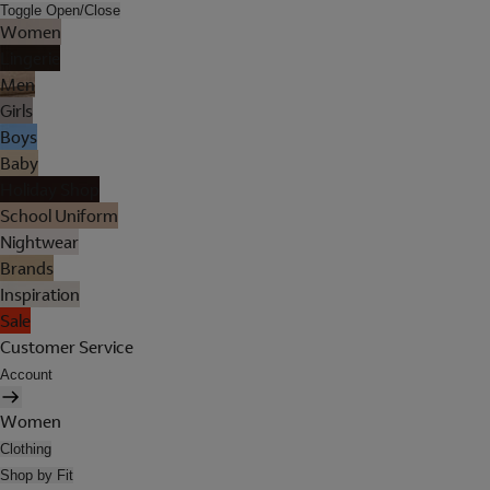
Toggle Open/Close
Women
Lingerie
Men
Girls
Boys
Baby
Holiday Shop
School Uniform
Nightwear
Brands
Inspiration
Sale
Customer Service
Account
Women
Clothing
Shop by Fit