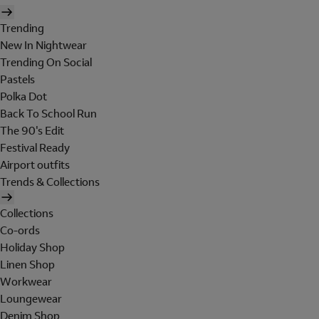
Trending
New In Nightwear
Trending On Social
Pastels
Polka Dot
Back To School Run
The 90's Edit
Festival Ready
Airport outfits
Trends & Collections
Collections
Co-ords
Holiday Shop
Linen Shop
Workwear
Loungewear
Denim Shop