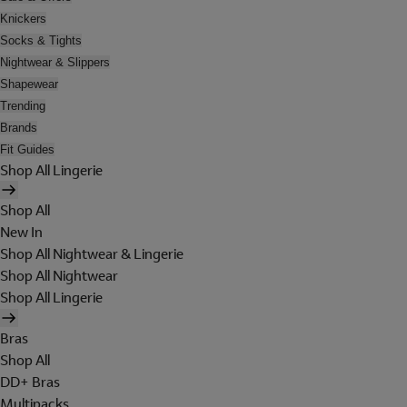
Knickers
Socks & Tights
Nightwear & Slippers
Shapewear
Trending
Brands
Fit Guides
Shop All Lingerie
Shop All
New In
Shop All Nightwear & Lingerie
Shop All Nightwear
Shop All Lingerie
Bras
Shop All
DD+ Bras
Multipacks