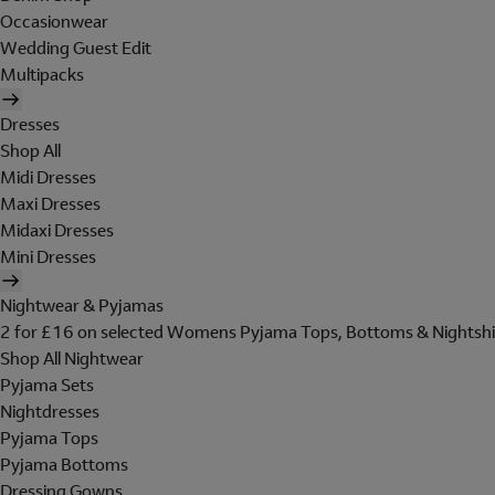
Occasionwear
Wedding Guest Edit
Multipacks
Dresses
Shop All
Midi Dresses
Maxi Dresses
Midaxi Dresses
Mini Dresses
Nightwear & Pyjamas
2 for £16 on selected Womens Pyjama Tops, Bottoms & Nightshi
Shop All Nightwear
Pyjama Sets
Nightdresses
Pyjama Tops
Pyjama Bottoms
Dressing Gowns