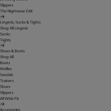
Slippers
The Nightwear Edit
Lingerie, Socks & Tights
Shop All Lingerie
Socks
Tights
Shoes & Boots
Shop All
Boots
Wellies
Sandals
Trainers
Shoes
Slippers
All Wide Fit
Accessories