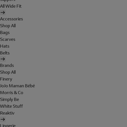
All Wide Fit
Accessories
Shop All
Bags
Scarves
Hats
Belts
Brands
Shop All
Finery
JoJo Maman Bébé
Morris & Co
Simply Be
White Stuff
Reaktiv
Lingerie