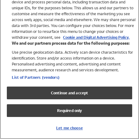
device and process personal data, including transaction data and
Swimwear
unique IDs, for the purposes below. This allows us and our partners to
Women
customise and measure the effectiveness of the marketing you see
Men
across web, apps, social media and elsewhere. We may share personal
Girls
data with 3rd parties. You can configure your choices below. For more
information or to resurface this menu to change your choices or
Boys
withdraw your consent, see
Cookie and Digital Advertising Policy.
Baby
We and our partners process data for the following purposes:
Brands
Use precise geolocation data. Actively scan device characteristics for
Trending
identification. Store and/or access information on a device.
Shop All Holiday Shop
Personalised advertising and content, advertising and content
measurement, audience research and services development.
Swimwear
List of Partners (vendors)
Womens Swimwear
Mens Swimwear
Continue and accept
Girls Swimwear
Boys Swimwear
Required only
Baby Swimwear
UPF 50+ Swimwear
Lycra Extra Life Swimwear
Let me choose
Beach Cover Ups