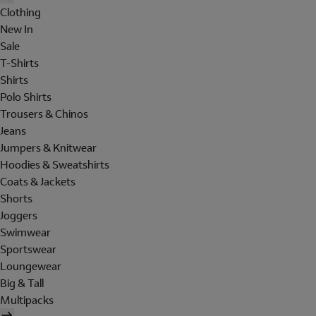
Clothing
New In
Sale
T-Shirts
Shirts
Polo Shirts
Trousers & Chinos
Jeans
Jumpers & Knitwear
Hoodies & Sweatshirts
Coats & Jackets
Shorts
Joggers
Swimwear
Sportswear
Loungewear
Big & Tall
Multipacks