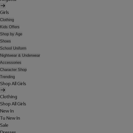
Girls
Clothing
Kids Offers
Shop by Age
Shoes
School Uniform
Nightwear & Underwear
Accessories
Character Shop
Trending
Shop All Girls
Clothing
Shop All Girls
New In
Tu New In
Sale
Dresses