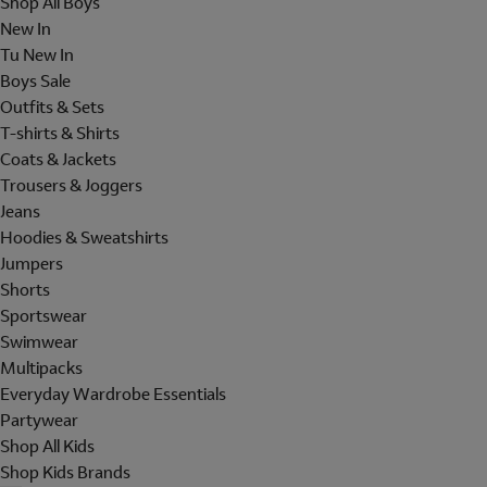
Shop All Boys
New In
Tu New In
Boys Sale
Outfits & Sets
T-shirts & Shirts
Coats & Jackets
Trousers & Joggers
Jeans
Hoodies & Sweatshirts
Jumpers
Shorts
Sportswear
Swimwear
Multipacks
Everyday Wardrobe Essentials
Partywear
Shop All Kids
Shop Kids Brands