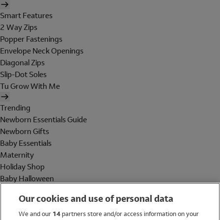
Smart Features
2 Way Zips
Popper Fastenings
Envelope Neck Openings
Diagonal Zips
Slip-Dot Soles
Tu Grow With Me
Trending
Newborn Essentials Guide
Newborn Gifts
Baby Essentials
Maternity
Holiday Shop
Baby Halloween
Shop All Brands
Our cookies and use of personal data
Holiday Shop
We and our
14
partners store and/or access information on your