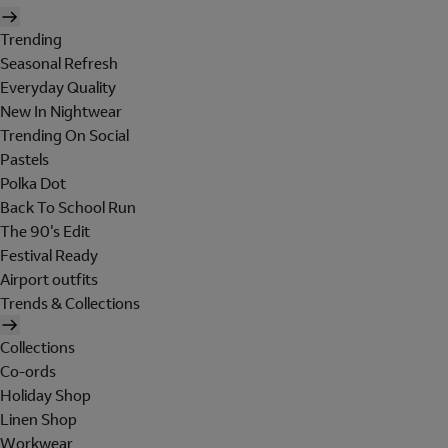
Trending
Seasonal Refresh
Everyday Quality
New In Nightwear
Trending On Social
Pastels
Polka Dot
Back To School Run
The 90's Edit
Festival Ready
Airport outfits
Trends & Collections
Collections
Co-ords
Holiday Shop
Linen Shop
Workwear