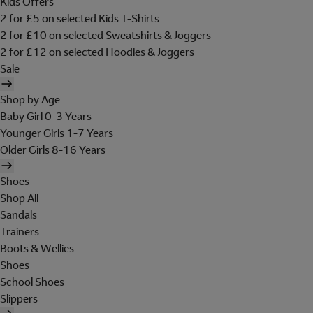
Kids Offers
2 for £5 on selected Kids T-Shirts
2 for £10 on selected Sweatshirts & Joggers
2 for £12 on selected Hoodies & Joggers
Sale
Shop by Age
Baby Girl 0-3 Years
Younger Girls 1-7 Years
Older Girls 8-16 Years
Shoes
Shop All
Sandals
Trainers
Boots & Wellies
Shoes
School Shoes
Slippers