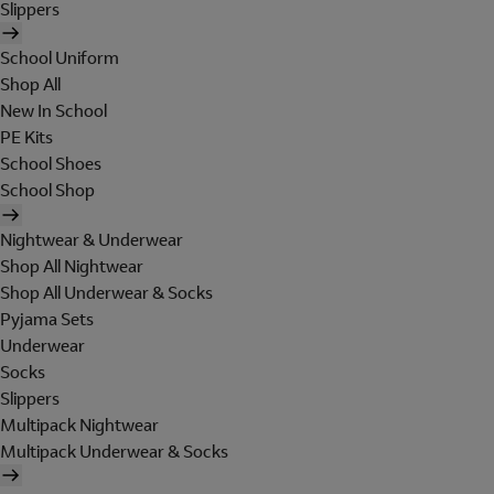
Slippers
School Uniform
Shop All
New In School
PE Kits
School Shoes
School Shop
Nightwear & Underwear
Shop All Nightwear
Shop All Underwear & Socks
Pyjama Sets
Underwear
Socks
Slippers
Multipack Nightwear
Multipack Underwear & Socks