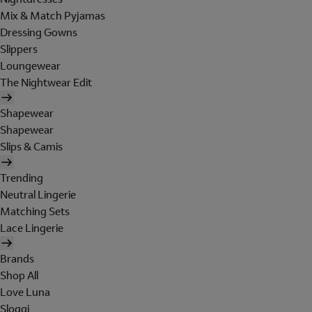
Mix & Match Pyjamas
Dressing Gowns
Slippers
Loungewear
The Nightwear Edit
Shapewear
Shapewear
Slips & Camis
Trending
Neutral Lingerie
Matching Sets
Lace Lingerie
Brands
Shop All
Love Luna
Sloggi