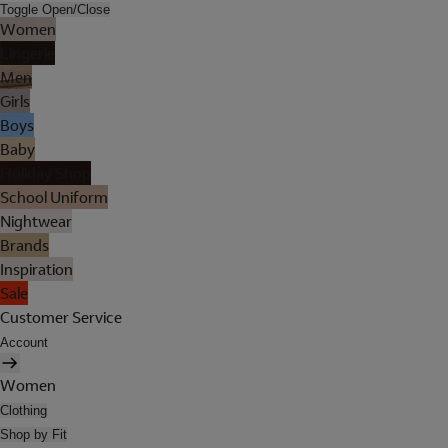
Toggle Open/Close
Women
Lingerie
Men
Girls
Boys
Baby
Holiday Shop
School Uniform
Nightwear
Brands
Inspiration
Sale
Customer Service
Account
Women
Clothing
Shop by Fit