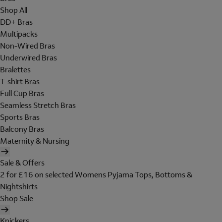
Shop All
DD+ Bras
Multipacks
Non-Wired Bras
Underwired Bras
Bralettes
T-shirt Bras
Full Cup Bras
Seamless Stretch Bras
Sports Bras
Balcony Bras
Maternity & Nursing
Sale & Offers
2 for £16 on selected Womens Pyjama Tops, Bottoms &
Nightshirts
Shop Sale
Knickers