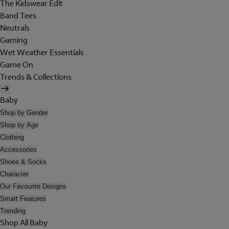
The Kidswear Edit
Band Tees
Neutrals
Gaming
Wet Weather Essentials
Game On
Trends & Collections
Baby
Shop by Gender
Shop by Age
Clothing
Accessories
Shoes & Socks
Character
Our Favourite Designs
Smart Features
Trending
Shop All Baby