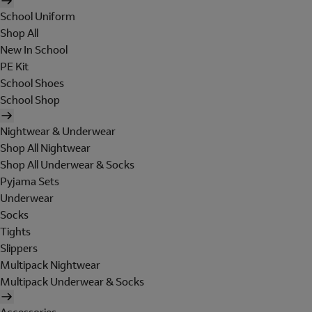
School Uniform
Shop All
New In School
PE Kit
School Shoes
School Shop
Nightwear & Underwear
Shop All Nightwear
Shop All Underwear & Socks
Pyjama Sets
Underwear
Socks
Tights
Slippers
Multipack Nightwear
Multipack Underwear & Socks