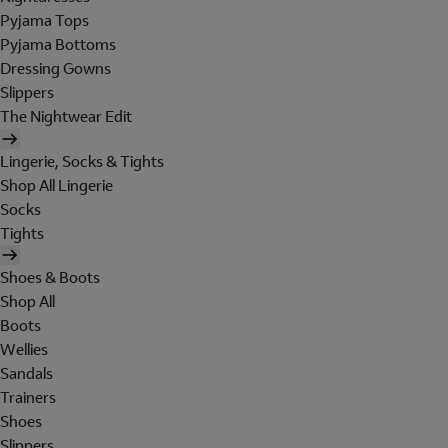
Pyjama Tops
Pyjama Bottoms
Dressing Gowns
Slippers
The Nightwear Edit
Lingerie, Socks & Tights
Shop All Lingerie
Socks
Tights
Shoes & Boots
Shop All
Boots
Wellies
Sandals
Trainers
Shoes
Slippers