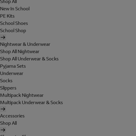
Shop All
New In School
PE Kits
School Shoes
School Shop
Nightwear & Underwear
Shop All Nightwear
Shop All Underwear & Socks
Pyjama Sets
Underwear
Socks
Slippers
Multipack Nightwear
Multipack Underwear & Socks
Accessories
Shop All