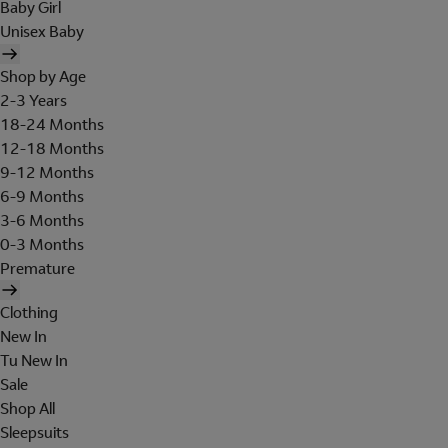
Baby Girl
Unisex Baby
Shop by Age
2-3 Years
18-24 Months
12-18 Months
9-12 Months
6-9 Months
3-6 Months
0-3 Months
Premature
Clothing
New In
Tu New In
Sale
Shop All
Sleepsuits