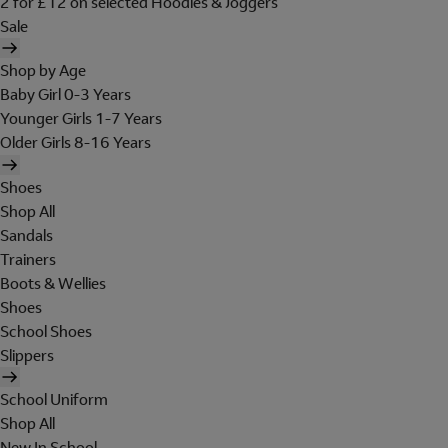
2 for £12 on selected Hoodies & Joggers
Sale
Shop by Age
Baby Girl 0-3 Years
Younger Girls 1-7 Years
Older Girls 8-16 Years
Shoes
Shop All
Sandals
Trainers
Boots & Wellies
Shoes
School Shoes
Slippers
School Uniform
Shop All
New In School