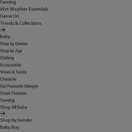
Gaming
Wet Weather Essentials
Game On
Trends & Collections
Baby
Shop by Gender
Shop by Age
Clothing
Accessories
Shoes & Socks
Character
Our Favourite Designs
Smart Features
Trending
Shop All Baby
Shop by Gender
Baby Boy