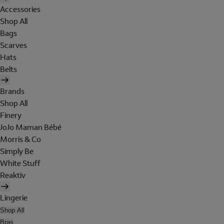
Accessories
Shop All
Bags
Scarves
Hats
Belts
Brands
Shop All
Finery
JoJo Maman Bébé
Morris & Co
Simply Be
White Stuff
Reaktiv
Lingerie
Shop All
Bras