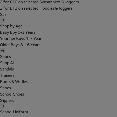
2 for £10 on selected Sweatshirts & Joggers
2 for £12 on selected Hoodies & Joggers
Sale
Shop by Age
Baby Boy 0-3 Years
Younger Boys 1-7 Years
Older Boys 8-16 Years
Shoes
Shop All
Sandals
Trainers
Boots & Wellies
Shoes
School Shoes
Slippers
School Uniform