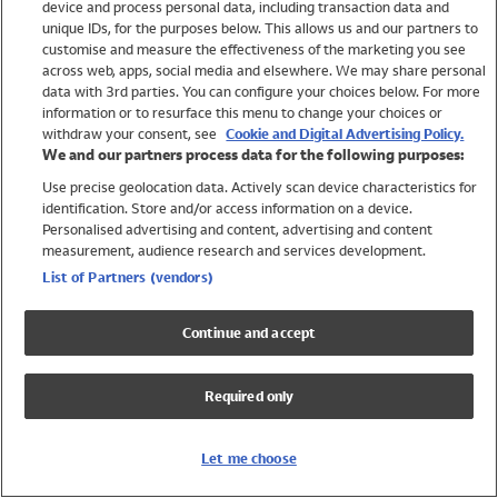
device and process personal data, including transaction data and
Girls
unique IDs, for the purposes below. This allows us and our partners to
Boys
customise and measure the effectiveness of the marketing you see
Baby
across web, apps, social media and elsewhere. We may share personal
Brands
data with 3rd parties. You can configure your choices below. For more
information or to resurface this menu to change your choices or
Trending
withdraw your consent, see
Cookie and Digital Advertising Policy.
Shop All Holiday Shop
We and our partners process data for the following purposes:
Use precise geolocation data. Actively scan device characteristics for
Swimwear
identification. Store and/or access information on a device.
Womens Swimwear
Personalised advertising and content, advertising and content
Mens Swimwear
measurement, audience research and services development.
Girls Swimwear
List of Partners (vendors)
Boys Swimwear
Baby Swimwear
Continue and accept
UPF 50+ Swimwear
Lycra Extra Life Swimwear
Required only
Beach Cover Ups
Women
Let me choose
Shop All