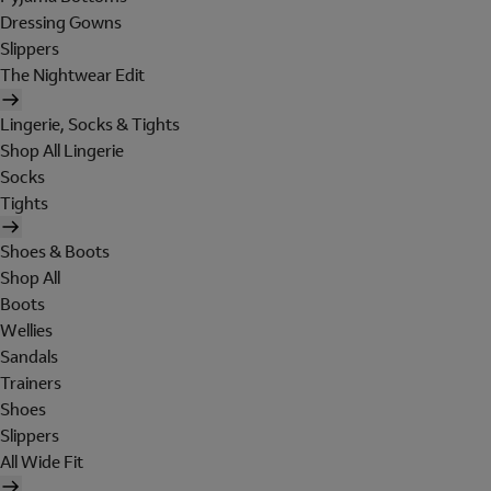
Dressing Gowns
Slippers
The Nightwear Edit
Lingerie, Socks & Tights
Shop All Lingerie
Socks
Tights
Shoes & Boots
Shop All
Boots
Wellies
Sandals
Trainers
Shoes
Slippers
All Wide Fit