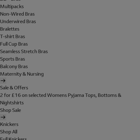
Multipacks
Non-Wired Bras
Underwired Bras
Bralettes
T-shirt Bras
Full Cup Bras
Seamless Stretch Bras
Sports Bras
Balcony Bras
Maternity & Nursing
Sale & Offers
2 for £16 on selected Womens Pyjama Tops, Bottoms &
Nightshirts
Shop Sale
Knickers
Shop All
Full Knickers