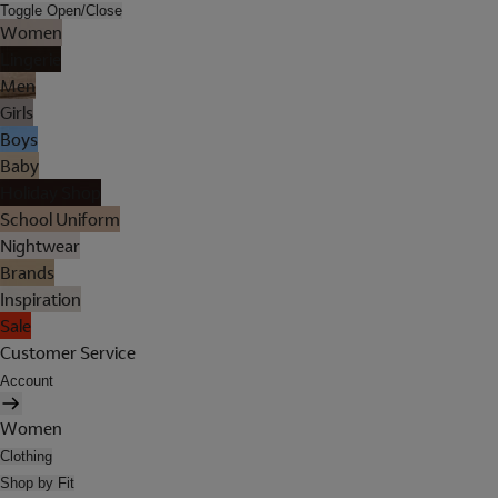
Toggle Open/Close
Women
Lingerie
Men
Girls
Boys
Baby
Holiday Shop
School Uniform
Nightwear
Brands
Inspiration
Sale
Customer Service
Account
Women
Clothing
Shop by Fit