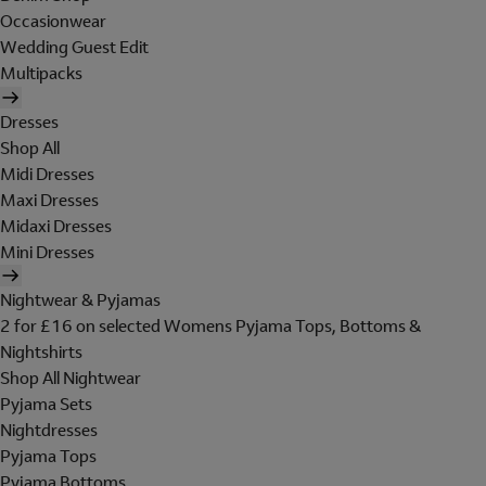
Occasionwear
Wedding Guest Edit
Multipacks
Dresses
Shop All
Midi Dresses
Maxi Dresses
Midaxi Dresses
Mini Dresses
Nightwear & Pyjamas
2 for £16 on selected Womens Pyjama Tops, Bottoms &
Nightshirts
Shop All Nightwear
Pyjama Sets
Nightdresses
Pyjama Tops
Pyjama Bottoms