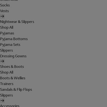
Socks
Vests
Nightwear & Slippers
Shop All
Pyjamas
Pyjama Bottoms
Pyjama Sets
Slippers
Dressing Gowns
Shoes & Boots
Shop All
Boots & Wellies
Trainers
Sandals & Flip Flops
Slippers
Accessories