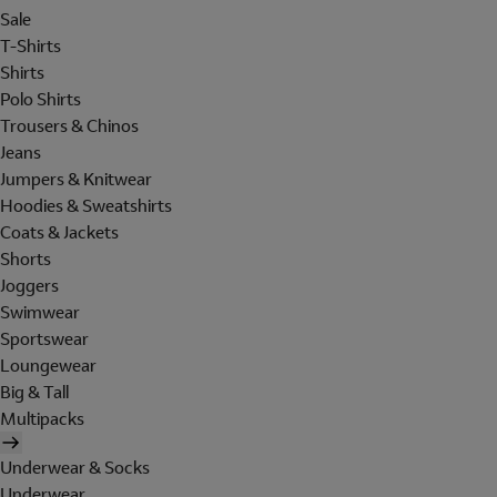
Sale
T-Shirts
Shirts
Polo Shirts
Trousers & Chinos
Jeans
Jumpers & Knitwear
Hoodies & Sweatshirts
Coats & Jackets
Shorts
Joggers
Swimwear
Sportswear
Loungewear
Big & Tall
Multipacks
Underwear & Socks
Underwear