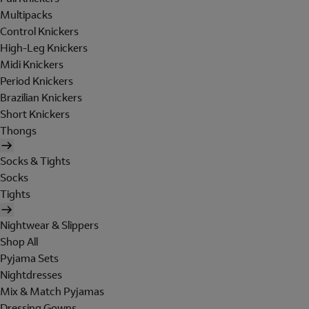
Multipacks
Control Knickers
High-Leg Knickers
Midi Knickers
Period Knickers
Brazilian Knickers
Short Knickers
Thongs
Socks & Tights
Socks
Tights
Nightwear & Slippers
Shop All
Pyjama Sets
Nightdresses
Mix & Match Pyjamas
Dressing Gowns