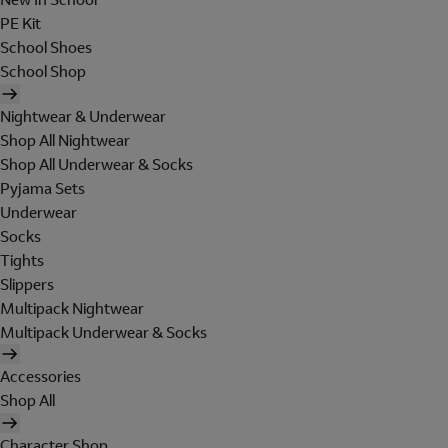
PE Kit
School Shoes
School Shop
Nightwear & Underwear
Shop All Nightwear
Shop All Underwear & Socks
Pyjama Sets
Underwear
Socks
Tights
Slippers
Multipack Nightwear
Multipack Underwear & Socks
Accessories
Shop All
Character Shop