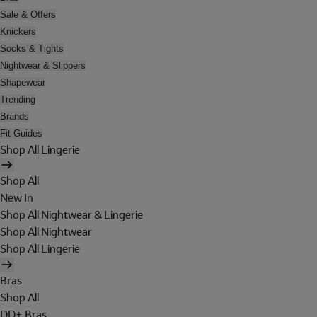
Sale & Offers
Knickers
Socks & Tights
Nightwear & Slippers
Shapewear
Trending
Brands
Fit Guides
Shop All Lingerie
Shop All
New In
Shop All Nightwear & Lingerie
Shop All Nightwear
Shop All Lingerie
Bras
Shop All
DD+ Bras