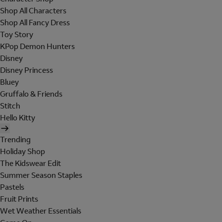
Shop All Characters
Shop All Fancy Dress
Toy Story
KPop Demon Hunters
Disney
Disney Princess
Bluey
Gruffalo & Friends
Stitch
Hello Kitty
Trending
Holiday Shop
The Kidswear Edit
Summer Season Staples
Pastels
Fruit Prints
Wet Weather Essentials