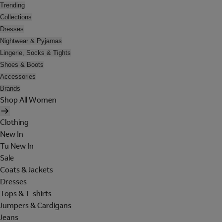
Trending
Collections
Dresses
Nightwear & Pyjamas
Lingerie, Socks & Tights
Shoes & Boots
Accessories
Brands
Shop All Women
Clothing
New In
Tu New In
Sale
Coats & Jackets
Dresses
Tops & T-shirts
Jumpers & Cardigans
Jeans