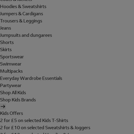
Hoodies & Sweatshirts
Jumpers & Cardigans
Trousers & Leggings
Jeans
Jumpsuits and dungarees
Shorts
Skirts
Sportswear
Swimwear
Multipacks
Everyday Wardrobe Essentials
Partywear
Shop All Kids
Shop Kids Brands
Kids Offers
2 for £5 on selected Kids T-Shirts
2 for £10 on selected Sweatshirts & Joggers