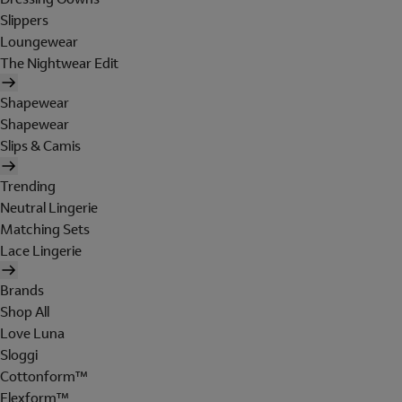
Slippers
Loungewear
The Nightwear Edit
Shapewear
Shapewear
Slips & Camis
Trending
Neutral Lingerie
Matching Sets
Lace Lingerie
Brands
Shop All
Love Luna
Sloggi
Cottonform™
Flexform™