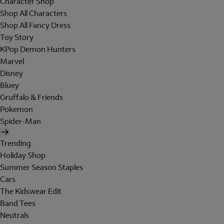
Character Shop
Shop All Characters
Shop All Fancy Dress
Toy Story
KPop Demon Hunters
Marvel
Disney
Bluey
Gruffalo & Friends
Pokemon
Spider-Man
Trending
Holiday Shop
Summer Season Staples
Cars
The Kidswear Edit
Band Tees
Neutrals