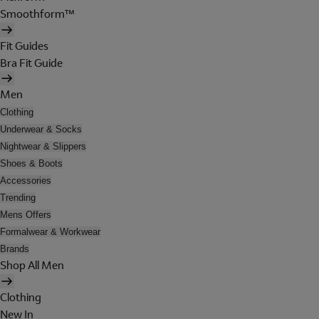
Smoothform™
Fit Guides
Bra Fit Guide
Men
Clothing
Underwear & Socks
Nightwear & Slippers
Shoes & Boots
Accessories
Trending
Mens Offers
Formalwear & Workwear
Brands
Shop All Men
Clothing
New In