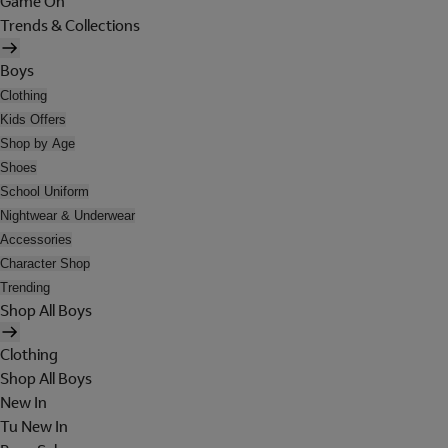
Game On
Trends & Collections
Boys
Clothing
Kids Offers
Shop by Age
Shoes
School Uniform
Nightwear & Underwear
Accessories
Character Shop
Trending
Shop All Boys
Clothing
Shop All Boys
New In
Tu New In