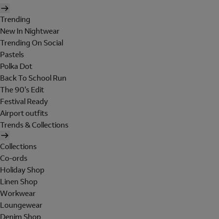
Trending
New In Nightwear
Trending On Social
Pastels
Polka Dot
Back To School Run
The 90's Edit
Festival Ready
Airport outfits
Trends & Collections
Collections
Co-ords
Holiday Shop
Linen Shop
Workwear
Loungewear
Denim Shop