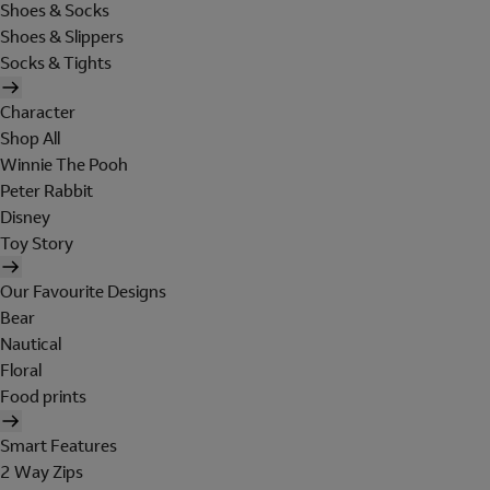
Shoes & Socks
Shoes & Slippers
Socks & Tights
Character
Shop All
Winnie The Pooh
Peter Rabbit
Disney
Toy Story
Our Favourite Designs
Bear
Nautical
Floral
Food prints
Smart Features
2 Way Zips