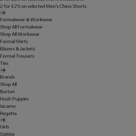
2 for £25 on selected Men's Chino Shorts
Formalwear & Workwear
Shop All Formalwear
Shop All Workwear
Formal Shirts
Blazers & Jackets
Formal Trousers
Ties
Brands
Shop All
Burton
Hush Puppies
Jacamo
Regatta
Girls
Clothing