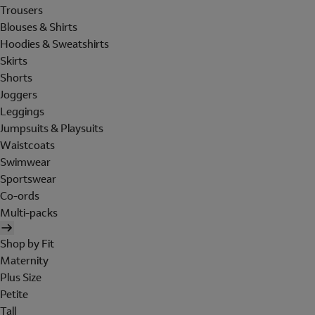
Trousers
Blouses & Shirts
Hoodies & Sweatshirts
Skirts
Shorts
Joggers
Leggings
Jumpsuits & Playsuits
Waistcoats
Swimwear
Sportswear
Co-ords
Multi-packs
Shop by Fit
Maternity
Plus Size
Petite
Tall