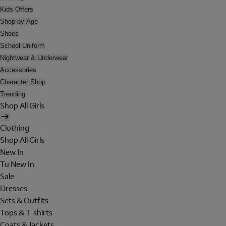
Kids Offers
Shop by Age
Shoes
School Uniform
Nightwear & Underwear
Accessories
Character Shop
Trending
Shop All Girls
Clothing
Shop All Girls
New In
Tu New In
Sale
Dresses
Sets & Outfits
Tops & T-shirts
Coats & Jackets