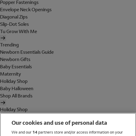
Popper Fastenings
Envelope Neck Openings
Diagonal Zips
Slip-Dot Soles
Tu Grow With Me
Trending
Newborn Essentials Guide
Newborn Gifts
Baby Essentials
Maternity
Holiday Shop
Baby Halloween
Shop All Brands
Holiday Shop
Swimwear
Our cookies and use of personal data
Women
Men
We and our
14
partners store and/or access information on your