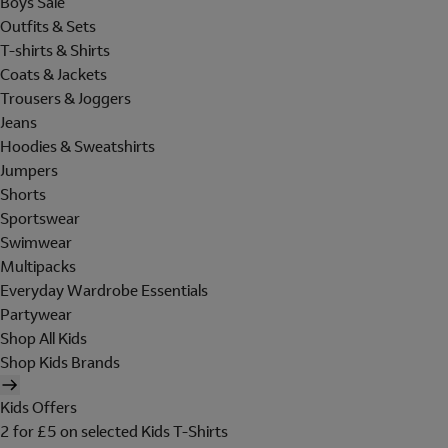
Boys Sale
Outfits & Sets
T-shirts & Shirts
Coats & Jackets
Trousers & Joggers
Jeans
Hoodies & Sweatshirts
Jumpers
Shorts
Sportswear
Swimwear
Multipacks
Everyday Wardrobe Essentials
Partywear
Shop All Kids
Shop Kids Brands
Kids Offers
2 for £5 on selected Kids T-Shirts