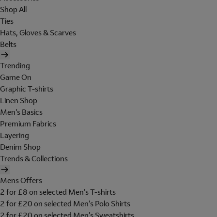
Shop All
Ties
Hats, Gloves & Scarves
Belts
Trending
Game On
Graphic T-shirts
Linen Shop
Men's Basics
Premium Fabrics
Layering
Denim Shop
Trends & Collections
Mens Offers
2 for £8 on selected Men's T-shirts
2 for £20 on selected Men's Polo Shirts
2 for £20 on selected Men's Sweatshirts