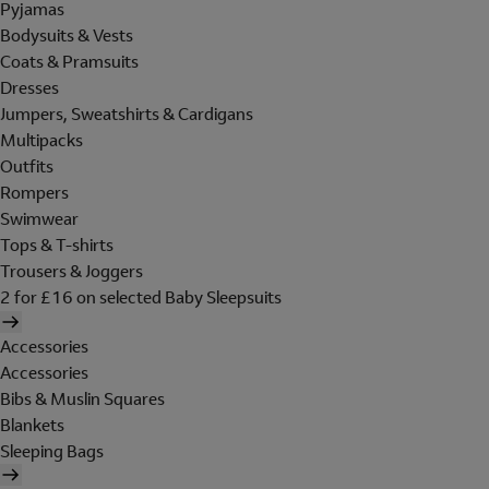
Pyjamas
Bodysuits & Vests
Coats & Pramsuits
Dresses
Jumpers, Sweatshirts & Cardigans
Multipacks
Outfits
Rompers
Swimwear
Tops & T-shirts
Trousers & Joggers
2 for £16 on selected Baby Sleepsuits
Accessories
Accessories
Bibs & Muslin Squares
Blankets
Sleeping Bags