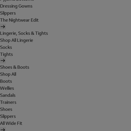
Dressing Gowns
Slippers
The Nightwear Edit
Lingerie, Socks & Tights
Shop All Lingerie
Socks
Tights
Shoes & Boots
Shop All
Boots
Wellies
Sandals
Trainers
Shoes
Slippers
All Wide Fit