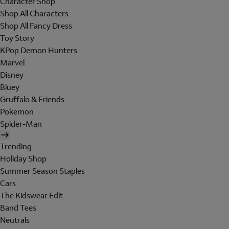
Character Shop
Shop All Characters
Shop All Fancy Dress
Toy Story
KPop Demon Hunters
Marvel
Disney
Bluey
Gruffalo & Friends
Pokemon
Spider-Man
Trending
Holiday Shop
Summer Season Staples
Cars
The Kidswear Edit
Band Tees
Neutrals