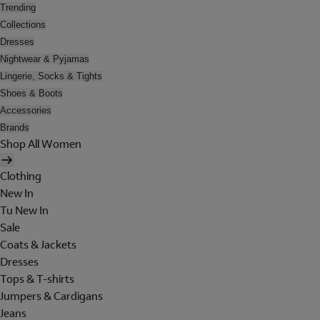
Trending
Collections
Dresses
Nightwear & Pyjamas
Lingerie, Socks & Tights
Shoes & Boots
Accessories
Brands
Shop All Women
Clothing
New In
Tu New In
Sale
Coats & Jackets
Dresses
Tops & T-shirts
Jumpers & Cardigans
Jeans