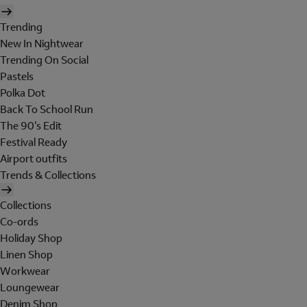
Trending
New In Nightwear
Trending On Social
Pastels
Polka Dot
Back To School Run
The 90's Edit
Festival Ready
Airport outfits
Trends & Collections
Collections
Co-ords
Holiday Shop
Linen Shop
Workwear
Loungewear
Denim Shop