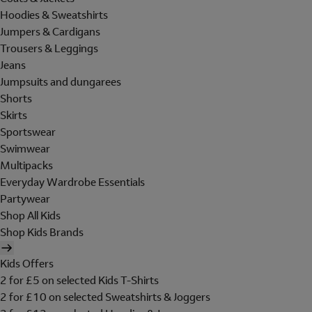
Hoodies & Sweatshirts
Jumpers & Cardigans
Trousers & Leggings
Jeans
Jumpsuits and dungarees
Shorts
Skirts
Sportswear
Swimwear
Multipacks
Everyday Wardrobe Essentials
Partywear
Shop All Kids
Shop Kids Brands
Kids Offers
2 for £5 on selected Kids T-Shirts
2 for £10 on selected Sweatshirts & Joggers