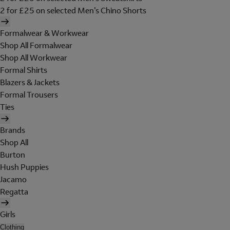
2 for £25 on selected Men's Chino Shorts
Formalwear & Workwear
Shop All Formalwear
Shop All Workwear
Formal Shirts
Blazers & Jackets
Formal Trousers
Ties
Brands
Shop All
Burton
Hush Puppies
Jacamo
Regatta
Girls
Clothing