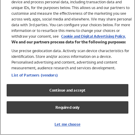
device and process personal data, including transaction data and
Girls
unique IDs, for the purposes below. This allows us and our partners to
Boys
customise and measure the effectiveness of the marketing you see
Baby
across web, apps, social media and elsewhere. We may share personal
Brands
data with 3rd parties. You can configure your choices below. For more
information or to resurface this menu to change your choices or
Trending
withdraw your consent, see
Cookie and Digital Advertising Policy.
Shop All Holiday Shop
We and our partners process data for the following purposes:
Use precise geolocation data. Actively scan device characteristics for
Swimwear
identification. Store and/or access information on a device.
Womens Swimwear
Personalised advertising and content, advertising and content
Mens Swimwear
measurement, audience research and services development.
Girls Swimwear
List of Partners (vendors)
Boys Swimwear
Baby Swimwear
Continue and accept
UPF 50+ Swimwear
Lycra Extra Life Swimwear
Required only
Beach Cover Ups
Women
Let me choose
Shop All