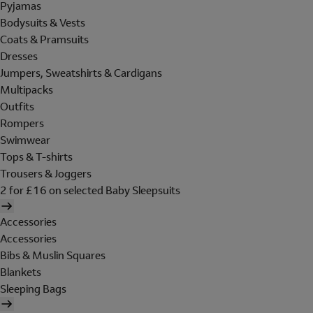
Pyjamas
Bodysuits & Vests
Coats & Pramsuits
Dresses
Jumpers, Sweatshirts & Cardigans
Multipacks
Outfits
Rompers
Swimwear
Tops & T-shirts
Trousers & Joggers
2 for £16 on selected Baby Sleepsuits
Accessories
Accessories
Bibs & Muslin Squares
Blankets
Sleeping Bags