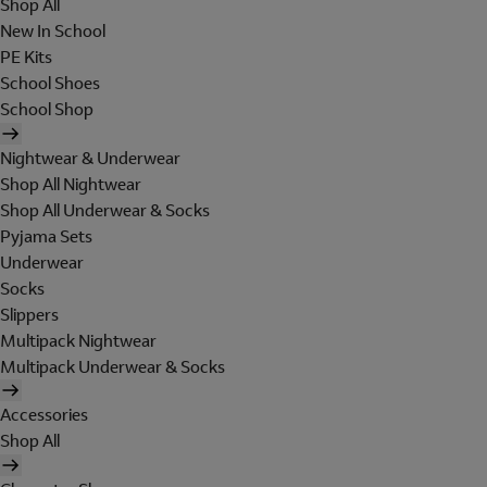
Shop All
New In School
PE Kits
School Shoes
School Shop
Nightwear & Underwear
Shop All Nightwear
Shop All Underwear & Socks
Pyjama Sets
Underwear
Socks
Slippers
Multipack Nightwear
Multipack Underwear & Socks
Accessories
Shop All