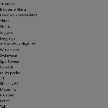
Trousers
Blouses & Shirts
Hoodies & Sweatshirts
Skirts
Shorts
Joggers
Leggings
Jumpsuits & Playsuits
Waistcoats
Swimwear
Sportswear
Co-ords
Multi-packs
Shop by Fit
Maternity
Plus Size
Petite
Tall