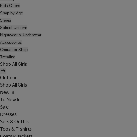
Kids Offers
Shop by Age
Shoes
School Uniform
Nightwear & Underwear
Accessories
Character Shop
Trending
Shop All Girls
Clothing
Shop All Girls
New In
Tu New In
Sale
Dresses
Sets & Outfits
Tops & T-shirts
Coats & Jackets