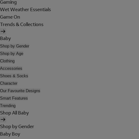
Gaming
Wet Weather Essentials
Game On
Trends & Collections
Baby
Shop by Gender
Shop by Age
Clothing
Accessories
Shoes & Socks
Character
Our Favourite Designs
Smart Features
Trending
Shop All Baby
Shop by Gender
Baby Boy