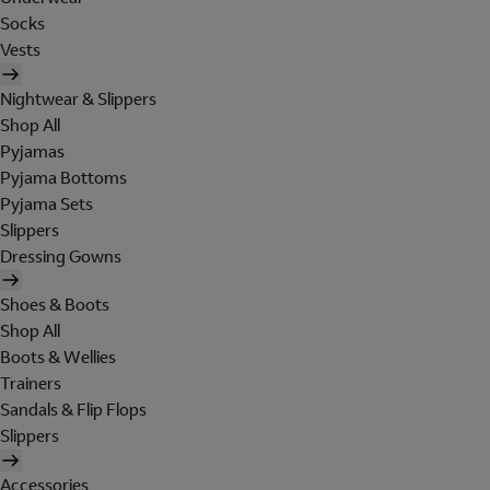
Socks
Vests
Nightwear & Slippers
Shop All
Pyjamas
Pyjama Bottoms
Pyjama Sets
Slippers
Dressing Gowns
Shoes & Boots
Shop All
Boots & Wellies
Trainers
Sandals & Flip Flops
Slippers
Accessories