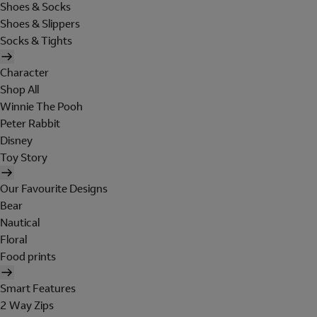
Shoes & Socks
Shoes & Slippers
Socks & Tights
Character
Shop All
Winnie The Pooh
Peter Rabbit
Disney
Toy Story
Our Favourite Designs
Bear
Nautical
Floral
Food prints
Smart Features
2 Way Zips