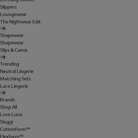
Slippers
Loungewear
The Nightwear Edit
Shapewear
Shapewear
Slips & Camis
Trending
Neutral Lingerie
Matching Sets
Lace Lingerie
Brands
Shop All
Love Luna
Sloggi
Cottonform™
Flexform™