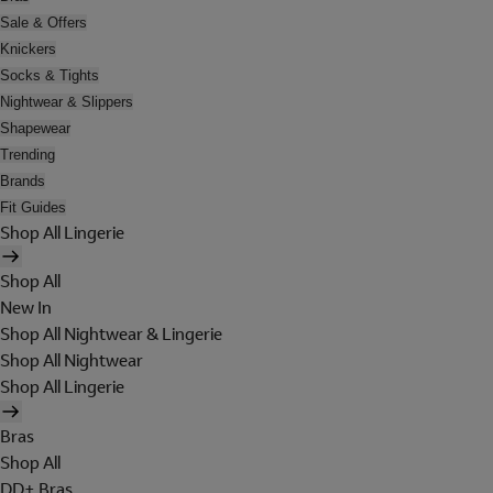
Sale & Offers
Knickers
Socks & Tights
Nightwear & Slippers
Shapewear
Trending
Brands
Fit Guides
Shop All Lingerie
Shop All
New In
Shop All Nightwear & Lingerie
Shop All Nightwear
Shop All Lingerie
Bras
Shop All
DD+ Bras