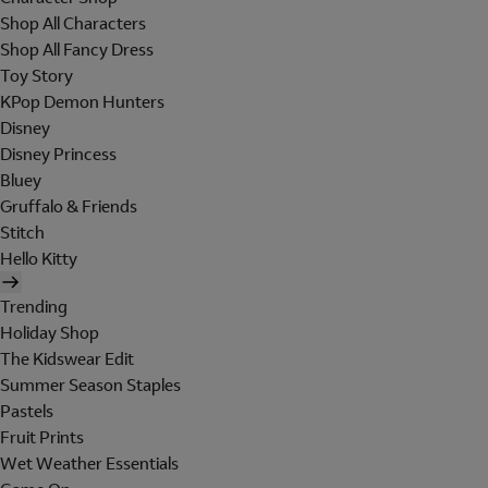
Shop All Characters
Shop All Fancy Dress
Toy Story
KPop Demon Hunters
Disney
Disney Princess
Bluey
Gruffalo & Friends
Stitch
Hello Kitty
Trending
Holiday Shop
The Kidswear Edit
Summer Season Staples
Pastels
Fruit Prints
Wet Weather Essentials