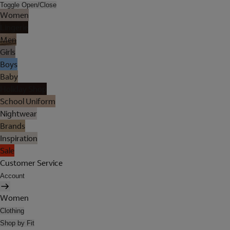
Toggle Open/Close
Women
Lingerie
Men
Girls
Boys
Baby
Holiday Shop
School Uniform
Nightwear
Brands
Inspiration
Sale
Customer Service
Account
Women
Clothing
Shop by Fit