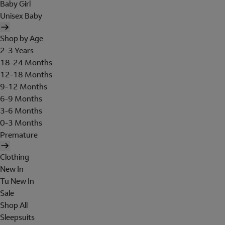
Baby Girl
Unisex Baby
Shop by Age
2-3 Years
18-24 Months
12-18 Months
9-12 Months
6-9 Months
3-6 Months
0-3 Months
Premature
Clothing
New In
Tu New In
Sale
Shop All
Sleepsuits