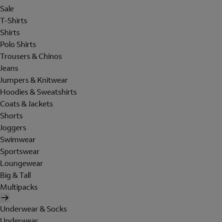
Sale
T-Shirts
Shirts
Polo Shirts
Trousers & Chinos
Jeans
Jumpers & Knitwear
Hoodies & Sweatshirts
Coats & Jackets
Shorts
Joggers
Swimwear
Sportswear
Loungewear
Big & Tall
Multipacks
Underwear & Socks
Underwear