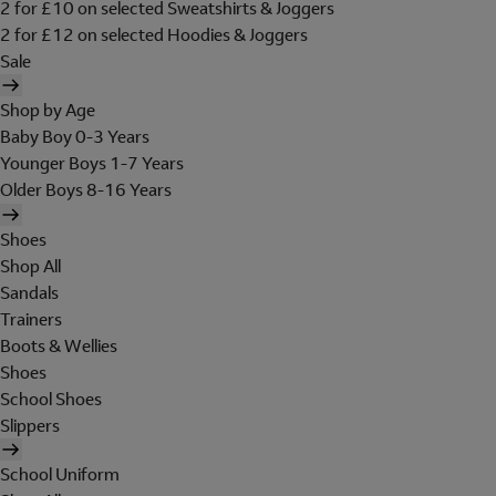
2 for £10 on selected Sweatshirts & Joggers
2 for £12 on selected Hoodies & Joggers
Sale
Shop by Age
Baby Boy 0-3 Years
Younger Boys 1-7 Years
Older Boys 8-16 Years
Shoes
Shop All
Sandals
Trainers
Boots & Wellies
Shoes
School Shoes
Slippers
School Uniform