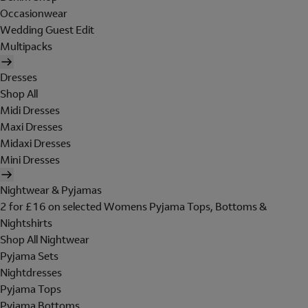
Occasionwear
Wedding Guest Edit
Multipacks
Dresses
Shop All
Midi Dresses
Maxi Dresses
Midaxi Dresses
Mini Dresses
Nightwear & Pyjamas
2 for £16 on selected Womens Pyjama Tops, Bottoms &
Nightshirts
Shop All Nightwear
Pyjama Sets
Nightdresses
Pyjama Tops
Pyjama Bottoms