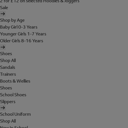
2 for £12 on selected Hoodies & Joggers
Sale
Shop by Age
Baby Girl 0-3 Years
Younger Girls 1-7 Years
Older Girls 8-16 Years
Shoes
Shop All
Sandals
Trainers
Boots & Wellies
Shoes
School Shoes
Slippers
School Uniform
Shop All
New In School