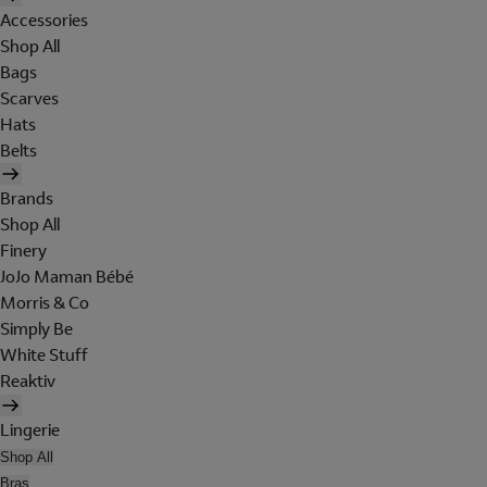
Accessories
Shop All
Bags
Scarves
Hats
Belts
Brands
Shop All
Finery
JoJo Maman Bébé
Morris & Co
Simply Be
White Stuff
Reaktiv
Lingerie
Shop All
Bras