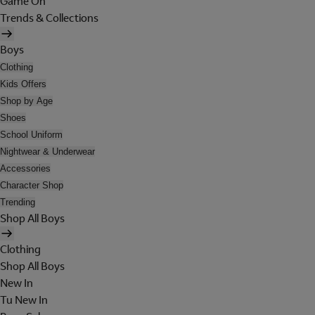
Game On
Trends & Collections
Boys
Clothing
Kids Offers
Shop by Age
Shoes
School Uniform
Nightwear & Underwear
Accessories
Character Shop
Trending
Shop All Boys
Clothing
Shop All Boys
New In
Tu New In