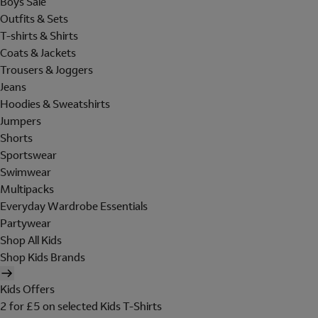
Boys Sale
Outfits & Sets
T-shirts & Shirts
Coats & Jackets
Trousers & Joggers
Jeans
Hoodies & Sweatshirts
Jumpers
Shorts
Sportswear
Swimwear
Multipacks
Everyday Wardrobe Essentials
Partywear
Shop All Kids
Shop Kids Brands
Kids Offers
2 for £5 on selected Kids T-Shirts