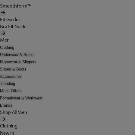
Smoothform™
Fit Guides
Bra Fit Guide
Men
Clothing
Underwear & Socks
Nightwear & Slippers
Shoes & Boots
Accessories
Trending
Mens Offers
Formalwear & Workwear
Brands
Shop All Men
Clothing
New In