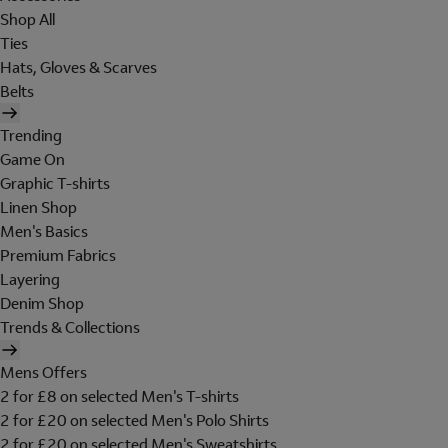
Shop All
Ties
Hats, Gloves & Scarves
Belts
Trending
Game On
Graphic T-shirts
Linen Shop
Men's Basics
Premium Fabrics
Layering
Denim Shop
Trends & Collections
Mens Offers
2 for £8 on selected Men's T-shirts
2 for £20 on selected Men's Polo Shirts
2 for £20 on selected Men's Sweatshirts