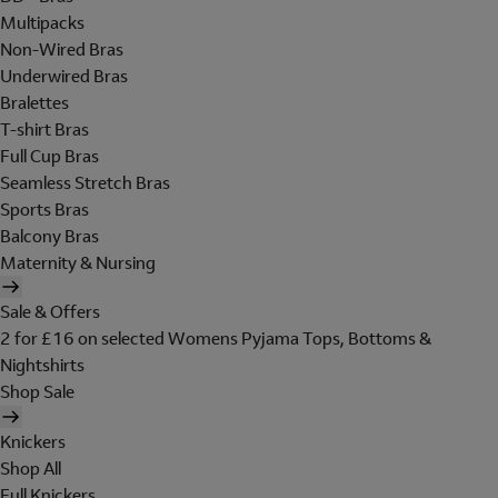
Multipacks
Non-Wired Bras
Underwired Bras
Bralettes
T-shirt Bras
Full Cup Bras
Seamless Stretch Bras
Sports Bras
Balcony Bras
Maternity & Nursing
Sale & Offers
2 for £16 on selected Womens Pyjama Tops, Bottoms &
Nightshirts
Shop Sale
Knickers
Shop All
Full Knickers