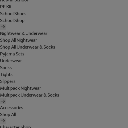
PE Kit
School Shoes
School Shop
Nightwear & Underwear
Shop All Nightwear
Shop All Underwear & Socks
Pyjama Sets
Underwear
Socks
Tights
Slippers
Multipack Nightwear
Multipack Underwear & Socks
Accessories
Shop All
Character Shop