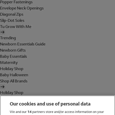
Popper Fastenings
Envelope Neck Openings
Diagonal Zips
Slip-Dot Soles
Tu Grow With Me
Trending
Newborn Essentials Guide
Newborn Gifts
Baby Essentials
Maternity
Holiday Shop
Baby Halloween
Shop All Brands
Holiday Shop
Swimwear
Our cookies and use of personal data
Women
Men
We and our
14
partners store and/or access information on your