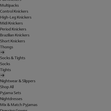
Multipacks
Control Knickers
High-Leg Knickers
Midi Knickers
Period Knickers
Brazilian Knickers
Short Knickers
Thongs
Socks & Tights
Socks
Tights
Nightwear & Slippers
Shop All
Pyjama Sets
Nightdresses
Mix & Match Pyjamas
Dressing Gowns