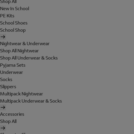
Shop All
New In School
PE Kits
School Shoes
School Shop
Nightwear & Underwear
Shop All Nightwear
Shop All Underwear & Socks
Pyjama Sets
Underwear
Socks
Slippers
Multipack Nightwear
Multipack Underwear & Socks
Accessories
Shop All