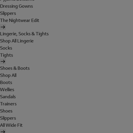
Dressing Gowns
Slippers
The Nightwear Edit
Lingerie, Socks & Tights
Shop All Lingerie
Socks
Tights
Shoes & Boots
Shop All
Boots
Wellies
Sandals
Trainers
Shoes
Slippers
All Wide Fit