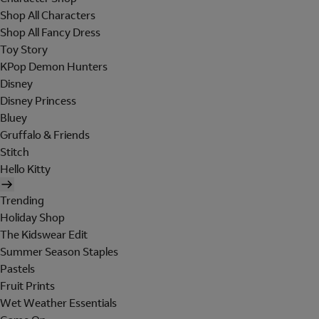
Shop All Characters
Shop All Fancy Dress
Toy Story
KPop Demon Hunters
Disney
Disney Princess
Bluey
Gruffalo & Friends
Stitch
Hello Kitty
Trending
Holiday Shop
The Kidswear Edit
Summer Season Staples
Pastels
Fruit Prints
Wet Weather Essentials