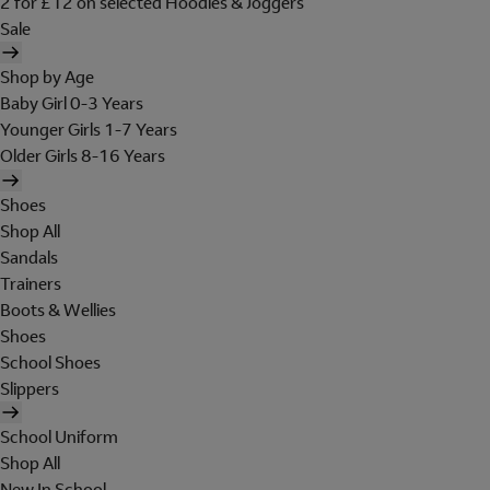
2 for £12 on selected Hoodies & Joggers
Sale
Shop by Age
Baby Girl 0-3 Years
Younger Girls 1-7 Years
Older Girls 8-16 Years
Shoes
Shop All
Sandals
Trainers
Boots & Wellies
Shoes
School Shoes
Slippers
School Uniform
Shop All
New In School