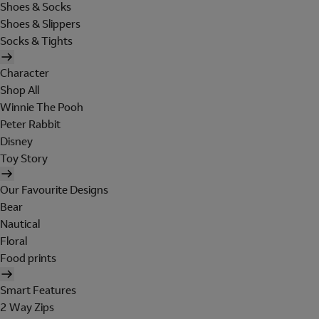
Shoes & Socks
Shoes & Slippers
Socks & Tights
Character
Shop All
Winnie The Pooh
Peter Rabbit
Disney
Toy Story
Our Favourite Designs
Bear
Nautical
Floral
Food prints
Smart Features
2 Way Zips