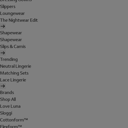
Slippers
Loungewear
The Nightwear Edit
Shapewear
Shapewear
Slips & Camis
Trending
Neutral Lingerie
Matching Sets
Lace Lingerie
Brands
Shop All
Love Luna
Sloggi
Cottonform™
Flexform™