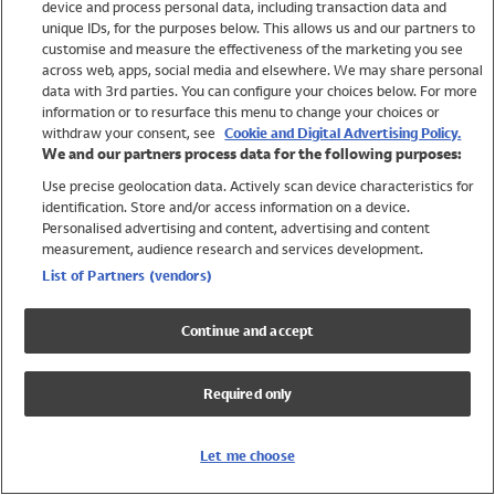
device and process personal data, including transaction data and
Girls
unique IDs, for the purposes below. This allows us and our partners to
Boys
customise and measure the effectiveness of the marketing you see
Baby
across web, apps, social media and elsewhere. We may share personal
Brands
data with 3rd parties. You can configure your choices below. For more
information or to resurface this menu to change your choices or
Trending
withdraw your consent, see
Cookie and Digital Advertising Policy.
Shop All Holiday Shop
We and our partners process data for the following purposes:
Use precise geolocation data. Actively scan device characteristics for
Swimwear
identification. Store and/or access information on a device.
Womens Swimwear
Personalised advertising and content, advertising and content
Mens Swimwear
measurement, audience research and services development.
Girls Swimwear
List of Partners (vendors)
Boys Swimwear
Baby Swimwear
Continue and accept
UPF 50+ Swimwear
Lycra Extra Life Swimwear
Required only
Beach Cover Ups
Women
Let me choose
Shop All