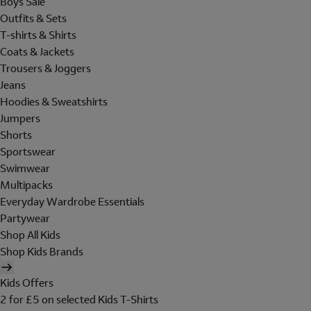
Boys Sale
Outfits & Sets
T-shirts & Shirts
Coats & Jackets
Trousers & Joggers
Jeans
Hoodies & Sweatshirts
Jumpers
Shorts
Sportswear
Swimwear
Multipacks
Everyday Wardrobe Essentials
Partywear
Shop All Kids
Shop Kids Brands
Kids Offers
2 for £5 on selected Kids T-Shirts