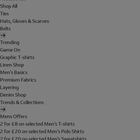
Shop All
Ties
Hats, Gloves & Scarves
Belts
Trending
Game On
Graphic T-shirts
Linen Shop
Men's Basics
Premium Fabrics
Layering
Denim Shop
Trends & Collections
Mens Offers
2 for £8 on selected Men's T-shirts
2 for £20 on selected Men's Polo Shirts
2 for £20 on selected Men's Sweatshirts