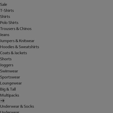
Sale
T-Shirts
Shirts
Polo Shirts
Trousers & Chinos
Jeans
Jumpers & Knitwear
Hoodies & Sweatshirts
Coats & Jackets
Shorts
Joggers
Swimwear
Sportswear
Loungewear
Big & Tall
Multipacks
Underwear & Socks
Underwear