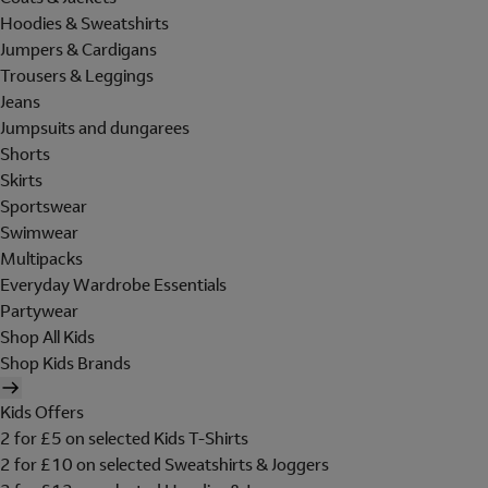
Hoodies & Sweatshirts
Jumpers & Cardigans
Trousers & Leggings
Jeans
Jumpsuits and dungarees
Shorts
Skirts
Sportswear
Swimwear
Multipacks
Everyday Wardrobe Essentials
Partywear
Shop All Kids
Shop Kids Brands
Kids Offers
2 for £5 on selected Kids T-Shirts
2 for £10 on selected Sweatshirts & Joggers