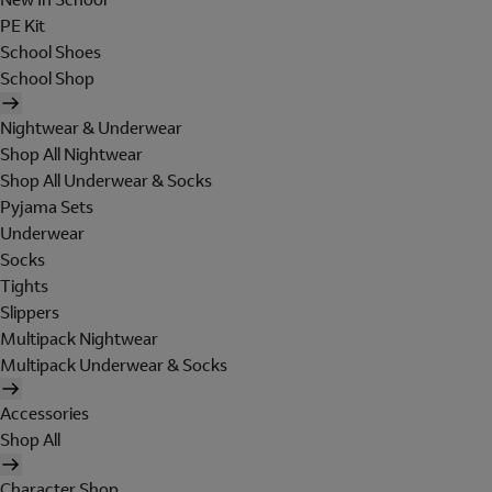
PE Kit
School Shoes
School Shop
Nightwear & Underwear
Shop All Nightwear
Shop All Underwear & Socks
Pyjama Sets
Underwear
Socks
Tights
Slippers
Multipack Nightwear
Multipack Underwear & Socks
Accessories
Shop All
Character Shop