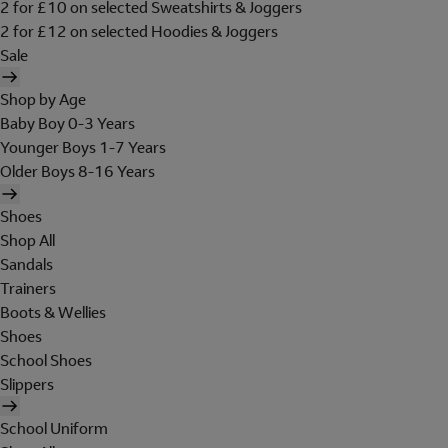
2 for £10 on selected Sweatshirts & Joggers
2 for £12 on selected Hoodies & Joggers
Sale
Shop by Age
Baby Boy 0-3 Years
Younger Boys 1-7 Years
Older Boys 8-16 Years
Shoes
Shop All
Sandals
Trainers
Boots & Wellies
Shoes
School Shoes
Slippers
School Uniform