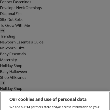
Popper Fastenings
Envelope Neck Openings
Diagonal Zips
Slip-Dot Soles
Tu Grow With Me
Trending
Newborn Essentials Guide
Newborn Gifts
Baby Essentials
Maternity
Holiday Shop
Baby Halloween
Shop All Brands
Holiday Shop
Swimwear
Our cookies and use of personal data
Women
Men
We and our
14
partners store and/or access information on your