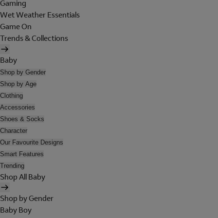
Gaming
Wet Weather Essentials
Game On
Trends & Collections
Baby
Shop by Gender
Shop by Age
Clothing
Accessories
Shoes & Socks
Character
Our Favourite Designs
Smart Features
Trending
Shop All Baby
Shop by Gender
Baby Boy