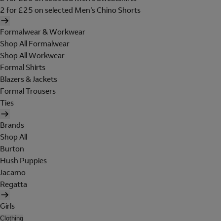
2 for £25 on selected Men's Chino Shorts
Formalwear & Workwear
Shop All Formalwear
Shop All Workwear
Formal Shirts
Blazers & Jackets
Formal Trousers
Ties
Brands
Shop All
Burton
Hush Puppies
Jacamo
Regatta
Girls
Clothing