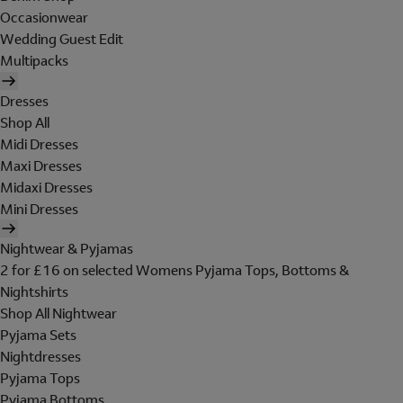
Occasionwear
Wedding Guest Edit
Multipacks
Dresses
Shop All
Midi Dresses
Maxi Dresses
Midaxi Dresses
Mini Dresses
Nightwear & Pyjamas
2 for £16 on selected Womens Pyjama Tops, Bottoms &
Nightshirts
Shop All Nightwear
Pyjama Sets
Nightdresses
Pyjama Tops
Pyjama Bottoms