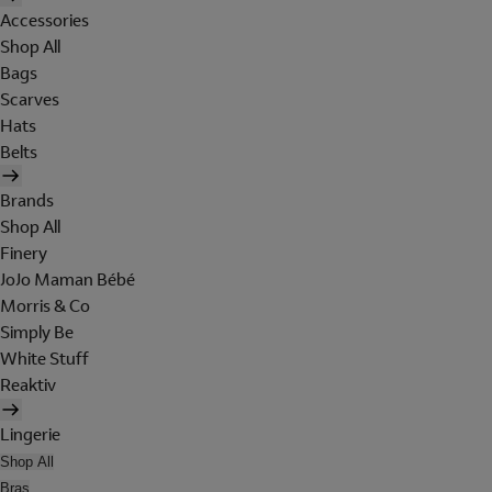
Accessories
Shop All
Bags
Scarves
Hats
Belts
Brands
Shop All
Finery
JoJo Maman Bébé
Morris & Co
Simply Be
White Stuff
Reaktiv
Lingerie
Shop All
Bras