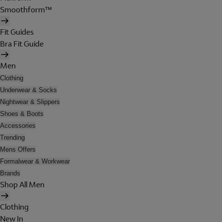
Smoothform™
Fit Guides
Bra Fit Guide
Men
Clothing
Underwear & Socks
Nightwear & Slippers
Shoes & Boots
Accessories
Trending
Mens Offers
Formalwear & Workwear
Brands
Shop All Men
Clothing
New In