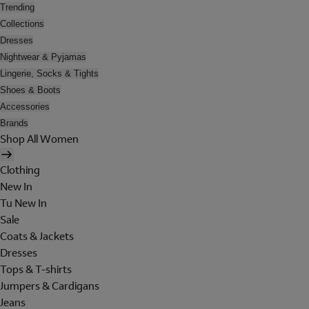
Trending
Collections
Dresses
Nightwear & Pyjamas
Lingerie, Socks & Tights
Shoes & Boots
Accessories
Brands
Shop All Women
Clothing
New In
Tu New In
Sale
Coats & Jackets
Dresses
Tops & T-shirts
Jumpers & Cardigans
Jeans