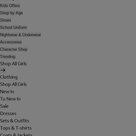
Kids Offers
Shop by Age
Shoes
School Uniform
Nightwear & Underwear
Accessories
Character Shop
Trending
Shop All Girls
Clothing
Shop All Girls
New In
Tu New In
Sale
Dresses
Sets & Outfits
Tops & T-shirts
Coats & Jackets