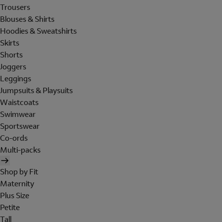
Trousers
Blouses & Shirts
Hoodies & Sweatshirts
Skirts
Shorts
Joggers
Leggings
Jumpsuits & Playsuits
Waistcoats
Swimwear
Sportswear
Co-ords
Multi-packs
Shop by Fit
Maternity
Plus Size
Petite
Tall