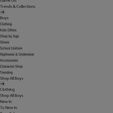
Game On
Trends & Collections
Boys
Clothing
Kids Offers
Shop by Age
Shoes
School Uniform
Nightwear & Underwear
Accessories
Character Shop
Trending
Shop All Boys
Clothing
Shop All Boys
New In
Tu New In