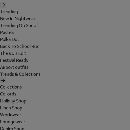
Trending
New In Nightwear
Trending On Social
Pastels
Polka Dot
Back To School Run
The 90's Edit
Festival Ready
Airport outfits
Trends & Collections
Collections
Co-ords
Holiday Shop
Linen Shop
Workwear
Loungewear
Denim Shop