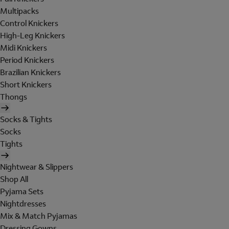
Multipacks
Control Knickers
High-Leg Knickers
Midi Knickers
Period Knickers
Brazilian Knickers
Short Knickers
Thongs
Socks & Tights
Socks
Tights
Nightwear & Slippers
Shop All
Pyjama Sets
Nightdresses
Mix & Match Pyjamas
Dressing Gowns