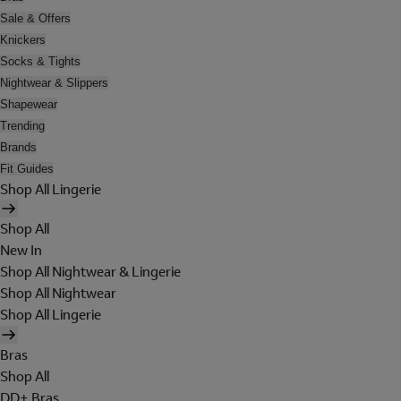
Sale & Offers
Knickers
Socks & Tights
Nightwear & Slippers
Shapewear
Trending
Brands
Fit Guides
Shop All Lingerie
Shop All
New In
Shop All Nightwear & Lingerie
Shop All Nightwear
Shop All Lingerie
Bras
Shop All
DD+ Bras