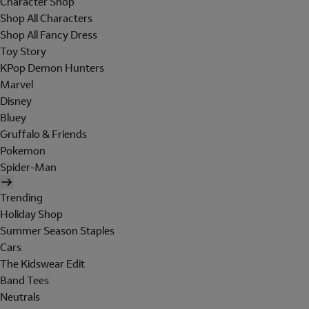
Character Shop
Shop All Characters
Shop All Fancy Dress
Toy Story
KPop Demon Hunters
Marvel
Disney
Bluey
Gruffalo & Friends
Pokemon
Spider-Man
Trending
Holiday Shop
Summer Season Staples
Cars
The Kidswear Edit
Band Tees
Neutrals