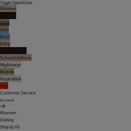
Toggle Open/Close
Women
Lingerie
Men
Girls
Boys
Baby
Holiday Shop
School Uniform
Nightwear
Brands
Inspiration
Sale
Customer Service
Account
Women
Clothing
Shop by Fit