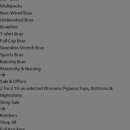
Multipacks
Non-Wired Bras
Underwired Bras
Bralettes
T-shirt Bras
Full Cup Bras
Seamless Stretch Bras
Sports Bras
Balcony Bras
Maternity & Nursing
Sale & Offers
2 for £16 on selected Womens Pyjama Tops, Bottoms &
Nightshirts
Shop Sale
Knickers
Shop All
Full Knickers