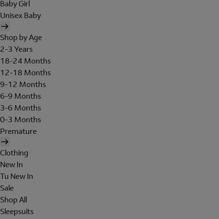
Baby Girl
Unisex Baby
Shop by Age
2-3 Years
18-24 Months
12-18 Months
9-12 Months
6-9 Months
3-6 Months
0-3 Months
Premature
Clothing
New In
Tu New In
Sale
Shop All
Sleepsuits