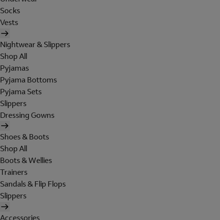
Socks
Vests
Nightwear & Slippers
Shop All
Pyjamas
Pyjama Bottoms
Pyjama Sets
Slippers
Dressing Gowns
Shoes & Boots
Shop All
Boots & Wellies
Trainers
Sandals & Flip Flops
Slippers
Accessories