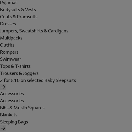
Pyjamas
Bodysuits & Vests
Coats & Pramsuits
Dresses
Jumpers, Sweatshirts & Cardigans
Multipacks
Outfits
Rompers
Swimwear
Tops & T-shirts
Trousers & Joggers
2 for £16 on selected Baby Sleepsuits
Accessories
Accessories
Bibs & Muslin Squares
Blankets
Sleeping Bags