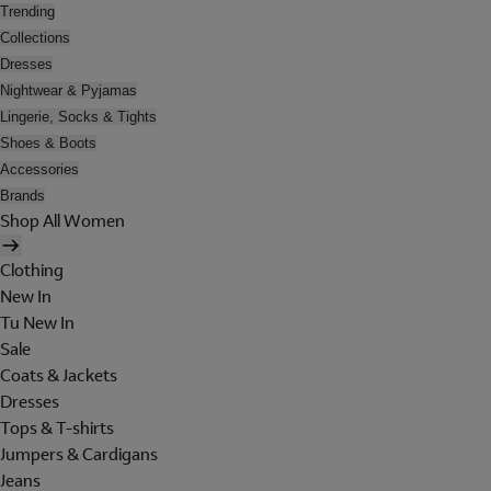
Trending
Collections
Dresses
Nightwear & Pyjamas
Lingerie, Socks & Tights
Shoes & Boots
Accessories
Brands
Shop All Women
Clothing
New In
Tu New In
Sale
Coats & Jackets
Dresses
Tops & T-shirts
Jumpers & Cardigans
Jeans