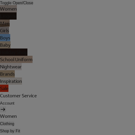
Toggle Open/Close
Women
Lingerie
Men
Girls
Boys
Baby
Holiday Shop
School Uniform
Nightwear
Brands
Inspiration
Sale
Customer Service
Account
Women
Clothing
Shop by Fit