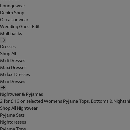
Loungewear
Denim Shop
Occasionwear
Wedding Guest Edit
Multipacks
Dresses
Shop All
Midi Dresses
Maxi Dresses
Midaxi Dresses
Mini Dresses
Nightwear & Pyjamas
2 for £16 on selected Womens Pyjama Tops, Bottoms & Nightshi
Shop All Nightwear
Pyjama Sets
Nightdresses
Pyjama Tops