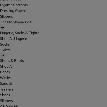
Pyjama Bottoms
Dressing Gowns
Slippers
The Nightwear Edit
Lingerie, Socks & Tights
Shop All Lingerie
Socks
Tights
Shoes & Boots
Shop All
Boots
Wellies
Sandals
Trainers
Shoes
Slippers
All Wide Fit