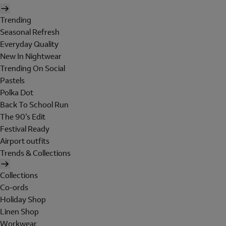
Trending
Seasonal Refresh
Everyday Quality
New In Nightwear
Trending On Social
Pastels
Polka Dot
Back To School Run
The 90's Edit
Festival Ready
Airport outfits
Trends & Collections
Collections
Co-ords
Holiday Shop
Linen Shop
Workwear