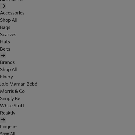
Accessories
Shop All
Bags
Scarves
Hats
Belts
Brands
Shop All
Finery
JoJo Maman Bébé
Morris & Co
Simply Be
White Stuff
Reaktiv
Lingerie
Shop All