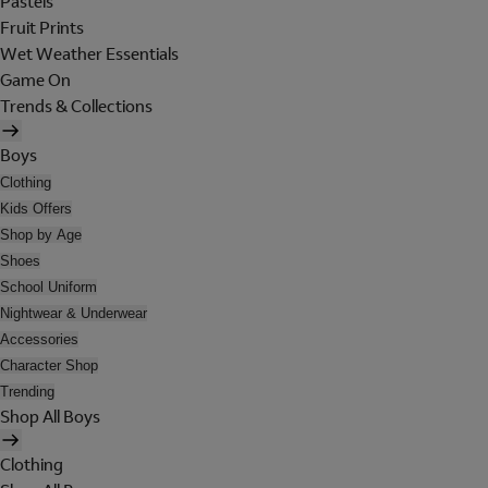
Pastels
Fruit Prints
Wet Weather Essentials
Game On
Trends & Collections
Boys
Clothing
Kids Offers
Shop by Age
Shoes
School Uniform
Nightwear & Underwear
Accessories
Character Shop
Trending
Shop All Boys
Clothing