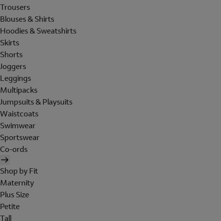
Trousers
Blouses & Shirts
Hoodies & Sweatshirts
Skirts
Shorts
Joggers
Leggings
Multipacks
Jumpsuits & Playsuits
Waistcoats
Swimwear
Sportswear
Co-ords
Shop by Fit
Maternity
Plus Size
Petite
Tall