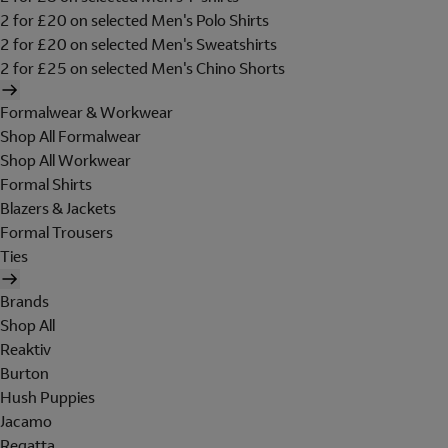
2 for £20 on selected Men's Polo Shirts
2 for £20 on selected Men's Sweatshirts
2 for £25 on selected Men's Chino Shorts
Formalwear & Workwear
Shop All Formalwear
Shop All Workwear
Formal Shirts
Blazers & Jackets
Formal Trousers
Ties
Brands
Shop All
Reaktiv
Burton
Hush Puppies
Jacamo
Regatta