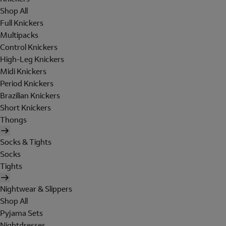
Shop All
Full Knickers
Multipacks
Control Knickers
High-Leg Knickers
Midi Knickers
Period Knickers
Brazilian Knickers
Short Knickers
Thongs
Socks & Tights
Socks
Tights
Nightwear & Slippers
Shop All
Pyjama Sets
Nightdresses