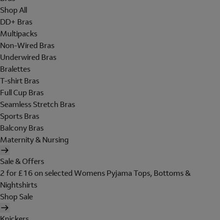
Shop All
DD+ Bras
Multipacks
Non-Wired Bras
Underwired Bras
Bralettes
T-shirt Bras
Full Cup Bras
Seamless Stretch Bras
Sports Bras
Balcony Bras
Maternity & Nursing
Sale & Offers
2 for £16 on selected Womens Pyjama Tops, Bottoms &
Nightshirts
Shop Sale
Knickers