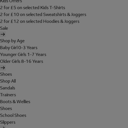
Kids Offers
2 for £5 on selected Kids T-Shirts
2 for £10 on selected Sweatshirts & Joggers
2 for £12 on selected Hoodies & Joggers
Sale
Shop by Age
Baby Girl 0-3 Years
Younger Girls 1-7 Years
Older Girls 8-16 Years
Shoes
Shop All
Sandals
Trainers
Boots & Wellies
Shoes
School Shoes
Slippers