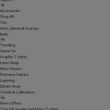
Accessories
Shop All
Ties
Hats, Gloves & Scarves
Belts
Trending
Game On
Graphic T-shirts
Linen Shop
Men's Basics
Premium Fabrics
Layering
Denim Shop
Trends & Collections
Mens Offers
2 for £8 on selected Men's T-shirts