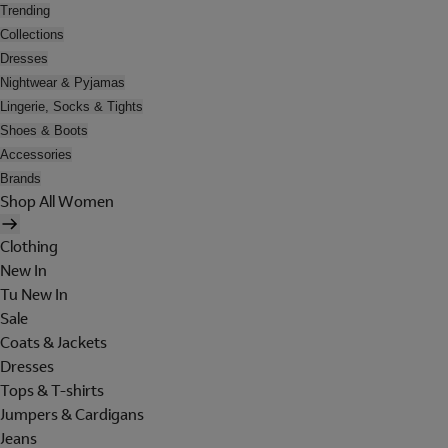
Trending
Collections
Dresses
Nightwear & Pyjamas
Lingerie, Socks & Tights
Shoes & Boots
Accessories
Brands
Shop All Women
Clothing
New In
Tu New In
Sale
Coats & Jackets
Dresses
Tops & T-shirts
Jumpers & Cardigans
Jeans