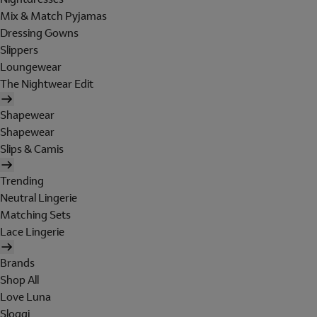
Mix & Match Pyjamas
Dressing Gowns
Slippers
Loungewear
The Nightwear Edit
Shapewear
Shapewear
Slips & Camis
Trending
Neutral Lingerie
Matching Sets
Lace Lingerie
Brands
Shop All
Love Luna
Sloggi