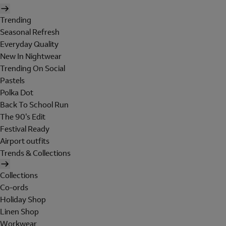
Trending
Seasonal Refresh
Everyday Quality
New In Nightwear
Trending On Social
Pastels
Polka Dot
Back To School Run
The 90's Edit
Festival Ready
Airport outfits
Trends & Collections
Collections
Co-ords
Holiday Shop
Linen Shop
Workwear