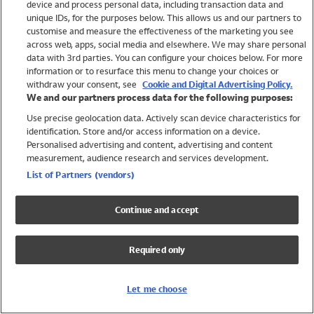
device and process personal data, including transaction data and
Swimwear
unique IDs, for the purposes below. This allows us and our partners to
Women
customise and measure the effectiveness of the marketing you see
Men
across web, apps, social media and elsewhere. We may share personal
Girls
data with 3rd parties. You can configure your choices below. For more
information or to resurface this menu to change your choices or
Boys
withdraw your consent, see
Cookie and Digital Advertising Policy.
Baby
We and our partners process data for the following purposes:
Brands
Use precise geolocation data. Actively scan device characteristics for
Trending
identification. Store and/or access information on a device.
Shop All Holiday Shop
Personalised advertising and content, advertising and content
measurement, audience research and services development.
Swimwear
List of Partners (vendors)
Womens Swimwear
Mens Swimwear
Continue and accept
Girls Swimwear
Boys Swimwear
Required only
Baby Swimwear
UPF 50+ Swimwear
Lycra Extra Life Swimwear
Let me choose
Beach Cover Ups