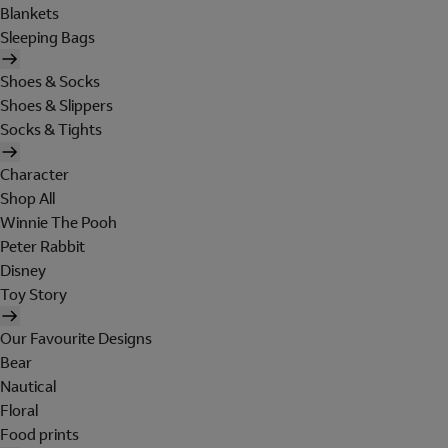
Blankets
Sleeping Bags
Shoes & Socks
Shoes & Slippers
Socks & Tights
Character
Shop All
Winnie The Pooh
Peter Rabbit
Disney
Toy Story
Our Favourite Designs
Bear
Nautical
Floral
Food prints