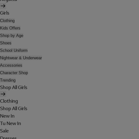
Girls
Clothing
Kids Offers
Shop by Age
Shoes
School Uniform
Nightwear & Underwear
Accessories
Character Shop
Trending
Shop All Girls
Clothing
Shop All Girls
New In
Tu New In
Sale
Dresses