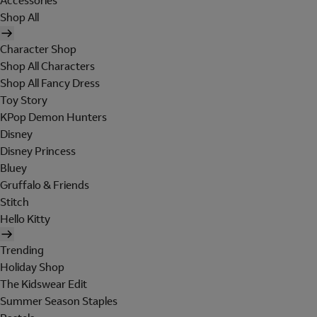
Accessories
Shop All
Character Shop
Shop All Characters
Shop All Fancy Dress
Toy Story
KPop Demon Hunters
Disney
Disney Princess
Bluey
Gruffalo & Friends
Stitch
Hello Kitty
Trending
Holiday Shop
The Kidswear Edit
Summer Season Staples