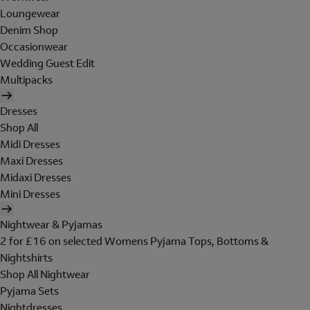
Loungewear
Denim Shop
Occasionwear
Wedding Guest Edit
Multipacks
Dresses
Shop All
Midi Dresses
Maxi Dresses
Midaxi Dresses
Mini Dresses
Nightwear & Pyjamas
2 for £16 on selected Womens Pyjama Tops, Bottoms &
Nightshirts
Shop All Nightwear
Pyjama Sets
Nightdresses