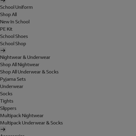
School Uniform
Shop All
New In School
PE Kit
School Shoes
School Shop
Nightwear & Underwear
Shop All Nightwear
Shop All Underwear & Socks
Pyjama Sets
Underwear
Socks
Tights
Slippers
Multipack Nightwear
Multipack Underwear & Socks