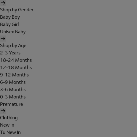
Shop by Gender
Baby Boy
Baby Girl
Unisex Baby
Shop by Age
2-3 Years
18-24 Months
12-18 Months
9-12 Months
6-9 Months
3-6 Months
0-3 Months
Premature
Clothing
New In
Tu New In