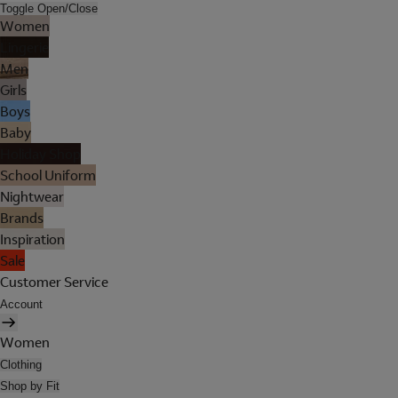
Toggle Open/Close
Women
Lingerie
Men
Girls
Boys
Baby
Holiday Shop
School Uniform
Nightwear
Brands
Inspiration
Sale
Customer Service
Account
Women
Clothing
Shop by Fit