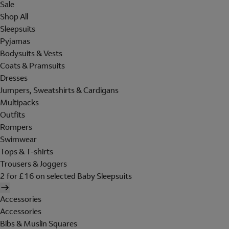
Sale
Shop All
Sleepsuits
Pyjamas
Bodysuits & Vests
Coats & Pramsuits
Dresses
Jumpers, Sweatshirts & Cardigans
Multipacks
Outfits
Rompers
Swimwear
Tops & T-shirts
Trousers & Joggers
2 for £16 on selected Baby Sleepsuits
Accessories
Accessories
Bibs & Muslin Squares