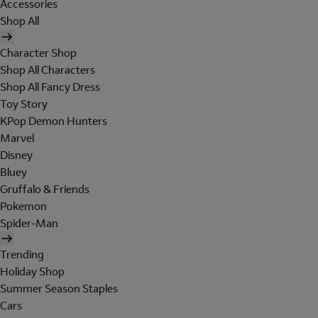
Accessories
Shop All
Character Shop
Shop All Characters
Shop All Fancy Dress
Toy Story
KPop Demon Hunters
Marvel
Disney
Bluey
Gruffalo & Friends
Pokemon
Spider-Man
Trending
Holiday Shop
Summer Season Staples
Cars