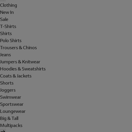
Clothing
New In
Sale
T-Shirts
Shirts
Polo Shirts
Trousers & Chinos
Jeans
Jumpers & Knitwear
Hoodies & Sweatshirts
Coats & Jackets
Shorts
Joggers
Swimwear
Sportswear
Loungewear
Big & Tall
Multipacks