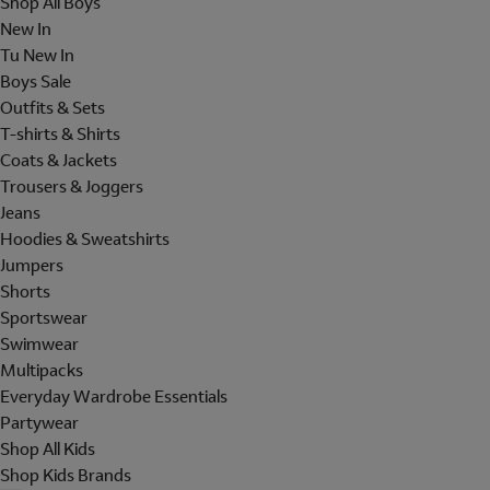
Shop All Boys
New In
Tu New In
Boys Sale
Outfits & Sets
T-shirts & Shirts
Coats & Jackets
Trousers & Joggers
Jeans
Hoodies & Sweatshirts
Jumpers
Shorts
Sportswear
Swimwear
Multipacks
Everyday Wardrobe Essentials
Partywear
Shop All Kids
Shop Kids Brands