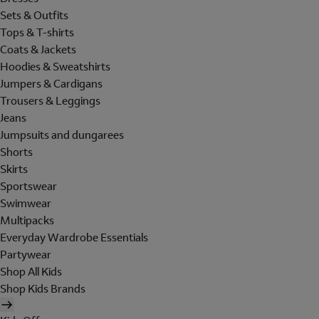
Sets & Outfits
Tops & T-shirts
Coats & Jackets
Hoodies & Sweatshirts
Jumpers & Cardigans
Trousers & Leggings
Jeans
Jumpsuits and dungarees
Shorts
Skirts
Sportswear
Swimwear
Multipacks
Everyday Wardrobe Essentials
Partywear
Shop All Kids
Shop Kids Brands