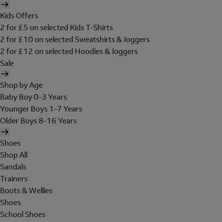
Kids Offers
2 for £5 on selected Kids T-Shirts
2 for £10 on selected Sweatshirts & Joggers
2 for £12 on selected Hoodies & Joggers
Sale
Shop by Age
Baby Boy 0-3 Years
Younger Boys 1-7 Years
Older Boys 8-16 Years
Shoes
Shop All
Sandals
Trainers
Boots & Wellies
Shoes
School Shoes