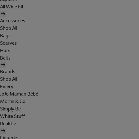
All Wide Fit
Accessories
Shop All
Bags
Scarves
Hats
Belts
Brands
Shop All
Finery
JoJo Maman Bébé
Morris & Co
Simply Be
White Stuff
Reaktiv
Lingerie