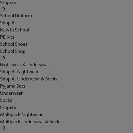
Slippers
School Uniform
Shop All
New In School
PE Kits
School Shoes
School Shop
Nightwear & Underwear
Shop All Nightwear
Shop All Underwear & Socks
Pyjama Sets
Underwear
Socks
Slippers
Multipack Nightwear
Multipack Underwear & Socks