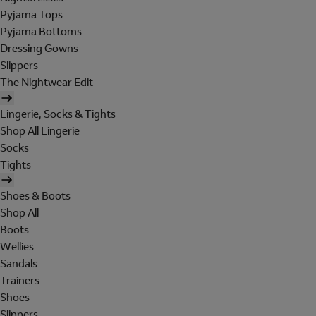
Pyjama Tops
Pyjama Bottoms
Dressing Gowns
Slippers
The Nightwear Edit
Lingerie, Socks & Tights
Shop All Lingerie
Socks
Tights
Shoes & Boots
Shop All
Boots
Wellies
Sandals
Trainers
Shoes
Slippers