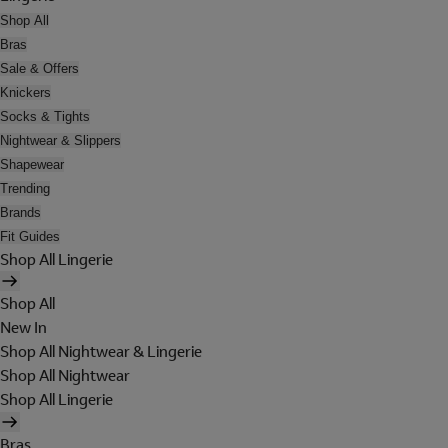
Shop All
Bras
Sale & Offers
Knickers
Socks & Tights
Nightwear & Slippers
Shapewear
Trending
Brands
Fit Guides
Shop All Lingerie
Shop All
New In
Shop All Nightwear & Lingerie
Shop All Nightwear
Shop All Lingerie
Bras