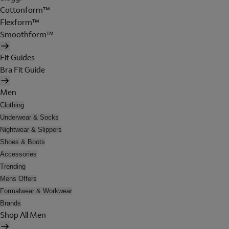
Cottonform™
Flexform™
Smoothform™
Fit Guides
Bra Fit Guide
Men
Clothing
Underwear & Socks
Nightwear & Slippers
Shoes & Boots
Accessories
Trending
Mens Offers
Formalwear & Workwear
Brands
Shop All Men