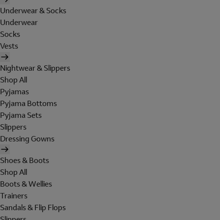
Underwear & Socks
Underwear
Socks
Vests
Nightwear & Slippers
Shop All
Pyjamas
Pyjama Bottoms
Pyjama Sets
Slippers
Dressing Gowns
Shoes & Boots
Shop All
Boots & Wellies
Trainers
Sandals & Flip Flops
Slippers