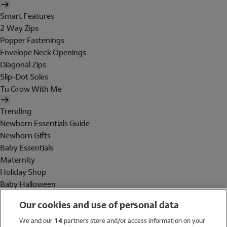
Smart Features
2 Way Zips
Popper Fastenings
Envelope Neck Openings
Diagonal Zips
Slip-Dot Soles
Tu Grow With Me
Trending
Newborn Essentials Guide
Newborn Gifts
Baby Essentials
Maternity
Holiday Shop
Baby Halloween
Shop All Brands
Our cookies and use of personal data
Holiday Shop
We and our
14
partners store and/or access information on your