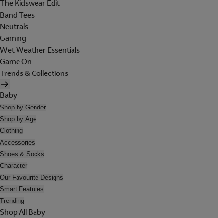
The Kidswear Edit
Band Tees
Neutrals
Gaming
Wet Weather Essentials
Game On
Trends & Collections
Baby
Shop by Gender
Shop by Age
Clothing
Accessories
Shoes & Socks
Character
Our Favourite Designs
Smart Features
Trending
Shop All Baby