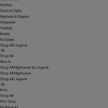
Knickers
Socks & Tights
Nightwear & Slippers
Shapewear
Trending
Brands
Fit Guides
Shop All Lingerie
Shop All
New In
Shop All Nightwear & Lingerie
Shop All Nightwear
Shop All Lingerie
Bras
Shop All
DD+ Bras
Multipacks