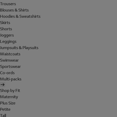
Trousers
Blouses & Shirts
Hoodies & Sweatshirts
Skirts
Shorts
Joggers
Leggings
Jumpsuits & Playsuits
Waistcoats
Swimwear
Sportswear
Co-ords
Multi-packs
Shop by Fit
Maternity
Plus Size
Petite
Tall