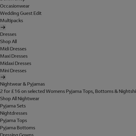
Occasionwear
Wedding Guest Edit
Multipacks
Dresses
Shop All
Midi Dresses
Maxi Dresses
Midaxi Dresses
Mini Dresses
Nightwear & Pyjamas
2 for £16 on selected Womens Pyjama Tops, Bottoms & Nightshi
Shop All Nightwear
Pyjama Sets
Nightdresses
Pyjama Tops
Pyjama Bottoms
Dressing Gowns