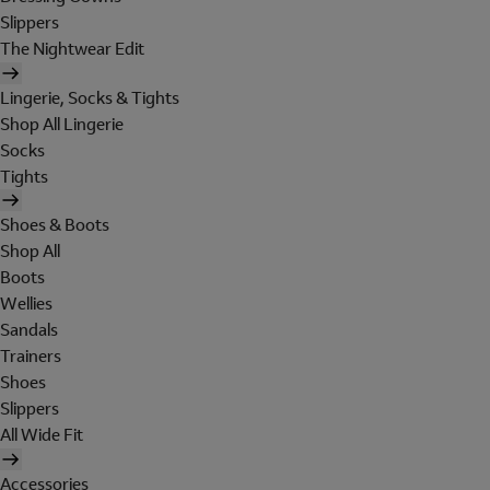
Slippers
The Nightwear Edit
Lingerie, Socks & Tights
Shop All Lingerie
Socks
Tights
Shoes & Boots
Shop All
Boots
Wellies
Sandals
Trainers
Shoes
Slippers
All Wide Fit
Accessories