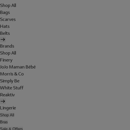
Shop All
Bags
Scarves
Hats
Belts
Brands
Shop All
Finery
JoJo Maman Bébé
Morris & Co
Simply Be
White Stuff
Reaktiv
Lingerie
Shop All
Bras
Sale & Offers