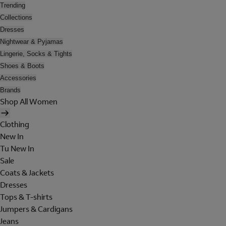
Trending
Collections
Dresses
Nightwear & Pyjamas
Lingerie, Socks & Tights
Shoes & Boots
Accessories
Brands
Shop All Women
Clothing
New In
Tu New In
Sale
Coats & Jackets
Dresses
Tops & T-shirts
Jumpers & Cardigans
Jeans