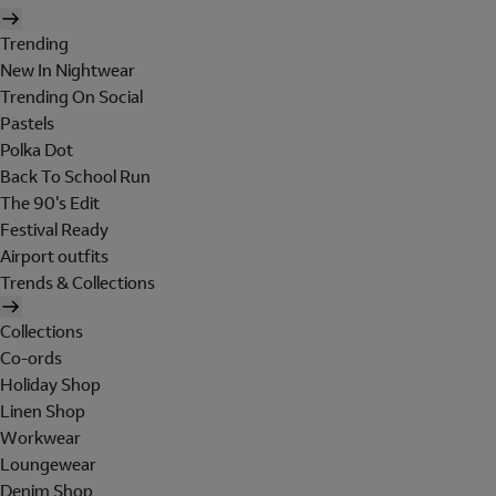
Trending
New In Nightwear
Trending On Social
Pastels
Polka Dot
Back To School Run
The 90's Edit
Festival Ready
Airport outfits
Trends & Collections
Collections
Co-ords
Holiday Shop
Linen Shop
Workwear
Loungewear
Denim Shop