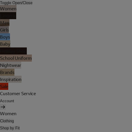
Toggle Open/Close
Women
Lingerie
Men
Girls
Boys
Baby
Holiday Shop
School Uniform
Nightwear
Brands
Inspiration
Sale
Customer Service
Account
Women
Clothing
Shop by Fit