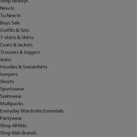
Shop All Boys
New In
Tu New In
Boys Sale
Outfits & Sets
T-shirts & Shirts
Coats & Jackets
Trousers & Joggers
Jeans
Hoodies & Sweatshirts
Jumpers
Shorts
Sportswear
Swimwear
Multipacks
Everyday Wardrobe Essentials
Partywear
Shop All Kids
Shop Kids Brands