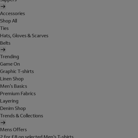
Accessories
Shop All
Ties
Hats, Gloves & Scarves
Belts
Trending
Game On
Graphic T-shirts
Linen Shop
Men's Basics
Premium Fabrics
Layering
Denim Shop
Trends & Collections
Mens Offers
2 for £8 on selected Men's T-shirts