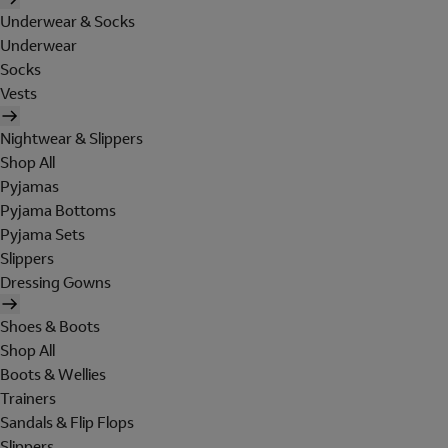
Underwear & Socks
Underwear
Socks
Vests
Nightwear & Slippers
Shop All
Pyjamas
Pyjama Bottoms
Pyjama Sets
Slippers
Dressing Gowns
Shoes & Boots
Shop All
Boots & Wellies
Trainers
Sandals & Flip Flops
Slippers