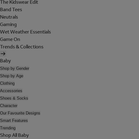
The Kidswear Edit
Band Tees
Neutrals
Gaming
Wet Weather Essentials
Game On
Trends & Collections
Baby
Shop by Gender
Shop by Age
Clothing
Accessories
Shoes & Socks
Character
Our Favourite Designs
Smart Features
Trending
Shop All Baby