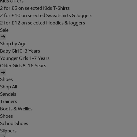
Kids Offers
2 for £5 on selected Kids T-Shirts
2 for £10 on selected Sweatshirts & Joggers
2 for £12 on selected Hoodies & Joggers
Sale
Shop by Age
Baby Girl 0-3 Years
Younger Girls 1-7 Years
Older Girls 8-16 Years
Shoes
Shop All
Sandals
Trainers
Boots & Wellies
Shoes
School Shoes
Slippers