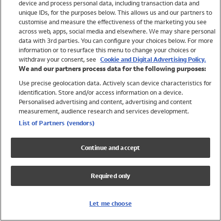
device and process personal data, including transaction data and
Swimwear
unique IDs, for the purposes below. This allows us and our partners to
Women
customise and measure the effectiveness of the marketing you see
Men
across web, apps, social media and elsewhere. We may share personal
Girls
data with 3rd parties. You can configure your choices below. For more
information or to resurface this menu to change your choices or
Boys
withdraw your consent, see
Cookie and Digital Advertising Policy.
Baby
We and our partners process data for the following purposes:
Brands
Use precise geolocation data. Actively scan device characteristics for
Trending
identification. Store and/or access information on a device.
Shop All Holiday Shop
Personalised advertising and content, advertising and content
measurement, audience research and services development.
Swimwear
List of Partners (vendors)
Womens Swimwear
Mens Swimwear
Continue and accept
Girls Swimwear
Boys Swimwear
Required only
Baby Swimwear
UPF 50+ Swimwear
Lycra Extra Life Swimwear
Let me choose
Beach Cover Ups