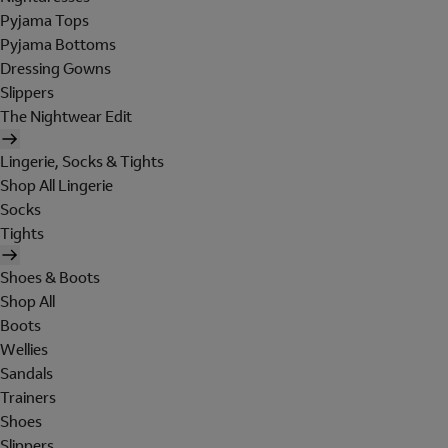
Pyjama Tops
Pyjama Bottoms
Dressing Gowns
Slippers
The Nightwear Edit
Lingerie, Socks & Tights
Shop All Lingerie
Socks
Tights
Shoes & Boots
Shop All
Boots
Wellies
Sandals
Trainers
Shoes
Slippers