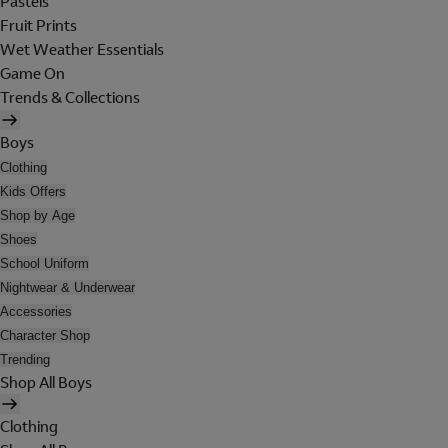
Pastels
Fruit Prints
Wet Weather Essentials
Game On
Trends & Collections
Boys
Clothing
Kids Offers
Shop by Age
Shoes
School Uniform
Nightwear & Underwear
Accessories
Character Shop
Trending
Shop All Boys
Clothing