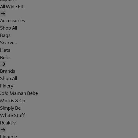
All Wide Fit
Accessories
Shop All
Bags
Scarves
Hats
Belts
Brands
Shop All
Finery
JoJo Maman Bébé
Morris & Co
Simply Be
White Stuff
Reaktiv
Lingerie