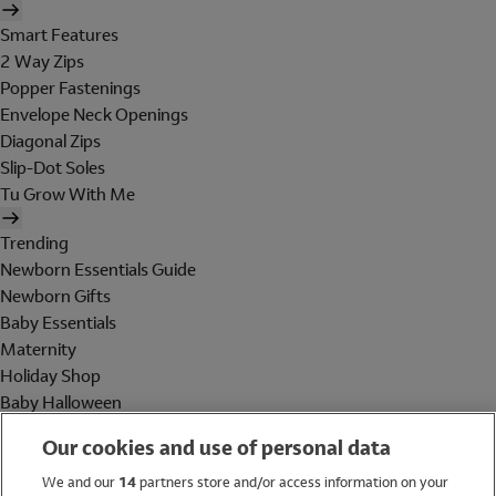
Smart Features
2 Way Zips
Popper Fastenings
Envelope Neck Openings
Diagonal Zips
Slip-Dot Soles
Tu Grow With Me
Trending
Newborn Essentials Guide
Newborn Gifts
Baby Essentials
Maternity
Holiday Shop
Baby Halloween
Shop All Brands
Our cookies and use of personal data
Holiday Shop
We and our
14
partners store and/or access information on your