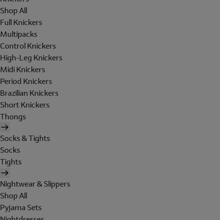
Shop All
Full Knickers
Multipacks
Control Knickers
High-Leg Knickers
Midi Knickers
Period Knickers
Brazilian Knickers
Short Knickers
Thongs
Socks & Tights
Socks
Tights
Nightwear & Slippers
Shop All
Pyjama Sets
Nightdresses