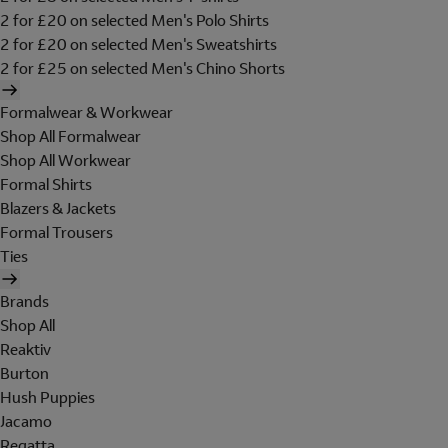
2 for £20 on selected Men's Polo Shirts
2 for £20 on selected Men's Sweatshirts
2 for £25 on selected Men's Chino Shorts
Formalwear & Workwear
Shop All Formalwear
Shop All Workwear
Formal Shirts
Blazers & Jackets
Formal Trousers
Ties
Brands
Shop All
Reaktiv
Burton
Hush Puppies
Jacamo
Regatta