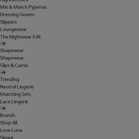
Mix & Match Pyjamas
Dressing Gowns
Slippers
Loungewear
The Nightwear Edit
Shapewear
Shapewear
Slips & Camis
Trending
Neutral Lingerie
Matching Sets
Lace Lingerie
Brands
Shop All
Love Luna
Sloggi