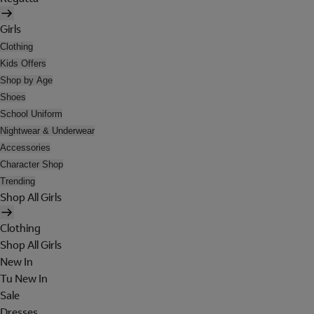
Girls
Clothing
Kids Offers
Shop by Age
Shoes
School Uniform
Nightwear & Underwear
Accessories
Character Shop
Trending
Shop All Girls
Clothing
Shop All Girls
New In
Tu New In
Sale
Dresses