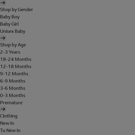
Shop by Gender
Baby Boy
Baby Girl
Unisex Baby
Shop by Age
2-3 Years
18-24 Months
12-18 Months
9-12 Months
6-9 Months
3-6 Months
0-3 Months
Premature
Clothing
New In
Tu New In