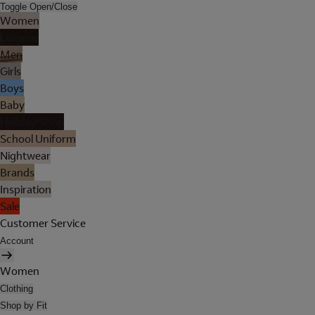
Toggle Open/Close
Women
Lingerie
Men
Girls
Boys
Baby
Holiday Shop
School Uniform
Nightwear
Brands
Inspiration
Sale
Customer Service
Account
Women
Clothing
Shop by Fit