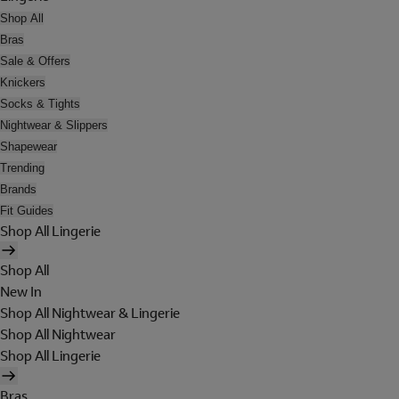
Shop All
Bras
Sale & Offers
Knickers
Socks & Tights
Nightwear & Slippers
Shapewear
Trending
Brands
Fit Guides
Shop All Lingerie
Shop All
New In
Shop All Nightwear & Lingerie
Shop All Nightwear
Shop All Lingerie
Bras