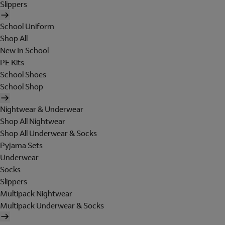
Slippers
School Uniform
Shop All
New In School
PE Kits
School Shoes
School Shop
Nightwear & Underwear
Shop All Nightwear
Shop All Underwear & Socks
Pyjama Sets
Underwear
Socks
Slippers
Multipack Nightwear
Multipack Underwear & Socks