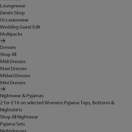
Loungewear
Denim Shop
Occasionwear
Wedding Guest Edit
Multipacks
Dresses
Shop All
Midi Dresses
Maxi Dresses
Midaxi Dresses
Mini Dresses
Nightwear & Pyjamas
2 for £16 on selected Womens Pyjama Tops, Bottoms &
Nightshirts
Shop All Nightwear
Pyjama Sets
Nightdresses