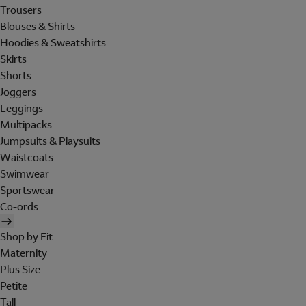
Trousers
Blouses & Shirts
Hoodies & Sweatshirts
Skirts
Shorts
Joggers
Leggings
Multipacks
Jumpsuits & Playsuits
Waistcoats
Swimwear
Sportswear
Co-ords
Shop by Fit
Maternity
Plus Size
Petite
Tall