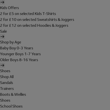
Kids Offers
2 for £5 on selected Kids T-Shirts
2 for £10 on selected Sweatshirts & Joggers
2 for £12 on selected Hoodies & Joggers
Sale
Shop by Age
Baby Boy 0-3 Years
Younger Boys 1-7 Years
Older Boys 8-16 Years
Shoes
Shop All
Sandals
Trainers
Boots & Wellies
Shoes
School Shoes