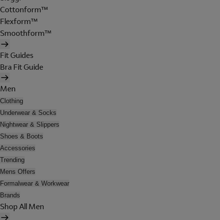
Cottonform™
Flexform™
Smoothform™
Fit Guides
Bra Fit Guide
Men
Clothing
Underwear & Socks
Nightwear & Slippers
Shoes & Boots
Accessories
Trending
Mens Offers
Formalwear & Workwear
Brands
Shop All Men