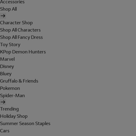
Accessories
Shop All
Character Shop
Shop All Characters
Shop All Fancy Dress
Toy Story
KPop Demon Hunters
Marvel
Disney
Bluey
Gruffalo & Friends
Pokemon
Spider-Man
Trending
Holiday Shop
Summer Season Staples
Cars