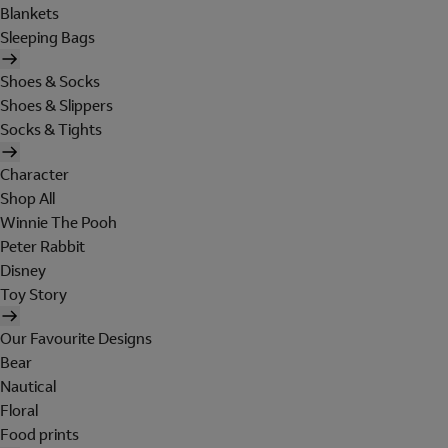
Blankets
Sleeping Bags
Shoes & Socks
Shoes & Slippers
Socks & Tights
Character
Shop All
Winnie The Pooh
Peter Rabbit
Disney
Toy Story
Our Favourite Designs
Bear
Nautical
Floral
Food prints