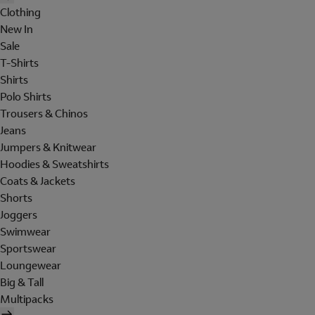
Clothing
New In
Sale
T-Shirts
Shirts
Polo Shirts
Trousers & Chinos
Jeans
Jumpers & Knitwear
Hoodies & Sweatshirts
Coats & Jackets
Shorts
Joggers
Swimwear
Sportswear
Loungewear
Big & Tall
Multipacks