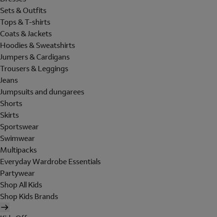
Sets & Outfits
Tops & T-shirts
Coats & Jackets
Hoodies & Sweatshirts
Jumpers & Cardigans
Trousers & Leggings
Jeans
Jumpsuits and dungarees
Shorts
Skirts
Sportswear
Swimwear
Multipacks
Everyday Wardrobe Essentials
Partywear
Shop All Kids
Shop Kids Brands