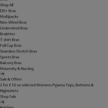
Shop All
DD+ Bras
Multipacks
Non-Wired Bras
Underwired Bras
Bralettes
T-shirt Bras
Full Cup Bras
Seamless Stretch Bras
Sports Bras
Balcony Bras
Maternity & Nursing
Sale & Offers
2 for £16 on selected Womens Pyjama Tops, Bottoms &
Nightshirts
Shop Sale
Knickers