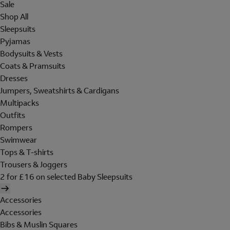
Sale
Shop All
Sleepsuits
Pyjamas
Bodysuits & Vests
Coats & Pramsuits
Dresses
Jumpers, Sweatshirts & Cardigans
Multipacks
Outfits
Rompers
Swimwear
Tops & T-shirts
Trousers & Joggers
2 for £16 on selected Baby Sleepsuits
Accessories
Accessories
Bibs & Muslin Squares