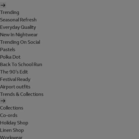
Trending
Seasonal Refresh
Everyday Quality
New In Nightwear
Trending On Social
Pastels
Polka Dot
Back To School Run
The 90's Edit
Festival Ready
Airport outfits
Trends & Collections
Collections
Co-ords
Holiday Shop
Linen Shop
Workwear