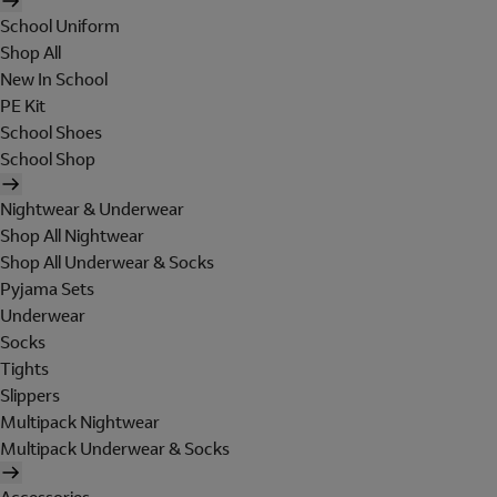
School Uniform
Shop All
New In School
PE Kit
School Shoes
School Shop
Nightwear & Underwear
Shop All Nightwear
Shop All Underwear & Socks
Pyjama Sets
Underwear
Socks
Tights
Slippers
Multipack Nightwear
Multipack Underwear & Socks