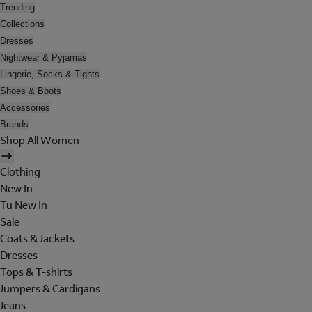
Trending
Collections
Dresses
Nightwear & Pyjamas
Lingerie, Socks & Tights
Shoes & Boots
Accessories
Brands
Shop All Women
Clothing
New In
Tu New In
Sale
Coats & Jackets
Dresses
Tops & T-shirts
Jumpers & Cardigans
Jeans