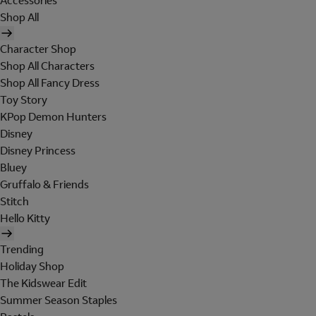
Accessories
Shop All
Character Shop
Shop All Characters
Shop All Fancy Dress
Toy Story
KPop Demon Hunters
Disney
Disney Princess
Bluey
Gruffalo & Friends
Stitch
Hello Kitty
Trending
Holiday Shop
The Kidswear Edit
Summer Season Staples