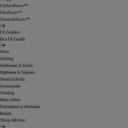
Cottonform™
Flexform™
Smoothform™
Fit Guides
Bra Fit Guide
Men
Clothing
Underwear & Socks
Nightwear & Slippers
Shoes & Boots
Accessories
Trending
Mens Offers
Formalwear & Workwear
Brands
Shop All Men