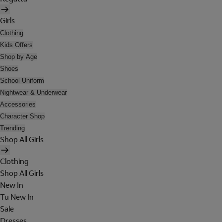
Girls
Clothing
Kids Offers
Shop by Age
Shoes
School Uniform
Nightwear & Underwear
Accessories
Character Shop
Trending
Shop All Girls
Clothing
Shop All Girls
New In
Tu New In
Sale
Dresses