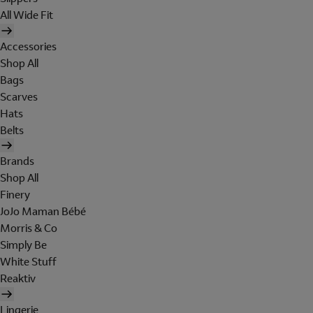
All Wide Fit
Accessories
Shop All
Bags
Scarves
Hats
Belts
Brands
Shop All
Finery
JoJo Maman Bébé
Morris & Co
Simply Be
White Stuff
Reaktiv
Lingerie