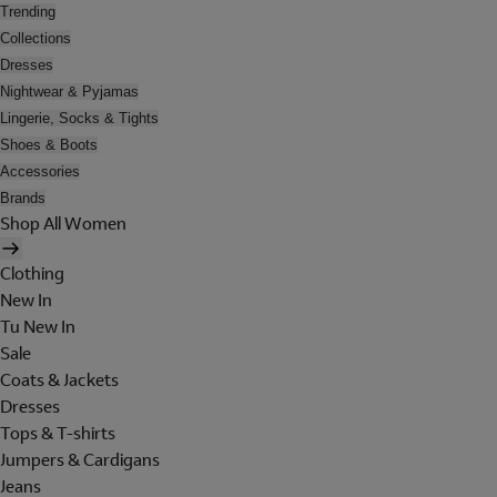
Trending
Collections
Dresses
Nightwear & Pyjamas
Lingerie, Socks & Tights
Shoes & Boots
Accessories
Brands
Shop All Women
Clothing
New In
Tu New In
Sale
Coats & Jackets
Dresses
Tops & T-shirts
Jumpers & Cardigans
Jeans