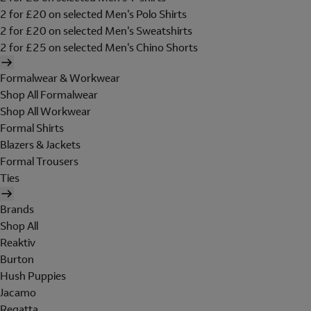
2 for £20 on selected Men's Polo Shirts
2 for £20 on selected Men's Sweatshirts
2 for £25 on selected Men's Chino Shorts
Formalwear & Workwear
Shop All Formalwear
Shop All Workwear
Formal Shirts
Blazers & Jackets
Formal Trousers
Ties
Brands
Shop All
Reaktiv
Burton
Hush Puppies
Jacamo
Regatta