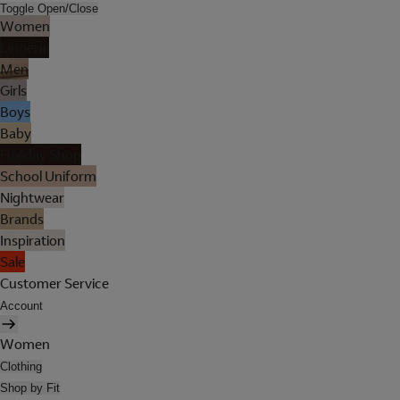
Toggle Open/Close
Women
Lingerie
Men
Girls
Boys
Baby
Holiday Shop
School Uniform
Nightwear
Brands
Inspiration
Sale
Customer Service
Account
Women
Clothing
Shop by Fit