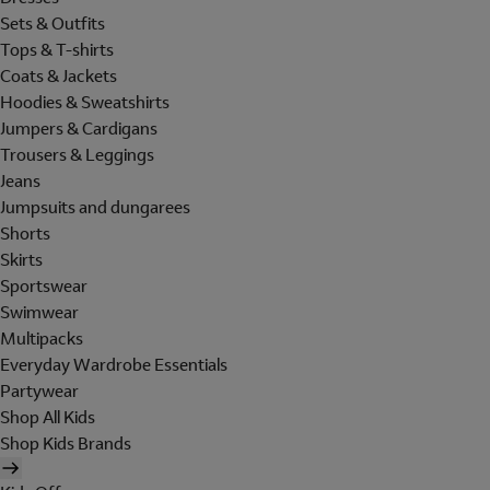
Sets & Outfits
Tops & T-shirts
Coats & Jackets
Hoodies & Sweatshirts
Jumpers & Cardigans
Trousers & Leggings
Jeans
Jumpsuits and dungarees
Shorts
Skirts
Sportswear
Swimwear
Multipacks
Everyday Wardrobe Essentials
Partywear
Shop All Kids
Shop Kids Brands