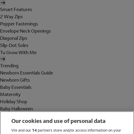
Smart Features
2 Way Zips
Popper Fastenings
Envelope Neck Openings
Diagonal Zips
Slip-Dot Soles
Tu Grow With Me
Trending
Newborn Essentials Guide
Newborn Gifts
Baby Essentials
Maternity
Holiday Shop
Baby Halloween
Shop All Brands
Our cookies and use of personal data
Holiday Shop
We and our
14
partners store and/or access information on your