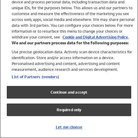
device and process personal data, including transaction data and
Swimwear
unique IDs, for the purposes below. This allows us and our partners to
Women
customise and measure the effectiveness of the marketing you see
Men
across web, apps, social media and elsewhere. We may share personal
Girls
data with 3rd parties. You can configure your choices below. For more
information or to resurface this menu to change your choices or
Boys
withdraw your consent, see
Cookie and Digital Advertising Policy.
Baby
We and our partners process data for the following purposes:
Brands
Use precise geolocation data. Actively scan device characteristics for
Trending
identification. Store and/or access information on a device.
Shop All Holiday Shop
Personalised advertising and content, advertising and content
measurement, audience research and services development.
Swimwear
List of Partners (vendors)
Womens Swimwear
Mens Swimwear
Continue and accept
Girls Swimwear
Boys Swimwear
Required only
Baby Swimwear
UPF 50+ Swimwear
Lycra Extra Life Swimwear
Let me choose
Beach Cover Ups