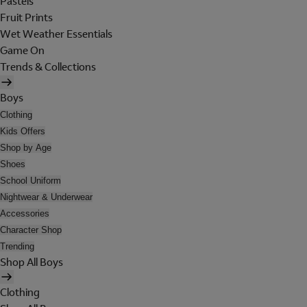
Pastels
Fruit Prints
Wet Weather Essentials
Game On
Trends & Collections
Boys
Clothing
Kids Offers
Shop by Age
Shoes
School Uniform
Nightwear & Underwear
Accessories
Character Shop
Trending
Shop All Boys
Clothing