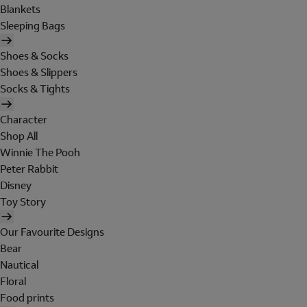
Blankets
Sleeping Bags
Shoes & Socks
Shoes & Slippers
Socks & Tights
Character
Shop All
Winnie The Pooh
Peter Rabbit
Disney
Toy Story
Our Favourite Designs
Bear
Nautical
Floral
Food prints