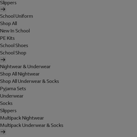
Slippers
School Uniform
Shop All
New In School
PE Kits
School Shoes
School Shop
Nightwear & Underwear
Shop All Nightwear
Shop All Underwear & Socks
Pyjama Sets
Underwear
Socks
Slippers
Multipack Nightwear
Multipack Underwear & Socks