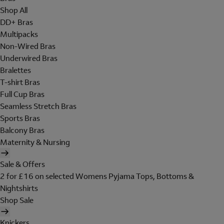
Shop All
DD+ Bras
Multipacks
Non-Wired Bras
Underwired Bras
Bralettes
T-shirt Bras
Full Cup Bras
Seamless Stretch Bras
Sports Bras
Balcony Bras
Maternity & Nursing
Sale & Offers
2 for £16 on selected Womens Pyjama Tops, Bottoms &
Nightshirts
Shop Sale
Knickers