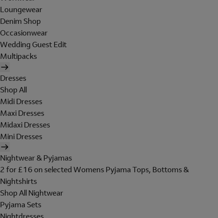
Loungewear
Denim Shop
Occasionwear
Wedding Guest Edit
Multipacks
Dresses
Shop All
Midi Dresses
Maxi Dresses
Midaxi Dresses
Mini Dresses
Nightwear & Pyjamas
2 for £16 on selected Womens Pyjama Tops, Bottoms &
Nightshirts
Shop All Nightwear
Pyjama Sets
Nightdresses