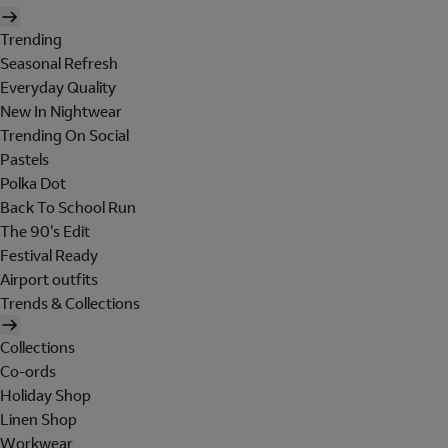
Trending
Seasonal Refresh
Everyday Quality
New In Nightwear
Trending On Social
Pastels
Polka Dot
Back To School Run
The 90's Edit
Festival Ready
Airport outfits
Trends & Collections
Collections
Co-ords
Holiday Shop
Linen Shop
Workwear