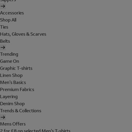
Accessories
Shop All
Ties
Hats, Gloves & Scarves
Belts
Trending
Game On
Graphic T-shirts
Linen Shop
Men's Basics
Premium Fabrics
Layering
Denim Shop
Trends & Collections
Mens Offers
2 for £8 on selected Men's T-shirts