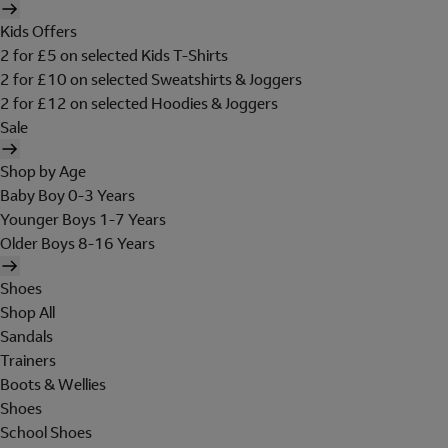
Kids Offers
2 for £5 on selected Kids T-Shirts
2 for £10 on selected Sweatshirts & Joggers
2 for £12 on selected Hoodies & Joggers
Sale
Shop by Age
Baby Boy 0-3 Years
Younger Boys 1-7 Years
Older Boys 8-16 Years
Shoes
Shop All
Sandals
Trainers
Boots & Wellies
Shoes
School Shoes