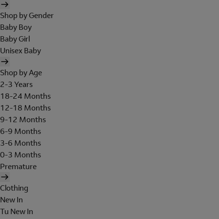
Shop by Gender
Baby Boy
Baby Girl
Unisex Baby
Shop by Age
2-3 Years
18-24 Months
12-18 Months
9-12 Months
6-9 Months
3-6 Months
0-3 Months
Premature
Clothing
New In
Tu New In