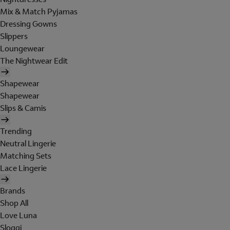
Mix & Match Pyjamas
Dressing Gowns
Slippers
Loungewear
The Nightwear Edit
Shapewear
Shapewear
Slips & Camis
Trending
Neutral Lingerie
Matching Sets
Lace Lingerie
Brands
Shop All
Love Luna
Sloggi