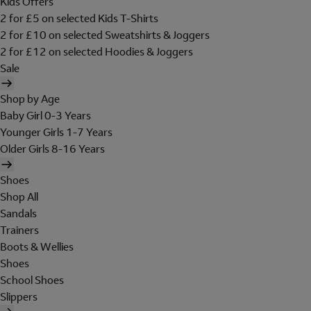
Kids Offers
2 for £5 on selected Kids T-Shirts
2 for £10 on selected Sweatshirts & Joggers
2 for £12 on selected Hoodies & Joggers
Sale
Shop by Age
Baby Girl 0-3 Years
Younger Girls 1-7 Years
Older Girls 8-16 Years
Shoes
Shop All
Sandals
Trainers
Boots & Wellies
Shoes
School Shoes
Slippers