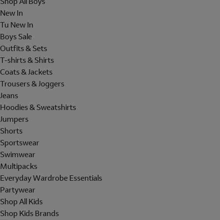
Shop All Boys
New In
Tu New In
Boys Sale
Outfits & Sets
T-shirts & Shirts
Coats & Jackets
Trousers & Joggers
Jeans
Hoodies & Sweatshirts
Jumpers
Shorts
Sportswear
Swimwear
Multipacks
Everyday Wardrobe Essentials
Partywear
Shop All Kids
Shop Kids Brands