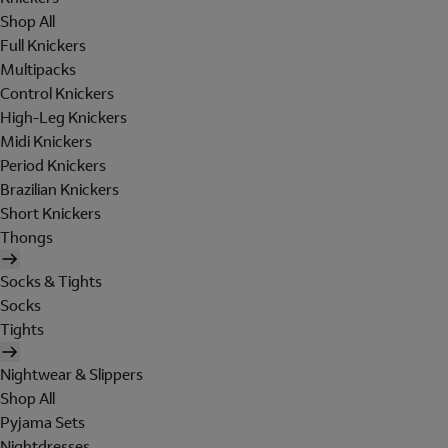
Shop All
Full Knickers
Multipacks
Control Knickers
High-Leg Knickers
Midi Knickers
Period Knickers
Brazilian Knickers
Short Knickers
Thongs
Socks & Tights
Socks
Tights
Nightwear & Slippers
Shop All
Pyjama Sets
Nightdresses