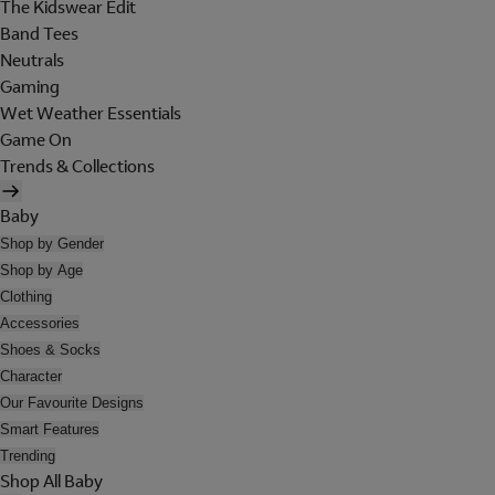
The Kidswear Edit
Band Tees
Neutrals
Gaming
Wet Weather Essentials
Game On
Trends & Collections
Baby
Shop by Gender
Shop by Age
Clothing
Accessories
Shoes & Socks
Character
Our Favourite Designs
Smart Features
Trending
Shop All Baby