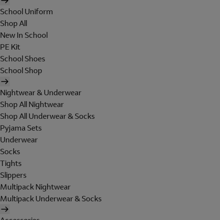
School Uniform
Shop All
New In School
PE Kit
School Shoes
School Shop
Nightwear & Underwear
Shop All Nightwear
Shop All Underwear & Socks
Pyjama Sets
Underwear
Socks
Tights
Slippers
Multipack Nightwear
Multipack Underwear & Socks