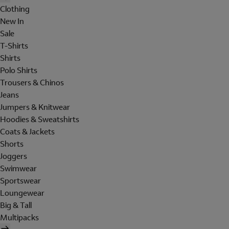
Clothing
New In
Sale
T-Shirts
Shirts
Polo Shirts
Trousers & Chinos
Jeans
Jumpers & Knitwear
Hoodies & Sweatshirts
Coats & Jackets
Shorts
Joggers
Swimwear
Sportswear
Loungewear
Big & Tall
Multipacks