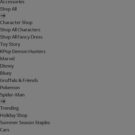
Accessories
Shop All
Character Shop
Shop All Characters
Shop All Fancy Dress
Toy Story
KPop Demon Hunters
Marvel
Disney
Bluey
Gruffalo & Friends
Pokemon
Spider-Man
Trending
Holiday Shop
Summer Season Staples
Cars