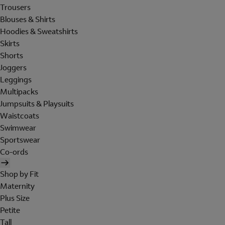
Trousers
Blouses & Shirts
Hoodies & Sweatshirts
Skirts
Shorts
Joggers
Leggings
Multipacks
Jumpsuits & Playsuits
Waistcoats
Swimwear
Sportswear
Co-ords
Shop by Fit
Maternity
Plus Size
Petite
Tall