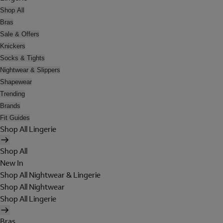
Shop All
Bras
Sale & Offers
Knickers
Socks & Tights
Nightwear & Slippers
Shapewear
Trending
Brands
Fit Guides
Shop All Lingerie
Shop All
New In
Shop All Nightwear & Lingerie
Shop All Nightwear
Shop All Lingerie
Bras