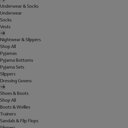
Underwear & Socks
Underwear
Socks
Vests
Nightwear & Slippers
Shop All
Pyjamas
Pyjama Bottoms
Pyjama Sets
Slippers
Dressing Gowns
Shoes & Boots
Shop All
Boots & Wellies
Trainers
Sandals & Flip Flops
Slippers