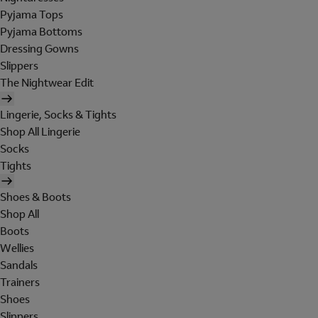
Pyjama Tops
Pyjama Bottoms
Dressing Gowns
Slippers
The Nightwear Edit
Lingerie, Socks & Tights
Shop All Lingerie
Socks
Tights
Shoes & Boots
Shop All
Boots
Wellies
Sandals
Trainers
Shoes
Slippers