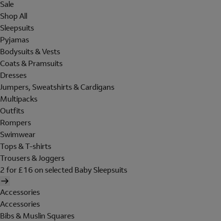
Sale
Shop All
Sleepsuits
Pyjamas
Bodysuits & Vests
Coats & Pramsuits
Dresses
Jumpers, Sweatshirts & Cardigans
Multipacks
Outfits
Rompers
Swimwear
Tops & T-shirts
Trousers & Joggers
2 for £16 on selected Baby Sleepsuits
Accessories
Accessories
Bibs & Muslin Squares