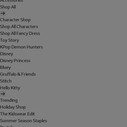
Accessories
Shop All
Character Shop
Shop All Characters
Shop All Fancy Dress
Toy Story
KPop Demon Hunters
Disney
Disney Princess
Bluey
Gruffalo & Friends
Stitch
Hello Kitty
Trending
Holiday Shop
The Kidswear Edit
Summer Season Staples