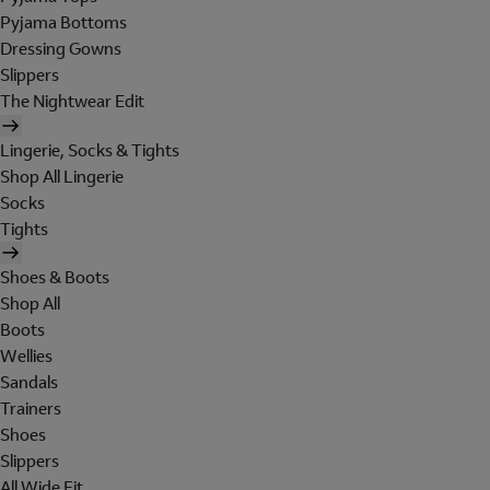
Pyjama Bottoms
Dressing Gowns
Slippers
The Nightwear Edit
Lingerie, Socks & Tights
Shop All Lingerie
Socks
Tights
Shoes & Boots
Shop All
Boots
Wellies
Sandals
Trainers
Shoes
Slippers
All Wide Fit