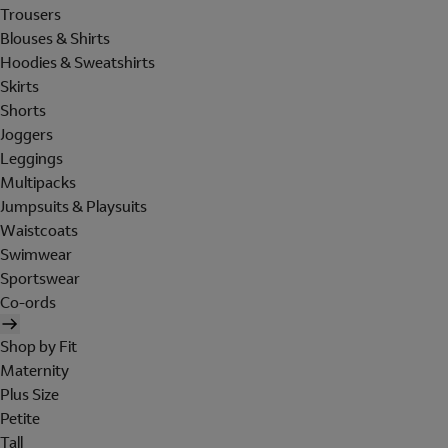
Trousers
Blouses & Shirts
Hoodies & Sweatshirts
Skirts
Shorts
Joggers
Leggings
Multipacks
Jumpsuits & Playsuits
Waistcoats
Swimwear
Sportswear
Co-ords
Shop by Fit
Maternity
Plus Size
Petite
Tall