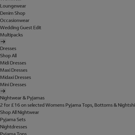
Loungewear
Denim Shop
Occasionwear
Wedding Guest Edit
Multipacks
Dresses
Shop All
Midi Dresses
Maxi Dresses
Midaxi Dresses
Mini Dresses
Nightwear & Pyjamas
2 for £16 on selected Womens Pyjama Tops, Bottoms & Nightshi
Shop All Nightwear
Pyjama Sets
Nightdresses
Pyjama Tops