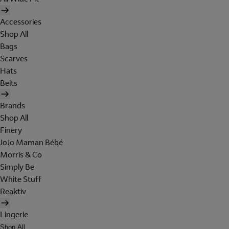
Accessories
Shop All
Bags
Scarves
Hats
Belts
Brands
Shop All
Finery
JoJo Maman Bébé
Morris & Co
Simply Be
White Stuff
Reaktiv
Lingerie
Shop All