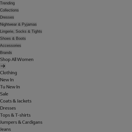
Trending
Collections
Dresses
Nightwear & Pyjamas
Lingerie, Socks & Tights
Shoes & Boots
Accessories
Brands
Shop All Women
Clothing
New In
Tu New In
Sale
Coats & Jackets
Dresses
Tops & T-shirts
Jumpers & Cardigans
Jeans