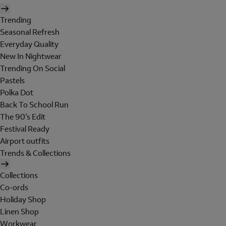
Trending
Seasonal Refresh
Everyday Quality
New In Nightwear
Trending On Social
Pastels
Polka Dot
Back To School Run
The 90's Edit
Festival Ready
Airport outfits
Trends & Collections
Collections
Co-ords
Holiday Shop
Linen Shop
Workwear