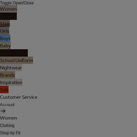
Toggle Open/Close
Women
Lingerie
Men
Girls
Boys
Baby
Holiday Shop
School Uniform
Nightwear
Brands
Inspiration
Sale
Customer Service
Account
Women
Clothing
Shop by Fit