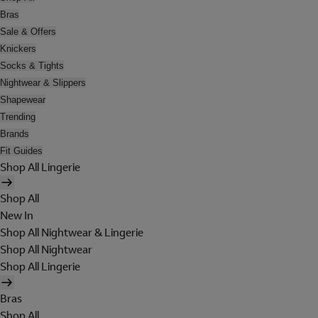
Bras
Sale & Offers
Knickers
Socks & Tights
Nightwear & Slippers
Shapewear
Trending
Brands
Fit Guides
Shop All Lingerie
Shop All
New In
Shop All Nightwear & Lingerie
Shop All Nightwear
Shop All Lingerie
Bras
Shop All