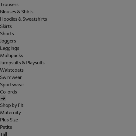
Trousers
Blouses & Shirts
Hoodies & Sweatshirts
Skirts
Shorts
Joggers
Leggings
Multipacks
Jumpsuits & Playsuits
Waistcoats
Swimwear
Sportswear
Co-ords
Shop by Fit
Maternity
Plus Size
Petite
Tall