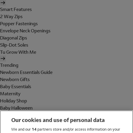
Smart Features
2 Way Zips
Popper Fastenings
Envelope Neck Openings
Diagonal Zips
Slip-Dot Soles
Tu Grow With Me
Trending
Newborn Essentials Guide
Newborn Gifts
Baby Essentials
Maternity
Holiday Shop
Baby Halloween
Shop All Brands
Our cookies and use of personal data
Holiday Shop
We and our
14
partners store and/or access information on your