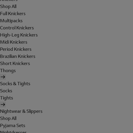
Shop All
Full Knickers
Multipacks
Control Knickers
High-Leg Knickers
Midi Knickers
Period Knickers
Brazilian Knickers
Short Knickers
Thongs
Socks & Tights
Socks
Tights
Nightwear & Slippers
Shop All
Pyjama Sets
Nightdresses