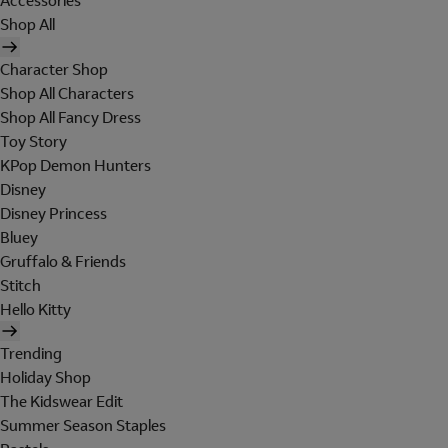
Accessories
Shop All
Character Shop
Shop All Characters
Shop All Fancy Dress
Toy Story
KPop Demon Hunters
Disney
Disney Princess
Bluey
Gruffalo & Friends
Stitch
Hello Kitty
Trending
Holiday Shop
The Kidswear Edit
Summer Season Staples