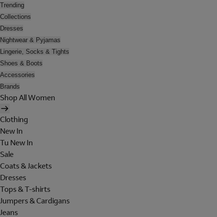
Trending
Collections
Dresses
Nightwear & Pyjamas
Lingerie, Socks & Tights
Shoes & Boots
Accessories
Brands
Shop All Women
Clothing
New In
Tu New In
Sale
Coats & Jackets
Dresses
Tops & T-shirts
Jumpers & Cardigans
Jeans