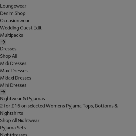
Loungewear
Denim Shop
Occasionwear
Wedding Guest Edit
Multipacks
Dresses
Shop All
Midi Dresses
Maxi Dresses
Midaxi Dresses
Mini Dresses
Nightwear & Pyjamas
2 for £16 on selected Womens Pyjama Tops, Bottoms &
Nightshirts
Shop All Nightwear
Pyjama Sets
Nightdresses