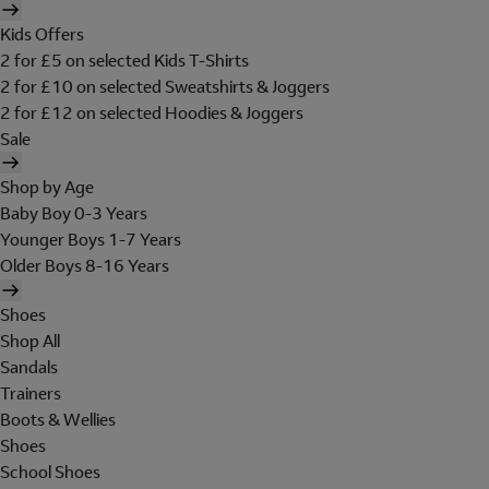
Kids Offers
2 for £5 on selected Kids T-Shirts
2 for £10 on selected Sweatshirts & Joggers
2 for £12 on selected Hoodies & Joggers
Sale
Shop by Age
Baby Boy 0-3 Years
Younger Boys 1-7 Years
Older Boys 8-16 Years
Shoes
Shop All
Sandals
Trainers
Boots & Wellies
Shoes
School Shoes