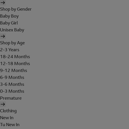
Shop by Gender
Baby Boy
Baby Girl
Unisex Baby
Shop by Age
2-3 Years
18-24 Months
12-18 Months
9-12 Months
6-9 Months
3-6 Months
0-3 Months
Premature
Clothing
New In
Tu New In