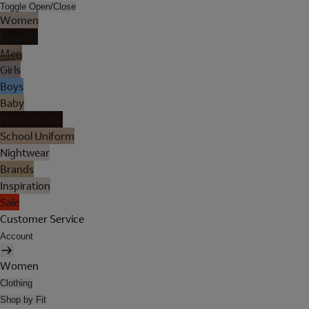
Toggle Open/Close
Women
Lingerie
Men
Girls
Boys
Baby
Holiday Shop
School Uniform
Nightwear
Brands
Inspiration
Sale
Customer Service
Account
Women
Clothing
Shop by Fit