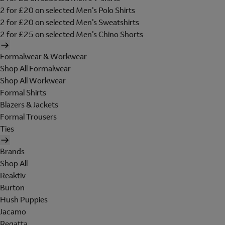
2 for £20 on selected Men's Polo Shirts
2 for £20 on selected Men's Sweatshirts
2 for £25 on selected Men's Chino Shorts
Formalwear & Workwear
Shop All Formalwear
Shop All Workwear
Formal Shirts
Blazers & Jackets
Formal Trousers
Ties
Brands
Shop All
Reaktiv
Burton
Hush Puppies
Jacamo
Regatta