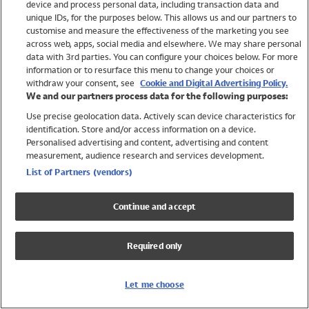
device and process personal data, including transaction data and
Swimwear
unique IDs, for the purposes below. This allows us and our partners to
Women
customise and measure the effectiveness of the marketing you see
Men
across web, apps, social media and elsewhere. We may share personal
Girls
data with 3rd parties. You can configure your choices below. For more
information or to resurface this menu to change your choices or
Boys
withdraw your consent, see
Cookie and Digital Advertising Policy.
Baby
We and our partners process data for the following purposes:
Brands
Use precise geolocation data. Actively scan device characteristics for
Trending
identification. Store and/or access information on a device.
Shop All Holiday Shop
Personalised advertising and content, advertising and content
measurement, audience research and services development.
Swimwear
List of Partners (vendors)
Womens Swimwear
Mens Swimwear
Continue and accept
Girls Swimwear
Boys Swimwear
Required only
Baby Swimwear
UPF 50+ Swimwear
Lycra Extra Life Swimwear
Let me choose
Beach Cover Ups