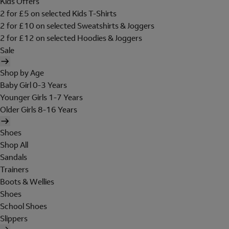
Kids Offers
2 for £5 on selected Kids T-Shirts
2 for £10 on selected Sweatshirts & Joggers
2 for £12 on selected Hoodies & Joggers
Sale
Shop by Age
Baby Girl 0-3 Years
Younger Girls 1-7 Years
Older Girls 8-16 Years
Shoes
Shop All
Sandals
Trainers
Boots & Wellies
Shoes
School Shoes
Slippers