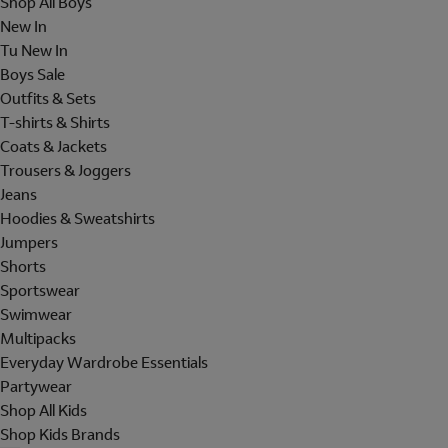
Shop All Boys
New In
Tu New In
Boys Sale
Outfits & Sets
T-shirts & Shirts
Coats & Jackets
Trousers & Joggers
Jeans
Hoodies & Sweatshirts
Jumpers
Shorts
Sportswear
Swimwear
Multipacks
Everyday Wardrobe Essentials
Partywear
Shop All Kids
Shop Kids Brands