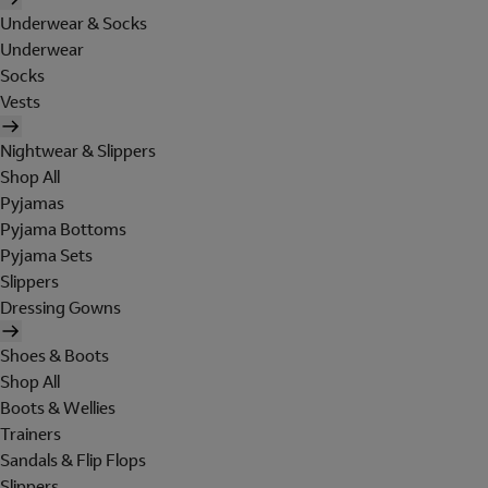
Underwear & Socks
Underwear
Socks
Vests
Nightwear & Slippers
Shop All
Pyjamas
Pyjama Bottoms
Pyjama Sets
Slippers
Dressing Gowns
Shoes & Boots
Shop All
Boots & Wellies
Trainers
Sandals & Flip Flops
Slippers