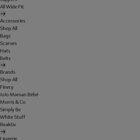
All Wide Fit
Accessories
Shop All
Bags
Scarves
Hats
Belts
Brands
Shop All
Finery
JoJo Maman Bébé
Morris & Co
Simply Be
White Stuff
Reaktiv
Lingerie