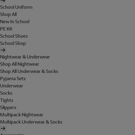
School Uniform
Shop All
New In School
PE Kit
School Shoes
School Shop
Nightwear & Underwear
Shop All Nightwear
Shop All Underwear & Socks
Pyjama Sets
Underwear
Socks
Tights
Slippers
Multipack Nightwear
Multipack Underwear & Socks