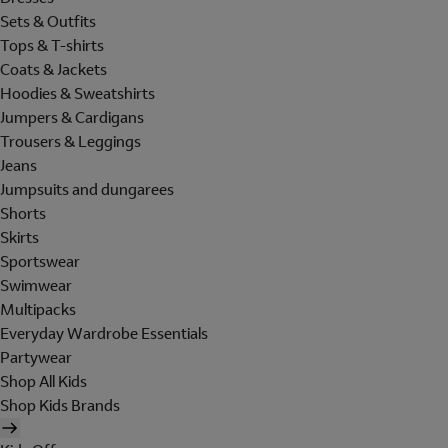
Sets & Outfits
Tops & T-shirts
Coats & Jackets
Hoodies & Sweatshirts
Jumpers & Cardigans
Trousers & Leggings
Jeans
Jumpsuits and dungarees
Shorts
Skirts
Sportswear
Swimwear
Multipacks
Everyday Wardrobe Essentials
Partywear
Shop All Kids
Shop Kids Brands