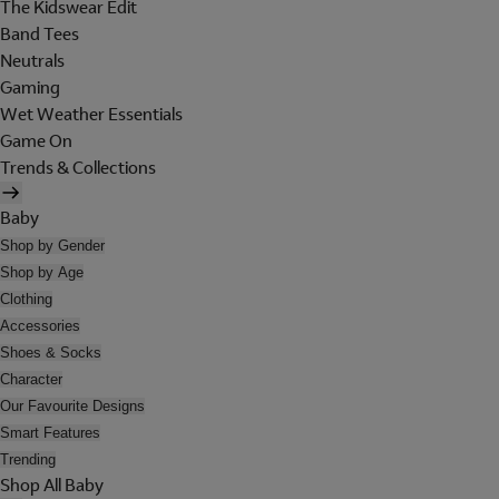
The Kidswear Edit
Band Tees
Neutrals
Gaming
Wet Weather Essentials
Game On
Trends & Collections
Baby
Shop by Gender
Shop by Age
Clothing
Accessories
Shoes & Socks
Character
Our Favourite Designs
Smart Features
Trending
Shop All Baby