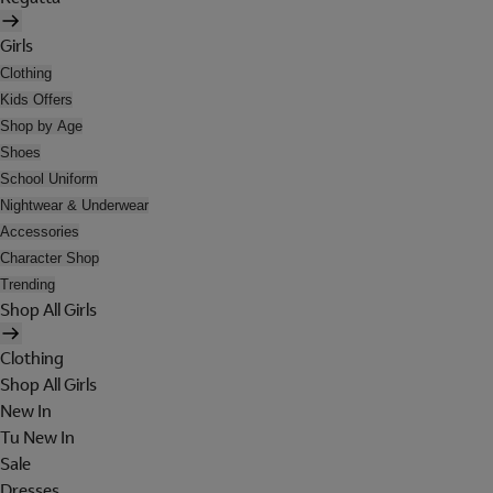
Girls
Clothing
Kids Offers
Shop by Age
Shoes
School Uniform
Nightwear & Underwear
Accessories
Character Shop
Trending
Shop All Girls
Clothing
Shop All Girls
New In
Tu New In
Sale
Dresses