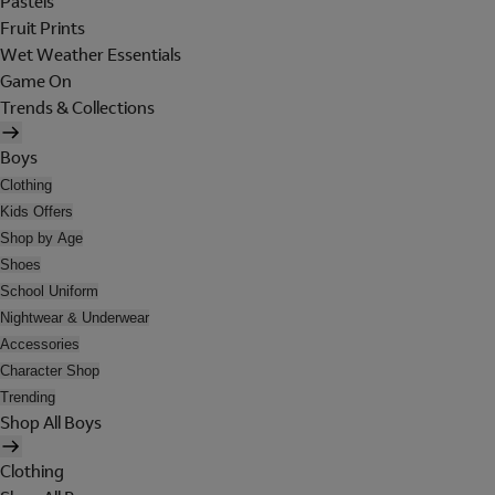
Pastels
Fruit Prints
Wet Weather Essentials
Game On
Trends & Collections
Boys
Clothing
Kids Offers
Shop by Age
Shoes
School Uniform
Nightwear & Underwear
Accessories
Character Shop
Trending
Shop All Boys
Clothing