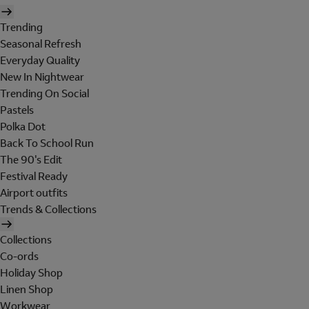
Trending
Seasonal Refresh
Everyday Quality
New In Nightwear
Trending On Social
Pastels
Polka Dot
Back To School Run
The 90's Edit
Festival Ready
Airport outfits
Trends & Collections
Collections
Co-ords
Holiday Shop
Linen Shop
Workwear