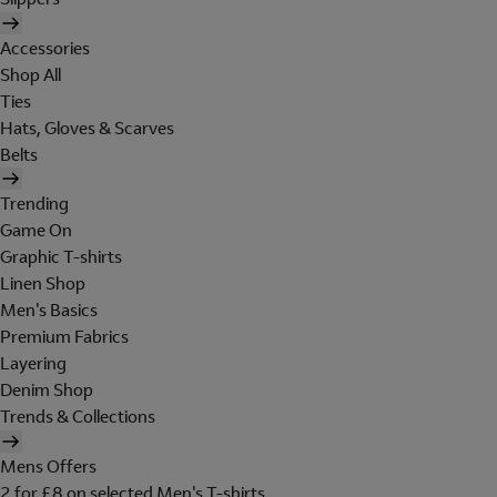
Accessories
Shop All
Ties
Hats, Gloves & Scarves
Belts
Trending
Game On
Graphic T-shirts
Linen Shop
Men's Basics
Premium Fabrics
Layering
Denim Shop
Trends & Collections
Mens Offers
2 for £8 on selected Men's T-shirts