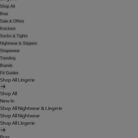
Shop All
Bras
Sale & Offers
Knickers
Socks & Tights
Nightwear & Slippers
Shapewear
Trending
Brands
Fit Guides
Shop All Lingerie
Shop All
New In
Shop All Nightwear & Lingerie
Shop All Nightwear
Shop All Lingerie
Bras