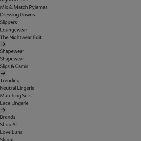
Mix & Match Pyjamas
Dressing Gowns
Slippers
Loungewear
The Nightwear Edit
Shapewear
Shapewear
Slips & Camis
Trending
Neutral Lingerie
Matching Sets
Lace Lingerie
Brands
Shop All
Love Luna
Sloggi