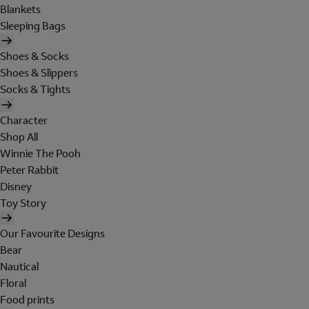
Blankets
Sleeping Bags
Shoes & Socks
Shoes & Slippers
Socks & Tights
Character
Shop All
Winnie The Pooh
Peter Rabbit
Disney
Toy Story
Our Favourite Designs
Bear
Nautical
Floral
Food prints