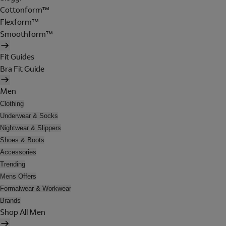
Cottonform™
Flexform™
Smoothform™
Fit Guides
Bra Fit Guide
Men
Clothing
Underwear & Socks
Nightwear & Slippers
Shoes & Boots
Accessories
Trending
Mens Offers
Formalwear & Workwear
Brands
Shop All Men