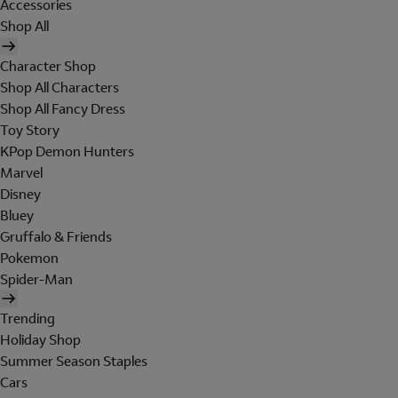
Accessories
Shop All
Character Shop
Shop All Characters
Shop All Fancy Dress
Toy Story
KPop Demon Hunters
Marvel
Disney
Bluey
Gruffalo & Friends
Pokemon
Spider-Man
Trending
Holiday Shop
Summer Season Staples
Cars