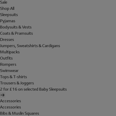
Sale
Shop All
Sleepsuits
Pyjamas
Bodysuits & Vests
Coats & Pramsuits
Dresses
Jumpers, Sweatshirts & Cardigans
Multipacks
Outfits
Rompers
Swimwear
Tops & T-shirts
Trousers & Joggers
2 for £16 on selected Baby Sleepsuits
Accessories
Accessories
Bibs & Muslin Squares