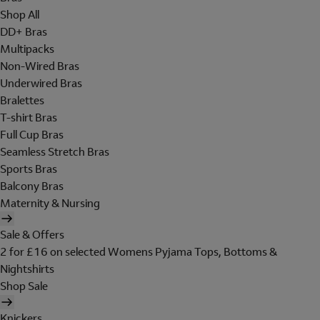
Shop All
DD+ Bras
Multipacks
Non-Wired Bras
Underwired Bras
Bralettes
T-shirt Bras
Full Cup Bras
Seamless Stretch Bras
Sports Bras
Balcony Bras
Maternity & Nursing
Sale & Offers
2 for £16 on selected Womens Pyjama Tops, Bottoms &
Nightshirts
Shop Sale
Knickers