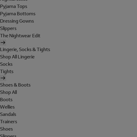
Pyjama Tops
Pyjama Bottoms
Dressing Gowns
Slippers
The Nightwear Edit
Lingerie, Socks & Tights
Shop All Lingerie
Socks
Tights
Shoes & Boots
Shop All
Boots
Wellies
Sandals
Trainers
Shoes
Slippers