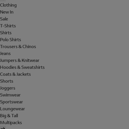
Clothing
New In
Sale
T-Shirts
Shirts
Polo Shirts
Trousers & Chinos
Jeans
Jumpers & Knitwear
Hoodies & Sweatshirts
Coats & Jackets
Shorts
Joggers
Swimwear
Sportswear
Loungewear
Big & Tall
Multipacks