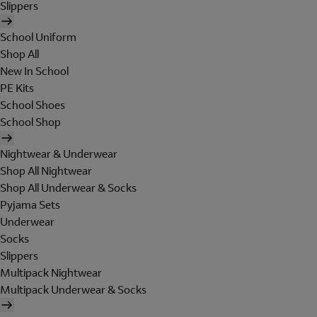
Slippers
School Uniform
Shop All
New In School
PE Kits
School Shoes
School Shop
Nightwear & Underwear
Shop All Nightwear
Shop All Underwear & Socks
Pyjama Sets
Underwear
Socks
Slippers
Multipack Nightwear
Multipack Underwear & Socks