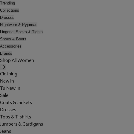
Trending
Collections
Dresses
Nightwear & Pyjamas
Lingerie, Socks & Tights
Shoes & Boots
Accessories
Brands
Shop All Women
Clothing
New In
Tu New In
Sale
Coats & Jackets
Dresses
Tops & T-shirts
Jumpers & Cardigans
Jeans