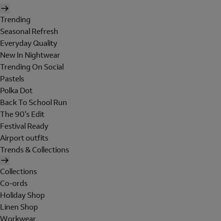
Trending
Seasonal Refresh
Everyday Quality
New In Nightwear
Trending On Social
Pastels
Polka Dot
Back To School Run
The 90's Edit
Festival Ready
Airport outfits
Trends & Collections
Collections
Co-ords
Holiday Shop
Linen Shop
Workwear