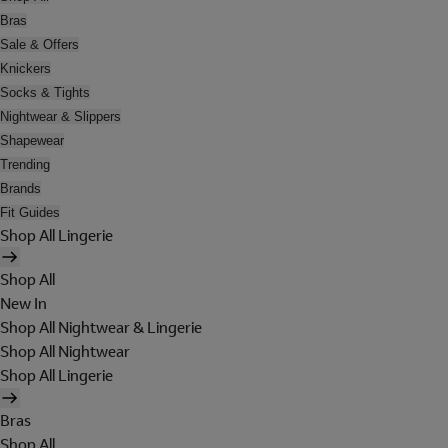
Bras
Sale & Offers
Knickers
Socks & Tights
Nightwear & Slippers
Shapewear
Trending
Brands
Fit Guides
Shop All Lingerie
Shop All
New In
Shop All Nightwear & Lingerie
Shop All Nightwear
Shop All Lingerie
Bras
Shop All