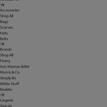
Accessories
Shop All
Bags
Scarves
Hats
Belts
Brands
Shop All
Finery
JoJo Maman Bébé
Morris & Co
Simply Be
White Stuff
Reaktiv
Lingerie
Shop All