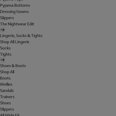
Pyjama Bottoms
Dressing Gowns
Slippers
The Nightwear Edit
Lingerie, Socks & Tights
Shop All Lingerie
Socks
Tights
Shoes & Boots
Shop All
Boots
Wellies
Sandals
Trainers
Shoes
Slippers
All Wide Fit