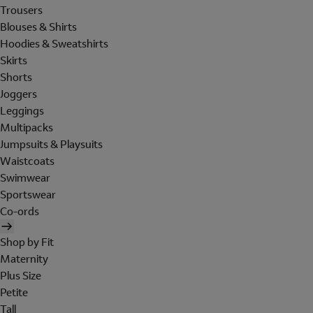
Trousers
Blouses & Shirts
Hoodies & Sweatshirts
Skirts
Shorts
Joggers
Leggings
Multipacks
Jumpsuits & Playsuits
Waistcoats
Swimwear
Sportswear
Co-ords
Shop by Fit
Maternity
Plus Size
Petite
Tall