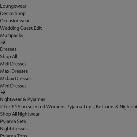
Loungewear
Denim Shop
Occasionwear
Wedding Guest Edit
Multipacks
Dresses
Shop All
Midi Dresses
Maxi Dresses
Midaxi Dresses
Mini Dresses
Nightwear & Pyjamas
2 for £16 on selected Womens Pyjama Tops, Bottoms & Nightshi
Shop All Nightwear
Pyjama Sets
Nightdresses
Pyjama Tops