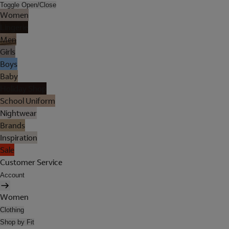
Toggle Open/Close
Women
Lingerie
Men
Girls
Boys
Baby
Holiday Shop
School Uniform
Nightwear
Brands
Inspiration
Sale
Customer Service
Account
Women
Clothing
Shop by Fit