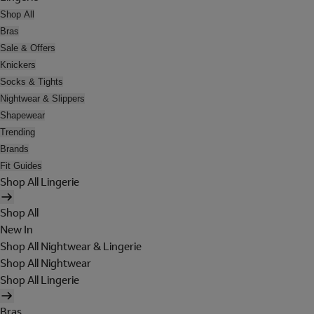
Shop All
Bras
Sale & Offers
Knickers
Socks & Tights
Nightwear & Slippers
Shapewear
Trending
Brands
Fit Guides
Shop All Lingerie
Shop All
New In
Shop All Nightwear & Lingerie
Shop All Nightwear
Shop All Lingerie
Bras