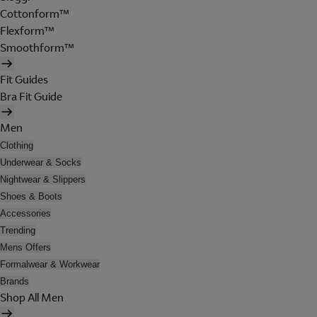
Cottonform™
Flexform™
Smoothform™
Fit Guides
Bra Fit Guide
Men
Clothing
Underwear & Socks
Nightwear & Slippers
Shoes & Boots
Accessories
Trending
Mens Offers
Formalwear & Workwear
Brands
Shop All Men