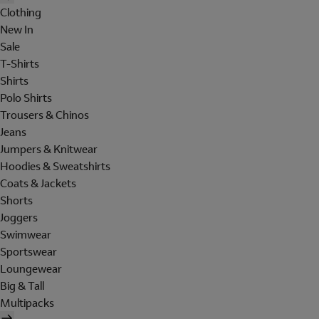
Clothing
New In
Sale
T-Shirts
Shirts
Polo Shirts
Trousers & Chinos
Jeans
Jumpers & Knitwear
Hoodies & Sweatshirts
Coats & Jackets
Shorts
Joggers
Swimwear
Sportswear
Loungewear
Big & Tall
Multipacks