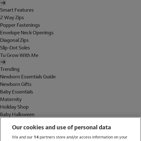
Smart Features
2 Way Zips
Popper Fastenings
Envelope Neck Openings
Diagonal Zips
Slip-Dot Soles
Tu Grow With Me
Trending
Newborn Essentials Guide
Newborn Gifts
Baby Essentials
Maternity
Holiday Shop
Baby Halloween
Shop All Brands
Our cookies and use of personal data
Holiday Shop
We and our
14
partners store and/or access information on your