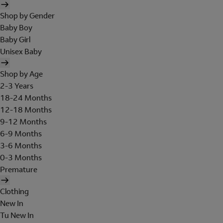
Shop by Gender
Baby Boy
Baby Girl
Unisex Baby
Shop by Age
2-3 Years
18-24 Months
12-18 Months
9-12 Months
6-9 Months
3-6 Months
0-3 Months
Premature
Clothing
New In
Tu New In