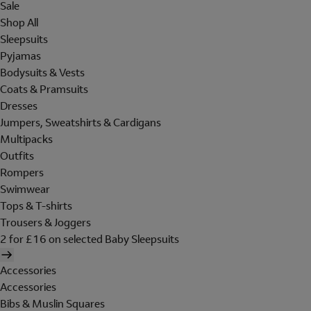
Sale
Shop All
Sleepsuits
Pyjamas
Bodysuits & Vests
Coats & Pramsuits
Dresses
Jumpers, Sweatshirts & Cardigans
Multipacks
Outfits
Rompers
Swimwear
Tops & T-shirts
Trousers & Joggers
2 for £16 on selected Baby Sleepsuits
Accessories
Accessories
Bibs & Muslin Squares