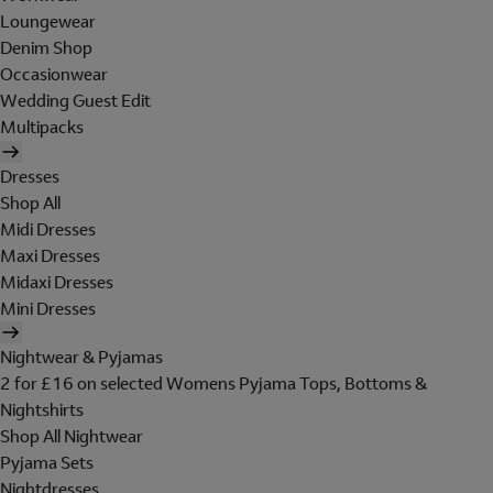
Loungewear
Denim Shop
Occasionwear
Wedding Guest Edit
Multipacks
Dresses
Shop All
Midi Dresses
Maxi Dresses
Midaxi Dresses
Mini Dresses
Nightwear & Pyjamas
2 for £16 on selected Womens Pyjama Tops, Bottoms &
Nightshirts
Shop All Nightwear
Pyjama Sets
Nightdresses