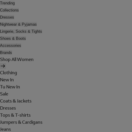
Trending
Collections
Dresses
Nightwear & Pyjamas
Lingerie, Socks & Tights
Shoes & Boots
Accessories
Brands
Shop All Women
Clothing
New In
Tu New In
Sale
Coats & Jackets
Dresses
Tops & T-shirts
Jumpers & Cardigans
Jeans