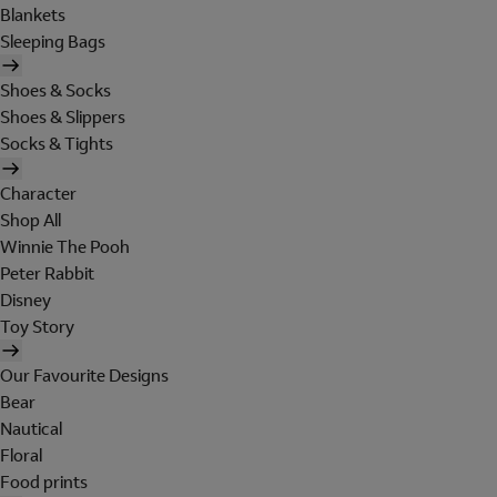
Blankets
Sleeping Bags
Shoes & Socks
Shoes & Slippers
Socks & Tights
Character
Shop All
Winnie The Pooh
Peter Rabbit
Disney
Toy Story
Our Favourite Designs
Bear
Nautical
Floral
Food prints