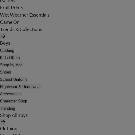
Pastels
Fruit Prints
Wet Weather Essentials
Game On
Trends & Collections
Boys
Clothing
Kids Offers
Shop by Age
Shoes
School Uniform
Nightwear & Underwear
Accessories
Character Shop
Trending
Shop All Boys
Clothing