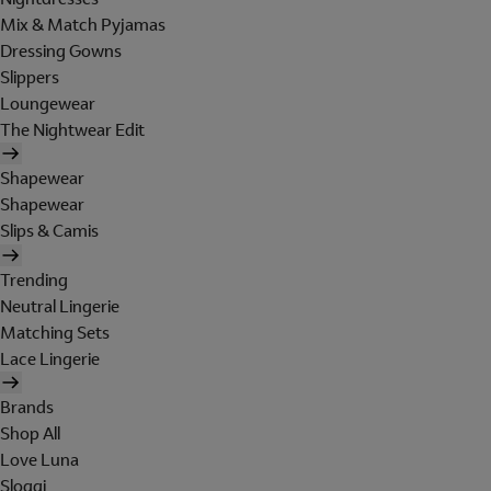
Mix & Match Pyjamas
Dressing Gowns
Slippers
Loungewear
The Nightwear Edit
Shapewear
Shapewear
Slips & Camis
Trending
Neutral Lingerie
Matching Sets
Lace Lingerie
Brands
Shop All
Love Luna
Sloggi