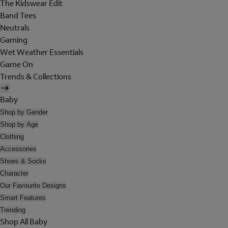
The Kidswear Edit
Band Tees
Neutrals
Gaming
Wet Weather Essentials
Game On
Trends & Collections
Baby
Shop by Gender
Shop by Age
Clothing
Accessories
Shoes & Socks
Character
Our Favourite Designs
Smart Features
Trending
Shop All Baby