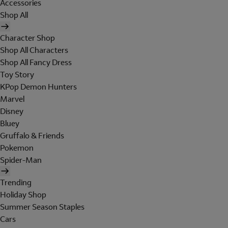
Accessories
Shop All
Character Shop
Shop All Characters
Shop All Fancy Dress
Toy Story
KPop Demon Hunters
Marvel
Disney
Bluey
Gruffalo & Friends
Pokemon
Spider-Man
Trending
Holiday Shop
Summer Season Staples
Cars