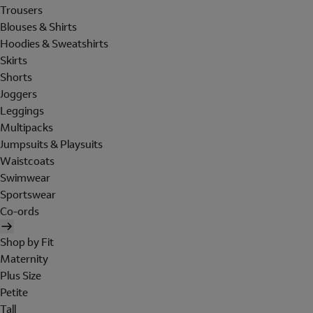
Trousers
Blouses & Shirts
Hoodies & Sweatshirts
Skirts
Shorts
Joggers
Leggings
Multipacks
Jumpsuits & Playsuits
Waistcoats
Swimwear
Sportswear
Co-ords
Shop by Fit
Maternity
Plus Size
Petite
Tall