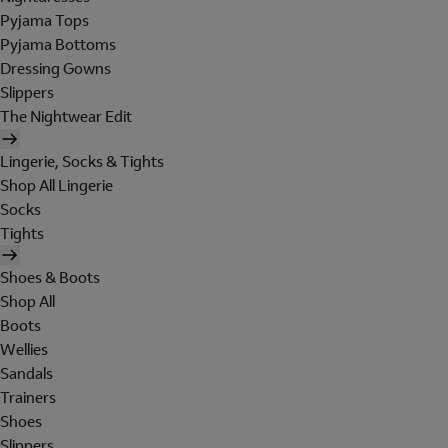
Pyjama Tops
Pyjama Bottoms
Dressing Gowns
Slippers
The Nightwear Edit
Lingerie, Socks & Tights
Shop All Lingerie
Socks
Tights
Shoes & Boots
Shop All
Boots
Wellies
Sandals
Trainers
Shoes
Slippers