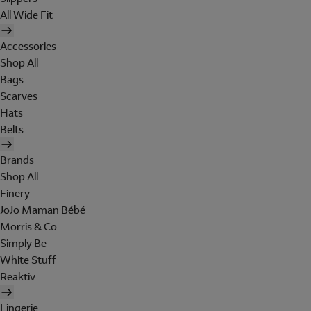
All Wide Fit
Accessories
Shop All
Bags
Scarves
Hats
Belts
Brands
Shop All
Finery
JoJo Maman Bébé
Morris & Co
Simply Be
White Stuff
Reaktiv
Lingerie