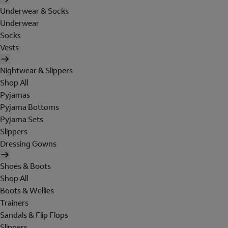
Underwear & Socks
Underwear
Socks
Vests
Nightwear & Slippers
Shop All
Pyjamas
Pyjama Bottoms
Pyjama Sets
Slippers
Dressing Gowns
Shoes & Boots
Shop All
Boots & Wellies
Trainers
Sandals & Flip Flops
Slippers