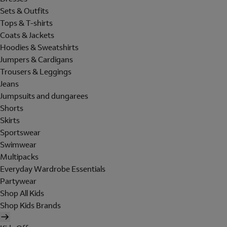
Sets & Outfits
Tops & T-shirts
Coats & Jackets
Hoodies & Sweatshirts
Jumpers & Cardigans
Trousers & Leggings
Jeans
Jumpsuits and dungarees
Shorts
Skirts
Sportswear
Swimwear
Multipacks
Everyday Wardrobe Essentials
Partywear
Shop All Kids
Shop Kids Brands