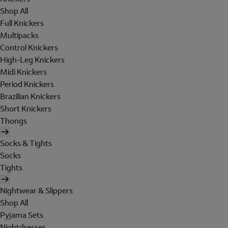
Shop All
Full Knickers
Multipacks
Control Knickers
High-Leg Knickers
Midi Knickers
Period Knickers
Brazilian Knickers
Short Knickers
Thongs
Socks & Tights
Socks
Tights
Nightwear & Slippers
Shop All
Pyjama Sets
Nightdresses