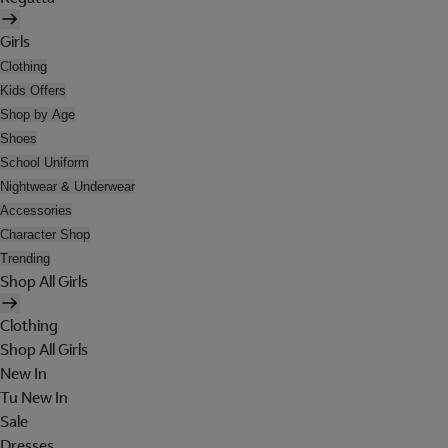
Girls
Clothing
Kids Offers
Shop by Age
Shoes
School Uniform
Nightwear & Underwear
Accessories
Character Shop
Trending
Shop All Girls
Clothing
Shop All Girls
New In
Tu New In
Sale
Dresses