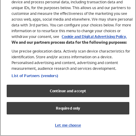
device and process personal data, including transaction data and
Swimwear
unique IDs, for the purposes below. This allows us and our partners to
Women
customise and measure the effectiveness of the marketing you see
Men
across web, apps, social media and elsewhere. We may share personal
Girls
data with 3rd parties. You can configure your choices below. For more
information or to resurface this menu to change your choices or
Boys
withdraw your consent, see
Cookie and Digital Advertising Policy.
Baby
We and our partners process data for the following purposes:
Brands
Use precise geolocation data. Actively scan device characteristics for
Trending
identification. Store and/or access information on a device.
Shop All Holiday Shop
Personalised advertising and content, advertising and content
measurement, audience research and services development.
Swimwear
List of Partners (vendors)
Womens Swimwear
Mens Swimwear
Continue and accept
Girls Swimwear
Boys Swimwear
Required only
Baby Swimwear
UPF 50+ Swimwear
Lycra Extra Life Swimwear
Let me choose
Beach Cover Ups