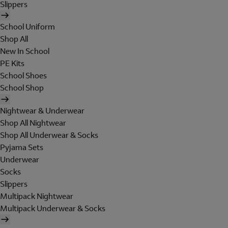
Slippers
School Uniform
Shop All
New In School
PE Kits
School Shoes
School Shop
Nightwear & Underwear
Shop All Nightwear
Shop All Underwear & Socks
Pyjama Sets
Underwear
Socks
Slippers
Multipack Nightwear
Multipack Underwear & Socks