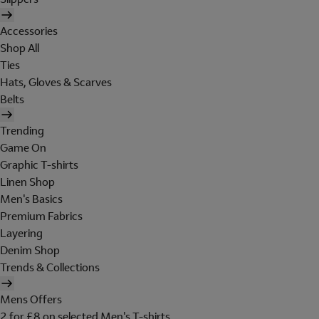
Accessories
Shop All
Ties
Hats, Gloves & Scarves
Belts
Trending
Game On
Graphic T-shirts
Linen Shop
Men's Basics
Premium Fabrics
Layering
Denim Shop
Trends & Collections
Mens Offers
2 for £8 on selected Men's T-shirts