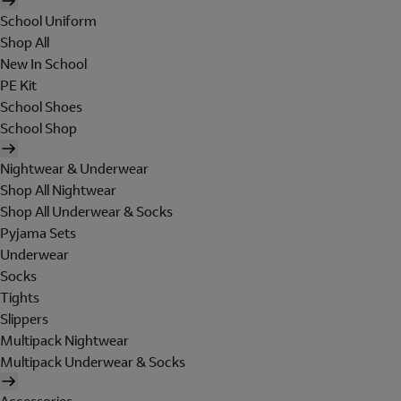
School Uniform
Shop All
New In School
PE Kit
School Shoes
School Shop
Nightwear & Underwear
Shop All Nightwear
Shop All Underwear & Socks
Pyjama Sets
Underwear
Socks
Tights
Slippers
Multipack Nightwear
Multipack Underwear & Socks