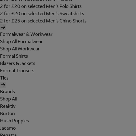
2 for £20 on selected Men's Polo Shirts
2 for £20 on selected Men's Sweatshirts
2 for £25 on selected Men's Chino Shorts
Formalwear & Workwear
Shop All Formalwear
Shop All Workwear
Formal Shirts
Blazers & Jackets
Formal Trousers
Ties
Brands
Shop All
Reaktiv
Burton
Hush Puppies
Jacamo
Regatta