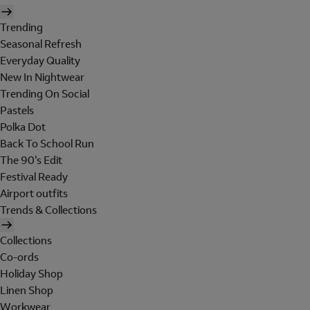
Trending
Seasonal Refresh
Everyday Quality
New In Nightwear
Trending On Social
Pastels
Polka Dot
Back To School Run
The 90's Edit
Festival Ready
Airport outfits
Trends & Collections
Collections
Co-ords
Holiday Shop
Linen Shop
Workwear