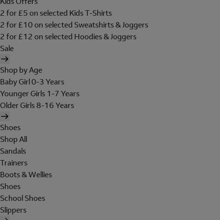
Kids Offers
2 for £5 on selected Kids T-Shirts
2 for £10 on selected Sweatshirts & Joggers
2 for £12 on selected Hoodies & Joggers
Sale
Shop by Age
Baby Girl 0-3 Years
Younger Girls 1-7 Years
Older Girls 8-16 Years
Shoes
Shop All
Sandals
Trainers
Boots & Wellies
Shoes
School Shoes
Slippers