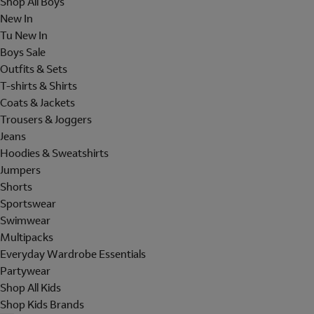
Shop All Boys
New In
Tu New In
Boys Sale
Outfits & Sets
T-shirts & Shirts
Coats & Jackets
Trousers & Joggers
Jeans
Hoodies & Sweatshirts
Jumpers
Shorts
Sportswear
Swimwear
Multipacks
Everyday Wardrobe Essentials
Partywear
Shop All Kids
Shop Kids Brands