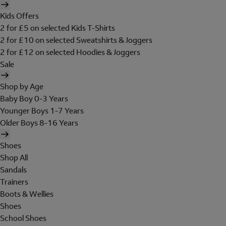
Kids Offers
2 for £5 on selected Kids T-Shirts
2 for £10 on selected Sweatshirts & Joggers
2 for £12 on selected Hoodies & Joggers
Sale
Shop by Age
Baby Boy 0-3 Years
Younger Boys 1-7 Years
Older Boys 8-16 Years
Shoes
Shop All
Sandals
Trainers
Boots & Wellies
Shoes
School Shoes