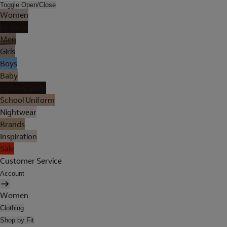
Toggle Open/Close
Women
Lingerie
Men
Girls
Boys
Baby
Holiday Shop
School Uniform
Nightwear
Brands
Inspiration
Sale
Customer Service
Account
Women
Clothing
Shop by Fit