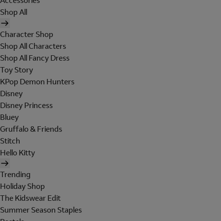
Accessories
Shop All
Character Shop
Shop All Characters
Shop All Fancy Dress
Toy Story
KPop Demon Hunters
Disney
Disney Princess
Bluey
Gruffalo & Friends
Stitch
Hello Kitty
Trending
Holiday Shop
The Kidswear Edit
Summer Season Staples