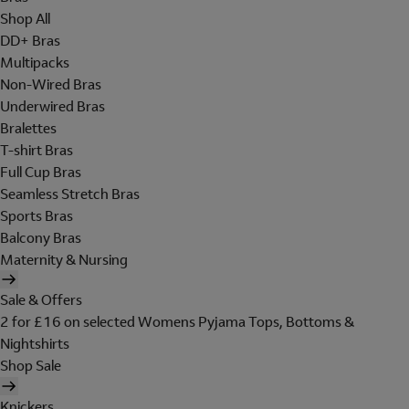
Shop All
DD+ Bras
Multipacks
Non-Wired Bras
Underwired Bras
Bralettes
T-shirt Bras
Full Cup Bras
Seamless Stretch Bras
Sports Bras
Balcony Bras
Maternity & Nursing
Sale & Offers
2 for £16 on selected Womens Pyjama Tops, Bottoms &
Nightshirts
Shop Sale
Knickers