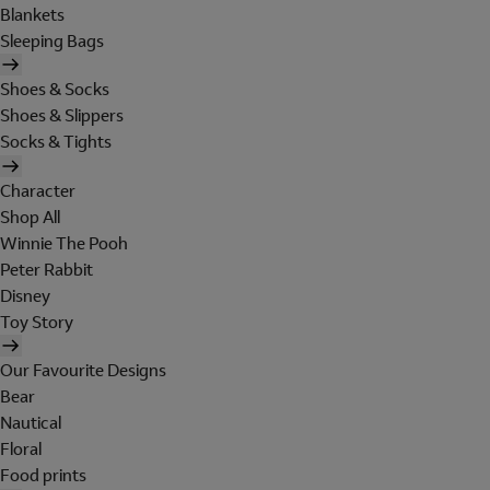
Blankets
Sleeping Bags
Shoes & Socks
Shoes & Slippers
Socks & Tights
Character
Shop All
Winnie The Pooh
Peter Rabbit
Disney
Toy Story
Our Favourite Designs
Bear
Nautical
Floral
Food prints