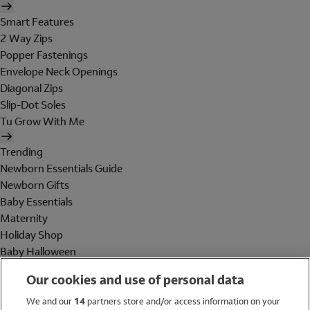
Smart Features
2 Way Zips
Popper Fastenings
Envelope Neck Openings
Diagonal Zips
Slip-Dot Soles
Tu Grow With Me
Trending
Newborn Essentials Guide
Newborn Gifts
Baby Essentials
Maternity
Holiday Shop
Baby Halloween
Shop All Brands
Our cookies and use of personal data
Holiday Shop
We and our
14
partners store and/or access information on your