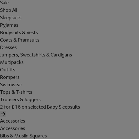
Sale
Shop All
Sleepsuits
Pyjamas
Bodysuits & Vests
Coats & Pramsuits
Dresses
Jumpers, Sweatshirts & Cardigans
Multipacks
Outfits
Rompers
Swimwear
Tops & T-shirts
Trousers & Joggers
2 for £16 on selected Baby Sleepsuits
Accessories
Accessories
Bibs & Muslin Squares