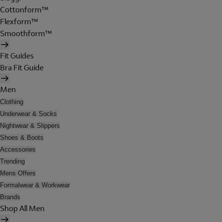
Cottonform™
Flexform™
Smoothform™
Fit Guides
Bra Fit Guide
Men
Clothing
Underwear & Socks
Nightwear & Slippers
Shoes & Boots
Accessories
Trending
Mens Offers
Formalwear & Workwear
Brands
Shop All Men