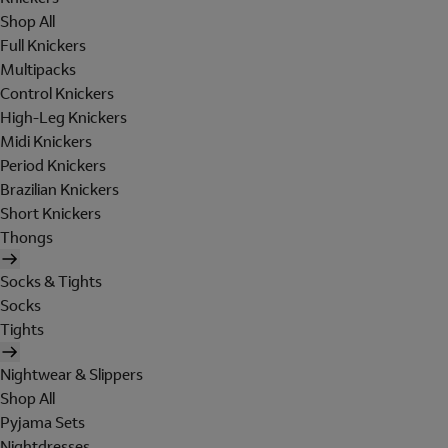
Shop All
Full Knickers
Multipacks
Control Knickers
High-Leg Knickers
Midi Knickers
Period Knickers
Brazilian Knickers
Short Knickers
Thongs
Socks & Tights
Socks
Tights
Nightwear & Slippers
Shop All
Pyjama Sets
Nightdresses