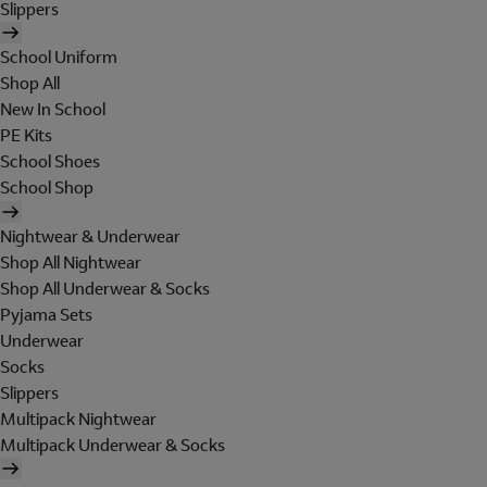
Slippers
School Uniform
Shop All
New In School
PE Kits
School Shoes
School Shop
Nightwear & Underwear
Shop All Nightwear
Shop All Underwear & Socks
Pyjama Sets
Underwear
Socks
Slippers
Multipack Nightwear
Multipack Underwear & Socks