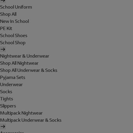
School Uniform
Shop All
New In School
PE Kit
School Shoes
School Shop
Nightwear & Underwear
Shop All Nightwear
Shop All Underwear & Socks
Pyjama Sets
Underwear
Socks
Tights
Slippers
Multipack Nightwear
Multipack Underwear & Socks