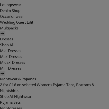
Loungewear
Denim Shop
Occasionwear
Wedding Guest Edit
Multipacks
Dresses
Shop All
Midi Dresses
Maxi Dresses
Midaxi Dresses
Mini Dresses
Nightwear & Pyjamas
2 for £16 on selected Womens Pyjama Tops, Bottoms &
Nightshirts
Shop All Nightwear
Pyjama Sets
Nightdresses