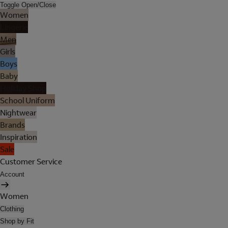
Toggle Open/Close
Women
Lingerie
Men
Girls
Boys
Baby
Holiday Shop
School Uniform
Nightwear
Brands
Inspiration
Sale
Customer Service
Account
Women
Clothing
Shop by Fit