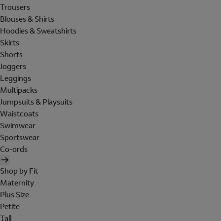
Trousers
Blouses & Shirts
Hoodies & Sweatshirts
Skirts
Shorts
Joggers
Leggings
Multipacks
Jumpsuits & Playsuits
Waistcoats
Swimwear
Sportswear
Co-ords
Shop by Fit
Maternity
Plus Size
Petite
Tall