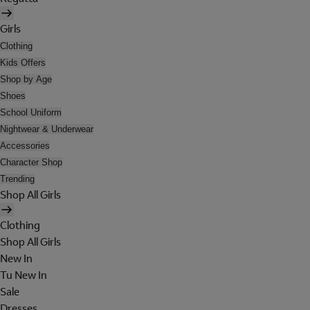
Girls
Clothing
Kids Offers
Shop by Age
Shoes
School Uniform
Nightwear & Underwear
Accessories
Character Shop
Trending
Shop All Girls
Clothing
Shop All Girls
New In
Tu New In
Sale
Dresses