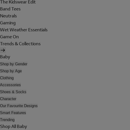
The Kidswear Edit
Band Tees
Neutrals
Gaming
Wet Weather Essentials
Game On
Trends & Collections
Baby
Shop by Gender
Shop by Age
Clothing
Accessories
Shoes & Socks
Character
Our Favourite Designs
Smart Features
Trending
Shop All Baby