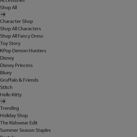
Accessories
Shop All
Character Shop
Shop All Characters
Shop All Fancy Dress
Toy Story
KPop Demon Hunters
Disney
Disney Princess
Bluey
Gruffalo & Friends
Stitch
Hello Kitty
Trending
Holiday Shop
The Kidswear Edit
Summer Season Staples