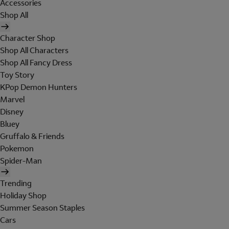
Accessories
Shop All
Character Shop
Shop All Characters
Shop All Fancy Dress
Toy Story
KPop Demon Hunters
Marvel
Disney
Bluey
Gruffalo & Friends
Pokemon
Spider-Man
Trending
Holiday Shop
Summer Season Staples
Cars