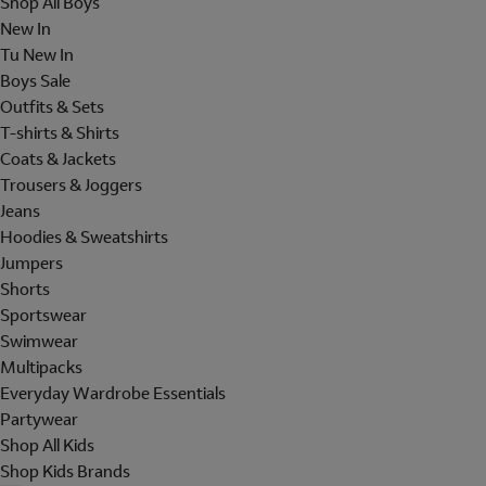
Shop All Boys
New In
Tu New In
Boys Sale
Outfits & Sets
T-shirts & Shirts
Coats & Jackets
Trousers & Joggers
Jeans
Hoodies & Sweatshirts
Jumpers
Shorts
Sportswear
Swimwear
Multipacks
Everyday Wardrobe Essentials
Partywear
Shop All Kids
Shop Kids Brands