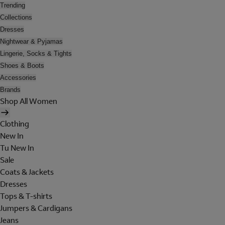
Trending
Collections
Dresses
Nightwear & Pyjamas
Lingerie, Socks & Tights
Shoes & Boots
Accessories
Brands
Shop All Women
Clothing
New In
Tu New In
Sale
Coats & Jackets
Dresses
Tops & T-shirts
Jumpers & Cardigans
Jeans