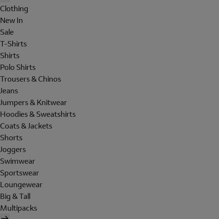
Clothing
New In
Sale
T-Shirts
Shirts
Polo Shirts
Trousers & Chinos
Jeans
Jumpers & Knitwear
Hoodies & Sweatshirts
Coats & Jackets
Shorts
Joggers
Swimwear
Sportswear
Loungewear
Big & Tall
Multipacks