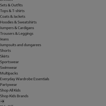
Sets & Outfits
Tops & T-shirts
Coats & Jackets
Hoodies & Sweatshirts
Jumpers & Cardigans
Trousers & Leggings
Jeans
Jumpsuits and dungarees
Shorts
Skirts
Sportswear
Swimwear
Multipacks
Everyday Wardrobe Essentials
Partywear
Shop All Kids
Shop Kids Brands