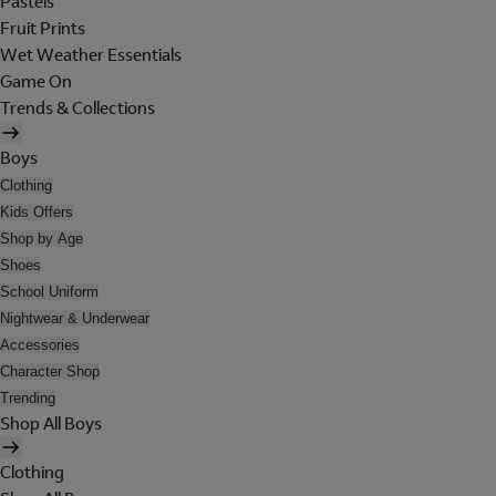
Pastels
Fruit Prints
Wet Weather Essentials
Game On
Trends & Collections
Boys
Clothing
Kids Offers
Shop by Age
Shoes
School Uniform
Nightwear & Underwear
Accessories
Character Shop
Trending
Shop All Boys
Clothing