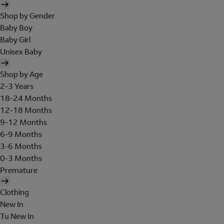
Shop by Gender
Baby Boy
Baby Girl
Unisex Baby
Shop by Age
2-3 Years
18-24 Months
12-18 Months
9-12 Months
6-9 Months
3-6 Months
0-3 Months
Premature
Clothing
New In
Tu New In