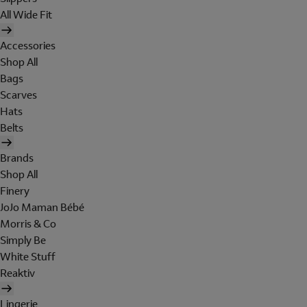
All Wide Fit
Accessories
Shop All
Bags
Scarves
Hats
Belts
Brands
Shop All
Finery
JoJo Maman Bébé
Morris & Co
Simply Be
White Stuff
Reaktiv
Lingerie