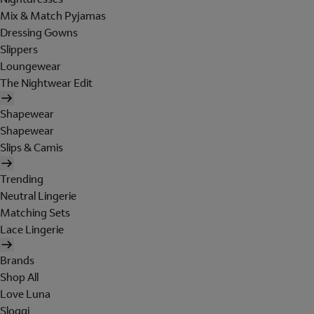
Mix & Match Pyjamas
Dressing Gowns
Slippers
Loungewear
The Nightwear Edit
Shapewear
Shapewear
Slips & Camis
Trending
Neutral Lingerie
Matching Sets
Lace Lingerie
Brands
Shop All
Love Luna
Sloggi