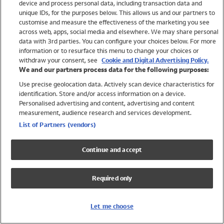
device and process personal data, including transaction data and
Swimwear
unique IDs, for the purposes below. This allows us and our partners to
Women
customise and measure the effectiveness of the marketing you see
Men
across web, apps, social media and elsewhere. We may share personal
Girls
data with 3rd parties. You can configure your choices below. For more
information or to resurface this menu to change your choices or
Boys
withdraw your consent, see
Cookie and Digital Advertising Policy.
Baby
We and our partners process data for the following purposes:
Brands
Use precise geolocation data. Actively scan device characteristics for
Trending
identification. Store and/or access information on a device.
Shop All Holiday Shop
Personalised advertising and content, advertising and content
measurement, audience research and services development.
Swimwear
List of Partners (vendors)
Womens Swimwear
Mens Swimwear
Continue and accept
Girls Swimwear
Boys Swimwear
Required only
Baby Swimwear
UPF 50+ Swimwear
Lycra Extra Life Swimwear
Let me choose
Beach Cover Ups