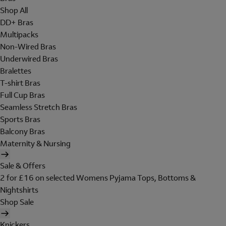
Shop All
DD+ Bras
Multipacks
Non-Wired Bras
Underwired Bras
Bralettes
T-shirt Bras
Full Cup Bras
Seamless Stretch Bras
Sports Bras
Balcony Bras
Maternity & Nursing
Sale & Offers
2 for £16 on selected Womens Pyjama Tops, Bottoms &
Nightshirts
Shop Sale
Knickers