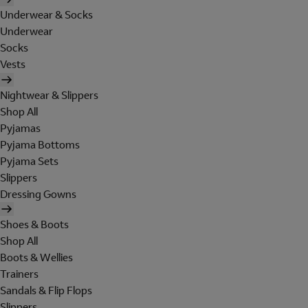
Underwear & Socks
Underwear
Socks
Vests
Nightwear & Slippers
Shop All
Pyjamas
Pyjama Bottoms
Pyjama Sets
Slippers
Dressing Gowns
Shoes & Boots
Shop All
Boots & Wellies
Trainers
Sandals & Flip Flops
Slippers