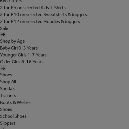
Kids Offers
2 for £5 on selected Kids T-Shirts
2 for £10 on selected Sweatshirts & Joggers
2 for £12 on selected Hoodies & Joggers
Sale
Shop by Age
Baby Girl 0-3 Years
Younger Girls 1-7 Years
Older Girls 8-16 Years
Shoes
Shop All
Sandals
Trainers
Boots & Wellies
Shoes
School Shoes
Slippers