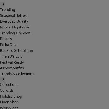
Trending
Seasonal Refresh
Everyday Quality
New In Nightwear
Trending On Social
Pastels
Polka Dot
Back To School Run
The 90's Edit
Festival Ready
Airport outfits
Trends & Collections
Collections
Co-ords
Holiday Shop
Linen Shop
Workwear