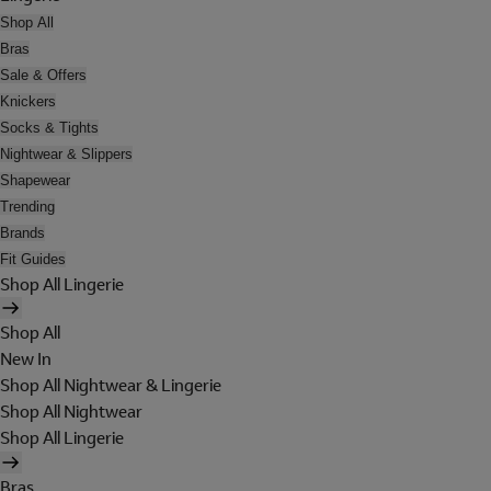
Shop All
Bras
Sale & Offers
Knickers
Socks & Tights
Nightwear & Slippers
Shapewear
Trending
Brands
Fit Guides
Shop All Lingerie
Shop All
New In
Shop All Nightwear & Lingerie
Shop All Nightwear
Shop All Lingerie
Bras