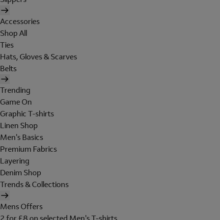
Accessories
Shop All
Ties
Hats, Gloves & Scarves
Belts
Trending
Game On
Graphic T-shirts
Linen Shop
Men's Basics
Premium Fabrics
Layering
Denim Shop
Trends & Collections
Mens Offers
2 for £8 on selected Men's T-shirts