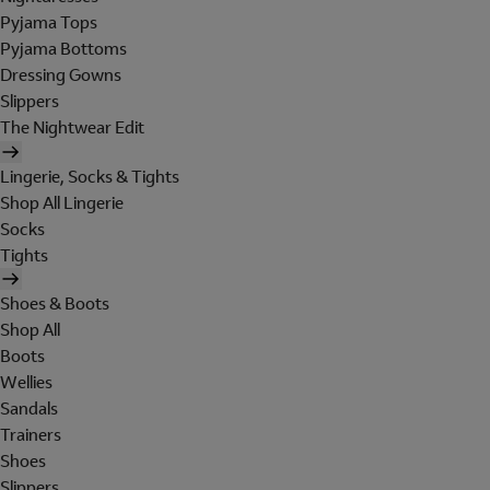
Pyjama Tops
Pyjama Bottoms
Dressing Gowns
Slippers
The Nightwear Edit
Lingerie, Socks & Tights
Shop All Lingerie
Socks
Tights
Shoes & Boots
Shop All
Boots
Wellies
Sandals
Trainers
Shoes
Slippers