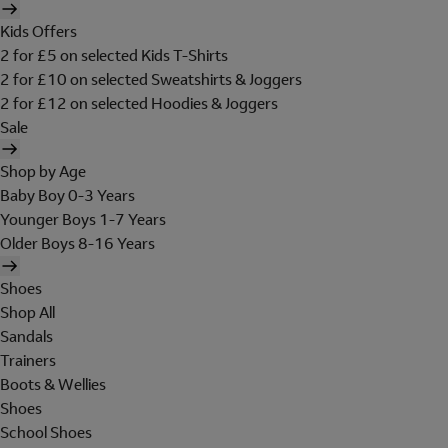
Kids Offers
2 for £5 on selected Kids T-Shirts
2 for £10 on selected Sweatshirts & Joggers
2 for £12 on selected Hoodies & Joggers
Sale
Shop by Age
Baby Boy 0-3 Years
Younger Boys 1-7 Years
Older Boys 8-16 Years
Shoes
Shop All
Sandals
Trainers
Boots & Wellies
Shoes
School Shoes