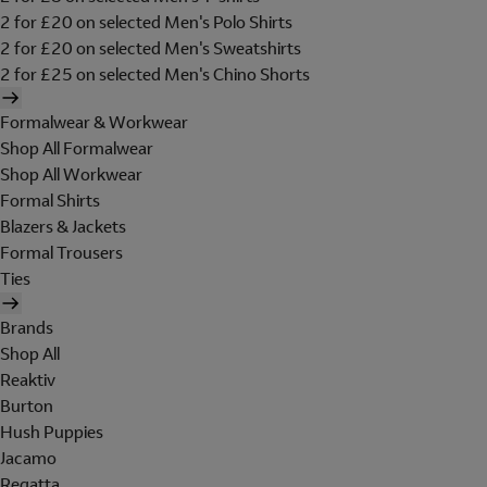
2 for £20 on selected Men's Polo Shirts
2 for £20 on selected Men's Sweatshirts
2 for £25 on selected Men's Chino Shorts
Formalwear & Workwear
Shop All Formalwear
Shop All Workwear
Formal Shirts
Blazers & Jackets
Formal Trousers
Ties
Brands
Shop All
Reaktiv
Burton
Hush Puppies
Jacamo
Regatta