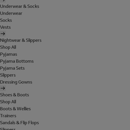
Underwear & Socks
Underwear
Socks
Vests
Nightwear & Slippers
Shop All
Pyjamas
Pyjama Bottoms
Pyjama Sets
Slippers
Dressing Gowns
Shoes & Boots
Shop All
Boots & Wellies
Trainers
Sandals & Flip Flops
Slippers