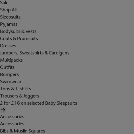
Sale
Shop All
Sleepsuits
Pyjamas
Bodysuits & Vests
Coats & Pramsuits
Dresses
Jumpers, Sweatshirts & Cardigans
Multipacks
Outfits
Rompers
Swimwear
Tops & T-shirts
Trousers & Joggers
2 for £16 on selected Baby Sleepsuits
Accessories
Accessories
Bibs & Muslin Squares