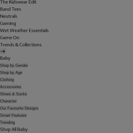
The Kidswear Edit
Band Tees
Neutrals
Gaming
Wet Weather Essentials
Game On
Trends & Collections
Baby
Shop by Gender
Shop by Age
Clothing
Accessories
Shoes & Socks
Character
Our Favourite Designs
Smart Features
Trending
Shop All Baby