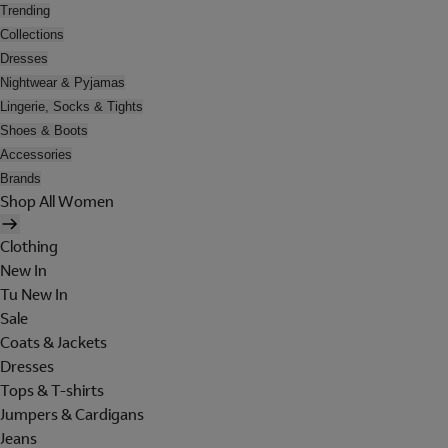
Trending
Collections
Dresses
Nightwear & Pyjamas
Lingerie, Socks & Tights
Shoes & Boots
Accessories
Brands
Shop All Women
Clothing
New In
Tu New In
Sale
Coats & Jackets
Dresses
Tops & T-shirts
Jumpers & Cardigans
Jeans