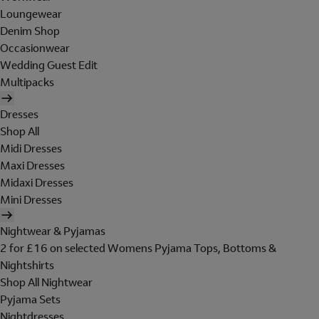
Loungewear
Denim Shop
Occasionwear
Wedding Guest Edit
Multipacks
Dresses
Shop All
Midi Dresses
Maxi Dresses
Midaxi Dresses
Mini Dresses
Nightwear & Pyjamas
2 for £16 on selected Womens Pyjama Tops, Bottoms &
Nightshirts
Shop All Nightwear
Pyjama Sets
Nightdresses