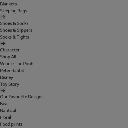
Blankets
Sleeping Bags
Shoes & Socks
Shoes & Slippers
Socks & Tights
Character
Shop All
Winnie The Pooh
Peter Rabbit
Disney
Toy Story
Our Favourite Designs
Bear
Nautical
Floral
Food prints