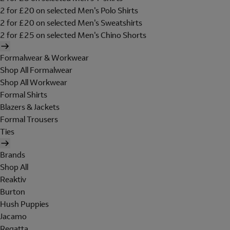
2 for £20 on selected Men's Polo Shirts
2 for £20 on selected Men's Sweatshirts
2 for £25 on selected Men's Chino Shorts
Formalwear & Workwear
Shop All Formalwear
Shop All Workwear
Formal Shirts
Blazers & Jackets
Formal Trousers
Ties
Brands
Shop All
Reaktiv
Burton
Hush Puppies
Jacamo
Regatta