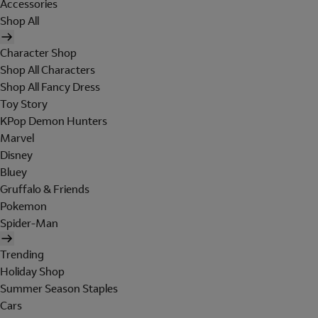
Accessories
Shop All
Character Shop
Shop All Characters
Shop All Fancy Dress
Toy Story
KPop Demon Hunters
Marvel
Disney
Bluey
Gruffalo & Friends
Pokemon
Spider-Man
Trending
Holiday Shop
Summer Season Staples
Cars