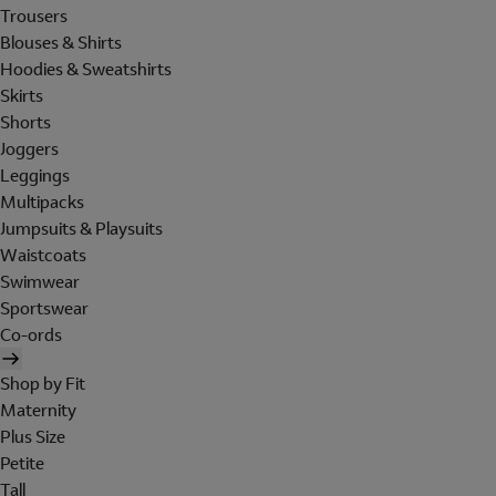
Trousers
Blouses & Shirts
Hoodies & Sweatshirts
Skirts
Shorts
Joggers
Leggings
Multipacks
Jumpsuits & Playsuits
Waistcoats
Swimwear
Sportswear
Co-ords
Shop by Fit
Maternity
Plus Size
Petite
Tall