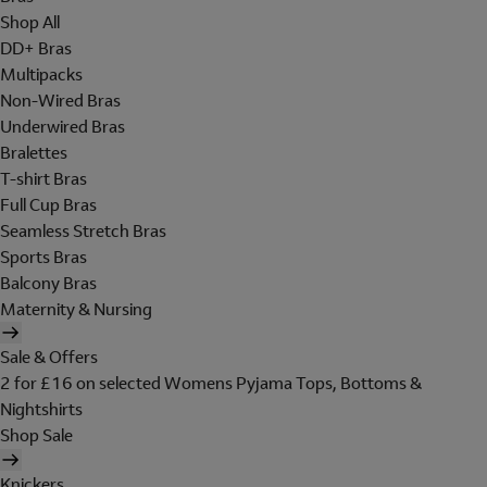
Shop All
DD+ Bras
Multipacks
Non-Wired Bras
Underwired Bras
Bralettes
T-shirt Bras
Full Cup Bras
Seamless Stretch Bras
Sports Bras
Balcony Bras
Maternity & Nursing
Sale & Offers
2 for £16 on selected Womens Pyjama Tops, Bottoms &
Nightshirts
Shop Sale
Knickers