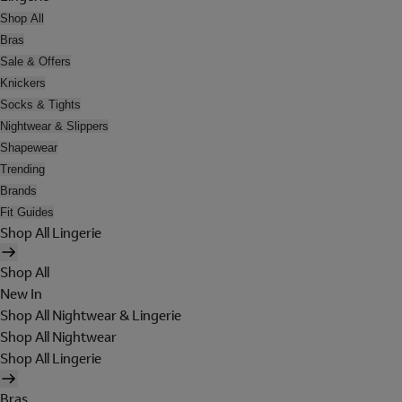
Shop All
Bras
Sale & Offers
Knickers
Socks & Tights
Nightwear & Slippers
Shapewear
Trending
Brands
Fit Guides
Shop All Lingerie
Shop All
New In
Shop All Nightwear & Lingerie
Shop All Nightwear
Shop All Lingerie
Bras