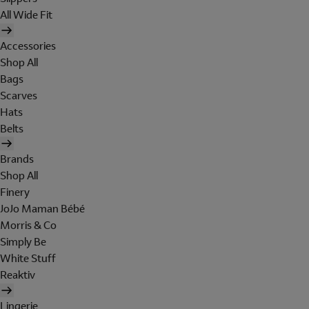
All Wide Fit
Accessories
Shop All
Bags
Scarves
Hats
Belts
Brands
Shop All
Finery
JoJo Maman Bébé
Morris & Co
Simply Be
White Stuff
Reaktiv
Lingerie