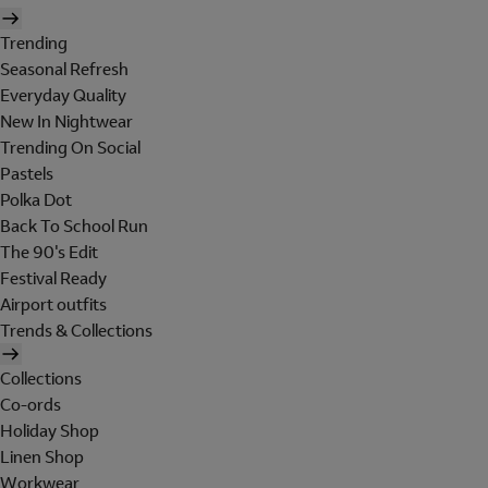
Trending
Seasonal Refresh
Everyday Quality
New In Nightwear
Trending On Social
Pastels
Polka Dot
Back To School Run
The 90's Edit
Festival Ready
Airport outfits
Trends & Collections
Collections
Co-ords
Holiday Shop
Linen Shop
Workwear