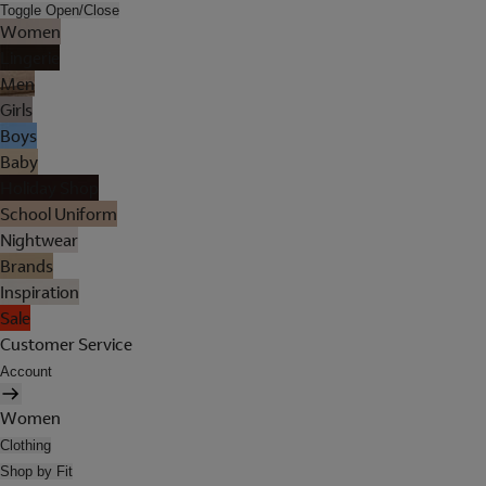
Toggle Open/Close
Women
Lingerie
Men
Girls
Boys
Baby
Holiday Shop
School Uniform
Nightwear
Brands
Inspiration
Sale
Customer Service
Account
Women
Clothing
Shop by Fit