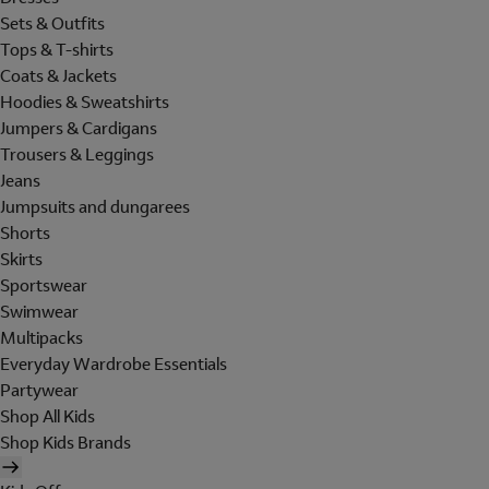
Sets & Outfits
Tops & T-shirts
Coats & Jackets
Hoodies & Sweatshirts
Jumpers & Cardigans
Trousers & Leggings
Jeans
Jumpsuits and dungarees
Shorts
Skirts
Sportswear
Swimwear
Multipacks
Everyday Wardrobe Essentials
Partywear
Shop All Kids
Shop Kids Brands