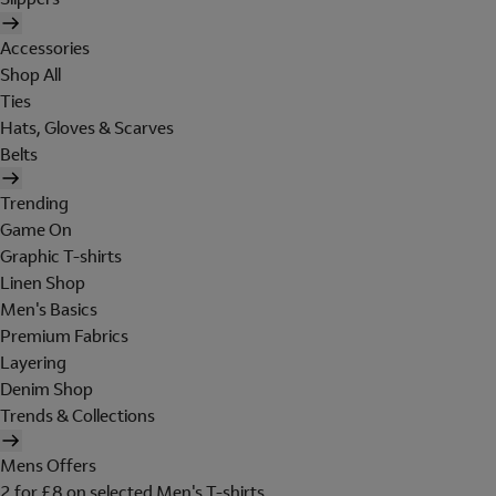
Accessories
Shop All
Ties
Hats, Gloves & Scarves
Belts
Trending
Game On
Graphic T-shirts
Linen Shop
Men's Basics
Premium Fabrics
Layering
Denim Shop
Trends & Collections
Mens Offers
2 for £8 on selected Men's T-shirts