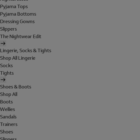
Pyjama Tops
Pyjama Bottoms
Dressing Gowns
Slippers
The Nightwear Edit
Lingerie, Socks & Tights
Shop All Lingerie
Socks
Tights
Shoes & Boots
Shop All
Boots
Wellies
Sandals
Trainers
Shoes
Slippers