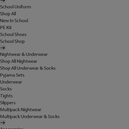
School Uniform
Shop All
New In School
PE Kit
School Shoes
School Shop
Nightwear & Underwear
Shop All Nightwear
Shop All Underwear & Socks
Pyjama Sets
Underwear
Socks
Tights
Slippers
Multipack Nightwear
Multipack Underwear & Socks