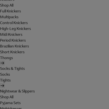
Shop All
Full Knickers
Multipacks
Control Knickers
High-Leg Knickers
Midi Knickers
Period Knickers
Brazilian Knickers
Short Knickers
Thongs
Socks & Tights
Socks
Tights
Nightwear & Slippers
Shop All
Pyjama Sets
Nightdresses