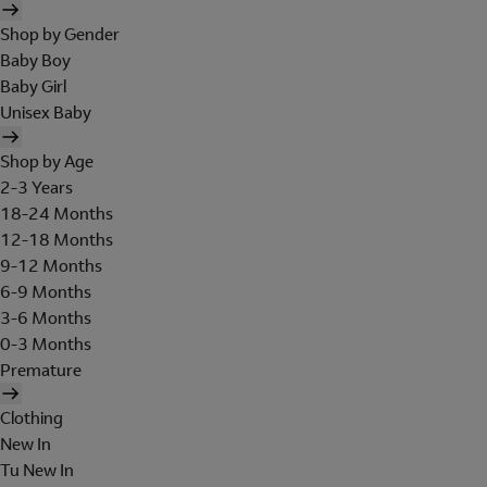
Shop by Gender
Baby Boy
Baby Girl
Unisex Baby
Shop by Age
2-3 Years
18-24 Months
12-18 Months
9-12 Months
6-9 Months
3-6 Months
0-3 Months
Premature
Clothing
New In
Tu New In