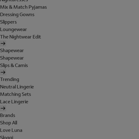
Mix & Match Pyjamas
Dressing Gowns
Slippers
Loungewear
The Nightwear Edit
Shapewear
Shapewear
Slips & Camis
Trending
Neutral Lingerie
Matching Sets
Lace Lingerie
Brands
Shop All
Love Luna
Sloggi