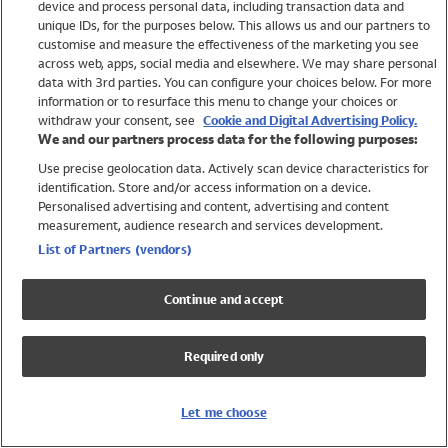
device and process personal data, including transaction data and
Swimwear
unique IDs, for the purposes below. This allows us and our partners to
Women
customise and measure the effectiveness of the marketing you see
Men
across web, apps, social media and elsewhere. We may share personal
Girls
data with 3rd parties. You can configure your choices below. For more
information or to resurface this menu to change your choices or
Boys
withdraw your consent, see
Cookie and Digital Advertising Policy.
Baby
We and our partners process data for the following purposes:
Brands
Use precise geolocation data. Actively scan device characteristics for
Trending
identification. Store and/or access information on a device.
Shop All Holiday Shop
Personalised advertising and content, advertising and content
measurement, audience research and services development.
Swimwear
List of Partners (vendors)
Womens Swimwear
Mens Swimwear
Continue and accept
Girls Swimwear
Boys Swimwear
Required only
Baby Swimwear
UPF 50+ Swimwear
Lycra Extra Life Swimwear
Let me choose
Beach Cover Ups