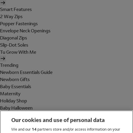
Smart Features
2 Way Zips
Popper Fastenings
Envelope Neck Openings
Diagonal Zips
Slip-Dot Soles
Tu Grow With Me
Trending
Newborn Essentials Guide
Newborn Gifts
Baby Essentials
Maternity
Holiday Shop
Baby Halloween
Shop All Brands
Our cookies and use of personal data
Holiday Shop
We and our
14
partners store and/or access information on your