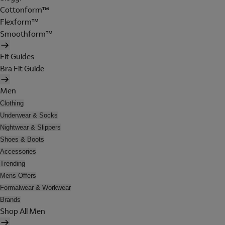
Cottonform™
Flexform™
Smoothform™
Fit Guides
Bra Fit Guide
Men
Clothing
Underwear & Socks
Nightwear & Slippers
Shoes & Boots
Accessories
Trending
Mens Offers
Formalwear & Workwear
Brands
Shop All Men