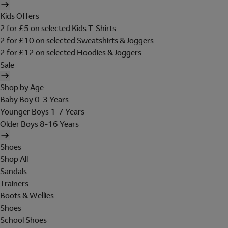
Kids Offers
2 for £5 on selected Kids T-Shirts
2 for £10 on selected Sweatshirts & Joggers
2 for £12 on selected Hoodies & Joggers
Sale
Shop by Age
Baby Boy 0-3 Years
Younger Boys 1-7 Years
Older Boys 8-16 Years
Shoes
Shop All
Sandals
Trainers
Boots & Wellies
Shoes
School Shoes