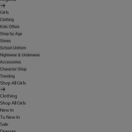
Girls
Clothing
Kids Offers
Shop by Age
Shoes
School Uniform
Nightwear & Underwear
Accessories
Character Shop
Trending
Shop All Girls
Clothing
Shop All Girls
New In
Tu New In
Sale
Dresses