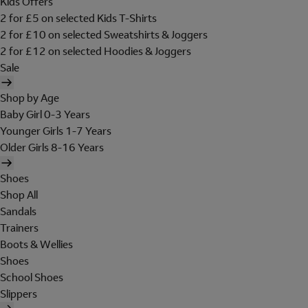
Kids Offers
2 for £5 on selected Kids T-Shirts
2 for £10 on selected Sweatshirts & Joggers
2 for £12 on selected Hoodies & Joggers
Sale
Shop by Age
Baby Girl 0-3 Years
Younger Girls 1-7 Years
Older Girls 8-16 Years
Shoes
Shop All
Sandals
Trainers
Boots & Wellies
Shoes
School Shoes
Slippers