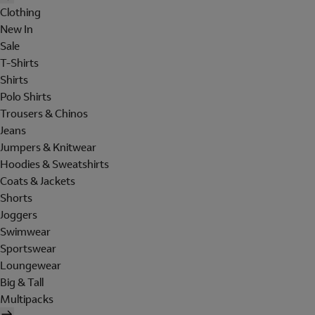
Clothing
New In
Sale
T-Shirts
Shirts
Polo Shirts
Trousers & Chinos
Jeans
Jumpers & Knitwear
Hoodies & Sweatshirts
Coats & Jackets
Shorts
Joggers
Swimwear
Sportswear
Loungewear
Big & Tall
Multipacks