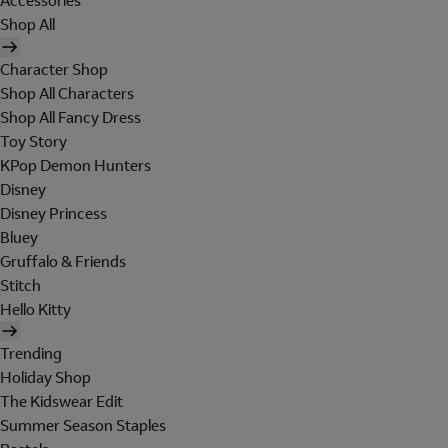
Accessories
Shop All
Character Shop
Shop All Characters
Shop All Fancy Dress
Toy Story
KPop Demon Hunters
Disney
Disney Princess
Bluey
Gruffalo & Friends
Stitch
Hello Kitty
Trending
Holiday Shop
The Kidswear Edit
Summer Season Staples