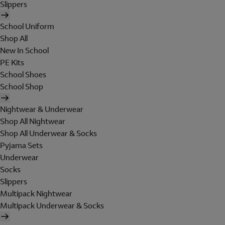
Slippers
School Uniform
Shop All
New In School
PE Kits
School Shoes
School Shop
Nightwear & Underwear
Shop All Nightwear
Shop All Underwear & Socks
Pyjama Sets
Underwear
Socks
Slippers
Multipack Nightwear
Multipack Underwear & Socks