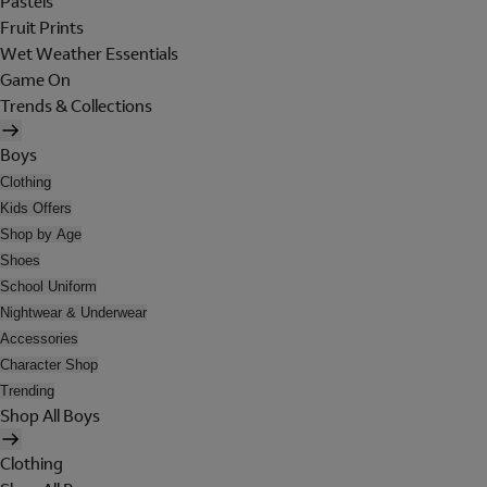
Pastels
Fruit Prints
Wet Weather Essentials
Game On
Trends & Collections
Boys
Clothing
Kids Offers
Shop by Age
Shoes
School Uniform
Nightwear & Underwear
Accessories
Character Shop
Trending
Shop All Boys
Clothing