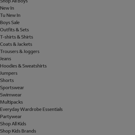
Shop All Boys
New In
Tu New In
Boys Sale
Outfits & Sets
T-shirts & Shirts
Coats & Jackets
Trousers & Joggers
Jeans
Hoodies & Sweatshirts
Jumpers
Shorts
Sportswear
Swimwear
Multipacks
Everyday Wardrobe Essentials
Partywear
Shop All Kids
Shop Kids Brands