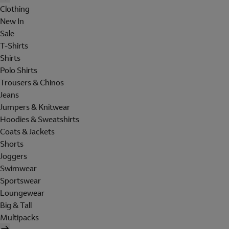
Clothing
New In
Sale
T-Shirts
Shirts
Polo Shirts
Trousers & Chinos
Jeans
Jumpers & Knitwear
Hoodies & Sweatshirts
Coats & Jackets
Shorts
Joggers
Swimwear
Sportswear
Loungewear
Big & Tall
Multipacks