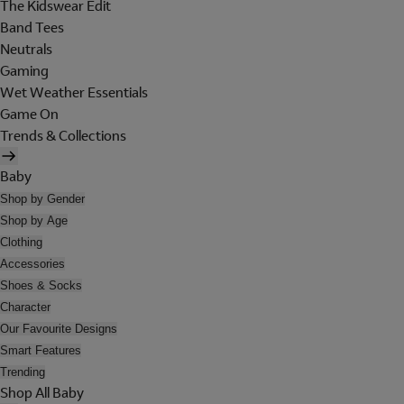
The Kidswear Edit
Band Tees
Neutrals
Gaming
Wet Weather Essentials
Game On
Trends & Collections
Baby
Shop by Gender
Shop by Age
Clothing
Accessories
Shoes & Socks
Character
Our Favourite Designs
Smart Features
Trending
Shop All Baby