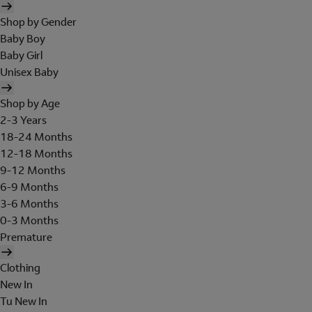
Shop by Gender
Baby Boy
Baby Girl
Unisex Baby
Shop by Age
2-3 Years
18-24 Months
12-18 Months
9-12 Months
6-9 Months
3-6 Months
0-3 Months
Premature
Clothing
New In
Tu New In