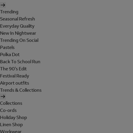
Trending
Seasonal Refresh
Everyday Quality
New In Nightwear
Trending On Social
Pastels
Polka Dot
Back To School Run
The 90's Edit
Festival Ready
Airport outfits
Trends & Collections
Collections
Co-ords
Holiday Shop
Linen Shop
Workwear