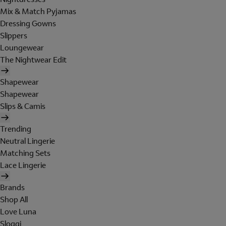
Mix & Match Pyjamas
Dressing Gowns
Slippers
Loungewear
The Nightwear Edit
Shapewear
Shapewear
Slips & Camis
Trending
Neutral Lingerie
Matching Sets
Lace Lingerie
Brands
Shop All
Love Luna
Sloggi