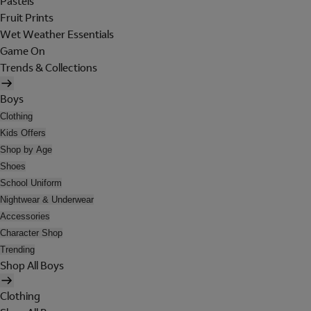
Pastels
Fruit Prints
Wet Weather Essentials
Game On
Trends & Collections
Boys
Clothing
Kids Offers
Shop by Age
Shoes
School Uniform
Nightwear & Underwear
Accessories
Character Shop
Trending
Shop All Boys
Clothing