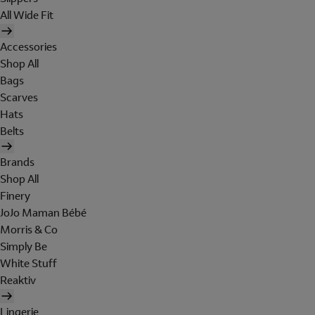
All Wide Fit
Accessories
Shop All
Bags
Scarves
Hats
Belts
Brands
Shop All
Finery
JoJo Maman Bébé
Morris & Co
Simply Be
White Stuff
Reaktiv
Lingerie