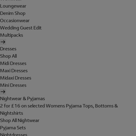
Loungewear
Denim Shop
Occasionwear
Wedding Guest Edit
Multipacks
Dresses
Shop All
Midi Dresses
Maxi Dresses
Midaxi Dresses
Mini Dresses
Nightwear & Pyjamas
2 for £16 on selected Womens Pyjama Tops, Bottoms &
Nightshirts
Shop All Nightwear
Pyjama Sets
Nightdresses