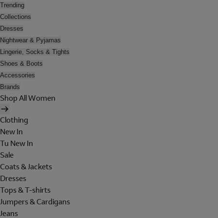
Trending
Collections
Dresses
Nightwear & Pyjamas
Lingerie, Socks & Tights
Shoes & Boots
Accessories
Brands
Shop All Women
Clothing
New In
Tu New In
Sale
Coats & Jackets
Dresses
Tops & T-shirts
Jumpers & Cardigans
Jeans