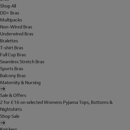
Shop All
DD+ Bras
Multipacks
Non-Wired Bras
Underwired Bras
Bralettes
T-shirt Bras
Full Cup Bras
Seamless Stretch Bras
Sports Bras
Balcony Bras
Maternity & Nursing
Sale & Offers
2 for £16 on selected Womens Pyjama Tops, Bottoms &
Nightshirts
Shop Sale
Knickers