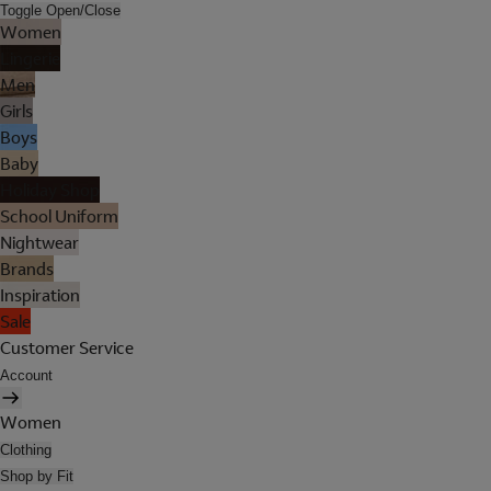
Toggle Open/Close
Women
Lingerie
Men
Girls
Boys
Baby
Holiday Shop
School Uniform
Nightwear
Brands
Inspiration
Sale
Customer Service
Account
Women
Clothing
Shop by Fit