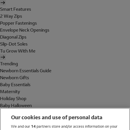
Smart Features
2 Way Zips
Popper Fastenings
Envelope Neck Openings
Diagonal Zips
Slip-Dot Soles
Tu Grow With Me
Trending
Newborn Essentials Guide
Newborn Gifts
Baby Essentials
Maternity
Holiday Shop
Baby Halloween
Shop All Brands
Our cookies and use of personal data
Holiday Shop
We and our
14
partners store and/or access information on your