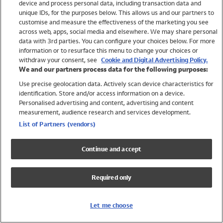
device and process personal data, including transaction data and
Swimwear
unique IDs, for the purposes below. This allows us and our partners to
Women
customise and measure the effectiveness of the marketing you see
Men
across web, apps, social media and elsewhere. We may share personal
Girls
data with 3rd parties. You can configure your choices below. For more
information or to resurface this menu to change your choices or
Boys
withdraw your consent, see
Cookie and Digital Advertising Policy.
Baby
We and our partners process data for the following purposes:
Brands
Use precise geolocation data. Actively scan device characteristics for
Trending
identification. Store and/or access information on a device.
Shop All Holiday Shop
Personalised advertising and content, advertising and content
measurement, audience research and services development.
Swimwear
List of Partners (vendors)
Womens Swimwear
Mens Swimwear
Continue and accept
Girls Swimwear
Boys Swimwear
Required only
Baby Swimwear
UPF 50+ Swimwear
Lycra Extra Life Swimwear
Let me choose
Beach Cover Ups