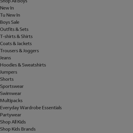
Shop All Boys
New In
Tu New In
Boys Sale
Outfits & Sets
T-shirts & Shirts
Coats & Jackets
Trousers & Joggers
Jeans
Hoodies & Sweatshirts
Jumpers
Shorts
Sportswear
Swimwear
Multipacks
Everyday Wardrobe Essentials
Partywear
Shop All Kids
Shop Kids Brands