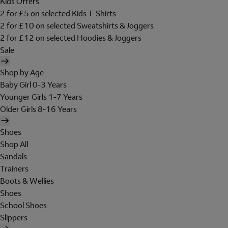
Kids Offers
2 for £5 on selected Kids T-Shirts
2 for £10 on selected Sweatshirts & Joggers
2 for £12 on selected Hoodies & Joggers
Sale
Shop by Age
Baby Girl 0-3 Years
Younger Girls 1-7 Years
Older Girls 8-16 Years
Shoes
Shop All
Sandals
Trainers
Boots & Wellies
Shoes
School Shoes
Slippers