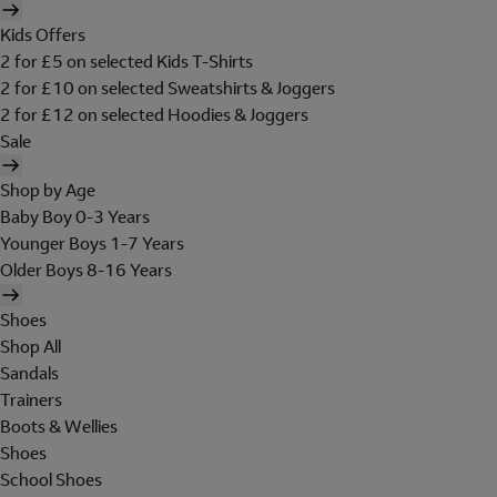
Kids Offers
2 for £5 on selected Kids T-Shirts
2 for £10 on selected Sweatshirts & Joggers
2 for £12 on selected Hoodies & Joggers
Sale
Shop by Age
Baby Boy 0-3 Years
Younger Boys 1-7 Years
Older Boys 8-16 Years
Shoes
Shop All
Sandals
Trainers
Boots & Wellies
Shoes
School Shoes