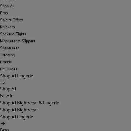
Shop All
Bras
Sale & Offers
Knickers
Socks & Tights
Nightwear & Slippers
Shapewear
Trending
Brands
Fit Guides
Shop All Lingerie
Shop All
New In
Shop All Nightwear & Lingerie
Shop All Nightwear
Shop All Lingerie
Bras