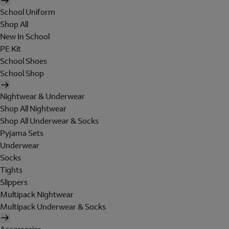
School Uniform
Shop All
New In School
PE Kit
School Shoes
School Shop
Nightwear & Underwear
Shop All Nightwear
Shop All Underwear & Socks
Pyjama Sets
Underwear
Socks
Tights
Slippers
Multipack Nightwear
Multipack Underwear & Socks