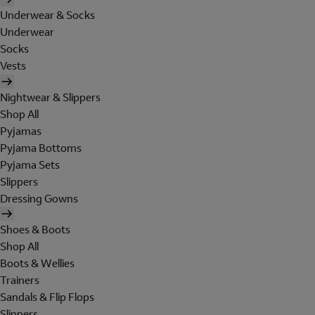
Underwear & Socks
Underwear
Socks
Vests
Nightwear & Slippers
Shop All
Pyjamas
Pyjama Bottoms
Pyjama Sets
Slippers
Dressing Gowns
Shoes & Boots
Shop All
Boots & Wellies
Trainers
Sandals & Flip Flops
Slippers