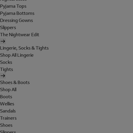
Pyjama Tops
Pyjama Bottoms
Dressing Gowns
Slippers
The Nightwear Edit
Lingerie, Socks & Tights
Shop All Lingerie
Socks
Tights
Shoes & Boots
Shop All
Boots
Wellies
Sandals
Trainers
Shoes
Slippers