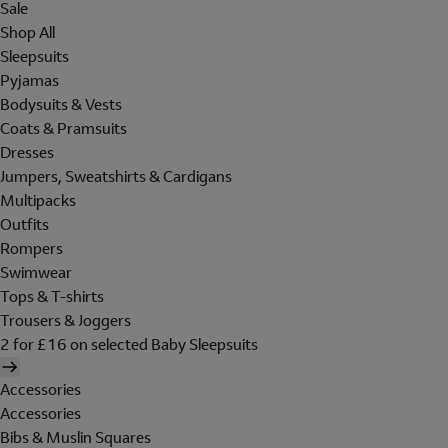
Sale
Shop All
Sleepsuits
Pyjamas
Bodysuits & Vests
Coats & Pramsuits
Dresses
Jumpers, Sweatshirts & Cardigans
Multipacks
Outfits
Rompers
Swimwear
Tops & T-shirts
Trousers & Joggers
2 for £16 on selected Baby Sleepsuits
Accessories
Accessories
Bibs & Muslin Squares