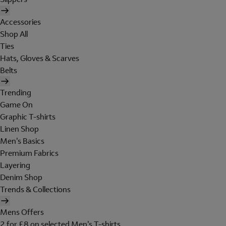
Accessories
Shop All
Ties
Hats, Gloves & Scarves
Belts
Trending
Game On
Graphic T-shirts
Linen Shop
Men's Basics
Premium Fabrics
Layering
Denim Shop
Trends & Collections
Mens Offers
2 for £8 on selected Men's T-shirts