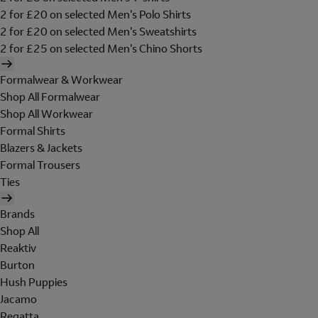
2 for £20 on selected Men's Polo Shirts
2 for £20 on selected Men's Sweatshirts
2 for £25 on selected Men's Chino Shorts
Formalwear & Workwear
Shop All Formalwear
Shop All Workwear
Formal Shirts
Blazers & Jackets
Formal Trousers
Ties
Brands
Shop All
Reaktiv
Burton
Hush Puppies
Jacamo
Regatta