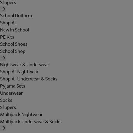
Slippers
School Uniform
Shop All
New In School
PE Kits
School Shoes
School Shop
Nightwear & Underwear
Shop All Nightwear
Shop All Underwear & Socks
Pyjama Sets
Underwear
Socks
Slippers
Multipack Nightwear
Multipack Underwear & Socks