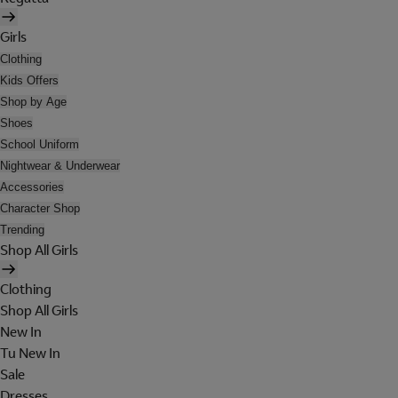
Girls
Clothing
Kids Offers
Shop by Age
Shoes
School Uniform
Nightwear & Underwear
Accessories
Character Shop
Trending
Shop All Girls
Clothing
Shop All Girls
New In
Tu New In
Sale
Dresses