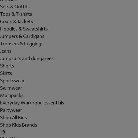
Sets & Outfits
Tops & T-shirts
Coats & Jackets
Hoodies & Sweatshirts
Jumpers & Cardigans
Trousers & Leggings
Jeans
Jumpsuits and dungarees
Shorts
Skirts
Sportswear
Swimwear
Multipacks
Everyday Wardrobe Essentials
Partywear
Shop All Kids
Shop Kids Brands