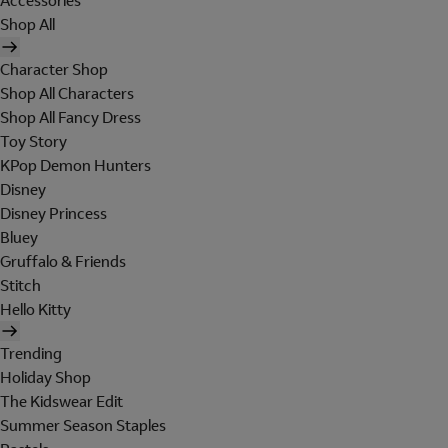
Accessories
Shop All
Character Shop
Shop All Characters
Shop All Fancy Dress
Toy Story
KPop Demon Hunters
Disney
Disney Princess
Bluey
Gruffalo & Friends
Stitch
Hello Kitty
Trending
Holiday Shop
The Kidswear Edit
Summer Season Staples