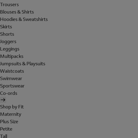
Trousers
Blouses & Shirts
Hoodies & Sweatshirts
Skirts
Shorts
Joggers
Leggings
Multipacks
Jumpsuits & Playsuits
Waistcoats
Swimwear
Sportswear
Co-ords
Shop by Fit
Maternity
Plus Size
Petite
Tall