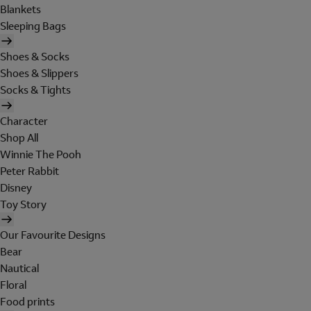
Blankets
Sleeping Bags
Shoes & Socks
Shoes & Slippers
Socks & Tights
Character
Shop All
Winnie The Pooh
Peter Rabbit
Disney
Toy Story
Our Favourite Designs
Bear
Nautical
Floral
Food prints