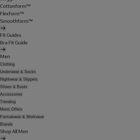
Cottonform™
Flexform™
Smoothform™
Fit Guides
Bra Fit Guide
Men
Clothing
Underwear & Socks
Nightwear & Slippers
Shoes & Boots
Accessories
Trending
Mens Offers
Formalwear & Workwear
Brands
Shop All Men