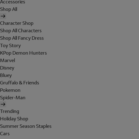
Accessories
Shop All
Character Shop
Shop All Characters
Shop All Fancy Dress
Toy Story
KPop Demon Hunters
Marvel
Disney
Bluey
Gruffalo & Friends
Pokemon
Spider-Man
Trending
Holiday Shop
Summer Season Staples
Cars