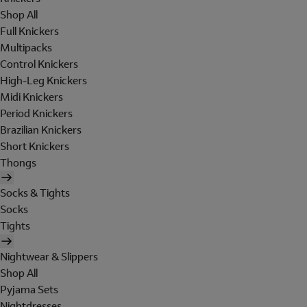
Shop All
Full Knickers
Multipacks
Control Knickers
High-Leg Knickers
Midi Knickers
Period Knickers
Brazilian Knickers
Short Knickers
Thongs
Socks & Tights
Socks
Tights
Nightwear & Slippers
Shop All
Pyjama Sets
Nightdresses