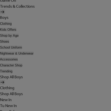
Game On
Trends & Collections
Boys
Clothing
Kids Offers
Shop by Age
Shoes
School Uniform
Nightwear & Underwear
Accessories
Character Shop
Trending
Shop All Boys
Clothing
Shop All Boys
New In
Tu New In