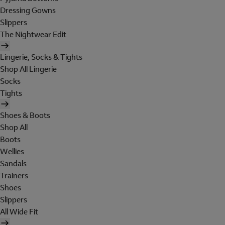
Dressing Gowns
Slippers
The Nightwear Edit
Lingerie, Socks & Tights
Shop All Lingerie
Socks
Tights
Shoes & Boots
Shop All
Boots
Wellies
Sandals
Trainers
Shoes
Slippers
All Wide Fit