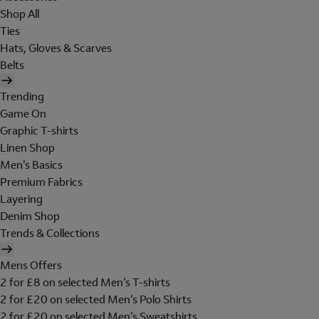
Shop All
Ties
Hats, Gloves & Scarves
Belts
Trending
Game On
Graphic T-shirts
Linen Shop
Men's Basics
Premium Fabrics
Layering
Denim Shop
Trends & Collections
Mens Offers
2 for £8 on selected Men's T-shirts
2 for £20 on selected Men's Polo Shirts
2 for £20 on selected Men's Sweatshirts