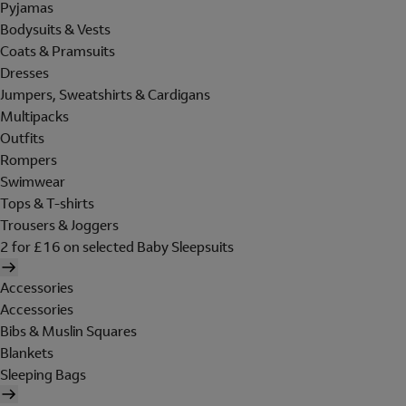
Pyjamas
Bodysuits & Vests
Coats & Pramsuits
Dresses
Jumpers, Sweatshirts & Cardigans
Multipacks
Outfits
Rompers
Swimwear
Tops & T-shirts
Trousers & Joggers
2 for £16 on selected Baby Sleepsuits
Accessories
Accessories
Bibs & Muslin Squares
Blankets
Sleeping Bags