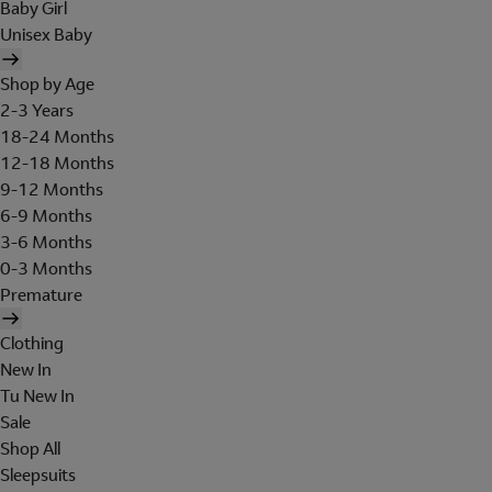
Baby Girl
Unisex Baby
Shop by Age
2-3 Years
18-24 Months
12-18 Months
9-12 Months
6-9 Months
3-6 Months
0-3 Months
Premature
Clothing
New In
Tu New In
Sale
Shop All
Sleepsuits