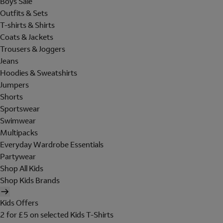
Boys Sale
Outfits & Sets
T-shirts & Shirts
Coats & Jackets
Trousers & Joggers
Jeans
Hoodies & Sweatshirts
Jumpers
Shorts
Sportswear
Swimwear
Multipacks
Everyday Wardrobe Essentials
Partywear
Shop All Kids
Shop Kids Brands
Kids Offers
2 for £5 on selected Kids T-Shirts