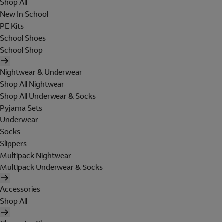
Shop All
New In School
PE Kits
School Shoes
School Shop
Nightwear & Underwear
Shop All Nightwear
Shop All Underwear & Socks
Pyjama Sets
Underwear
Socks
Slippers
Multipack Nightwear
Multipack Underwear & Socks
Accessories
Shop All