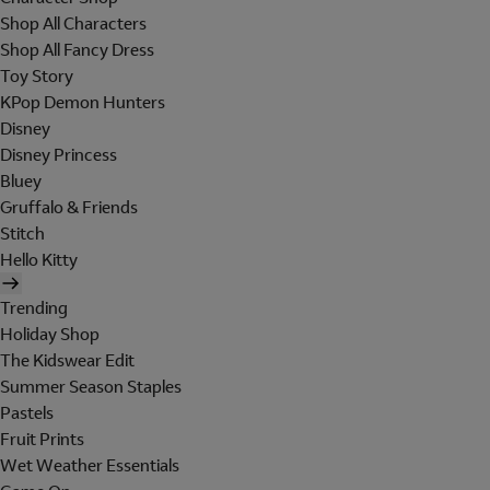
Shop All Characters
Shop All Fancy Dress
Toy Story
KPop Demon Hunters
Disney
Disney Princess
Bluey
Gruffalo & Friends
Stitch
Hello Kitty
Trending
Holiday Shop
The Kidswear Edit
Summer Season Staples
Pastels
Fruit Prints
Wet Weather Essentials