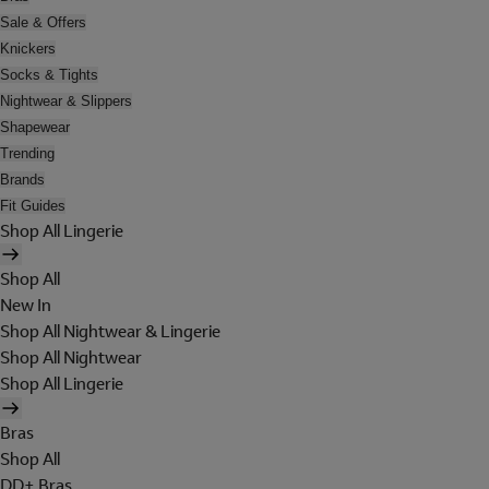
Sale & Offers
Knickers
Socks & Tights
Nightwear & Slippers
Shapewear
Trending
Brands
Fit Guides
Shop All Lingerie
Shop All
New In
Shop All Nightwear & Lingerie
Shop All Nightwear
Shop All Lingerie
Bras
Shop All
DD+ Bras