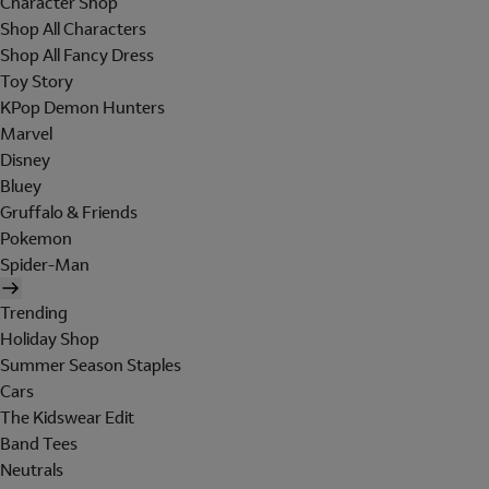
Character Shop
Shop All Characters
Shop All Fancy Dress
Toy Story
KPop Demon Hunters
Marvel
Disney
Bluey
Gruffalo & Friends
Pokemon
Spider-Man
Trending
Holiday Shop
Summer Season Staples
Cars
The Kidswear Edit
Band Tees
Neutrals