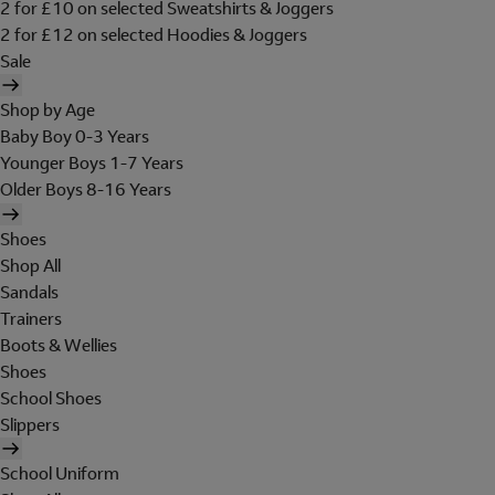
2 for £10 on selected Sweatshirts & Joggers
2 for £12 on selected Hoodies & Joggers
Sale
Shop by Age
Baby Boy 0-3 Years
Younger Boys 1-7 Years
Older Boys 8-16 Years
Shoes
Shop All
Sandals
Trainers
Boots & Wellies
Shoes
School Shoes
Slippers
School Uniform