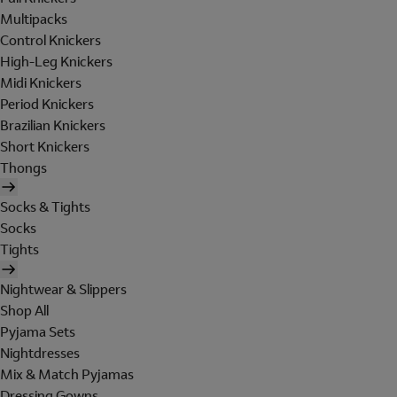
Multipacks
Control Knickers
High-Leg Knickers
Midi Knickers
Period Knickers
Brazilian Knickers
Short Knickers
Thongs
Socks & Tights
Socks
Tights
Nightwear & Slippers
Shop All
Pyjama Sets
Nightdresses
Mix & Match Pyjamas
Dressing Gowns