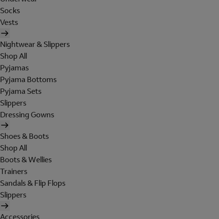
Socks
Vests
Nightwear & Slippers
Shop All
Pyjamas
Pyjama Bottoms
Pyjama Sets
Slippers
Dressing Gowns
Shoes & Boots
Shop All
Boots & Wellies
Trainers
Sandals & Flip Flops
Slippers
Accessories