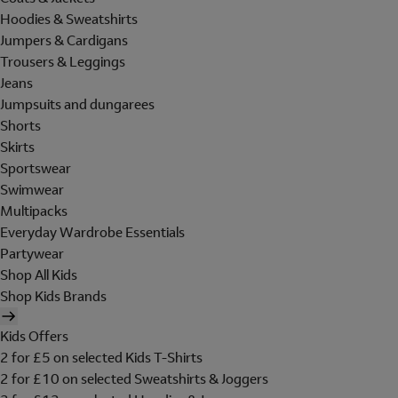
Hoodies & Sweatshirts
Jumpers & Cardigans
Trousers & Leggings
Jeans
Jumpsuits and dungarees
Shorts
Skirts
Sportswear
Swimwear
Multipacks
Everyday Wardrobe Essentials
Partywear
Shop All Kids
Shop Kids Brands
Kids Offers
2 for £5 on selected Kids T-Shirts
2 for £10 on selected Sweatshirts & Joggers