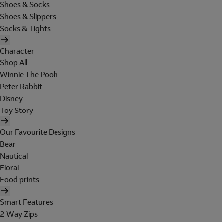
Shoes & Socks
Shoes & Slippers
Socks & Tights
Character
Shop All
Winnie The Pooh
Peter Rabbit
Disney
Toy Story
Our Favourite Designs
Bear
Nautical
Floral
Food prints
Smart Features
2 Way Zips