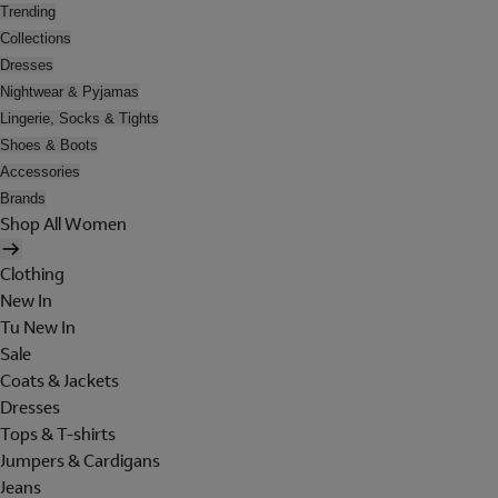
Trending
Collections
Dresses
Nightwear & Pyjamas
Lingerie, Socks & Tights
Shoes & Boots
Accessories
Brands
Shop All Women
Clothing
New In
Tu New In
Sale
Coats & Jackets
Dresses
Tops & T-shirts
Jumpers & Cardigans
Jeans