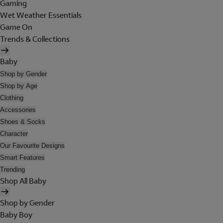
Gaming
Wet Weather Essentials
Game On
Trends & Collections
Baby
Shop by Gender
Shop by Age
Clothing
Accessories
Shoes & Socks
Character
Our Favourite Designs
Smart Features
Trending
Shop All Baby
Shop by Gender
Baby Boy