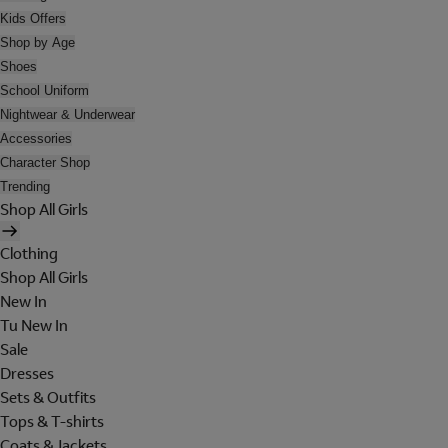
Kids Offers
Shop by Age
Shoes
School Uniform
Nightwear & Underwear
Accessories
Character Shop
Trending
Shop All Girls
Clothing
Shop All Girls
New In
Tu New In
Sale
Dresses
Sets & Outfits
Tops & T-shirts
Coats & Jackets