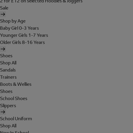
2 for £12 on selected Hoodies & Joggers
Sale
Shop by Age
Baby Girl 0-3 Years
Younger Girls 1-7 Years
Older Girls 8-16 Years
Shoes
Shop All
Sandals
Trainers
Boots & Wellies
Shoes
School Shoes
Slippers
School Uniform
Shop All
New In School