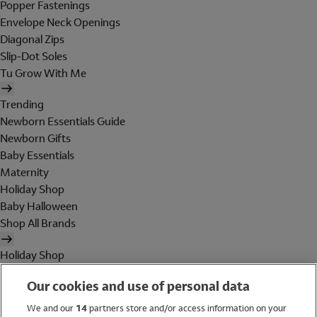
Popper Fastenings
Envelope Neck Openings
Diagonal Zips
Slip-Dot Soles
Tu Grow With Me
Trending
Newborn Essentials Guide
Newborn Gifts
Baby Essentials
Maternity
Holiday Shop
Baby Halloween
Shop All Brands
Holiday Shop
Swimwear
Our cookies and use of personal data
Women
Men
We and our
14
partners store and/or access information on your