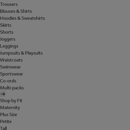
Trousers
Blouses & Shirts
Hoodies & Sweatshirts
Skirts
Shorts
Joggers
Leggings
Jumpsuits & Playsuits
Waistcoats
Swimwear
Sportswear
Co-ords
Multi-packs
Shop by Fit
Maternity
Plus Size
Petite
Tall