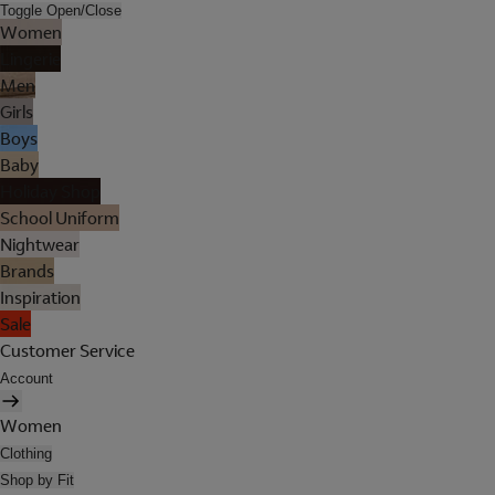
Toggle Open/Close
Women
Lingerie
Men
Girls
Boys
Baby
Holiday Shop
School Uniform
Nightwear
Brands
Inspiration
Sale
Customer Service
Account
Women
Clothing
Shop by Fit