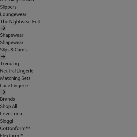
Slippers
Loungewear
The Nightwear Edit
Shapewear
Shapewear
Slips & Camis
Trending
Neutral Lingerie
Matching Sets
Lace Lingerie
Brands
Shop All
Love Luna
Sloggi
Cottonform™
Flexform™