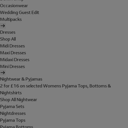
Occasionwear
Wedding Guest Edit
Multipacks
Dresses
Shop All
Midi Dresses
Maxi Dresses
Midaxi Dresses
Mini Dresses
Nightwear & Pyjamas
2 for £16 on selected Womens Pyjama Tops, Bottoms &
Nightshirts
Shop All Nightwear
Pyjama Sets
Nightdresses
Pyjama Tops
Pyjama Bottoms