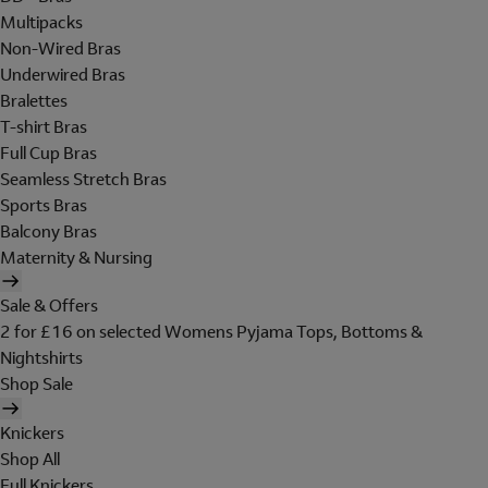
Multipacks
Non-Wired Bras
Underwired Bras
Bralettes
T-shirt Bras
Full Cup Bras
Seamless Stretch Bras
Sports Bras
Balcony Bras
Maternity & Nursing
Sale & Offers
2 for £16 on selected Womens Pyjama Tops, Bottoms &
Nightshirts
Shop Sale
Knickers
Shop All
Full Knickers