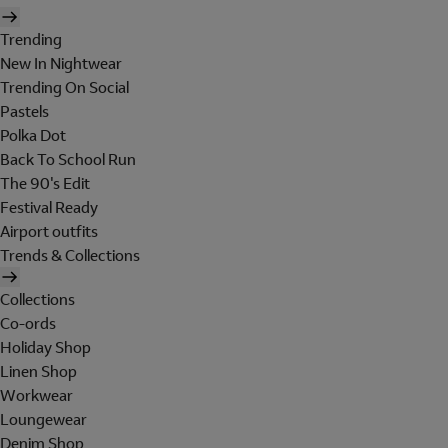
Trending
New In Nightwear
Trending On Social
Pastels
Polka Dot
Back To School Run
The 90's Edit
Festival Ready
Airport outfits
Trends & Collections
Collections
Co-ords
Holiday Shop
Linen Shop
Workwear
Loungewear
Denim Shop