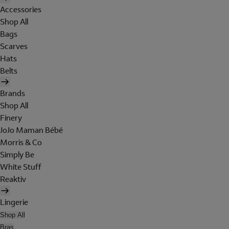
Accessories
Shop All
Bags
Scarves
Hats
Belts
Brands
Shop All
Finery
JoJo Maman Bébé
Morris & Co
Simply Be
White Stuff
Reaktiv
Lingerie
Shop All
Bras