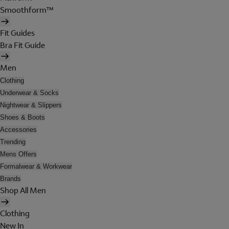
Smoothform™
Fit Guides
Bra Fit Guide
Men
Clothing
Underwear & Socks
Nightwear & Slippers
Shoes & Boots
Accessories
Trending
Mens Offers
Formalwear & Workwear
Brands
Shop All Men
Clothing
New In