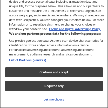
device and process personal data, including transaction data and
Girls
unique IDs, for the purposes below. This allows us and our partners to
Boys
customise and measure the effectiveness of the marketing you see
Baby
across web, apps, social media and elsewhere. We may share personal
Brands
data with 3rd parties. You can configure your choices below. For more
information or to resurface this menu to change your choices or
Trending
withdraw your consent, see
Cookie and Digital Advertising Policy.
Shop All Holiday Shop
We and our partners process data for the following purposes:
Use precise geolocation data. Actively scan device characteristics for
Swimwear
identification. Store and/or access information on a device.
Womens Swimwear
Personalised advertising and content, advertising and content
Mens Swimwear
measurement, audience research and services development.
Girls Swimwear
List of Partners (vendors)
Boys Swimwear
Baby Swimwear
Continue and accept
UPF 50+ Swimwear
Lycra Extra Life Swimwear
Required only
Beach Cover Ups
Women
Let me choose
Shop All