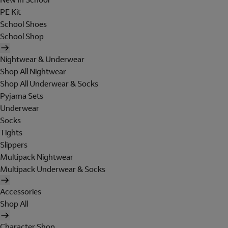
PE Kit
School Shoes
School Shop
Nightwear & Underwear
Shop All Nightwear
Shop All Underwear & Socks
Pyjama Sets
Underwear
Socks
Tights
Slippers
Multipack Nightwear
Multipack Underwear & Socks
Accessories
Shop All
Character Shop