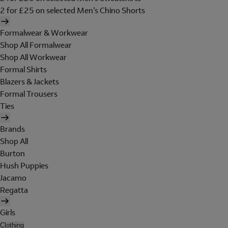
2 for £25 on selected Men's Chino Shorts
Formalwear & Workwear
Shop All Formalwear
Shop All Workwear
Formal Shirts
Blazers & Jackets
Formal Trousers
Ties
Brands
Shop All
Burton
Hush Puppies
Jacamo
Regatta
Girls
Clothing