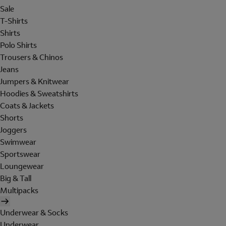
Sale
T-Shirts
Shirts
Polo Shirts
Trousers & Chinos
Jeans
Jumpers & Knitwear
Hoodies & Sweatshirts
Coats & Jackets
Shorts
Joggers
Swimwear
Sportswear
Loungewear
Big & Tall
Multipacks
Underwear & Socks
Underwear