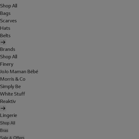
Shop All
Bags
Scarves
Hats
Belts
Brands
Shop All
Finery
JoJo Maman Bébé
Morris & Co
Simply Be
White Stuff
Reaktiv
Lingerie
Shop All
Bras
Sale & Offers