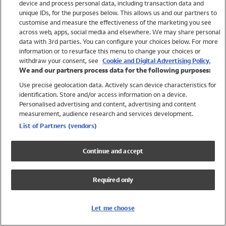
device and process personal data, including transaction data and
Boys
unique IDs, for the purposes below. This allows us and our partners to
Baby
customise and measure the effectiveness of the marketing you see
Brands
across web, apps, social media and elsewhere. We may share personal
Trending
data with 3rd parties. You can configure your choices below. For more
information or to resurface this menu to change your choices or
Shop All Holiday Shop
withdraw your consent, see
Cookie and Digital Advertising Policy.
We and our partners process data for the following purposes:
Swimwear
Use precise geolocation data. Actively scan device characteristics for
Womens Swimwear
identification. Store and/or access information on a device.
Mens Swimwear
Personalised advertising and content, advertising and content
Girls Swimwear
measurement, audience research and services development.
Boys Swimwear
List of Partners (vendors)
Baby Swimwear
UPF 50+ Swimwear
Continue and accept
Lycra Extra Life Swimwear
Beach Cover Ups
Required only
Women
Shop All
Let me choose
Dresses