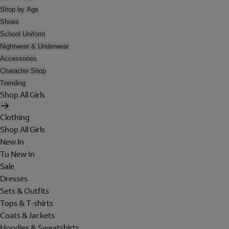
Shop by Age
Shoes
School Uniform
Nightwear & Underwear
Accessories
Character Shop
Trending
Shop All Girls
Clothing
Shop All Girls
New In
Tu New In
Sale
Dresses
Sets & Outfits
Tops & T-shirts
Coats & Jackets
Hoodies & Sweatshirts