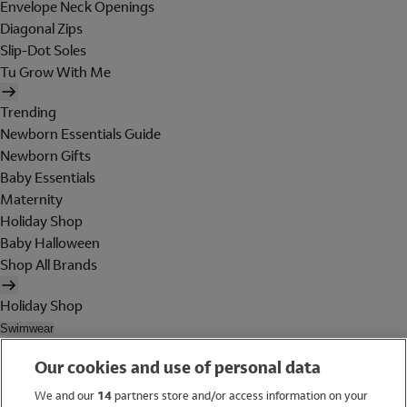
Envelope Neck Openings
Diagonal Zips
Slip-Dot Soles
Tu Grow With Me
Trending
Newborn Essentials Guide
Newborn Gifts
Baby Essentials
Maternity
Holiday Shop
Baby Halloween
Shop All Brands
Holiday Shop
Swimwear
Women
Our cookies and use of personal data
Men
Girls
We and our
14
partners store and/or access information on your