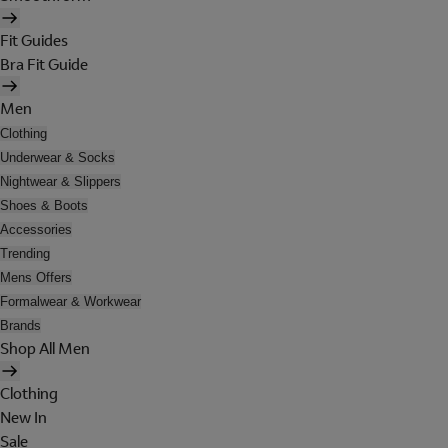
Fit Guides
Bra Fit Guide
Men
Clothing
Underwear & Socks
Nightwear & Slippers
Shoes & Boots
Accessories
Trending
Mens Offers
Formalwear & Workwear
Brands
Shop All Men
Clothing
New In
Sale