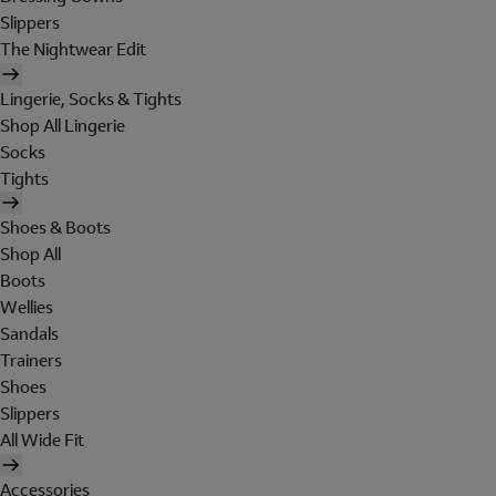
Slippers
The Nightwear Edit
Lingerie, Socks & Tights
Shop All Lingerie
Socks
Tights
Shoes & Boots
Shop All
Boots
Wellies
Sandals
Trainers
Shoes
Slippers
All Wide Fit
Accessories