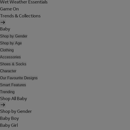
Wet Weather Essentials
Game On
Trends & Collections
Baby
Shop by Gender
Shop by Age
Clothing
Accessories
Shoes & Socks
Character
Our Favourite Designs
Smart Features
Trending
Shop All Baby
Shop by Gender
Baby Boy
Baby Girl