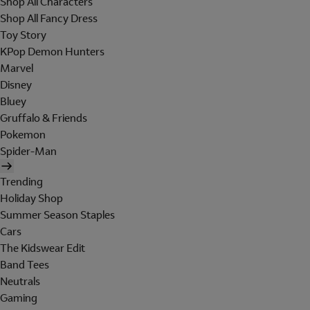
Shop All Characters
Shop All Fancy Dress
Toy Story
KPop Demon Hunters
Marvel
Disney
Bluey
Gruffalo & Friends
Pokemon
Spider-Man
Trending
Holiday Shop
Summer Season Staples
Cars
The Kidswear Edit
Band Tees
Neutrals
Gaming