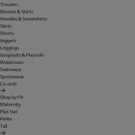
Trousers
Blouses & Shirts
Hoodies & Sweatshirts
Skirts
Shorts
Joggers
Leggings
Jumpsuits & Playsuits
Waistcoats
Swimwear
Sportswear
Co-ords
Shop by Fit
Maternity
Plus Size
Petite
Tall