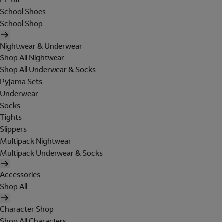
School Shoes
School Shop
Nightwear & Underwear
Shop All Nightwear
Shop All Underwear & Socks
Pyjama Sets
Underwear
Socks
Tights
Slippers
Multipack Nightwear
Multipack Underwear & Socks
Accessories
Shop All
Character Shop
Shop All Characters