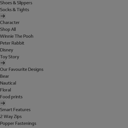
Shoes & Slippers
Socks & Tights
Character
Shop All
Winnie The Pooh
Peter Rabbit
Disney
Toy Story
Our Favourite Designs
Bear
Nautical
Floral
Food prints
Smart Features
2 Way Zips
Popper Fastenings