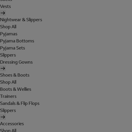
Vests
Nightwear & Slippers
Shop All
Pyjamas
Pyjama Bottoms
Pyjama Sets
Slippers
Dressing Gowns
Shoes & Boots
Shop All
Boots & Wellies
Trainers
Sandals & Flip Flops
Slippers
Accessories
Shop All