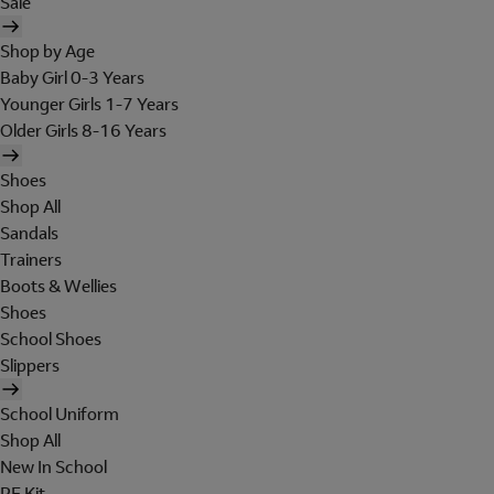
Sale
Shop by Age
Baby Girl 0-3 Years
Younger Girls 1-7 Years
Older Girls 8-16 Years
Shoes
Shop All
Sandals
Trainers
Boots & Wellies
Shoes
School Shoes
Slippers
School Uniform
Shop All
New In School
PE Kit