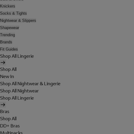
Knickers
Socks & Tights
Nightwear & Slippers
Shapewear
Trending
Brands
Fit Guides
Shop All Lingerie
Shop All
New In
Shop All Nightwear & Lingerie
Shop All Nightwear
Shop All Lingerie
Bras
Shop All
DD+ Bras
Multipacks