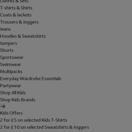
Outfits & Sets
T-shirts & Shirts
Coats & Jackets
Trousers & Joggers
Jeans
Hoodies & Sweatshirts
Jumpers
Shorts
Sportswear
Swimwear
Multipacks
Everyday Wardrobe Essentials
Partywear
Shop All Kids
Shop Kids Brands
Kids Offers
2 for £5 on selected Kids T-Shirts
2 for £10 on selected Sweatshirts & Joggers