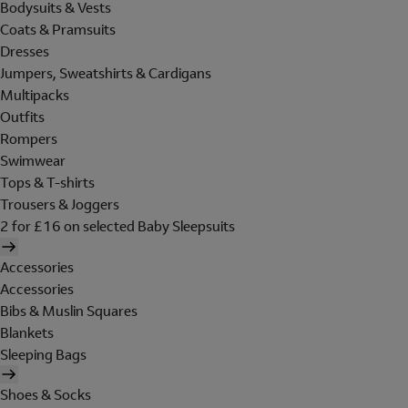
Bodysuits & Vests
Coats & Pramsuits
Dresses
Jumpers, Sweatshirts & Cardigans
Multipacks
Outfits
Rompers
Swimwear
Tops & T-shirts
Trousers & Joggers
2 for £16 on selected Baby Sleepsuits
Accessories
Accessories
Bibs & Muslin Squares
Blankets
Sleeping Bags
Shoes & Socks