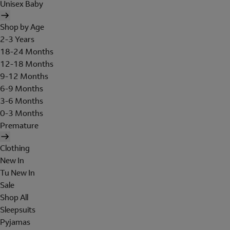
Unisex Baby
Shop by Age
2-3 Years
18-24 Months
12-18 Months
9-12 Months
6-9 Months
3-6 Months
0-3 Months
Premature
Clothing
New In
Tu New In
Sale
Shop All
Sleepsuits
Pyjamas