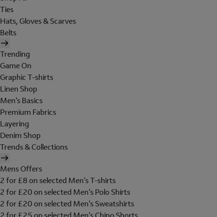
Ties
Hats, Gloves & Scarves
Belts
Trending
Game On
Graphic T-shirts
Linen Shop
Men's Basics
Premium Fabrics
Layering
Denim Shop
Trends & Collections
Mens Offers
2 for £8 on selected Men's T-shirts
2 for £20 on selected Men's Polo Shirts
2 for £20 on selected Men's Sweatshirts
2 for £25 on selected Men's Chino Shorts