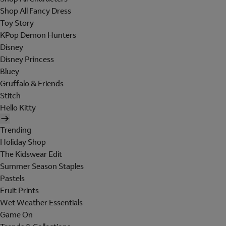
Shop All Fancy Dress
Toy Story
KPop Demon Hunters
Disney
Disney Princess
Bluey
Gruffalo & Friends
Stitch
Hello Kitty
Trending
Holiday Shop
The Kidswear Edit
Summer Season Staples
Pastels
Fruit Prints
Wet Weather Essentials
Game On