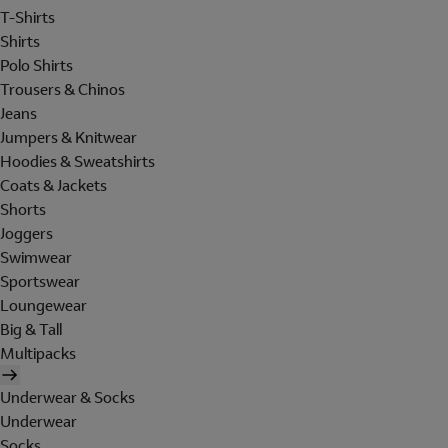
T-Shirts
Shirts
Polo Shirts
Trousers & Chinos
Jeans
Jumpers & Knitwear
Hoodies & Sweatshirts
Coats & Jackets
Shorts
Joggers
Swimwear
Sportswear
Loungewear
Big & Tall
Multipacks
Underwear & Socks
Underwear
Socks