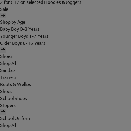
2 for £12 on selected Hoodies & Joggers
Sale
Shop by Age
Baby Boy 0-3 Years
Younger Boys 1-7 Years
Older Boys 8-16 Years
Shoes
Shop All
Sandals
Trainers
Boots & Wellies
Shoes
School Shoes
Slippers
School Uniform
Shop All