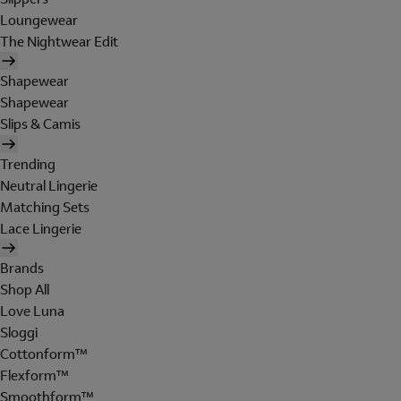
Loungewear
The Nightwear Edit
Shapewear
Shapewear
Slips & Camis
Trending
Neutral Lingerie
Matching Sets
Lace Lingerie
Brands
Shop All
Love Luna
Sloggi
Cottonform™
Flexform™
Smoothform™