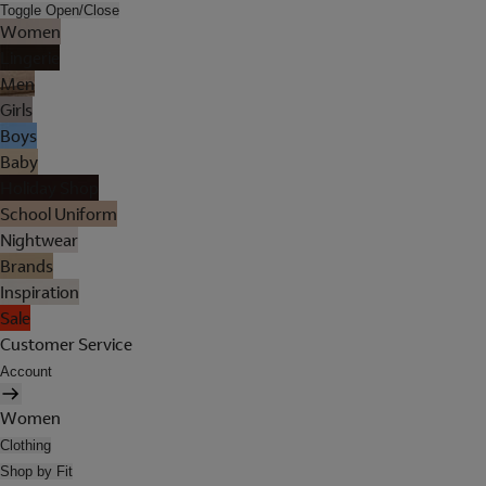
Toggle Open/Close
Women
Lingerie
Men
Girls
Boys
Baby
Holiday Shop
School Uniform
Nightwear
Brands
Inspiration
Sale
Customer Service
Account
Women
Clothing
Shop by Fit