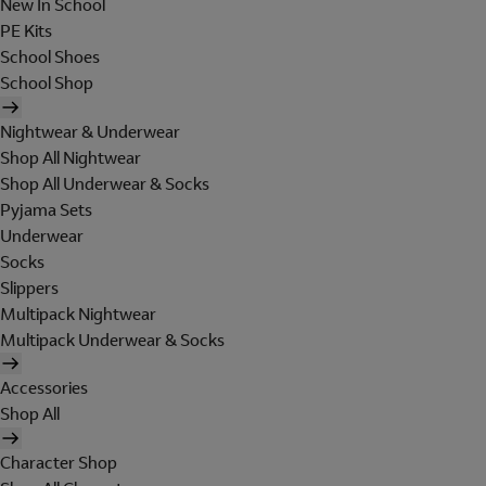
New In School
PE Kits
School Shoes
School Shop
Nightwear & Underwear
Shop All Nightwear
Shop All Underwear & Socks
Pyjama Sets
Underwear
Socks
Slippers
Multipack Nightwear
Multipack Underwear & Socks
Accessories
Shop All
Character Shop