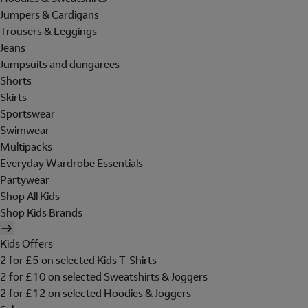
Jumpers & Cardigans
Trousers & Leggings
Jeans
Jumpsuits and dungarees
Shorts
Skirts
Sportswear
Swimwear
Multipacks
Everyday Wardrobe Essentials
Partywear
Shop All Kids
Shop Kids Brands
Kids Offers
2 for £5 on selected Kids T-Shirts
2 for £10 on selected Sweatshirts & Joggers
2 for £12 on selected Hoodies & Joggers