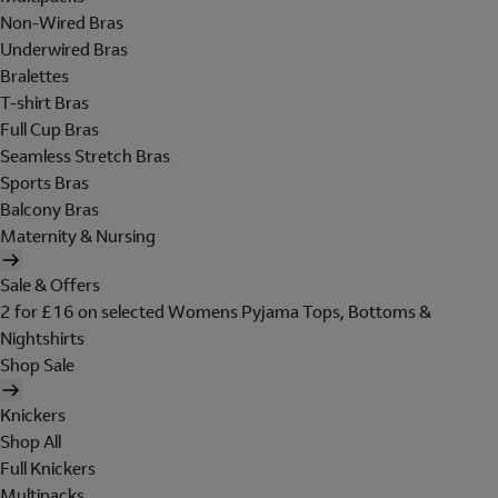
Non-Wired Bras
Underwired Bras
Bralettes
T-shirt Bras
Full Cup Bras
Seamless Stretch Bras
Sports Bras
Balcony Bras
Maternity & Nursing
Sale & Offers
2 for £16 on selected Womens Pyjama Tops, Bottoms &
Nightshirts
Shop Sale
Knickers
Shop All
Full Knickers
Multipacks