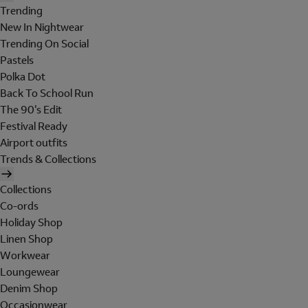
Trending
New In Nightwear
Trending On Social
Pastels
Polka Dot
Back To School Run
The 90's Edit
Festival Ready
Airport outfits
Trends & Collections
Collections
Co-ords
Holiday Shop
Linen Shop
Workwear
Loungewear
Denim Shop
Occasionwear