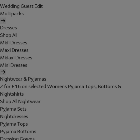
Wedding Guest Edit
Multipacks
Dresses
Shop All
Midi Dresses
Maxi Dresses
Midaxi Dresses
Mini Dresses
Nightwear & Pyjamas
2 for £16 on selected Womens Pyjama Tops, Bottoms &
Nightshirts
Shop All Nightwear
Pyjama Sets
Nightdresses
Pyjama Tops
Pyjama Bottoms
Dressing Gowns