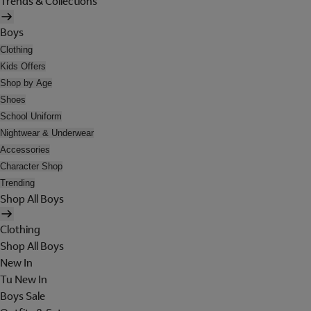
Trends & Collections
Boys
Clothing
Kids Offers
Shop by Age
Shoes
School Uniform
Nightwear & Underwear
Accessories
Character Shop
Trending
Shop All Boys
Clothing
Shop All Boys
New In
Tu New In
Boys Sale