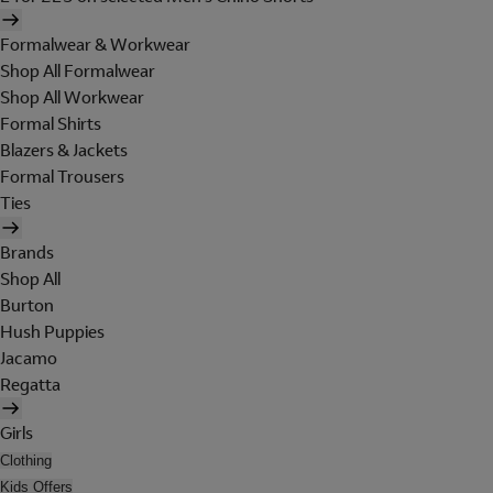
Formalwear & Workwear
Shop All Formalwear
Shop All Workwear
Formal Shirts
Blazers & Jackets
Formal Trousers
Ties
Brands
Shop All
Burton
Hush Puppies
Jacamo
Regatta
Girls
Clothing
Kids Offers