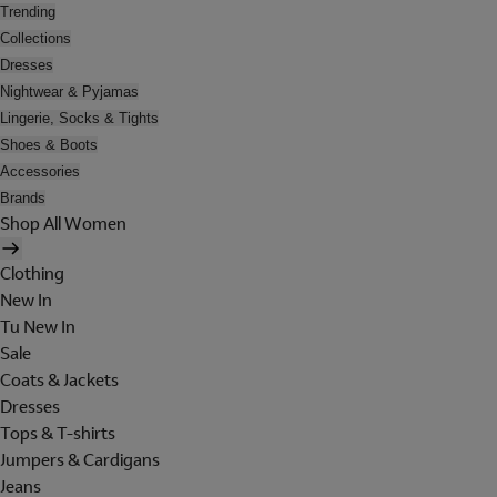
Trending
Collections
Dresses
Nightwear & Pyjamas
Lingerie, Socks & Tights
Shoes & Boots
Accessories
Brands
Shop All Women
Clothing
New In
Tu New In
Sale
Coats & Jackets
Dresses
Tops & T-shirts
Jumpers & Cardigans
Jeans