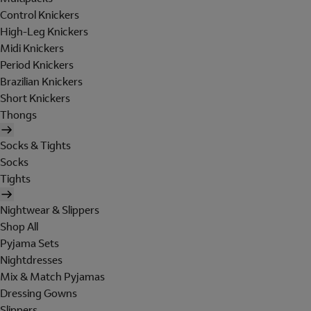
Control Knickers
High-Leg Knickers
Midi Knickers
Period Knickers
Brazilian Knickers
Short Knickers
Thongs
Socks & Tights
Socks
Tights
Nightwear & Slippers
Shop All
Pyjama Sets
Nightdresses
Mix & Match Pyjamas
Dressing Gowns
Slippers