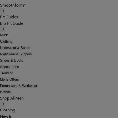
Smoothform™
Fit Guides
Bra Fit Guide
Men
Clothing
Underwear & Socks
Nightwear & Slippers
Shoes & Boots
Accessories
Trending
Mens Offers
Formalwear & Workwear
Brands
Shop All Men
Clothing
New In