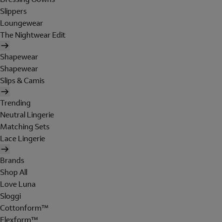
Slippers
Loungewear
The Nightwear Edit
Shapewear
Shapewear
Slips & Camis
Trending
Neutral Lingerie
Matching Sets
Lace Lingerie
Brands
Shop All
Love Luna
Sloggi
Cottonform™
Flexform™