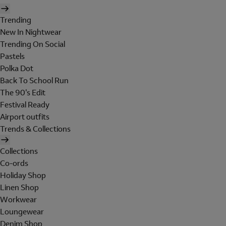
Trending
New In Nightwear
Trending On Social
Pastels
Polka Dot
Back To School Run
The 90's Edit
Festival Ready
Airport outfits
Trends & Collections
Collections
Co-ords
Holiday Shop
Linen Shop
Workwear
Loungewear
Denim Shop