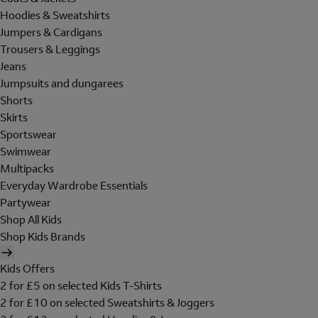
Hoodies & Sweatshirts
Jumpers & Cardigans
Trousers & Leggings
Jeans
Jumpsuits and dungarees
Shorts
Skirts
Sportswear
Swimwear
Multipacks
Everyday Wardrobe Essentials
Partywear
Shop All Kids
Shop Kids Brands
Kids Offers
2 for £5 on selected Kids T-Shirts
2 for £10 on selected Sweatshirts & Joggers