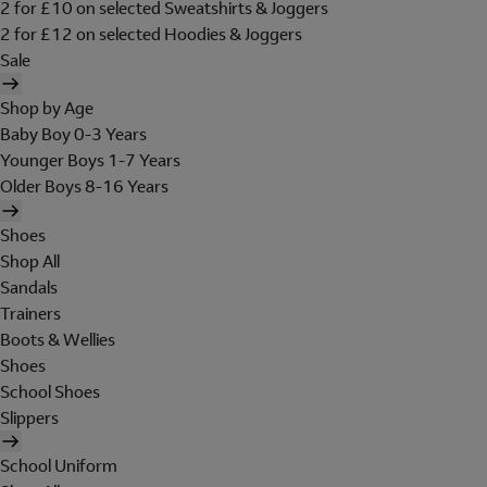
2 for £10 on selected Sweatshirts & Joggers
2 for £12 on selected Hoodies & Joggers
Sale
Shop by Age
Baby Boy 0-3 Years
Younger Boys 1-7 Years
Older Boys 8-16 Years
Shoes
Shop All
Sandals
Trainers
Boots & Wellies
Shoes
School Shoes
Slippers
School Uniform