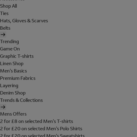
Shop All
Ties
Hats, Gloves & Scarves
Belts
Trending
Game On
Graphic T-shirts
Linen Shop
Men's Basics
Premium Fabrics
Layering
Denim Shop
Trends & Collections
Mens Offers
2 for £8 on selected Men's T-shirts
2 for £20 on selected Men's Polo Shirts
2 for £20 on selected Men's Sweatshirts