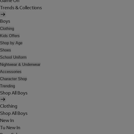
Game On
Trends & Collections
Boys
Clothing
Kids Offers
Shop by Age
Shoes
School Uniform
Nightwear & Underwear
Accessories
Character Shop
Trending
Shop All Boys
Clothing
Shop All Boys
New In
Tu New In