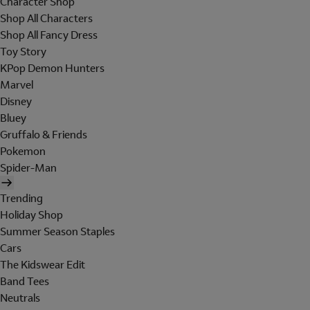
Character Shop
Shop All Characters
Shop All Fancy Dress
Toy Story
KPop Demon Hunters
Marvel
Disney
Bluey
Gruffalo & Friends
Pokemon
Spider-Man
Trending
Holiday Shop
Summer Season Staples
Cars
The Kidswear Edit
Band Tees
Neutrals