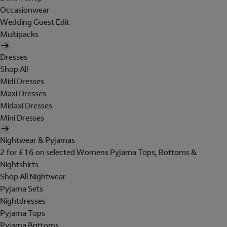
Occasionwear
Wedding Guest Edit
Multipacks
Dresses
Shop All
Midi Dresses
Maxi Dresses
Midaxi Dresses
Mini Dresses
Nightwear & Pyjamas
2 for £16 on selected Womens Pyjama Tops, Bottoms &
Nightshirts
Shop All Nightwear
Pyjama Sets
Nightdresses
Pyjama Tops
Pyjama Bottoms