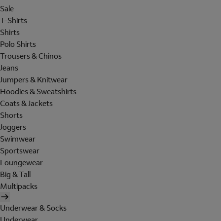
Sale
T-Shirts
Shirts
Polo Shirts
Trousers & Chinos
Jeans
Jumpers & Knitwear
Hoodies & Sweatshirts
Coats & Jackets
Shorts
Joggers
Swimwear
Sportswear
Loungewear
Big & Tall
Multipacks
Underwear & Socks
Underwear