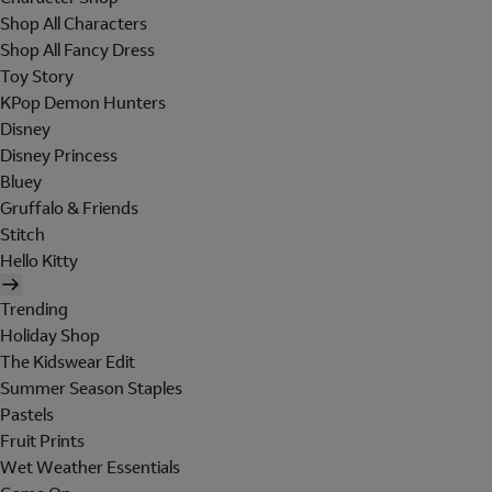
Shop All Characters
Shop All Fancy Dress
Toy Story
KPop Demon Hunters
Disney
Disney Princess
Bluey
Gruffalo & Friends
Stitch
Hello Kitty
Trending
Holiday Shop
The Kidswear Edit
Summer Season Staples
Pastels
Fruit Prints
Wet Weather Essentials