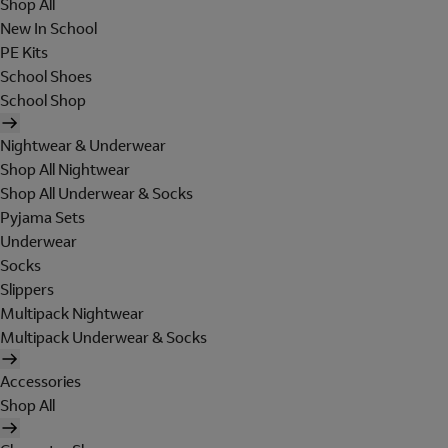
Shop All
New In School
PE Kits
School Shoes
School Shop
Nightwear & Underwear
Shop All Nightwear
Shop All Underwear & Socks
Pyjama Sets
Underwear
Socks
Slippers
Multipack Nightwear
Multipack Underwear & Socks
Accessories
Shop All