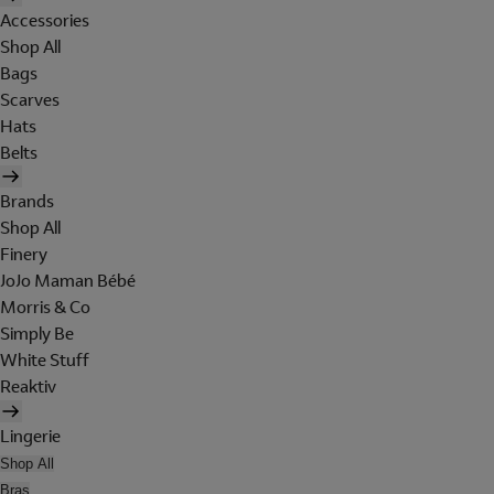
Accessories
Shop All
Bags
Scarves
Hats
Belts
Brands
Shop All
Finery
JoJo Maman Bébé
Morris & Co
Simply Be
White Stuff
Reaktiv
Lingerie
Shop All
Bras