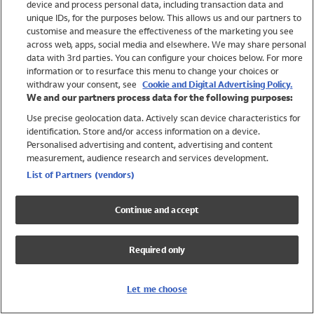
device and process personal data, including transaction data and
Girls
unique IDs, for the purposes below. This allows us and our partners to
Boys
customise and measure the effectiveness of the marketing you see
Baby
across web, apps, social media and elsewhere. We may share personal
Brands
data with 3rd parties. You can configure your choices below. For more
information or to resurface this menu to change your choices or
Trending
withdraw your consent, see
Cookie and Digital Advertising Policy.
Shop All Holiday Shop
We and our partners process data for the following purposes:
Use precise geolocation data. Actively scan device characteristics for
Swimwear
identification. Store and/or access information on a device.
Womens Swimwear
Personalised advertising and content, advertising and content
Mens Swimwear
measurement, audience research and services development.
Girls Swimwear
List of Partners (vendors)
Boys Swimwear
Baby Swimwear
Continue and accept
UPF 50+ Swimwear
Lycra Extra Life Swimwear
Required only
Beach Cover Ups
Women
Let me choose
Shop All