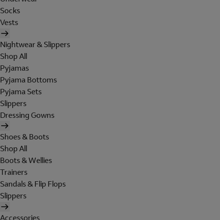
Socks
Vests
Nightwear & Slippers
Shop All
Pyjamas
Pyjama Bottoms
Pyjama Sets
Slippers
Dressing Gowns
Shoes & Boots
Shop All
Boots & Wellies
Trainers
Sandals & Flip Flops
Slippers
Accessories