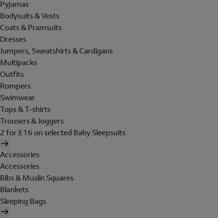
Pyjamas
Bodysuits & Vests
Coats & Pramsuits
Dresses
Jumpers, Sweatshirts & Cardigans
Multipacks
Outfits
Rompers
Swimwear
Tops & T-shirts
Trousers & Joggers
2 for £16 on selected Baby Sleepsuits
Accessories
Accessories
Bibs & Muslin Squares
Blankets
Sleeping Bags