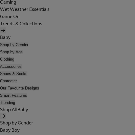
Gaming
Wet Weather Essentials
Game On
Trends & Collections
Baby
Shop by Gender
Shop by Age
Clothing
Accessories
Shoes & Socks
Character
Our Favourite Designs
Smart Features
Trending
Shop All Baby
Shop by Gender
Baby Boy