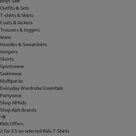
Boys Sale
Outfits & Sets
T-shirts & Shirts
Coats & Jackets
Trousers & Joggers
Jeans
Hoodies & Sweatshirts
Jumpers
Shorts
Sportswear
Swimwear
Multipacks
Everyday Wardrobe Essentials
Partywear
Shop All Kids
Shop Kids Brands
Kids Offers
2 for £5 on selected Kids T-Shirts