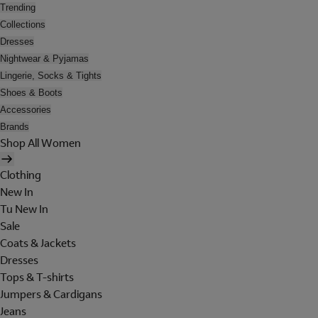
Trending
Collections
Dresses
Nightwear & Pyjamas
Lingerie, Socks & Tights
Shoes & Boots
Accessories
Brands
Shop All Women
Clothing
New In
Tu New In
Sale
Coats & Jackets
Dresses
Tops & T-shirts
Jumpers & Cardigans
Jeans