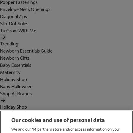
Popper Fastenings
Envelope Neck Openings
Diagonal Zips
Slip-Dot Soles
Tu Grow With Me
Trending
Newborn Essentials Guide
Newborn Gifts
Baby Essentials
Maternity
Holiday Shop
Baby Halloween
Shop All Brands
Holiday Shop
Swimwear
Our cookies and use of personal data
Women
Men
We and our
14
partners store and/or access information on your