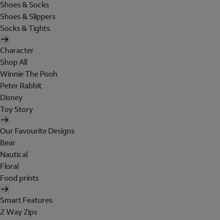
Shoes & Socks
Shoes & Slippers
Socks & Tights
Character
Shop All
Winnie The Pooh
Peter Rabbit
Disney
Toy Story
Our Favourite Designs
Bear
Nautical
Floral
Food prints
Smart Features
2 Way Zips