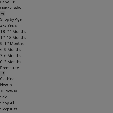
Baby Girl
Unisex Baby
Shop by Age
2-3 Years
18-24 Months
12-18 Months
9-12 Months
6-9 Months
3-6 Months
0-3 Months
Premature
Clothing
New In
Tu New In
Sale
Shop All
Sleepsuits