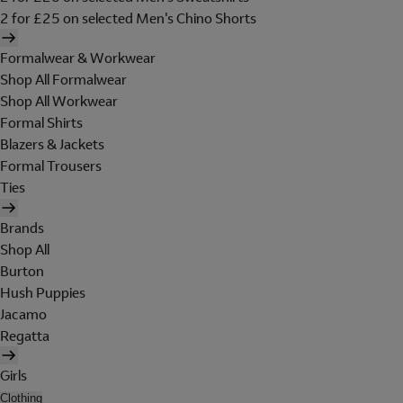
2 for £25 on selected Men's Chino Shorts
Formalwear & Workwear
Shop All Formalwear
Shop All Workwear
Formal Shirts
Blazers & Jackets
Formal Trousers
Ties
Brands
Shop All
Burton
Hush Puppies
Jacamo
Regatta
Girls
Clothing