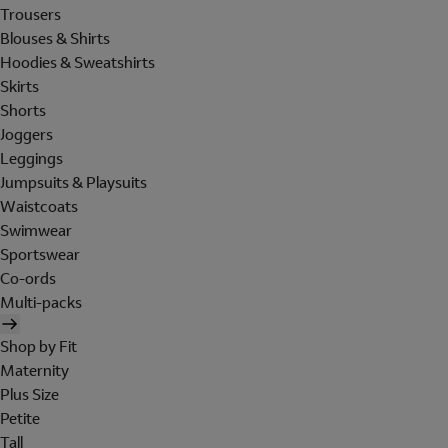
Trousers
Blouses & Shirts
Hoodies & Sweatshirts
Skirts
Shorts
Joggers
Leggings
Jumpsuits & Playsuits
Waistcoats
Swimwear
Sportswear
Co-ords
Multi-packs
Shop by Fit
Maternity
Plus Size
Petite
Tall