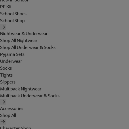
PE Kit
School Shoes
School Shop
Nightwear & Underwear
Shop All Nightwear
Shop All Underwear & Socks
Pyjama Sets
Underwear
Socks
Tights
Slippers
Multipack Nightwear
Multipack Underwear & Socks
Accessories
Shop All
Character Shop