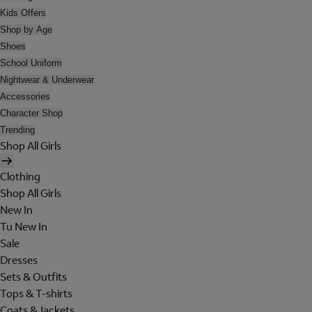
Kids Offers
Shop by Age
Shoes
School Uniform
Nightwear & Underwear
Accessories
Character Shop
Trending
Shop All Girls
Clothing
Shop All Girls
New In
Tu New In
Sale
Dresses
Sets & Outfits
Tops & T-shirts
Coats & Jackets