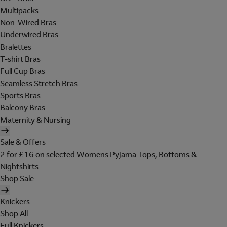
Multipacks
Non-Wired Bras
Underwired Bras
Bralettes
T-shirt Bras
Full Cup Bras
Seamless Stretch Bras
Sports Bras
Balcony Bras
Maternity & Nursing
Sale & Offers
2 for £16 on selected Womens Pyjama Tops, Bottoms &
Nightshirts
Shop Sale
Knickers
Shop All
Full Knickers