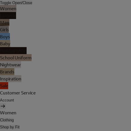
Toggle Open/Close
Women
Lingerie
Men
Girls
Boys
Baby
Holiday Shop
School Uniform
Nightwear
Brands
Inspiration
Sale
Customer Service
Account
Women
Clothing
Shop by Fit