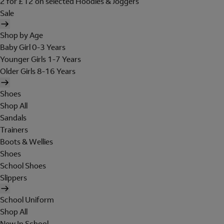
2 for £12 on selected Hoodies & Joggers
Sale
Shop by Age
Baby Girl 0-3 Years
Younger Girls 1-7 Years
Older Girls 8-16 Years
Shoes
Shop All
Sandals
Trainers
Boots & Wellies
Shoes
School Shoes
Slippers
School Uniform
Shop All
New In School