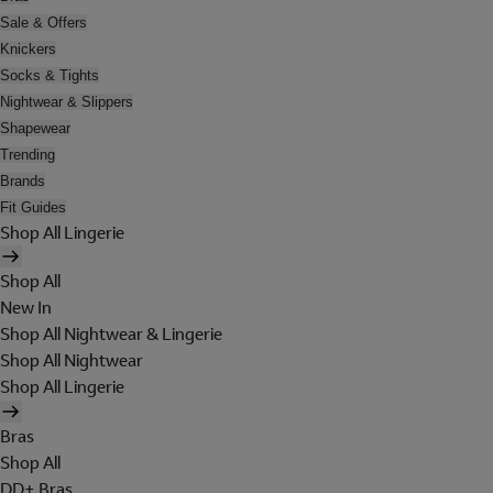
Sale & Offers
Knickers
Socks & Tights
Nightwear & Slippers
Shapewear
Trending
Brands
Fit Guides
Shop All Lingerie
Shop All
New In
Shop All Nightwear & Lingerie
Shop All Nightwear
Shop All Lingerie
Bras
Shop All
DD+ Bras