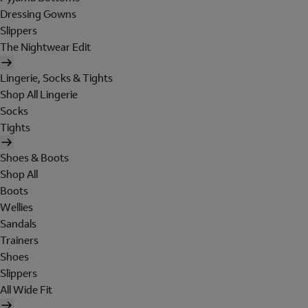
Dressing Gowns
Slippers
The Nightwear Edit
Lingerie, Socks & Tights
Shop All Lingerie
Socks
Tights
Shoes & Boots
Shop All
Boots
Wellies
Sandals
Trainers
Shoes
Slippers
All Wide Fit