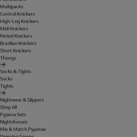
Multipacks
Control Knickers
High-Leg Knickers
Midi Knickers
Period Knickers
Brazilian Knickers
Short Knickers
Thongs
Socks & Tights
Socks
Tights
Nightwear & Slippers
Shop All
Pyjama Sets
Nightdresses
Mix & Match Pyjamas
Dressing Gowns