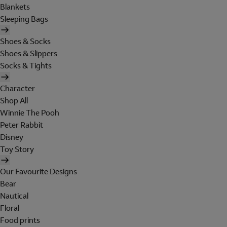
Blankets
Sleeping Bags
Shoes & Socks
Shoes & Slippers
Socks & Tights
Character
Shop All
Winnie The Pooh
Peter Rabbit
Disney
Toy Story
Our Favourite Designs
Bear
Nautical
Floral
Food prints