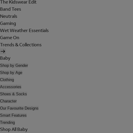
The Kidswear Edit
Band Tees
Neutrals
Gaming
Wet Weather Essentials
Game On
Trends & Collections
Baby
Shop by Gender
Shop by Age
Clothing
Accessories
Shoes & Socks
Character
Our Favourite Designs
Smart Features
Trending
Shop All Baby