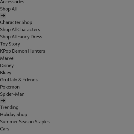
Accessories
Shop All
Character Shop
Shop All Characters
Shop All Fancy Dress
Toy Story
KPop Demon Hunters
Marvel
Disney
Bluey
Gruffalo & Friends
Pokemon
Spider-Man
Trending
Holiday Shop
Summer Season Staples
Cars