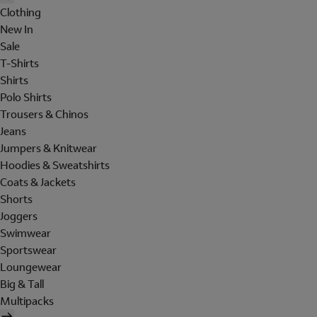
Clothing
New In
Sale
T-Shirts
Shirts
Polo Shirts
Trousers & Chinos
Jeans
Jumpers & Knitwear
Hoodies & Sweatshirts
Coats & Jackets
Shorts
Joggers
Swimwear
Sportswear
Loungewear
Big & Tall
Multipacks