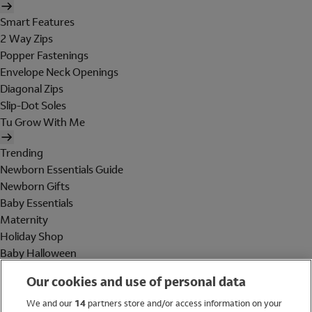
Smart Features
2 Way Zips
Popper Fastenings
Envelope Neck Openings
Diagonal Zips
Slip-Dot Soles
Tu Grow With Me
Trending
Newborn Essentials Guide
Newborn Gifts
Baby Essentials
Maternity
Holiday Shop
Baby Halloween
Shop All Brands
Our cookies and use of personal data
Holiday Shop
We and our
14
partners store and/or access information on your