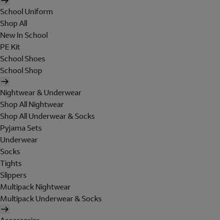
School Uniform
Shop All
New In School
PE Kit
School Shoes
School Shop
Nightwear & Underwear
Shop All Nightwear
Shop All Underwear & Socks
Pyjama Sets
Underwear
Socks
Tights
Slippers
Multipack Nightwear
Multipack Underwear & Socks