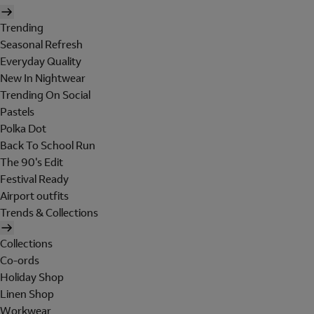
Trending
Seasonal Refresh
Everyday Quality
New In Nightwear
Trending On Social
Pastels
Polka Dot
Back To School Run
The 90's Edit
Festival Ready
Airport outfits
Trends & Collections
Collections
Co-ords
Holiday Shop
Linen Shop
Workwear