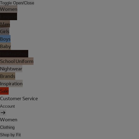
Toggle Open/Close
Women
Lingerie
Men
Girls
Boys
Baby
Holiday Shop
School Uniform
Nightwear
Brands
Inspiration
Sale
Customer Service
Account
Women
Clothing
Shop by Fit