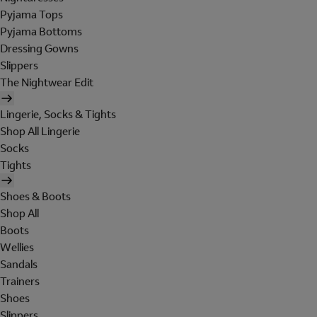
Pyjama Tops
Pyjama Bottoms
Dressing Gowns
Slippers
The Nightwear Edit
Lingerie, Socks & Tights
Shop All Lingerie
Socks
Tights
Shoes & Boots
Shop All
Boots
Wellies
Sandals
Trainers
Shoes
Slippers