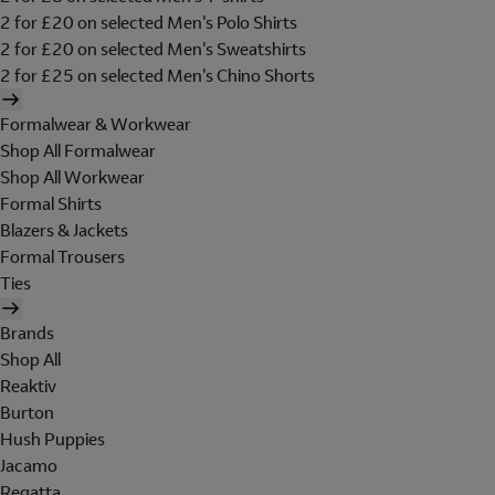
2 for £20 on selected Men's Polo Shirts
2 for £20 on selected Men's Sweatshirts
2 for £25 on selected Men's Chino Shorts
Formalwear & Workwear
Shop All Formalwear
Shop All Workwear
Formal Shirts
Blazers & Jackets
Formal Trousers
Ties
Brands
Shop All
Reaktiv
Burton
Hush Puppies
Jacamo
Regatta