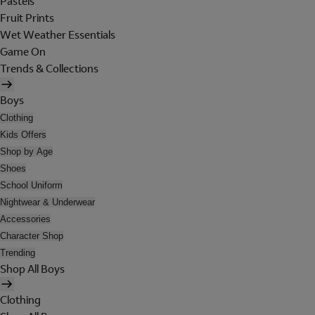
Pastels
Fruit Prints
Wet Weather Essentials
Game On
Trends & Collections
Boys
Clothing
Kids Offers
Shop by Age
Shoes
School Uniform
Nightwear & Underwear
Accessories
Character Shop
Trending
Shop All Boys
Clothing