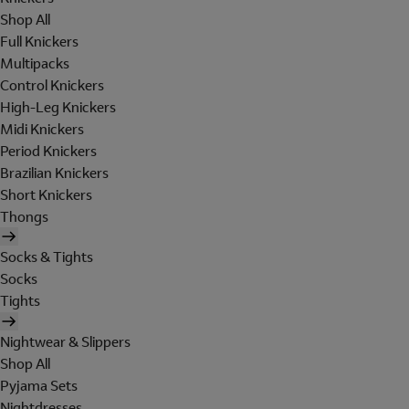
Shop All
Full Knickers
Multipacks
Control Knickers
High-Leg Knickers
Midi Knickers
Period Knickers
Brazilian Knickers
Short Knickers
Thongs
Socks & Tights
Socks
Tights
Nightwear & Slippers
Shop All
Pyjama Sets
Nightdresses