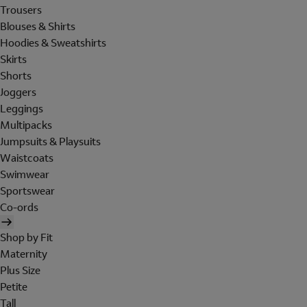
Trousers
Blouses & Shirts
Hoodies & Sweatshirts
Skirts
Shorts
Joggers
Leggings
Multipacks
Jumpsuits & Playsuits
Waistcoats
Swimwear
Sportswear
Co-ords
Shop by Fit
Maternity
Plus Size
Petite
Tall