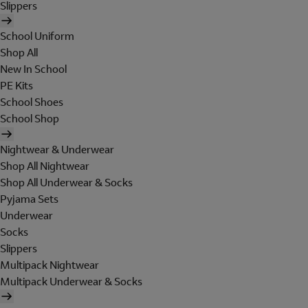
Slippers
School Uniform
Shop All
New In School
PE Kits
School Shoes
School Shop
Nightwear & Underwear
Shop All Nightwear
Shop All Underwear & Socks
Pyjama Sets
Underwear
Socks
Slippers
Multipack Nightwear
Multipack Underwear & Socks