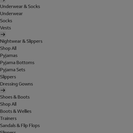
Underwear & Socks
Underwear
Socks
Vests
Nightwear & Slippers
Shop All
Pyjamas
Pyjama Bottoms
Pyjama Sets
Slippers
Dressing Gowns
Shoes & Boots
Shop All
Boots & Wellies
Trainers
Sandals & Flip Flops
Slippers