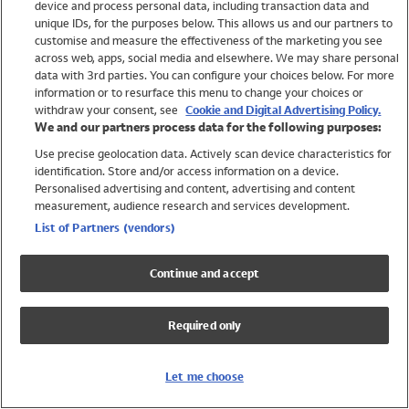
device and process personal data, including transaction data and
Swimwear
unique IDs, for the purposes below. This allows us and our partners to
Women
customise and measure the effectiveness of the marketing you see
Men
across web, apps, social media and elsewhere. We may share personal
Girls
data with 3rd parties. You can configure your choices below. For more
information or to resurface this menu to change your choices or
Boys
withdraw your consent, see
Cookie and Digital Advertising Policy.
Baby
We and our partners process data for the following purposes:
Brands
Use precise geolocation data. Actively scan device characteristics for
Trending
identification. Store and/or access information on a device.
Shop All Holiday Shop
Personalised advertising and content, advertising and content
measurement, audience research and services development.
Swimwear
List of Partners (vendors)
Womens Swimwear
Mens Swimwear
Continue and accept
Girls Swimwear
Boys Swimwear
Required only
Baby Swimwear
UPF 50+ Swimwear
Lycra Extra Life Swimwear
Let me choose
Beach Cover Ups