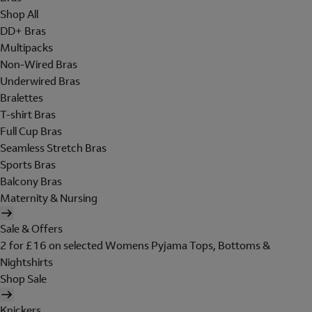
Shop All
DD+ Bras
Multipacks
Non-Wired Bras
Underwired Bras
Bralettes
T-shirt Bras
Full Cup Bras
Seamless Stretch Bras
Sports Bras
Balcony Bras
Maternity & Nursing
Sale & Offers
2 for £16 on selected Womens Pyjama Tops, Bottoms &
Nightshirts
Shop Sale
Knickers