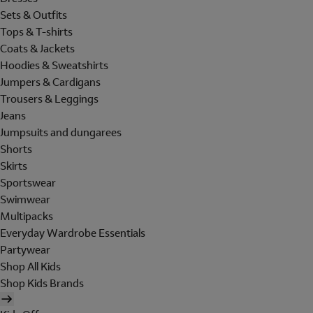
Sets & Outfits
Tops & T-shirts
Coats & Jackets
Hoodies & Sweatshirts
Jumpers & Cardigans
Trousers & Leggings
Jeans
Jumpsuits and dungarees
Shorts
Skirts
Sportswear
Swimwear
Multipacks
Everyday Wardrobe Essentials
Partywear
Shop All Kids
Shop Kids Brands