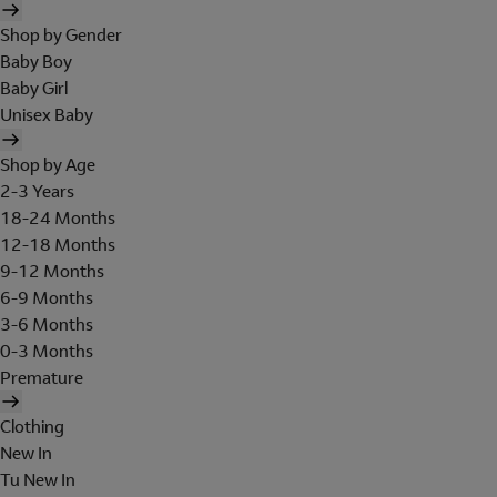
Shop by Gender
Baby Boy
Baby Girl
Unisex Baby
Shop by Age
2-3 Years
18-24 Months
12-18 Months
9-12 Months
6-9 Months
3-6 Months
0-3 Months
Premature
Clothing
New In
Tu New In