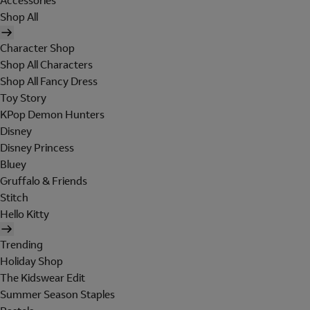
Accessories
Shop All
Character Shop
Shop All Characters
Shop All Fancy Dress
Toy Story
KPop Demon Hunters
Disney
Disney Princess
Bluey
Gruffalo & Friends
Stitch
Hello Kitty
Trending
Holiday Shop
The Kidswear Edit
Summer Season Staples