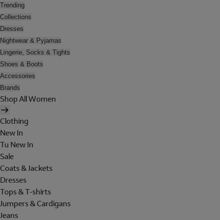
Trending
Collections
Dresses
Nightwear & Pyjamas
Lingerie, Socks & Tights
Shoes & Boots
Accessories
Brands
Shop All Women
Clothing
New In
Tu New In
Sale
Coats & Jackets
Dresses
Tops & T-shirts
Jumpers & Cardigans
Jeans