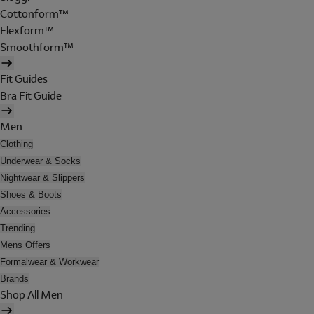
Cottonform™
Flexform™
Smoothform™
Fit Guides
Bra Fit Guide
Men
Clothing
Underwear & Socks
Nightwear & Slippers
Shoes & Boots
Accessories
Trending
Mens Offers
Formalwear & Workwear
Brands
Shop All Men