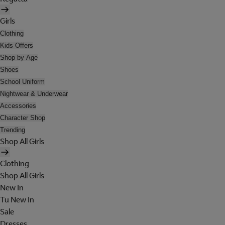
Girls
Clothing
Kids Offers
Shop by Age
Shoes
School Uniform
Nightwear & Underwear
Accessories
Character Shop
Trending
Shop All Girls
Clothing
Shop All Girls
New In
Tu New In
Sale
Dresses