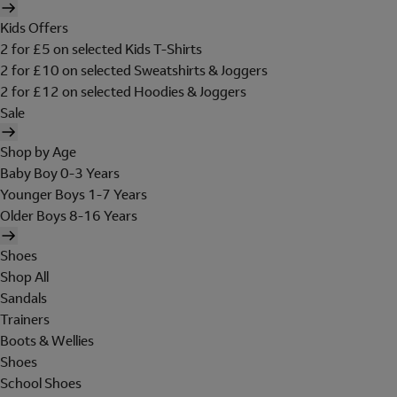
Kids Offers
2 for £5 on selected Kids T-Shirts
2 for £10 on selected Sweatshirts & Joggers
2 for £12 on selected Hoodies & Joggers
Sale
Shop by Age
Baby Boy 0-3 Years
Younger Boys 1-7 Years
Older Boys 8-16 Years
Shoes
Shop All
Sandals
Trainers
Boots & Wellies
Shoes
School Shoes