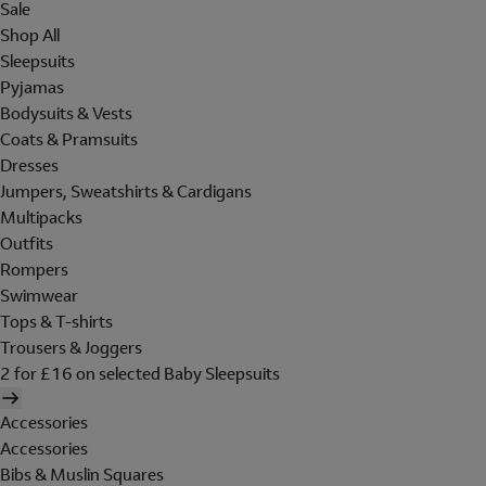
Sale
Shop All
Sleepsuits
Pyjamas
Bodysuits & Vests
Coats & Pramsuits
Dresses
Jumpers, Sweatshirts & Cardigans
Multipacks
Outfits
Rompers
Swimwear
Tops & T-shirts
Trousers & Joggers
2 for £16 on selected Baby Sleepsuits
Accessories
Accessories
Bibs & Muslin Squares