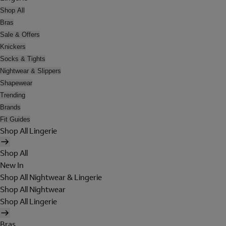
Shop All
Bras
Sale & Offers
Knickers
Socks & Tights
Nightwear & Slippers
Shapewear
Trending
Brands
Fit Guides
Shop All Lingerie
Shop All
New In
Shop All Nightwear & Lingerie
Shop All Nightwear
Shop All Lingerie
Bras