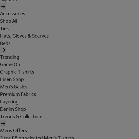
Accessories
Shop All
Ties
Hats, Gloves & Scarves
Belts
Trending
Game On
Graphic T-shirts
Linen Shop
Men's Basics
Premium Fabrics
Layering
Denim Shop
Trends & Collections
Mens Offers
2 for £8 on selected Men's T-shirts