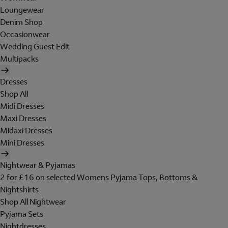
Loungewear
Denim Shop
Occasionwear
Wedding Guest Edit
Multipacks
Dresses
Shop All
Midi Dresses
Maxi Dresses
Midaxi Dresses
Mini Dresses
Nightwear & Pyjamas
2 for £16 on selected Womens Pyjama Tops, Bottoms &
Nightshirts
Shop All Nightwear
Pyjama Sets
Nightdresses