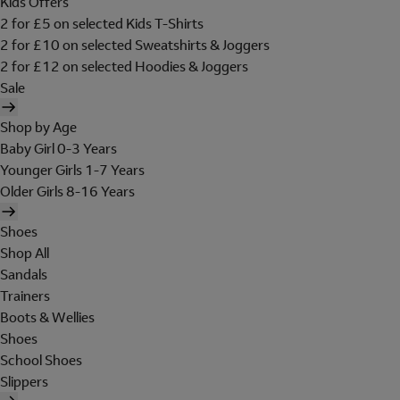
Kids Offers
2 for £5 on selected Kids T-Shirts
2 for £10 on selected Sweatshirts & Joggers
2 for £12 on selected Hoodies & Joggers
Sale
Shop by Age
Baby Girl 0-3 Years
Younger Girls 1-7 Years
Older Girls 8-16 Years
Shoes
Shop All
Sandals
Trainers
Boots & Wellies
Shoes
School Shoes
Slippers