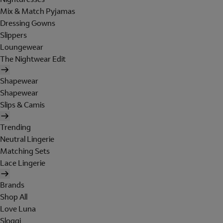
Mix & Match Pyjamas
Dressing Gowns
Slippers
Loungewear
The Nightwear Edit
Shapewear
Shapewear
Slips & Camis
Trending
Neutral Lingerie
Matching Sets
Lace Lingerie
Brands
Shop All
Love Luna
Sloggi