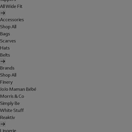
All Wide Fit
Accessories
Shop All
Bags
Scarves
Hats
Belts
Brands
Shop All
Finery
JoJo Maman Bébé
Morris & Co
Simply Be
White Stuff
Reaktiv
Lingerie