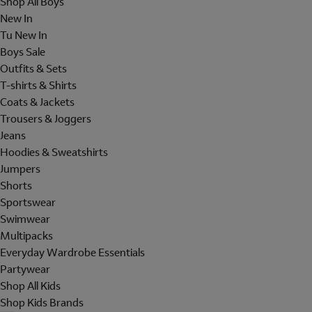
Shop All Boys
New In
Tu New In
Boys Sale
Outfits & Sets
T-shirts & Shirts
Coats & Jackets
Trousers & Joggers
Jeans
Hoodies & Sweatshirts
Jumpers
Shorts
Sportswear
Swimwear
Multipacks
Everyday Wardrobe Essentials
Partywear
Shop All Kids
Shop Kids Brands