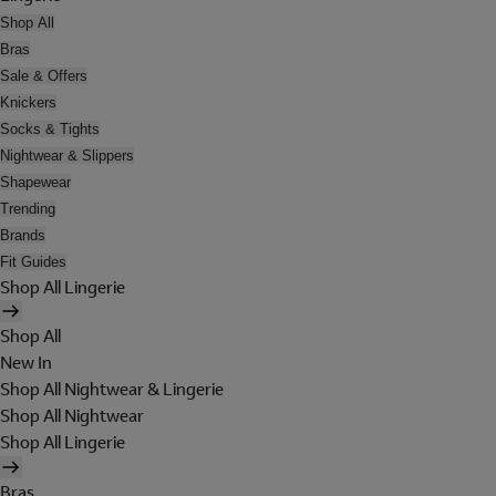
Shop All
Bras
Sale & Offers
Knickers
Socks & Tights
Nightwear & Slippers
Shapewear
Trending
Brands
Fit Guides
Shop All Lingerie
Shop All
New In
Shop All Nightwear & Lingerie
Shop All Nightwear
Shop All Lingerie
Bras