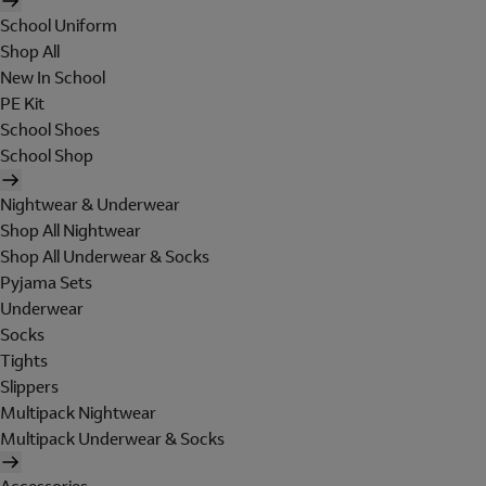
School Uniform
Shop All
New In School
PE Kit
School Shoes
School Shop
Nightwear & Underwear
Shop All Nightwear
Shop All Underwear & Socks
Pyjama Sets
Underwear
Socks
Tights
Slippers
Multipack Nightwear
Multipack Underwear & Socks