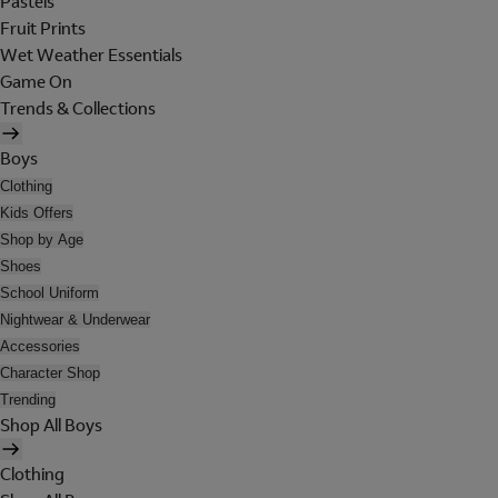
Pastels
Fruit Prints
Wet Weather Essentials
Game On
Trends & Collections
Boys
Clothing
Kids Offers
Shop by Age
Shoes
School Uniform
Nightwear & Underwear
Accessories
Character Shop
Trending
Shop All Boys
Clothing