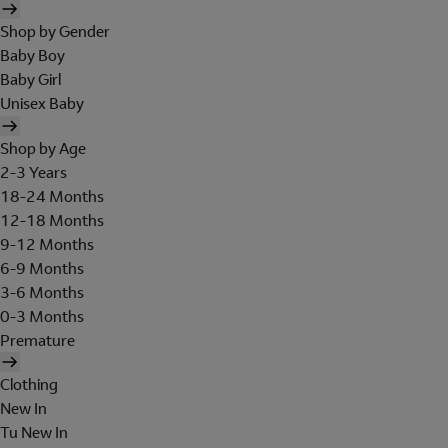
Shop by Gender
Baby Boy
Baby Girl
Unisex Baby
Shop by Age
2-3 Years
18-24 Months
12-18 Months
9-12 Months
6-9 Months
3-6 Months
0-3 Months
Premature
Clothing
New In
Tu New In