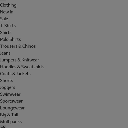
Clothing
New In
Sale
T-Shirts
Shirts
Polo Shirts
Trousers & Chinos
Jeans
Jumpers & Knitwear
Hoodies & Sweatshirts
Coats & Jackets
Shorts
Joggers
Swimwear
Sportswear
Loungewear
Big & Tall
Multipacks