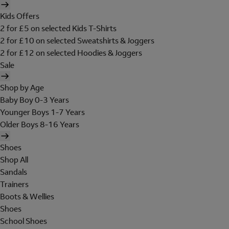
Kids Offers
2 for £5 on selected Kids T-Shirts
2 for £10 on selected Sweatshirts & Joggers
2 for £12 on selected Hoodies & Joggers
Sale
Shop by Age
Baby Boy 0-3 Years
Younger Boys 1-7 Years
Older Boys 8-16 Years
Shoes
Shop All
Sandals
Trainers
Boots & Wellies
Shoes
School Shoes