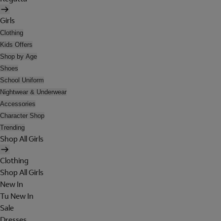
Girls
Clothing
Kids Offers
Shop by Age
Shoes
School Uniform
Nightwear & Underwear
Accessories
Character Shop
Trending
Shop All Girls
Clothing
Shop All Girls
New In
Tu New In
Sale
Dresses