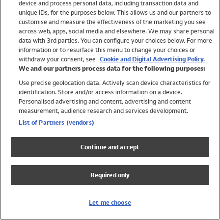
device and process personal data, including transaction data and
Swimwear
unique IDs, for the purposes below. This allows us and our partners to
Women
customise and measure the effectiveness of the marketing you see
Men
across web, apps, social media and elsewhere. We may share personal
Girls
data with 3rd parties. You can configure your choices below. For more
information or to resurface this menu to change your choices or
Boys
withdraw your consent, see
Cookie and Digital Advertising Policy.
Baby
We and our partners process data for the following purposes:
Brands
Use precise geolocation data. Actively scan device characteristics for
Trending
identification. Store and/or access information on a device.
Shop All Holiday Shop
Personalised advertising and content, advertising and content
measurement, audience research and services development.
Swimwear
List of Partners (vendors)
Womens Swimwear
Mens Swimwear
Continue and accept
Girls Swimwear
Boys Swimwear
Required only
Baby Swimwear
UPF 50+ Swimwear
Lycra Extra Life Swimwear
Let me choose
Beach Cover Ups