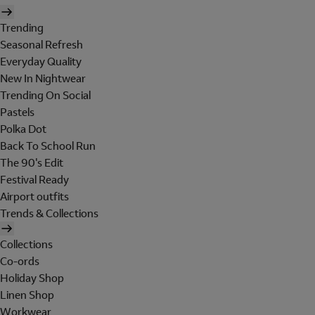
Trending
Seasonal Refresh
Everyday Quality
New In Nightwear
Trending On Social
Pastels
Polka Dot
Back To School Run
The 90's Edit
Festival Ready
Airport outfits
Trends & Collections
Collections
Co-ords
Holiday Shop
Linen Shop
Workwear