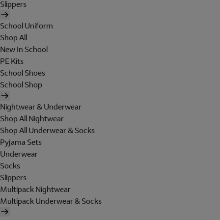
Slippers
School Uniform
Shop All
New In School
PE Kits
School Shoes
School Shop
Nightwear & Underwear
Shop All Nightwear
Shop All Underwear & Socks
Pyjama Sets
Underwear
Socks
Slippers
Multipack Nightwear
Multipack Underwear & Socks