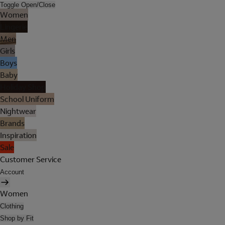
Toggle Open/Close
Women
Lingerie
Men
Girls
Boys
Baby
Holiday Shop
School Uniform
Nightwear
Brands
Inspiration
Sale
Customer Service
Account
Women
Clothing
Shop by Fit