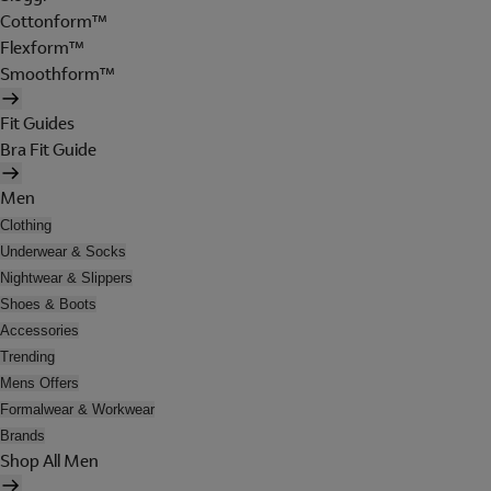
Cottonform™
Flexform™
Smoothform™
Fit Guides
Bra Fit Guide
Men
Clothing
Underwear & Socks
Nightwear & Slippers
Shoes & Boots
Accessories
Trending
Mens Offers
Formalwear & Workwear
Brands
Shop All Men