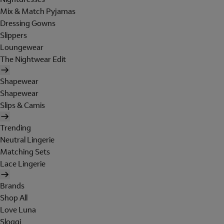
Mix & Match Pyjamas
Dressing Gowns
Slippers
Loungewear
The Nightwear Edit
Shapewear
Shapewear
Slips & Camis
Trending
Neutral Lingerie
Matching Sets
Lace Lingerie
Brands
Shop All
Love Luna
Sloggi