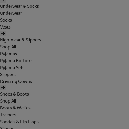
Underwear & Socks
Underwear
Socks
Vests
Nightwear & Slippers
Shop All
Pyjamas
Pyjama Bottoms
Pyjama Sets
Slippers
Dressing Gowns
Shoes & Boots
Shop All
Boots & Wellies
Trainers
Sandals & Flip Flops
Slippers