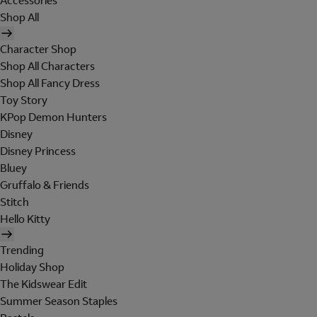
Accessories
Shop All
Character Shop
Shop All Characters
Shop All Fancy Dress
Toy Story
KPop Demon Hunters
Disney
Disney Princess
Bluey
Gruffalo & Friends
Stitch
Hello Kitty
Trending
Holiday Shop
The Kidswear Edit
Summer Season Staples