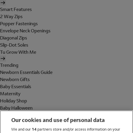
Smart Features
2 Way Zips
Popper Fastenings
Envelope Neck Openings
Diagonal Zips
Slip-Dot Soles
Tu Grow With Me
Trending
Newborn Essentials Guide
Newborn Gifts
Baby Essentials
Maternity
Holiday Shop
Baby Halloween
Shop All Brands
Our cookies and use of personal data
Holiday Shop
We and our
14
partners store and/or access information on your