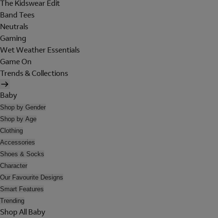
The Kidswear Edit
Band Tees
Neutrals
Gaming
Wet Weather Essentials
Game On
Trends & Collections
Baby
Shop by Gender
Shop by Age
Clothing
Accessories
Shoes & Socks
Character
Our Favourite Designs
Smart Features
Trending
Shop All Baby