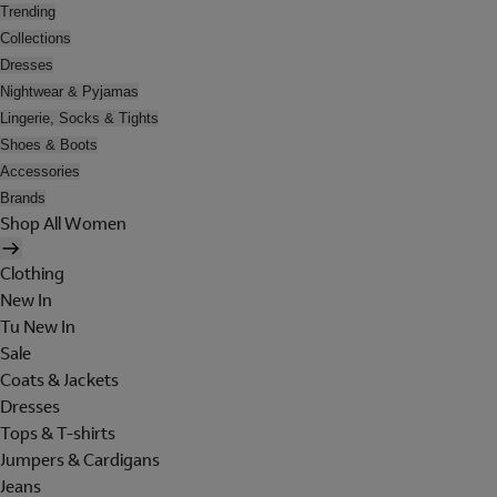
Trending
Collections
Dresses
Nightwear & Pyjamas
Lingerie, Socks & Tights
Shoes & Boots
Accessories
Brands
Shop All Women
Clothing
New In
Tu New In
Sale
Coats & Jackets
Dresses
Tops & T-shirts
Jumpers & Cardigans
Jeans