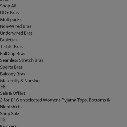
Shop All
DD+ Bras
Multipacks
Non-Wired Bras
Underwired Bras
Bralettes
T-shirt Bras
Full Cup Bras
Seamless Stretch Bras
Sports Bras
Balcony Bras
Maternity & Nursing
Sale & Offers
2 for £16 on selected Womens Pyjama Tops, Bottoms &
Nightshirts
Shop Sale
Knickers