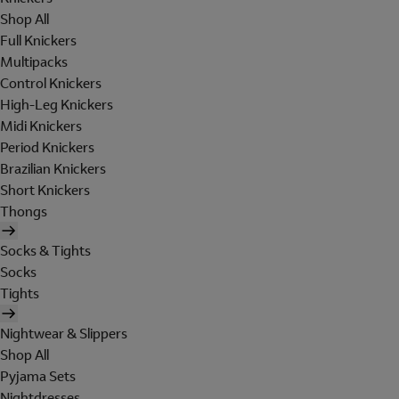
Shop All
Full Knickers
Multipacks
Control Knickers
High-Leg Knickers
Midi Knickers
Period Knickers
Brazilian Knickers
Short Knickers
Thongs
Socks & Tights
Socks
Tights
Nightwear & Slippers
Shop All
Pyjama Sets
Nightdresses