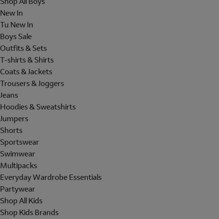
Shop All Boys
New In
Tu New In
Boys Sale
Outfits & Sets
T-shirts & Shirts
Coats & Jackets
Trousers & Joggers
Jeans
Hoodies & Sweatshirts
Jumpers
Shorts
Sportswear
Swimwear
Multipacks
Everyday Wardrobe Essentials
Partywear
Shop All Kids
Shop Kids Brands