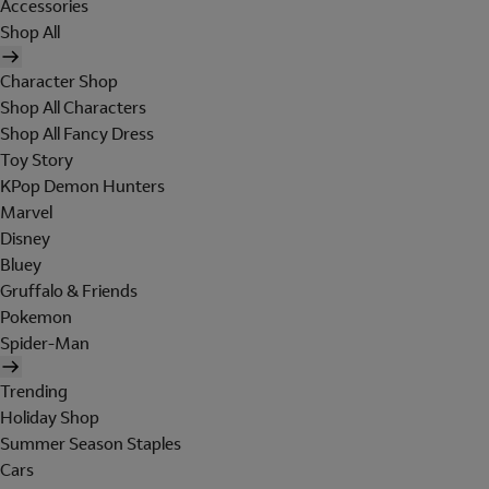
Accessories
Shop All
Character Shop
Shop All Characters
Shop All Fancy Dress
Toy Story
KPop Demon Hunters
Marvel
Disney
Bluey
Gruffalo & Friends
Pokemon
Spider-Man
Trending
Holiday Shop
Summer Season Staples
Cars