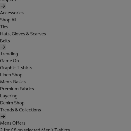
Accessories
Shop All
Ties
Hats, Gloves & Scarves
Belts
Trending
Game On
Graphic T-shirts
Linen Shop
Men's Basics
Premium Fabrics
Layering
Denim Shop
Trends & Collections
Mens Offers
2 for £8 on selected Men's T-shirts