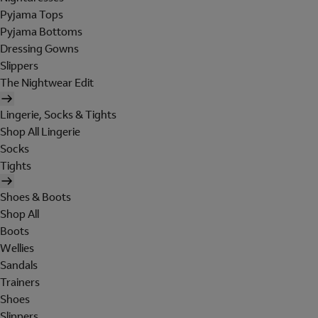
Pyjama Tops
Pyjama Bottoms
Dressing Gowns
Slippers
The Nightwear Edit
Lingerie, Socks & Tights
Shop All Lingerie
Socks
Tights
Shoes & Boots
Shop All
Boots
Wellies
Sandals
Trainers
Shoes
Slippers