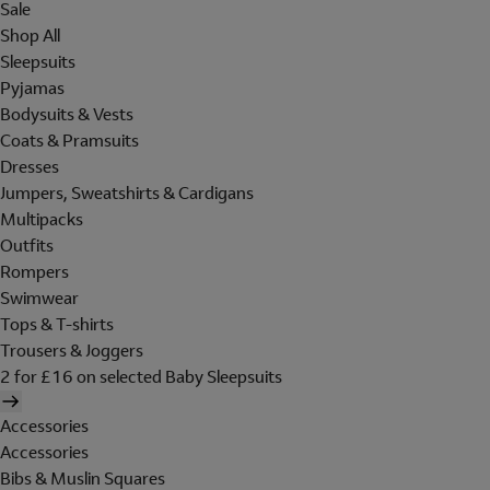
Sale
Shop All
Sleepsuits
Pyjamas
Bodysuits & Vests
Coats & Pramsuits
Dresses
Jumpers, Sweatshirts & Cardigans
Multipacks
Outfits
Rompers
Swimwear
Tops & T-shirts
Trousers & Joggers
2 for £16 on selected Baby Sleepsuits
Accessories
Accessories
Bibs & Muslin Squares