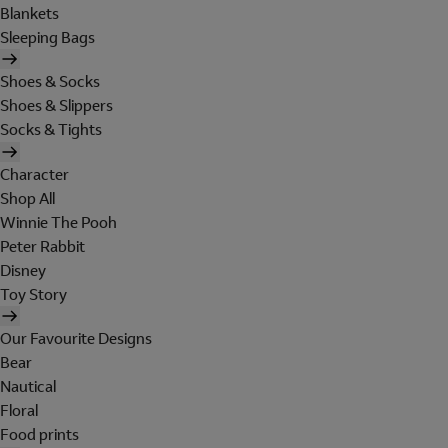
Blankets
Sleeping Bags
Shoes & Socks
Shoes & Slippers
Socks & Tights
Character
Shop All
Winnie The Pooh
Peter Rabbit
Disney
Toy Story
Our Favourite Designs
Bear
Nautical
Floral
Food prints