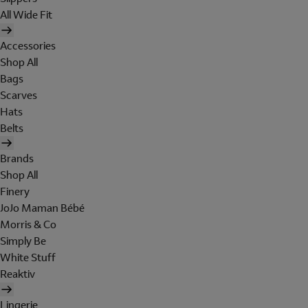
All Wide Fit
Accessories
Shop All
Bags
Scarves
Hats
Belts
Brands
Shop All
Finery
JoJo Maman Bébé
Morris & Co
Simply Be
White Stuff
Reaktiv
Lingerie