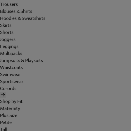
Trousers
Blouses & Shirts
Hoodies & Sweatshirts
Skirts
Shorts
Joggers
Leggings
Multipacks
Jumpsuits & Playsuits
Waistcoats
Swimwear
Sportswear
Co-ords
Shop by Fit
Maternity
Plus Size
Petite
Tall