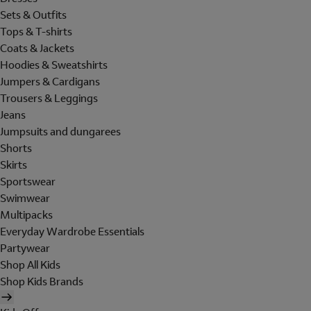
Sets & Outfits
Tops & T-shirts
Coats & Jackets
Hoodies & Sweatshirts
Jumpers & Cardigans
Trousers & Leggings
Jeans
Jumpsuits and dungarees
Shorts
Skirts
Sportswear
Swimwear
Multipacks
Everyday Wardrobe Essentials
Partywear
Shop All Kids
Shop Kids Brands