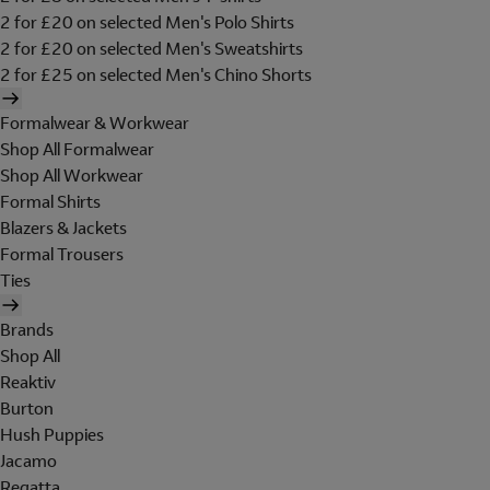
2 for £20 on selected Men's Polo Shirts
2 for £20 on selected Men's Sweatshirts
2 for £25 on selected Men's Chino Shorts
Formalwear & Workwear
Shop All Formalwear
Shop All Workwear
Formal Shirts
Blazers & Jackets
Formal Trousers
Ties
Brands
Shop All
Reaktiv
Burton
Hush Puppies
Jacamo
Regatta