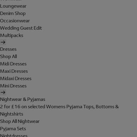
Loungewear
Denim Shop
Occasionwear
Wedding Guest Edit
Multipacks
Dresses
Shop All
Midi Dresses
Maxi Dresses
Midaxi Dresses
Mini Dresses
Nightwear & Pyjamas
2 for £16 on selected Womens Pyjama Tops, Bottoms &
Nightshirts
Shop All Nightwear
Pyjama Sets
Nightdresses