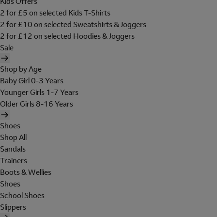
Kids Offers
2 for £5 on selected Kids T-Shirts
2 for £10 on selected Sweatshirts & Joggers
2 for £12 on selected Hoodies & Joggers
Sale
Shop by Age
Baby Girl 0-3 Years
Younger Girls 1-7 Years
Older Girls 8-16 Years
Shoes
Shop All
Sandals
Trainers
Boots & Wellies
Shoes
School Shoes
Slippers