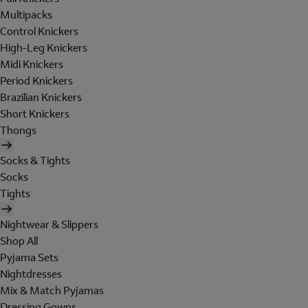
Multipacks
Control Knickers
High-Leg Knickers
Midi Knickers
Period Knickers
Brazilian Knickers
Short Knickers
Thongs
Socks & Tights
Socks
Tights
Nightwear & Slippers
Shop All
Pyjama Sets
Nightdresses
Mix & Match Pyjamas
Dressing Gowns