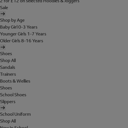
2 for £12 on selected Hoodies & Joggers
Sale
Shop by Age
Baby Girl 0-3 Years
Younger Girls 1-7 Years
Older Girls 8-16 Years
Shoes
Shop All
Sandals
Trainers
Boots & Wellies
Shoes
School Shoes
Slippers
School Uniform
Shop All
New In School