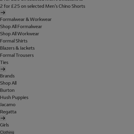
2 for £25 on selected Men's Chino Shorts
Formalwear & Workwear
Shop All Formalwear
Shop All Workwear
Formal Shirts
Blazers & Jackets
Formal Trousers
Ties
Brands
Shop All
Burton
Hush Puppies
Jacamo
Regatta
Girls
Clothing