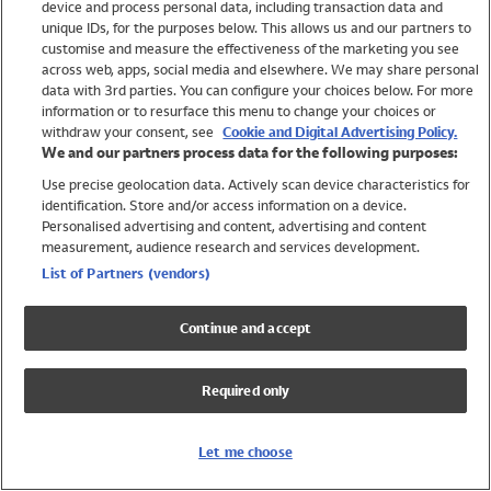
device and process personal data, including transaction data and
Girls
unique IDs, for the purposes below. This allows us and our partners to
Boys
customise and measure the effectiveness of the marketing you see
Baby
across web, apps, social media and elsewhere. We may share personal
Brands
data with 3rd parties. You can configure your choices below. For more
information or to resurface this menu to change your choices or
Trending
withdraw your consent, see
Cookie and Digital Advertising Policy.
Shop All Holiday Shop
We and our partners process data for the following purposes:
Use precise geolocation data. Actively scan device characteristics for
Swimwear
identification. Store and/or access information on a device.
Womens Swimwear
Personalised advertising and content, advertising and content
Mens Swimwear
measurement, audience research and services development.
Girls Swimwear
List of Partners (vendors)
Boys Swimwear
Baby Swimwear
Continue and accept
UPF 50+ Swimwear
Lycra Extra Life Swimwear
Required only
Beach Cover Ups
Women
Let me choose
Shop All