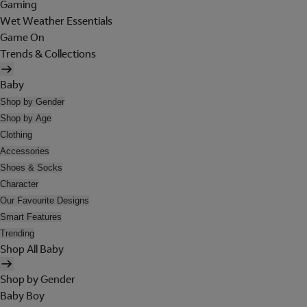
Gaming
Wet Weather Essentials
Game On
Trends & Collections
Baby
Shop by Gender
Shop by Age
Clothing
Accessories
Shoes & Socks
Character
Our Favourite Designs
Smart Features
Trending
Shop All Baby
Shop by Gender
Baby Boy