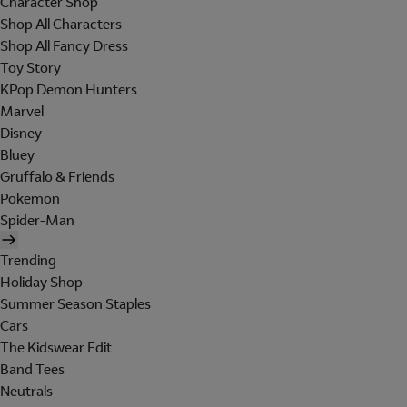
Character Shop
Shop All Characters
Shop All Fancy Dress
Toy Story
KPop Demon Hunters
Marvel
Disney
Bluey
Gruffalo & Friends
Pokemon
Spider-Man
Trending
Holiday Shop
Summer Season Staples
Cars
The Kidswear Edit
Band Tees
Neutrals