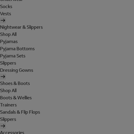
Socks
Vests
Nightwear & Slippers
Shop All
Pyjamas
Pyjama Bottoms
Pyjama Sets
Slippers
Dressing Gowns
Shoes & Boots
Shop All
Boots & Wellies
Trainers
Sandals & Flip Flops
Slippers
Accessories