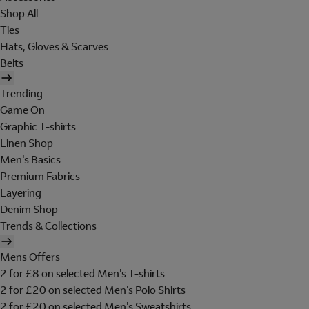
Shop All
Ties
Hats, Gloves & Scarves
Belts
Trending
Game On
Graphic T-shirts
Linen Shop
Men's Basics
Premium Fabrics
Layering
Denim Shop
Trends & Collections
Mens Offers
2 for £8 on selected Men's T-shirts
2 for £20 on selected Men's Polo Shirts
2 for £20 on selected Men's Sweatshirts