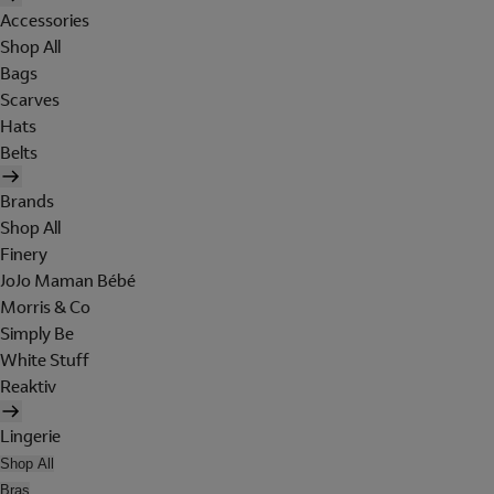
Accessories
Shop All
Bags
Scarves
Hats
Belts
Brands
Shop All
Finery
JoJo Maman Bébé
Morris & Co
Simply Be
White Stuff
Reaktiv
Lingerie
Shop All
Bras