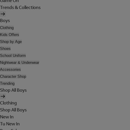
Game On
Trends & Collections
Boys
Clothing
Kids Offers
Shop by Age
Shoes
School Uniform
Nightwear & Underwear
Accessories
Character Shop
Trending
Shop All Boys
Clothing
Shop All Boys
New In
Tu New In