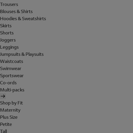
Trousers
Blouses & Shirts
Hoodies & Sweatshirts
Skirts
Shorts
Joggers
Leggings
Jumpsuits & Playsuits
Waistcoats
Swimwear
Sportswear
Co-ords
Multi-packs
Shop by Fit
Maternity
Plus Size
Petite
Tall