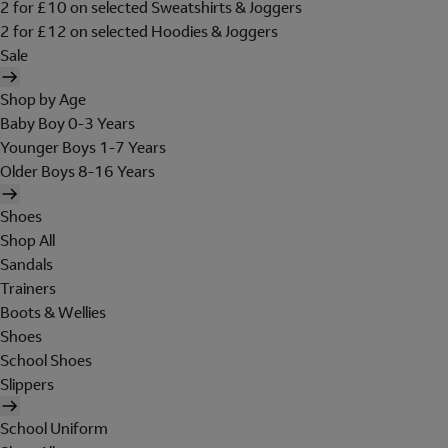
2 for £10 on selected Sweatshirts & Joggers
2 for £12 on selected Hoodies & Joggers
Sale
Shop by Age
Baby Boy 0-3 Years
Younger Boys 1-7 Years
Older Boys 8-16 Years
Shoes
Shop All
Sandals
Trainers
Boots & Wellies
Shoes
School Shoes
Slippers
School Uniform