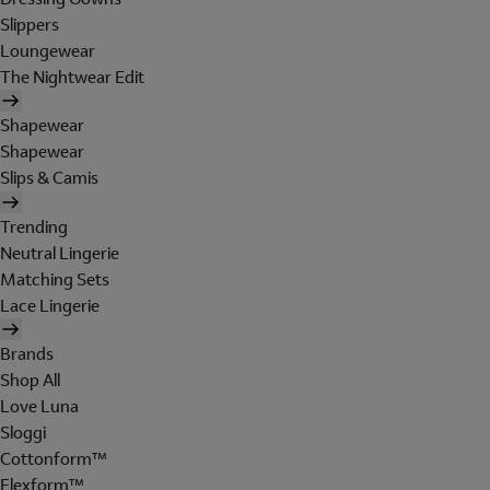
Slippers
Loungewear
The Nightwear Edit
Shapewear
Shapewear
Slips & Camis
Trending
Neutral Lingerie
Matching Sets
Lace Lingerie
Brands
Shop All
Love Luna
Sloggi
Cottonform™
Flexform™