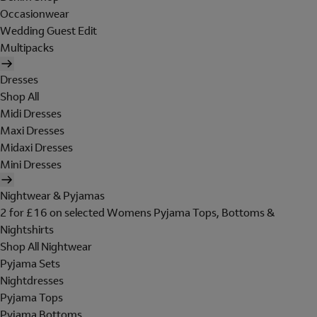
Occasionwear
Wedding Guest Edit
Multipacks
Dresses
Shop All
Midi Dresses
Maxi Dresses
Midaxi Dresses
Mini Dresses
Nightwear & Pyjamas
2 for £16 on selected Womens Pyjama Tops, Bottoms &
Nightshirts
Shop All Nightwear
Pyjama Sets
Nightdresses
Pyjama Tops
Pyjama Bottoms