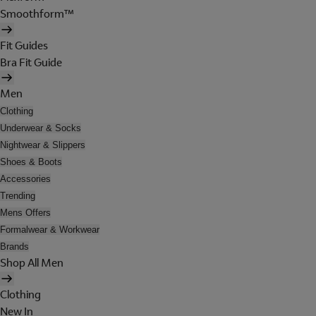
Smoothform™
Fit Guides
Bra Fit Guide
Men
Clothing
Underwear & Socks
Nightwear & Slippers
Shoes & Boots
Accessories
Trending
Mens Offers
Formalwear & Workwear
Brands
Shop All Men
Clothing
New In