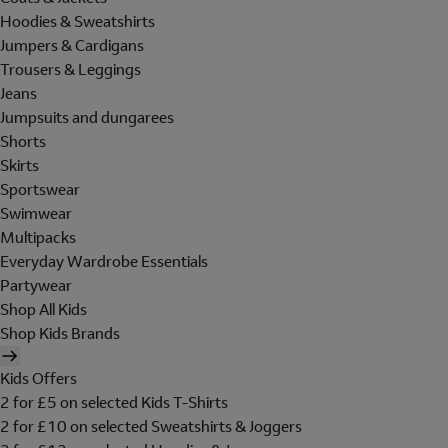
Hoodies & Sweatshirts
Jumpers & Cardigans
Trousers & Leggings
Jeans
Jumpsuits and dungarees
Shorts
Skirts
Sportswear
Swimwear
Multipacks
Everyday Wardrobe Essentials
Partywear
Shop All Kids
Shop Kids Brands
Kids Offers
2 for £5 on selected Kids T-Shirts
2 for £10 on selected Sweatshirts & Joggers