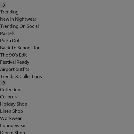
Trending
New In Nightwear
Trending On Social
Pastels
Polka Dot
Back To School Run
The 90's Edit
Festival Ready
Airport outfits
Trends & Collections
Collections
Co-ords
Holiday Shop
Linen Shop
Workwear
Loungewear
Denim Shop