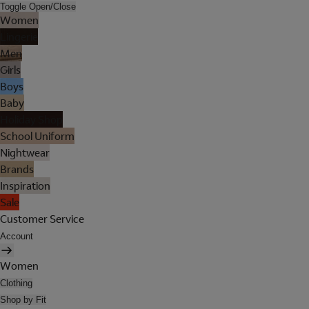
Toggle Open/Close
Women
Lingerie
Men
Girls
Boys
Baby
Holiday Shop
School Uniform
Nightwear
Brands
Inspiration
Sale
Customer Service
Account
Women
Clothing
Shop by Fit