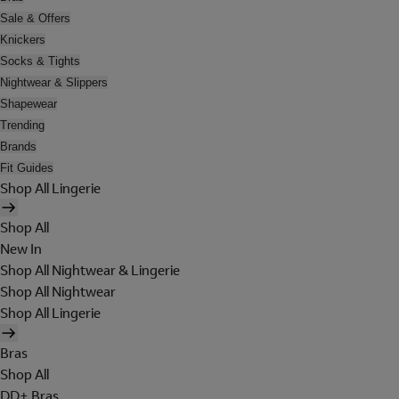
Sale & Offers
Knickers
Socks & Tights
Nightwear & Slippers
Shapewear
Trending
Brands
Fit Guides
Shop All Lingerie
Shop All
New In
Shop All Nightwear & Lingerie
Shop All Nightwear
Shop All Lingerie
Bras
Shop All
DD+ Bras