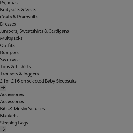
Pyjamas
Bodysuits & Vests
Coats & Pramsuits
Dresses
Jumpers, Sweatshirts & Cardigans
Multipacks
Outfits
Rompers
Swimwear
Tops & T-shirts
Trousers & Joggers
2 for £16 on selected Baby Sleepsuits
Accessories
Accessories
Bibs & Muslin Squares
Blankets
Sleeping Bags