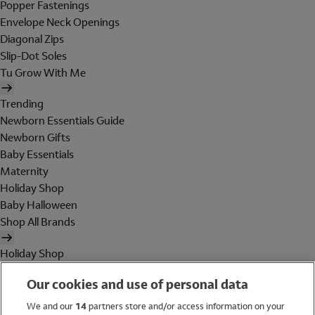
Popper Fastenings
Envelope Neck Openings
Diagonal Zips
Slip-Dot Soles
Tu Grow With Me
Trending
Newborn Essentials Guide
Newborn Gifts
Baby Essentials
Maternity
Holiday Shop
Baby Halloween
Shop All Brands
Holiday Shop
Swimwear
Our cookies and use of personal data
Women
Men
We and our
14
partners store and/or access information on your