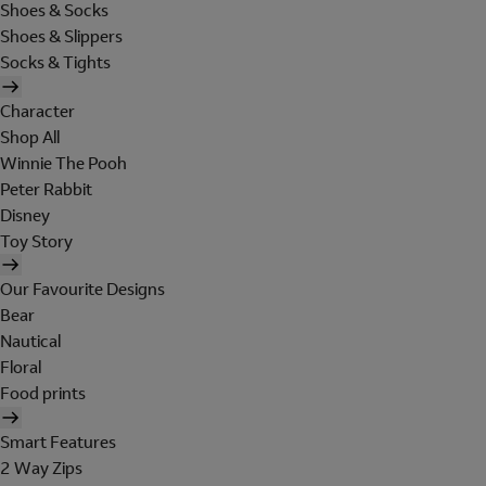
Shoes & Socks
Shoes & Slippers
Socks & Tights
Character
Shop All
Winnie The Pooh
Peter Rabbit
Disney
Toy Story
Our Favourite Designs
Bear
Nautical
Floral
Food prints
Smart Features
2 Way Zips