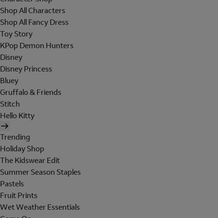
Shop All Characters
Shop All Fancy Dress
Toy Story
KPop Demon Hunters
Disney
Disney Princess
Bluey
Gruffalo & Friends
Stitch
Hello Kitty
Trending
Holiday Shop
The Kidswear Edit
Summer Season Staples
Pastels
Fruit Prints
Wet Weather Essentials