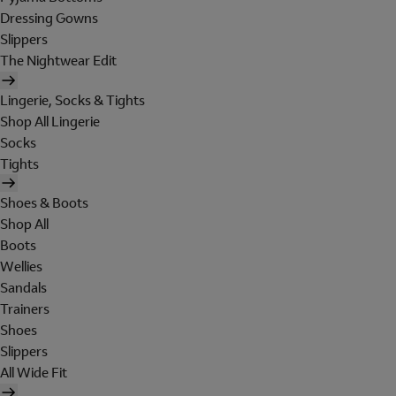
Dressing Gowns
Slippers
The Nightwear Edit
Lingerie, Socks & Tights
Shop All Lingerie
Socks
Tights
Shoes & Boots
Shop All
Boots
Wellies
Sandals
Trainers
Shoes
Slippers
All Wide Fit