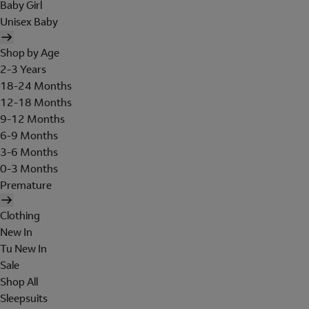
Baby Girl
Unisex Baby
Shop by Age
2-3 Years
18-24 Months
12-18 Months
9-12 Months
6-9 Months
3-6 Months
0-3 Months
Premature
Clothing
New In
Tu New In
Sale
Shop All
Sleepsuits