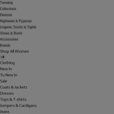
Trending
Collections
Dresses
Nightwear & Pyjamas
Lingerie, Socks & Tights
Shoes & Boots
Accessories
Brands
Shop All Women
Clothing
New In
Tu New In
Sale
Coats & Jackets
Dresses
Tops & T-shirts
Jumpers & Cardigans
Jeans