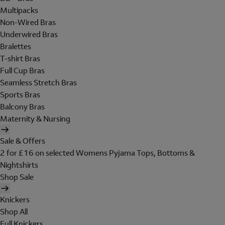
Multipacks
Non-Wired Bras
Underwired Bras
Bralettes
T-shirt Bras
Full Cup Bras
Seamless Stretch Bras
Sports Bras
Balcony Bras
Maternity & Nursing
Sale & Offers
2 for £16 on selected Womens Pyjama Tops, Bottoms &
Nightshirts
Shop Sale
Knickers
Shop All
Full Knickers