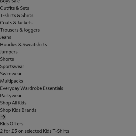
Boys Sale
Outfits & Sets
T-shirts & Shirts
Coats & Jackets
Trousers & Joggers
Jeans
Hoodies & Sweatshirts
Jumpers
Shorts
Sportswear
Swimwear
Multipacks
Everyday Wardrobe Essentials
Partywear
Shop All Kids
Shop Kids Brands
Kids Offers
2 for £5 on selected Kids T-Shirts