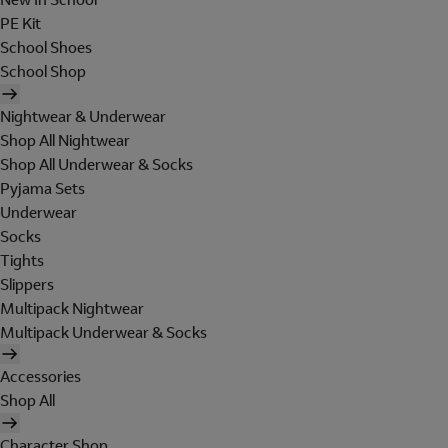
PE Kit
School Shoes
School Shop
Nightwear & Underwear
Shop All Nightwear
Shop All Underwear & Socks
Pyjama Sets
Underwear
Socks
Tights
Slippers
Multipack Nightwear
Multipack Underwear & Socks
Accessories
Shop All
Character Shop