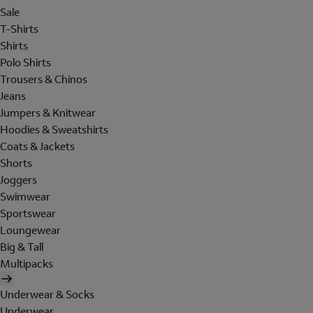
Sale
T-Shirts
Shirts
Polo Shirts
Trousers & Chinos
Jeans
Jumpers & Knitwear
Hoodies & Sweatshirts
Coats & Jackets
Shorts
Joggers
Swimwear
Sportswear
Loungewear
Big & Tall
Multipacks
Underwear & Socks
Underwear