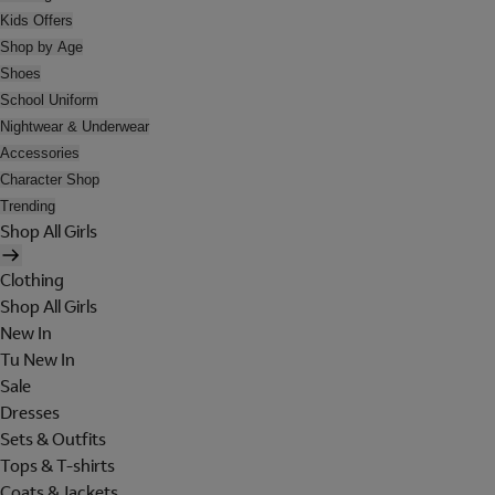
Kids Offers
Shop by Age
Shoes
School Uniform
Nightwear & Underwear
Accessories
Character Shop
Trending
Shop All Girls
Clothing
Shop All Girls
New In
Tu New In
Sale
Dresses
Sets & Outfits
Tops & T-shirts
Coats & Jackets