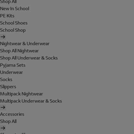
Shop All
New In School
PE Kits
School Shoes
School Shop
Nightwear & Underwear
Shop All Nightwear
Shop All Underwear & Socks
Pyjama Sets
Underwear
Socks
Slippers
Multipack Nightwear
Multipack Underwear & Socks
Accessories
Shop All