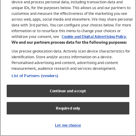
device and process personal data, including transaction data and
Swimwear
unique IDs, for the purposes below. This allows us and our partners to
Women
customise and measure the effectiveness of the marketing you see
Men
across web, apps, social media and elsewhere. We may share personal
Girls
data with 3rd parties. You can configure your choices below. For more
information or to resurface this menu to change your choices or
Boys
withdraw your consent, see
Cookie and Digital Advertising Policy.
Baby
We and our partners process data for the following purposes:
Brands
Use precise geolocation data. Actively scan device characteristics for
Trending
identification. Store and/or access information on a device.
Shop All Holiday Shop
Personalised advertising and content, advertising and content
measurement, audience research and services development.
Swimwear
List of Partners (vendors)
Womens Swimwear
Mens Swimwear
Continue and accept
Girls Swimwear
Boys Swimwear
Required only
Baby Swimwear
UPF 50+ Swimwear
Lycra Extra Life Swimwear
Let me choose
Beach Cover Ups