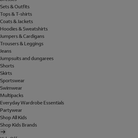
Sets & Outfits
Tops & T-shirts
Coats & Jackets
Hoodies & Sweatshirts
Jumpers & Cardigans
Trousers & Leggings
Jeans
Jumpsuits and dungarees
Shorts
Skirts
Sportswear
Swimwear
Multipacks
Everyday Wardrobe Essentials
Partywear
Shop All Kids
Shop Kids Brands