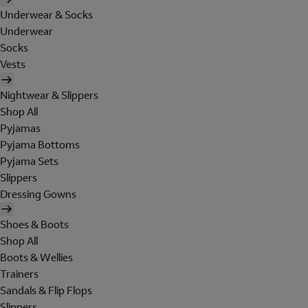
Underwear & Socks
Underwear
Socks
Vests
Nightwear & Slippers
Shop All
Pyjamas
Pyjama Bottoms
Pyjama Sets
Slippers
Dressing Gowns
Shoes & Boots
Shop All
Boots & Wellies
Trainers
Sandals & Flip Flops
Slippers