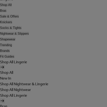
Shop All
Bras
Sale & Offers
Knickers
Socks & Tights
Nightwear & Slippers
Shapewear
Trending
Brands
Fit Guides
Shop All Lingerie
Shop All
New In
Shop All Nightwear & Lingerie
Shop All Nightwear
Shop All Lingerie
Bras