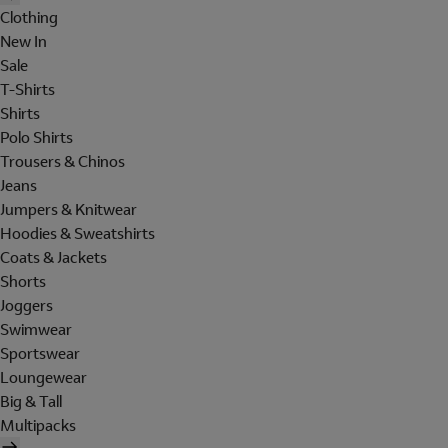
Clothing
New In
Sale
T-Shirts
Shirts
Polo Shirts
Trousers & Chinos
Jeans
Jumpers & Knitwear
Hoodies & Sweatshirts
Coats & Jackets
Shorts
Joggers
Swimwear
Sportswear
Loungewear
Big & Tall
Multipacks