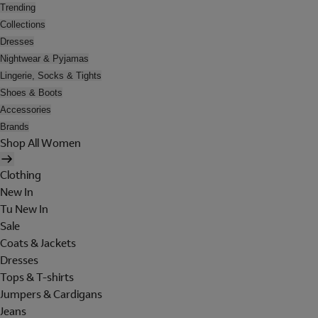
Trending
Collections
Dresses
Nightwear & Pyjamas
Lingerie, Socks & Tights
Shoes & Boots
Accessories
Brands
Shop All Women
Clothing
New In
Tu New In
Sale
Coats & Jackets
Dresses
Tops & T-shirts
Jumpers & Cardigans
Jeans