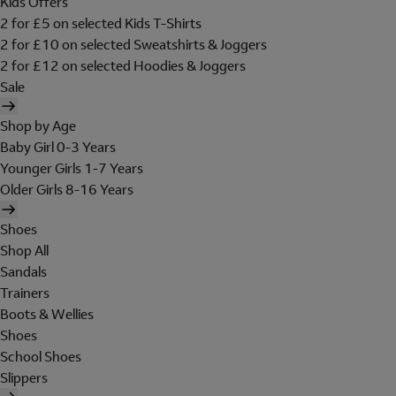
Kids Offers
2 for £5 on selected Kids T-Shirts
2 for £10 on selected Sweatshirts & Joggers
2 for £12 on selected Hoodies & Joggers
Sale
Shop by Age
Baby Girl 0-3 Years
Younger Girls 1-7 Years
Older Girls 8-16 Years
Shoes
Shop All
Sandals
Trainers
Boots & Wellies
Shoes
School Shoes
Slippers