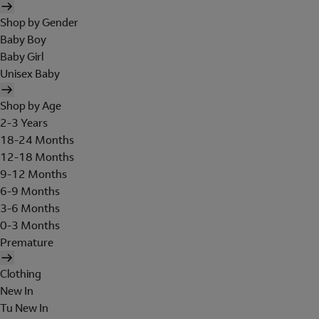
Shop by Gender
Baby Boy
Baby Girl
Unisex Baby
Shop by Age
2-3 Years
18-24 Months
12-18 Months
9-12 Months
6-9 Months
3-6 Months
0-3 Months
Premature
Clothing
New In
Tu New In