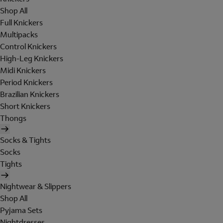
Shop All
Full Knickers
Multipacks
Control Knickers
High-Leg Knickers
Midi Knickers
Period Knickers
Brazilian Knickers
Short Knickers
Thongs
Socks & Tights
Socks
Tights
Nightwear & Slippers
Shop All
Pyjama Sets
Nightdresses