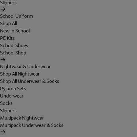
Slippers
School Uniform
Shop All
New In School
PE Kits
School Shoes
School Shop
Nightwear & Underwear
Shop All Nightwear
Shop All Underwear & Socks
Pyjama Sets
Underwear
Socks
Slippers
Multipack Nightwear
Multipack Underwear & Socks