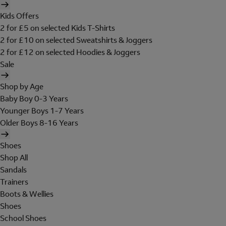
Kids Offers
2 for £5 on selected Kids T-Shirts
2 for £10 on selected Sweatshirts & Joggers
2 for £12 on selected Hoodies & Joggers
Sale
Shop by Age
Baby Boy 0-3 Years
Younger Boys 1-7 Years
Older Boys 8-16 Years
Shoes
Shop All
Sandals
Trainers
Boots & Wellies
Shoes
School Shoes