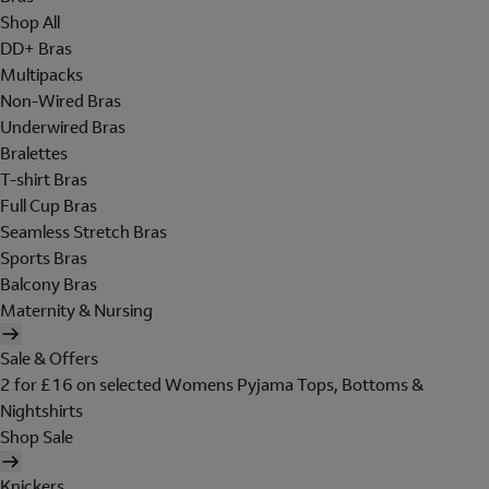
Shop All
DD+ Bras
Multipacks
Non-Wired Bras
Underwired Bras
Bralettes
T-shirt Bras
Full Cup Bras
Seamless Stretch Bras
Sports Bras
Balcony Bras
Maternity & Nursing
Sale & Offers
2 for £16 on selected Womens Pyjama Tops, Bottoms &
Nightshirts
Shop Sale
Knickers