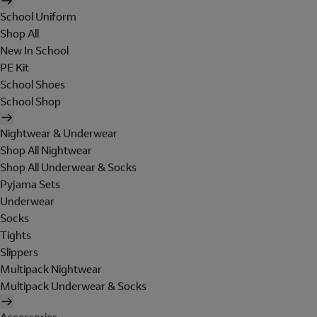
School Uniform
Shop All
New In School
PE Kit
School Shoes
School Shop
Nightwear & Underwear
Shop All Nightwear
Shop All Underwear & Socks
Pyjama Sets
Underwear
Socks
Tights
Slippers
Multipack Nightwear
Multipack Underwear & Socks