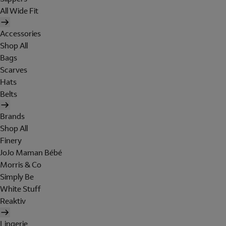
All Wide Fit
Accessories
Shop All
Bags
Scarves
Hats
Belts
Brands
Shop All
Finery
JoJo Maman Bébé
Morris & Co
Simply Be
White Stuff
Reaktiv
Lingerie