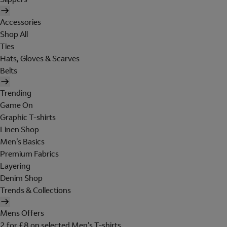
Accessories
Shop All
Ties
Hats, Gloves & Scarves
Belts
Trending
Game On
Graphic T-shirts
Linen Shop
Men's Basics
Premium Fabrics
Layering
Denim Shop
Trends & Collections
Mens Offers
2 for £8 on selected Men's T-shirts