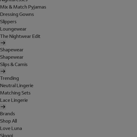
Mix & Match Pyjamas
Dressing Gowns
Slippers
Loungewear
The Nightwear Edit
Shapewear
Shapewear
Slips & Camis
Trending
Neutral Lingerie
Matching Sets
Lace Lingerie
Brands
Shop All
Love Luna
Sloggi