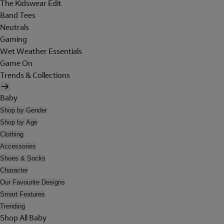
The Kidswear Edit
Band Tees
Neutrals
Gaming
Wet Weather Essentials
Game On
Trends & Collections
Baby
Shop by Gender
Shop by Age
Clothing
Accessories
Shoes & Socks
Character
Our Favourite Designs
Smart Features
Trending
Shop All Baby