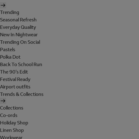
Trending
Seasonal Refresh
Everyday Quality
New In Nightwear
Trending On Social
Pastels
Polka Dot
Back To School Run
The 90's Edit
Festival Ready
Airport outfits
Trends & Collections
Collections
Co-ords
Holiday Shop
Linen Shop
Workwear