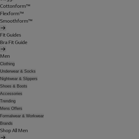
Cottonform™
Flexform™
Smoothform™
Fit Guides
Bra Fit Guide
Men
Clothing
Underwear & Socks
Nightwear & Slippers
Shoes & Boots
Accessories
Trending
Mens Offers
Formalwear & Workwear
Brands
Shop All Men