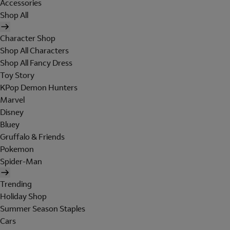
Accessories
Shop All
Character Shop
Shop All Characters
Shop All Fancy Dress
Toy Story
KPop Demon Hunters
Marvel
Disney
Bluey
Gruffalo & Friends
Pokemon
Spider-Man
Trending
Holiday Shop
Summer Season Staples
Cars