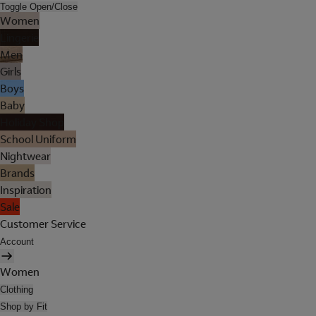
Toggle Open/Close
Women
Lingerie
Men
Girls
Boys
Baby
Holiday Shop
School Uniform
Nightwear
Brands
Inspiration
Sale
Customer Service
Account
Women
Clothing
Shop by Fit