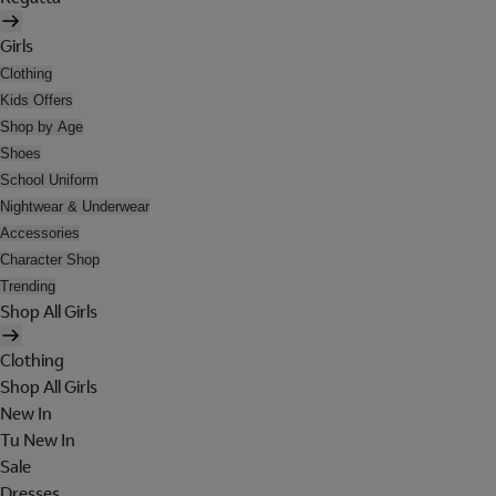
Girls
Clothing
Kids Offers
Shop by Age
Shoes
School Uniform
Nightwear & Underwear
Accessories
Character Shop
Trending
Shop All Girls
Clothing
Shop All Girls
New In
Tu New In
Sale
Dresses