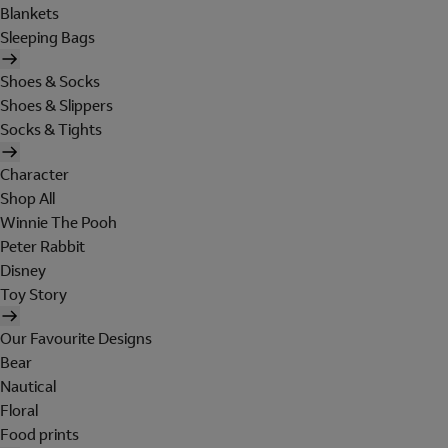
Blankets
Sleeping Bags
Shoes & Socks
Shoes & Slippers
Socks & Tights
Character
Shop All
Winnie The Pooh
Peter Rabbit
Disney
Toy Story
Our Favourite Designs
Bear
Nautical
Floral
Food prints