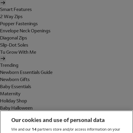
Smart Features
2 Way Zips
Popper Fastenings
Envelope Neck Openings
Diagonal Zips
Slip-Dot Soles
Tu Grow With Me
Trending
Newborn Essentials Guide
Newborn Gifts
Baby Essentials
Maternity
Holiday Shop
Baby Halloween
Shop All Brands
Our cookies and use of personal data
Holiday Shop
We and our
14
partners store and/or access information on your