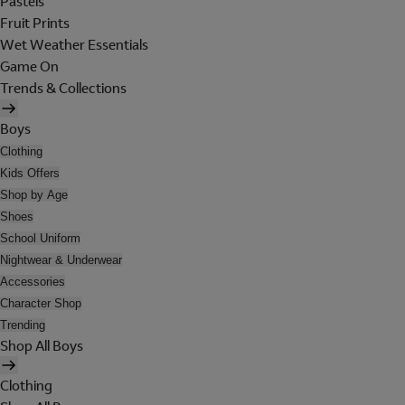
Pastels
Fruit Prints
Wet Weather Essentials
Game On
Trends & Collections
Boys
Clothing
Kids Offers
Shop by Age
Shoes
School Uniform
Nightwear & Underwear
Accessories
Character Shop
Trending
Shop All Boys
Clothing