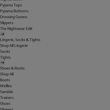
Pyjama Tops
Pyjama Bottoms
Dressing Gowns
Slippers
The Nightwear Edit
Lingerie, Socks & Tights
Shop All Lingerie
Socks
Tights
Shoes & Boots
Shop All
Boots
Wellies
Sandals
Trainers
Shoes
Slippers