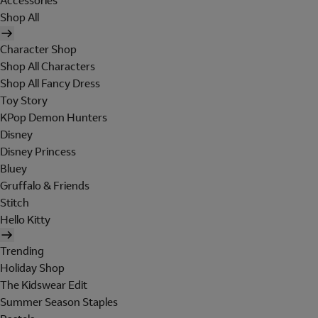
Accessories
Shop All
Character Shop
Shop All Characters
Shop All Fancy Dress
Toy Story
KPop Demon Hunters
Disney
Disney Princess
Bluey
Gruffalo & Friends
Stitch
Hello Kitty
Trending
Holiday Shop
The Kidswear Edit
Summer Season Staples