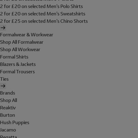
2 for £20 on selected Men's Polo Shirts
2 for £20 on selected Men's Sweatshirts
2 for £25 on selected Men's Chino Shorts
Formalwear & Workwear
Shop All Formalwear
Shop All Workwear
Formal Shirts
Blazers & Jackets
Formal Trousers
Ties
Brands
Shop All
Reaktiv
Burton
Hush Puppies
Jacamo
Regatta