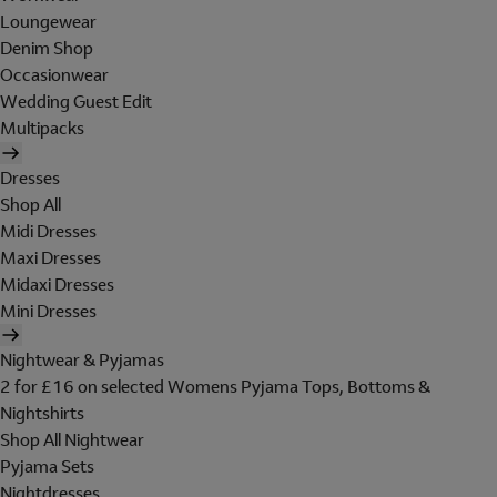
Loungewear
Denim Shop
Occasionwear
Wedding Guest Edit
Multipacks
Dresses
Shop All
Midi Dresses
Maxi Dresses
Midaxi Dresses
Mini Dresses
Nightwear & Pyjamas
2 for £16 on selected Womens Pyjama Tops, Bottoms &
Nightshirts
Shop All Nightwear
Pyjama Sets
Nightdresses