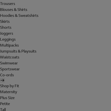
Trousers
Blouses & Shirts
Hoodies & Sweatshirts
Skirts
Shorts
Joggers
Leggings
Multipacks
Jumpsuits & Playsuits
Waistcoats
Swimwear
Sportswear
Co-ords
Shop by Fit
Maternity
Plus Size
Petite
Tall