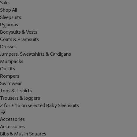
Sale
Shop All
Sleepsuits
Pyjamas
Bodysuits & Vests
Coats & Pramsuits
Dresses
Jumpers, Sweatshirts & Cardigans
Multipacks
Outfits
Rompers
Swimwear
Tops & T-shirts
Trousers & Joggers
2 for £16 on selected Baby Sleepsuits
Accessories
Accessories
Bibs & Muslin Squares