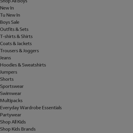
Shop All Boys
New In
Tu New In
Boys Sale
Outfits & Sets
T-shirts & Shirts
Coats & Jackets
Trousers & Joggers
Jeans
Hoodies & Sweatshirts
Jumpers
Shorts
Sportswear
Swimwear
Multipacks
Everyday Wardrobe Essentials
Partywear
Shop All Kids
Shop Kids Brands