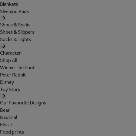
Blankets
Sleeping Bags
Shoes & Socks
Shoes & Slippers
Socks & Tights
Character
Shop All
Winnie The Pooh
Peter Rabbit
Disney
Toy Story
Our Favourite Designs
Bear
Nautical
Floral
Food prints