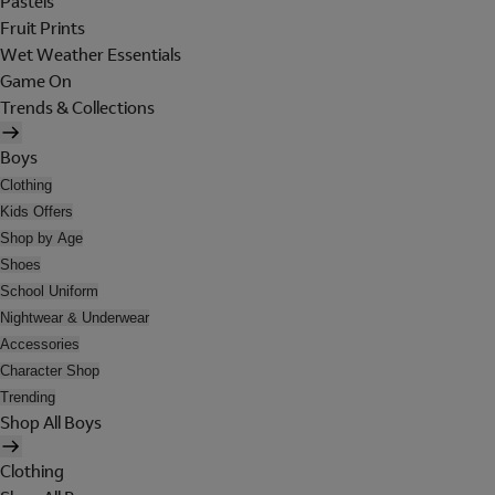
Pastels
Fruit Prints
Wet Weather Essentials
Game On
Trends & Collections
Boys
Clothing
Kids Offers
Shop by Age
Shoes
School Uniform
Nightwear & Underwear
Accessories
Character Shop
Trending
Shop All Boys
Clothing