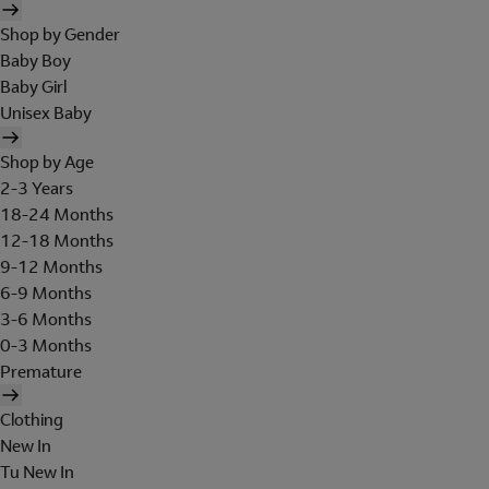
Shop by Gender
Baby Boy
Baby Girl
Unisex Baby
Shop by Age
2-3 Years
18-24 Months
12-18 Months
9-12 Months
6-9 Months
3-6 Months
0-3 Months
Premature
Clothing
New In
Tu New In