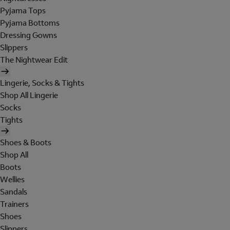
Pyjama Tops
Pyjama Bottoms
Dressing Gowns
Slippers
The Nightwear Edit
Lingerie, Socks & Tights
Shop All Lingerie
Socks
Tights
Shoes & Boots
Shop All
Boots
Wellies
Sandals
Trainers
Shoes
Slippers