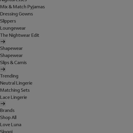
Mix & Match Pyjamas
Dressing Gowns
Slippers
Loungewear
The Nightwear Edit
Shapewear
Shapewear
Slips & Camis
Trending
Neutral Lingerie
Matching Sets
Lace Lingerie
Brands
Shop All
Love Luna
Sloggi