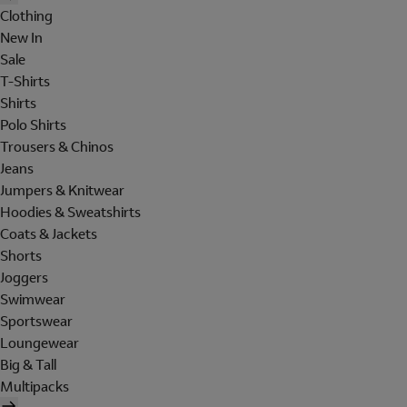
Clothing
New In
Sale
T-Shirts
Shirts
Polo Shirts
Trousers & Chinos
Jeans
Jumpers & Knitwear
Hoodies & Sweatshirts
Coats & Jackets
Shorts
Joggers
Swimwear
Sportswear
Loungewear
Big & Tall
Multipacks