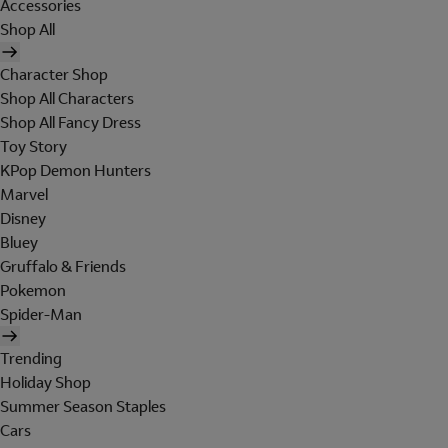
Accessories
Shop All
Character Shop
Shop All Characters
Shop All Fancy Dress
Toy Story
KPop Demon Hunters
Marvel
Disney
Bluey
Gruffalo & Friends
Pokemon
Spider-Man
Trending
Holiday Shop
Summer Season Staples
Cars