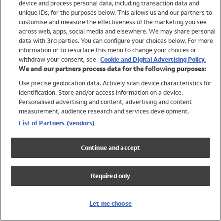
device and process personal data, including transaction data and
Swimwear
unique IDs, for the purposes below. This allows us and our partners to
Women
customise and measure the effectiveness of the marketing you see
Men
across web, apps, social media and elsewhere. We may share personal
Girls
data with 3rd parties. You can configure your choices below. For more
information or to resurface this menu to change your choices or
Boys
withdraw your consent, see
Cookie and Digital Advertising Policy.
Baby
We and our partners process data for the following purposes:
Brands
Use precise geolocation data. Actively scan device characteristics for
Trending
identification. Store and/or access information on a device.
Shop All Holiday Shop
Personalised advertising and content, advertising and content
measurement, audience research and services development.
Swimwear
List of Partners (vendors)
Womens Swimwear
Mens Swimwear
Continue and accept
Girls Swimwear
Boys Swimwear
Required only
Baby Swimwear
UPF 50+ Swimwear
Lycra Extra Life Swimwear
Let me choose
Beach Cover Ups