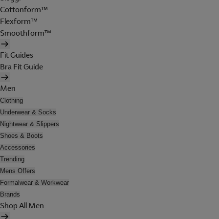
Cottonform™
Flexform™
Smoothform™
Fit Guides
Bra Fit Guide
Men
Clothing
Underwear & Socks
Nightwear & Slippers
Shoes & Boots
Accessories
Trending
Mens Offers
Formalwear & Workwear
Brands
Shop All Men