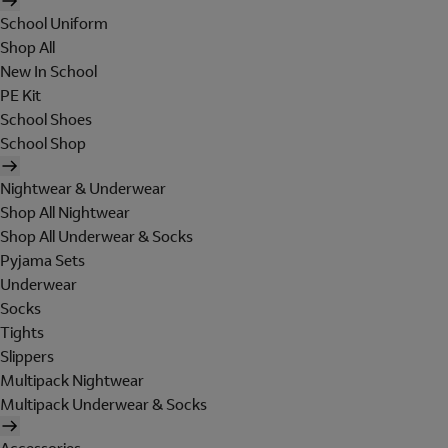
School Uniform
Shop All
New In School
PE Kit
School Shoes
School Shop
Nightwear & Underwear
Shop All Nightwear
Shop All Underwear & Socks
Pyjama Sets
Underwear
Socks
Tights
Slippers
Multipack Nightwear
Multipack Underwear & Socks