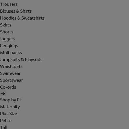
Trousers
Blouses & Shirts
Hoodies & Sweatshirts
Skirts
Shorts
Joggers
Leggings
Multipacks
Jumpsuits & Playsuits
Waistcoats
Swimwear
Sportswear
Co-ords
Shop by Fit
Maternity
Plus Size
Petite
Tall