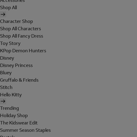
Accessories
Shop All
Character Shop
Shop All Characters
Shop All Fancy Dress
Toy Story
KPop Demon Hunters
Disney
Disney Princess
Bluey
Gruffalo & Friends
Stitch
Hello Kitty
Trending
Holiday Shop
The Kidswear Edit
Summer Season Staples