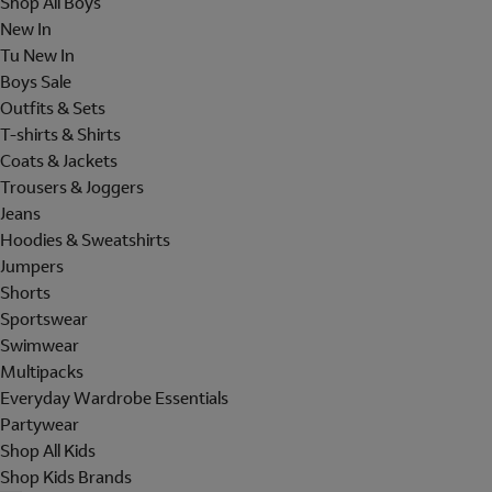
Shop All Boys
New In
Tu New In
Boys Sale
Outfits & Sets
T-shirts & Shirts
Coats & Jackets
Trousers & Joggers
Jeans
Hoodies & Sweatshirts
Jumpers
Shorts
Sportswear
Swimwear
Multipacks
Everyday Wardrobe Essentials
Partywear
Shop All Kids
Shop Kids Brands