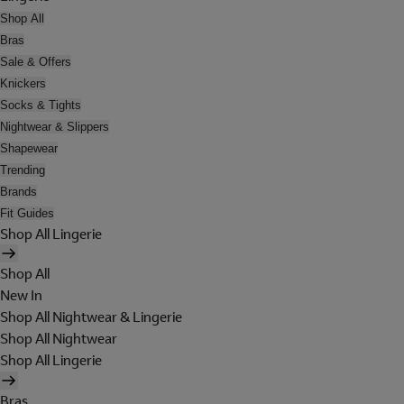
Shop All
Bras
Sale & Offers
Knickers
Socks & Tights
Nightwear & Slippers
Shapewear
Trending
Brands
Fit Guides
Shop All Lingerie
Shop All
New In
Shop All Nightwear & Lingerie
Shop All Nightwear
Shop All Lingerie
Bras