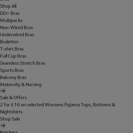
Shop All
DD+ Bras
Multipacks
Non-Wired Bras
Underwired Bras
Bralettes
T-shirt Bras
Full Cup Bras
Seamless Stretch Bras
Sports Bras
Balcony Bras
Maternity & Nursing
Sale & Offers
2 for £16 on selected Womens Pyjama Tops, Bottoms &
Nightshirts
Shop Sale
Knickers