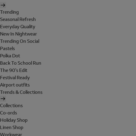
Trending
Seasonal Refresh
Everyday Quality
New In Nightwear
Trending On Social
Pastels
Polka Dot
Back To School Run
The 90's Edit
Festival Ready
Airport outfits
Trends & Collections
Collections
Co-ords
Holiday Shop
Linen Shop
Workwear