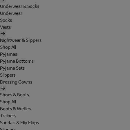
Underwear & Socks
Underwear
Socks
Vests
Nightwear & Slippers
Shop All
Pyjamas
Pyjama Bottoms
Pyjama Sets
Slippers
Dressing Gowns
Shoes & Boots
Shop All
Boots & Wellies
Trainers
Sandals & Flip Flops
Slippers