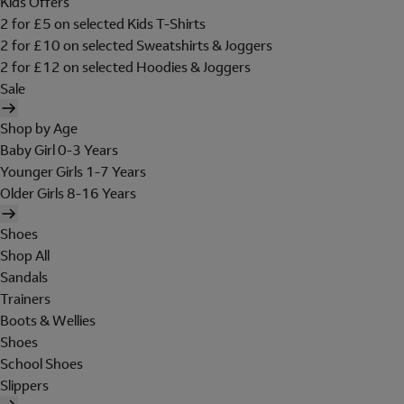
Kids Offers
2 for £5 on selected Kids T-Shirts
2 for £10 on selected Sweatshirts & Joggers
2 for £12 on selected Hoodies & Joggers
Sale
Shop by Age
Baby Girl 0-3 Years
Younger Girls 1-7 Years
Older Girls 8-16 Years
Shoes
Shop All
Sandals
Trainers
Boots & Wellies
Shoes
School Shoes
Slippers