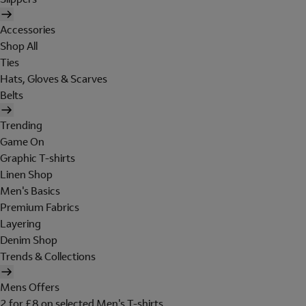
Accessories
Shop All
Ties
Hats, Gloves & Scarves
Belts
Trending
Game On
Graphic T-shirts
Linen Shop
Men's Basics
Premium Fabrics
Layering
Denim Shop
Trends & Collections
Mens Offers
2 for £8 on selected Men's T-shirts