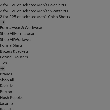
2 for £20 on selected Men's Polo Shirts
2 for £20 on selected Men's Sweatshirts
2 for £25 on selected Men's Chino Shorts
Formalwear & Workwear
Shop All Formalwear
Shop All Workwear
Formal Shirts
Blazers & Jackets
Formal Trousers
Ties
Brands
Shop All
Reaktiv
Burton
Hush Puppies
Jacamo
Regatta