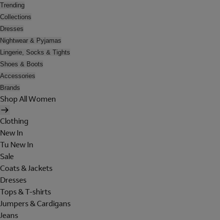
Trending
Collections
Dresses
Nightwear & Pyjamas
Lingerie, Socks & Tights
Shoes & Boots
Accessories
Brands
Shop All Women
Clothing
New In
Tu New In
Sale
Coats & Jackets
Dresses
Tops & T-shirts
Jumpers & Cardigans
Jeans