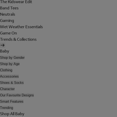
The Kidswear Edit
Band Tees
Neutrals
Gaming
Wet Weather Essentials
Game On
Trends & Collections
Baby
Shop by Gender
Shop by Age
Clothing
Accessories
Shoes & Socks
Character
Our Favourite Designs
Smart Features
Trending
Shop All Baby