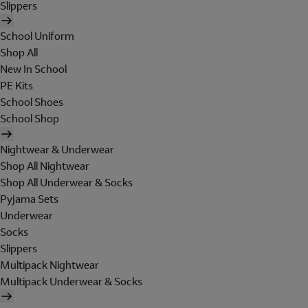
Slippers
School Uniform
Shop All
New In School
PE Kits
School Shoes
School Shop
Nightwear & Underwear
Shop All Nightwear
Shop All Underwear & Socks
Pyjama Sets
Underwear
Socks
Slippers
Multipack Nightwear
Multipack Underwear & Socks