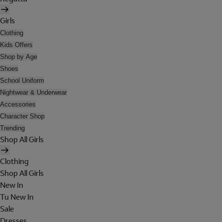
Girls
Clothing
Kids Offers
Shop by Age
Shoes
School Uniform
Nightwear & Underwear
Accessories
Character Shop
Trending
Shop All Girls
Clothing
Shop All Girls
New In
Tu New In
Sale
Dresses