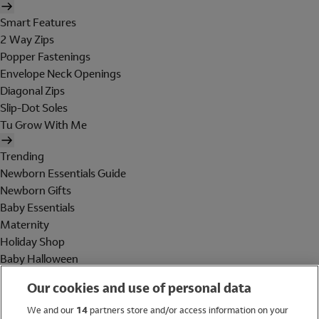
Smart Features
2 Way Zips
Popper Fastenings
Envelope Neck Openings
Diagonal Zips
Slip-Dot Soles
Tu Grow With Me
Trending
Newborn Essentials Guide
Newborn Gifts
Baby Essentials
Maternity
Holiday Shop
Baby Halloween
Shop All Brands
Our cookies and use of personal data
Holiday Shop
We and our
14
partners store and/or access information on your