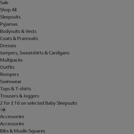
Sale
Shop All
Sleepsuits
Pyjamas
Bodysuits & Vests
Coats & Pramsuits
Dresses
Jumpers, Sweatshirts & Cardigans
Multipacks
Outfits
Rompers
Swimwear
Tops & T-shirts
Trousers & Joggers
2 for £16 on selected Baby Sleepsuits
Accessories
Accessories
Bibs & Muslin Squares