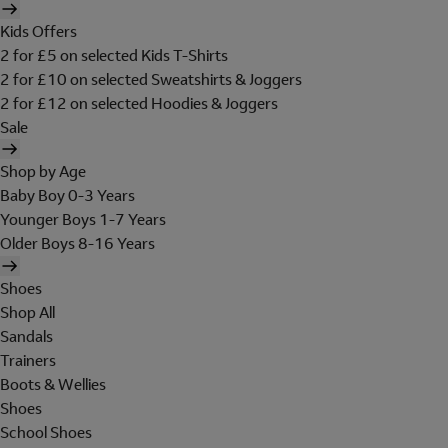
Kids Offers
2 for £5 on selected Kids T-Shirts
2 for £10 on selected Sweatshirts & Joggers
2 for £12 on selected Hoodies & Joggers
Sale
Shop by Age
Baby Boy 0-3 Years
Younger Boys 1-7 Years
Older Boys 8-16 Years
Shoes
Shop All
Sandals
Trainers
Boots & Wellies
Shoes
School Shoes