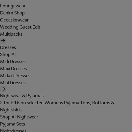
Loungewear
Denim Shop
Occasionwear
Wedding Guest Edit
Multipacks
Dresses
Shop All
Midi Dresses
Maxi Dresses
Midaxi Dresses
Mini Dresses
Nightwear & Pyjamas
2 for £16 on selected Womens Pyjama Tops, Bottoms &
Nightshirts
Shop All Nightwear
Pyjama Sets
Nightdresses