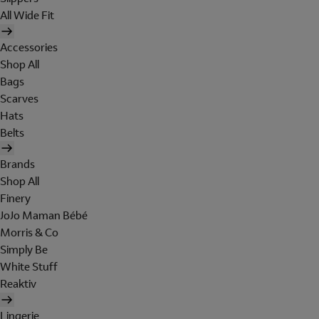
All Wide Fit
Accessories
Shop All
Bags
Scarves
Hats
Belts
Brands
Shop All
Finery
JoJo Maman Bébé
Morris & Co
Simply Be
White Stuff
Reaktiv
Lingerie