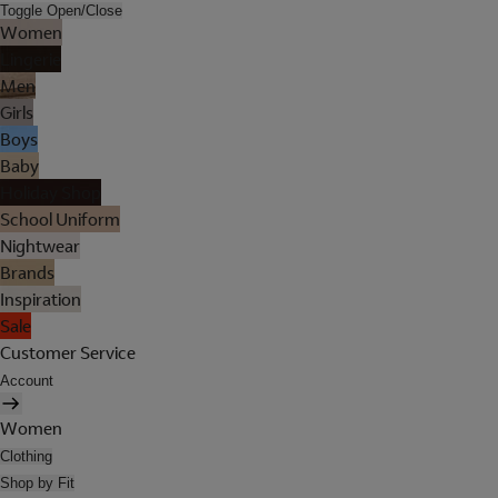
Toggle Open/Close
Women
Lingerie
Men
Girls
Boys
Baby
Holiday Shop
School Uniform
Nightwear
Brands
Inspiration
Sale
Customer Service
Account
Women
Clothing
Shop by Fit