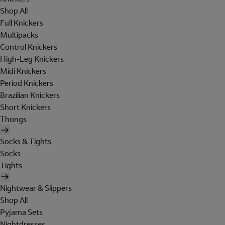
Shop All
Full Knickers
Multipacks
Control Knickers
High-Leg Knickers
Midi Knickers
Period Knickers
Brazilian Knickers
Short Knickers
Thongs
Socks & Tights
Socks
Tights
Nightwear & Slippers
Shop All
Pyjama Sets
Nightdresses