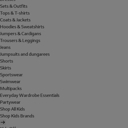
Sets & Outfits
Tops & T-shirts
Coats & Jackets
Hoodies & Sweatshirts
Jumpers & Cardigans
Trousers & Leggings
Jeans
Jumpsuits and dungarees
Shorts
Skirts
Sportswear
Swimwear
Multipacks
Everyday Wardrobe Essentials
Partywear
Shop All Kids
Shop Kids Brands