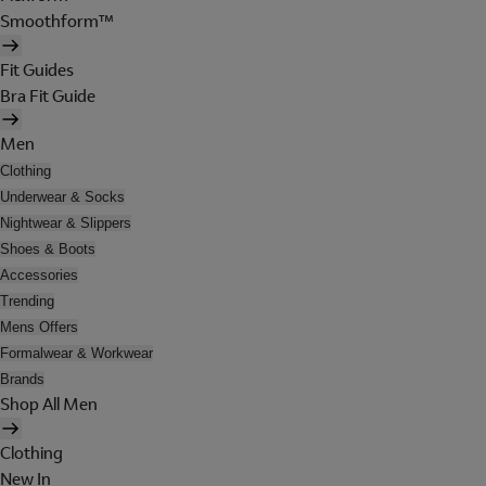
Smoothform™
Fit Guides
Bra Fit Guide
Men
Clothing
Underwear & Socks
Nightwear & Slippers
Shoes & Boots
Accessories
Trending
Mens Offers
Formalwear & Workwear
Brands
Shop All Men
Clothing
New In