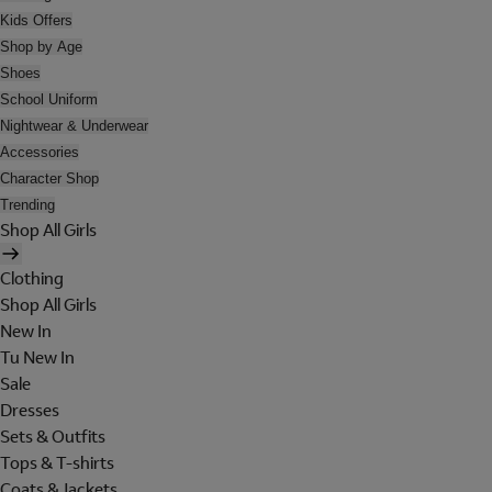
Kids Offers
Shop by Age
Shoes
School Uniform
Nightwear & Underwear
Accessories
Character Shop
Trending
Shop All Girls
Clothing
Shop All Girls
New In
Tu New In
Sale
Dresses
Sets & Outfits
Tops & T-shirts
Coats & Jackets