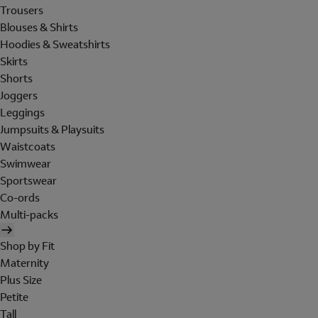
Trousers
Blouses & Shirts
Hoodies & Sweatshirts
Skirts
Shorts
Joggers
Leggings
Jumpsuits & Playsuits
Waistcoats
Swimwear
Sportswear
Co-ords
Multi-packs
Shop by Fit
Maternity
Plus Size
Petite
Tall