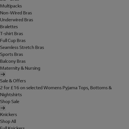
Multipacks
Non-Wired Bras
Underwired Bras
Bralettes
T-shirt Bras
Full Cup Bras
Seamless Stretch Bras
Sports Bras
Balcony Bras
Maternity & Nursing
Sale & Offers
2 for £16 on selected Womens Pyjama Tops, Bottoms &
Nightshirts
Shop Sale
Knickers
Shop All
Full Knickers