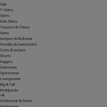
Sale
T-Shirts
Shirts
Polo Shirts
Trousers & Chinos
Jeans
Jumpers & Knitwear
Hoodies & Sweatshirts
Coats & Jackets
Shorts
Joggers
Swimwear
Sportswear
Loungewear
Big & Tall
Multipacks
Underwear & Socks
Underwear