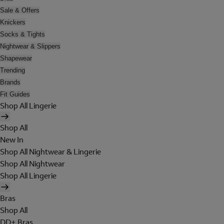
Sale & Offers
Knickers
Socks & Tights
Nightwear & Slippers
Shapewear
Trending
Brands
Fit Guides
Shop All Lingerie
Shop All
New In
Shop All Nightwear & Lingerie
Shop All Nightwear
Shop All Lingerie
Bras
Shop All
DD+ Bras