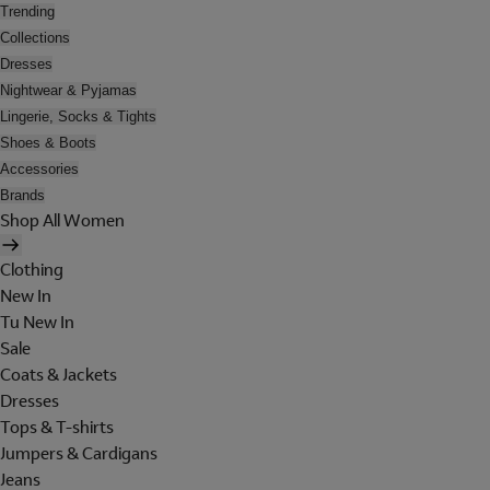
Trending
Collections
Dresses
Nightwear & Pyjamas
Lingerie, Socks & Tights
Shoes & Boots
Accessories
Brands
Shop All Women
Clothing
New In
Tu New In
Sale
Coats & Jackets
Dresses
Tops & T-shirts
Jumpers & Cardigans
Jeans