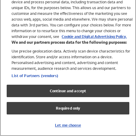
device and process personal data, including transaction data and
Girls
unique IDs, for the purposes below. This allows us and our partners to
Boys
customise and measure the effectiveness of the marketing you see
Baby
across web, apps, social media and elsewhere. We may share personal
Brands
data with 3rd parties. You can configure your choices below. For more
information or to resurface this menu to change your choices or
Trending
withdraw your consent, see
Cookie and Digital Advertising Policy.
Shop All Holiday Shop
We and our partners process data for the following purposes:
Use precise geolocation data. Actively scan device characteristics for
Swimwear
identification. Store and/or access information on a device.
Womens Swimwear
Personalised advertising and content, advertising and content
Mens Swimwear
measurement, audience research and services development.
Girls Swimwear
List of Partners (vendors)
Boys Swimwear
Baby Swimwear
Continue and accept
UPF 50+ Swimwear
Lycra Extra Life Swimwear
Required only
Beach Cover Ups
Women
Let me choose
Shop All