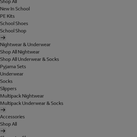
Shop All
New In School
PE Kits
School Shoes
School Shop
Nightwear & Underwear
Shop All Nightwear
Shop All Underwear & Socks
Pyjama Sets
Underwear
Socks
Slippers
Multipack Nightwear
Multipack Underwear & Socks
Accessories
Shop All