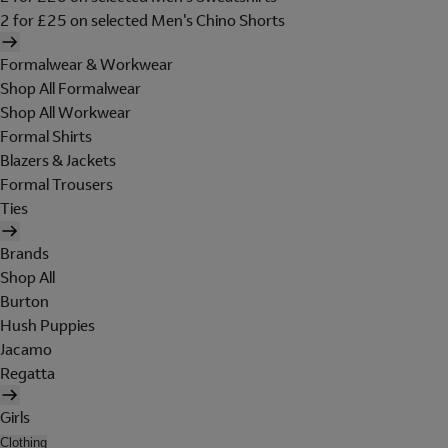
2 for £25 on selected Men's Chino Shorts
Formalwear & Workwear
Shop All Formalwear
Shop All Workwear
Formal Shirts
Blazers & Jackets
Formal Trousers
Ties
Brands
Shop All
Burton
Hush Puppies
Jacamo
Regatta
Girls
Clothing