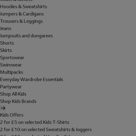
Hoodies & Sweatshirts
Jumpers & Cardigans
Trousers & Leggings
Jeans
Jumpsuits and dungarees
Shorts
Skirts
Sportswear
Swimwear
Multipacks
Everyday Wardrobe Essentials
Partywear
Shop All Kids
Shop Kids Brands
Kids Offers
2 for £5 on selected Kids T-Shirts
2 for £10 on selected Sweatshirts & Joggers