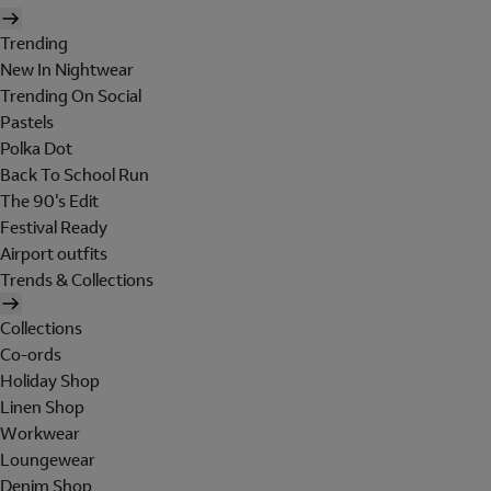
Trending
New In Nightwear
Trending On Social
Pastels
Polka Dot
Back To School Run
The 90's Edit
Festival Ready
Airport outfits
Trends & Collections
Collections
Co-ords
Holiday Shop
Linen Shop
Workwear
Loungewear
Denim Shop