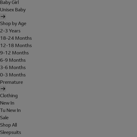
Baby Girl
Unisex Baby
Shop by Age
2-3 Years
18-24 Months
12-18 Months
9-12 Months
6-9 Months
3-6 Months
0-3 Months
Premature
Clothing
New In
Tu New In
Sale
Shop All
Sleepsuits