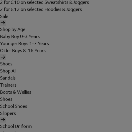
2 for £10 on selected Sweatshirts & Joggers
2 for £12 on selected Hoodies & Joggers
Sale
Shop by Age
Baby Boy 0-3 Years
Younger Boys 1-7 Years
Older Boys 8-16 Years
Shoes
Shop All
Sandals
Trainers
Boots & Wellies
Shoes
School Shoes
Slippers
School Uniform