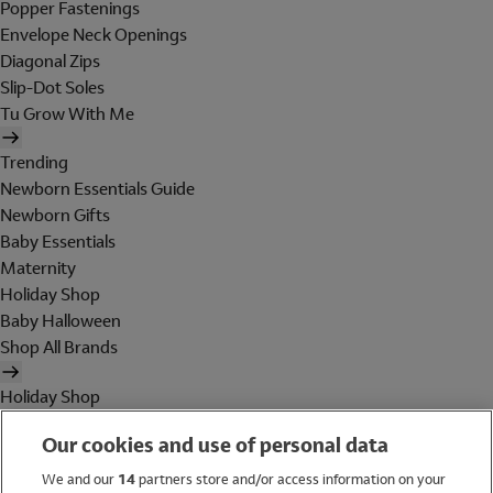
Popper Fastenings
Envelope Neck Openings
Diagonal Zips
Slip-Dot Soles
Tu Grow With Me
Trending
Newborn Essentials Guide
Newborn Gifts
Baby Essentials
Maternity
Holiday Shop
Baby Halloween
Shop All Brands
Holiday Shop
Swimwear
Our cookies and use of personal data
Women
Men
We and our
14
partners store and/or access information on your