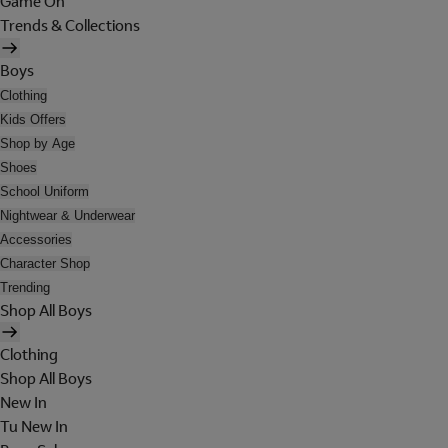
Game On
Trends & Collections
Boys
Clothing
Kids Offers
Shop by Age
Shoes
School Uniform
Nightwear & Underwear
Accessories
Character Shop
Trending
Shop All Boys
Clothing
Shop All Boys
New In
Tu New In