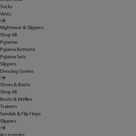
Socks
Vests
Nightwear & Slippers
Shop All
Pyjamas
Pyjama Bottoms
Pyjama Sets
Slippers
Dressing Gowns
Shoes & Boots
Shop All
Boots & Wellies
Trainers
Sandals & Flip Flops
Slippers
Accessories