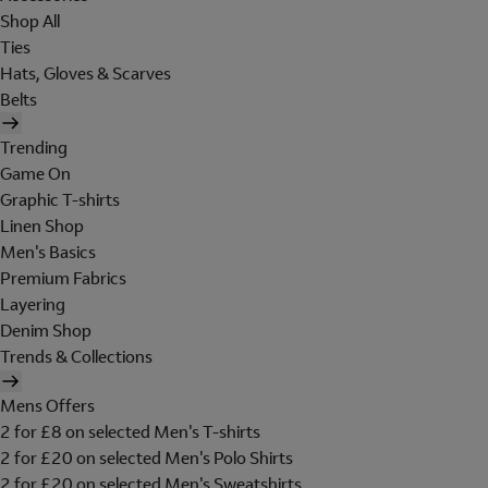
Shop All
Ties
Hats, Gloves & Scarves
Belts
Trending
Game On
Graphic T-shirts
Linen Shop
Men's Basics
Premium Fabrics
Layering
Denim Shop
Trends & Collections
Mens Offers
2 for £8 on selected Men's T-shirts
2 for £20 on selected Men's Polo Shirts
2 for £20 on selected Men's Sweatshirts