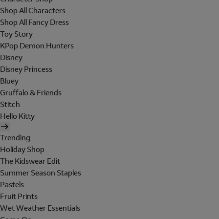
Shop All Characters
Shop All Fancy Dress
Toy Story
KPop Demon Hunters
Disney
Disney Princess
Bluey
Gruffalo & Friends
Stitch
Hello Kitty
Trending
Holiday Shop
The Kidswear Edit
Summer Season Staples
Pastels
Fruit Prints
Wet Weather Essentials