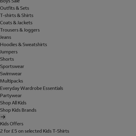
Boys Sale
Outfits & Sets
T-shirts & Shirts
Coats & Jackets
Trousers & Joggers
Jeans
Hoodies & Sweatshirts
Jumpers
Shorts
Sportswear
Swimwear
Multipacks
Everyday Wardrobe Essentials
Partywear
Shop All Kids
Shop Kids Brands
Kids Offers
2 for £5 on selected Kids T-Shirts