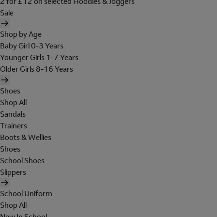
2 for £12 on selected Hoodies & Joggers
Sale
Shop by Age
Baby Girl 0-3 Years
Younger Girls 1-7 Years
Older Girls 8-16 Years
Shoes
Shop All
Sandals
Trainers
Boots & Wellies
Shoes
School Shoes
Slippers
School Uniform
Shop All
New In School