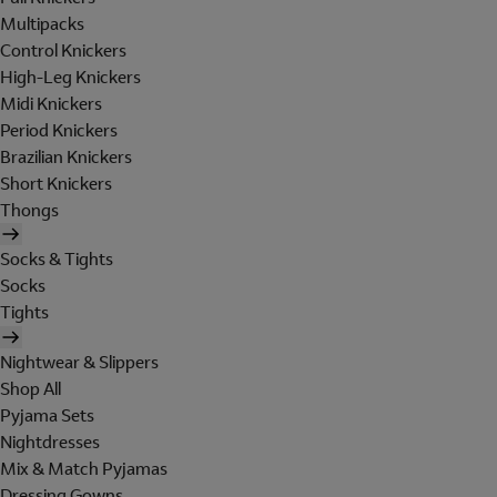
Multipacks
Control Knickers
High-Leg Knickers
Midi Knickers
Period Knickers
Brazilian Knickers
Short Knickers
Thongs
Socks & Tights
Socks
Tights
Nightwear & Slippers
Shop All
Pyjama Sets
Nightdresses
Mix & Match Pyjamas
Dressing Gowns