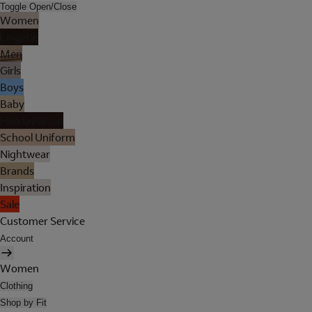
Toggle Open/Close
Women
Lingerie
Men
Girls
Boys
Baby
Holiday Shop
School Uniform
Nightwear
Brands
Inspiration
Sale
Customer Service
Account
Women
Clothing
Shop by Fit