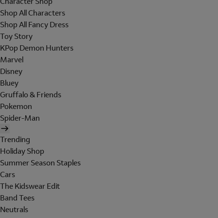
Character Shop
Shop All Characters
Shop All Fancy Dress
Toy Story
KPop Demon Hunters
Marvel
Disney
Bluey
Gruffalo & Friends
Pokemon
Spider-Man
Trending
Holiday Shop
Summer Season Staples
Cars
The Kidswear Edit
Band Tees
Neutrals