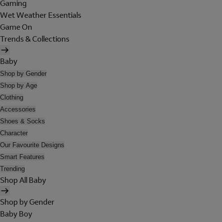
Gaming
Wet Weather Essentials
Game On
Trends & Collections
Baby
Shop by Gender
Shop by Age
Clothing
Accessories
Shoes & Socks
Character
Our Favourite Designs
Smart Features
Trending
Shop All Baby
Shop by Gender
Baby Boy