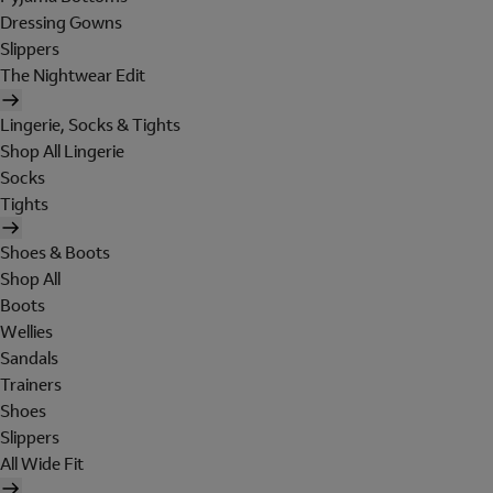
Dressing Gowns
Slippers
The Nightwear Edit
Lingerie, Socks & Tights
Shop All Lingerie
Socks
Tights
Shoes & Boots
Shop All
Boots
Wellies
Sandals
Trainers
Shoes
Slippers
All Wide Fit