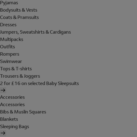
Pyjamas
Bodysuits & Vests
Coats & Pramsuits
Dresses
Jumpers, Sweatshirts & Cardigans
Multipacks
Outfits
Rompers
Swimwear
Tops & T-shirts
Trousers & Joggers
2 for £16 on selected Baby Sleepsuits
Accessories
Accessories
Bibs & Muslin Squares
Blankets
Sleeping Bags