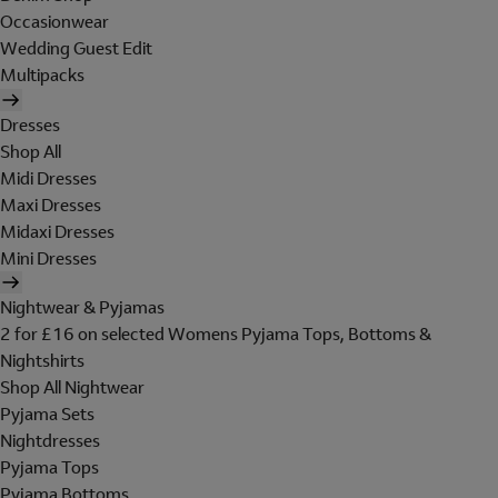
Occasionwear
Wedding Guest Edit
Multipacks
Dresses
Shop All
Midi Dresses
Maxi Dresses
Midaxi Dresses
Mini Dresses
Nightwear & Pyjamas
2 for £16 on selected Womens Pyjama Tops, Bottoms &
Nightshirts
Shop All Nightwear
Pyjama Sets
Nightdresses
Pyjama Tops
Pyjama Bottoms