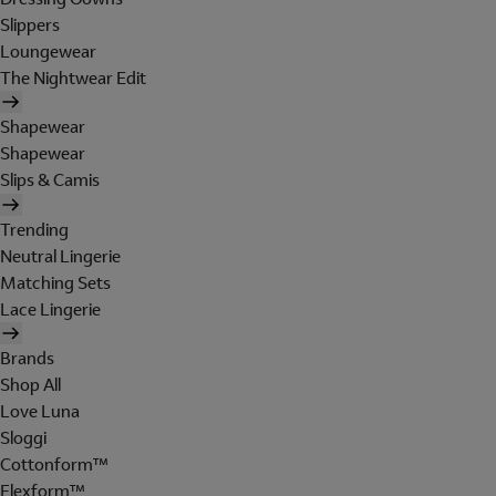
Slippers
Loungewear
The Nightwear Edit
Shapewear
Shapewear
Slips & Camis
Trending
Neutral Lingerie
Matching Sets
Lace Lingerie
Brands
Shop All
Love Luna
Sloggi
Cottonform™
Flexform™