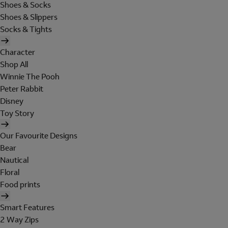
Shoes & Socks
Shoes & Slippers
Socks & Tights
Character
Shop All
Winnie The Pooh
Peter Rabbit
Disney
Toy Story
Our Favourite Designs
Bear
Nautical
Floral
Food prints
Smart Features
2 Way Zips