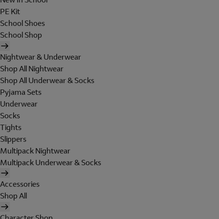
PE Kit
School Shoes
School Shop
Nightwear & Underwear
Shop All Nightwear
Shop All Underwear & Socks
Pyjama Sets
Underwear
Socks
Tights
Slippers
Multipack Nightwear
Multipack Underwear & Socks
Accessories
Shop All
Character Shop