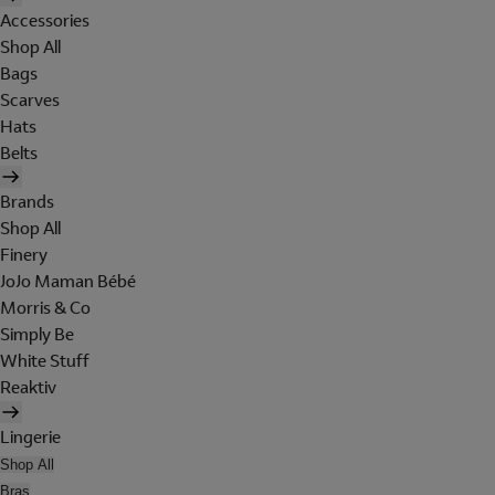
Accessories
Shop All
Bags
Scarves
Hats
Belts
Brands
Shop All
Finery
JoJo Maman Bébé
Morris & Co
Simply Be
White Stuff
Reaktiv
Lingerie
Shop All
Bras