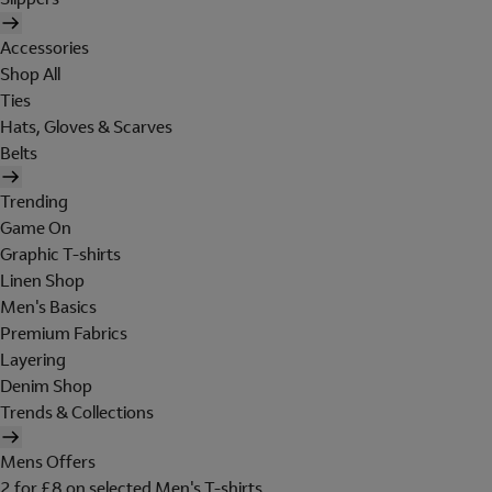
Accessories
Shop All
Ties
Hats, Gloves & Scarves
Belts
Trending
Game On
Graphic T-shirts
Linen Shop
Men's Basics
Premium Fabrics
Layering
Denim Shop
Trends & Collections
Mens Offers
2 for £8 on selected Men's T-shirts