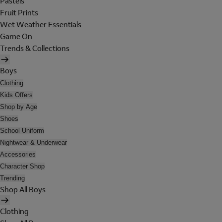
Pastels
Fruit Prints
Wet Weather Essentials
Game On
Trends & Collections
Boys
Clothing
Kids Offers
Shop by Age
Shoes
School Uniform
Nightwear & Underwear
Accessories
Character Shop
Trending
Shop All Boys
Clothing