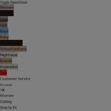
Toggle Open/Close
Women
Lingerie
Men
Girls
Boys
Baby
Holiday Shop
School Uniform
Nightwear
Brands
Inspiration
Sale
Customer Service
Account
Women
Clothing
Shop by Fit