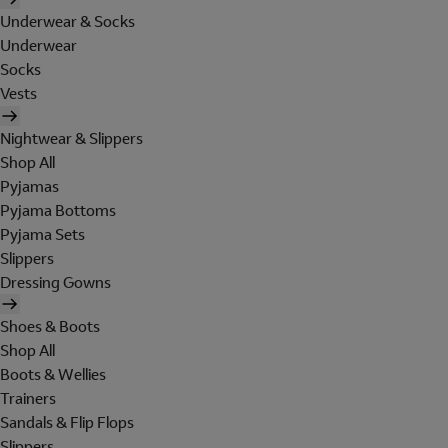
Underwear & Socks
Underwear
Socks
Vests
Nightwear & Slippers
Shop All
Pyjamas
Pyjama Bottoms
Pyjama Sets
Slippers
Dressing Gowns
Shoes & Boots
Shop All
Boots & Wellies
Trainers
Sandals & Flip Flops
Slippers