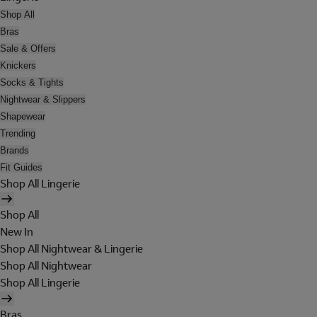
Shop All
Bras
Sale & Offers
Knickers
Socks & Tights
Nightwear & Slippers
Shapewear
Trending
Brands
Fit Guides
Shop All Lingerie
Shop All
New In
Shop All Nightwear & Lingerie
Shop All Nightwear
Shop All Lingerie
Bras