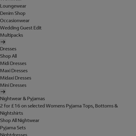
Loungewear
Denim Shop
Occasionwear
Wedding Guest Edit
Multipacks
Dresses
Shop All
Midi Dresses
Maxi Dresses
Midaxi Dresses
Mini Dresses
Nightwear & Pyjamas
2 for £16 on selected Womens Pyjama Tops, Bottoms &
Nightshirts
Shop All Nightwear
Pyjama Sets
Nightdresses