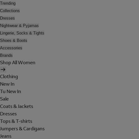
Trending
Collections
Dresses
Nightwear & Pyjamas
Lingerie, Socks & Tights
Shoes & Boots
Accessories
Brands
Shop All Women
Clothing
New In
Tu New In
Sale
Coats & Jackets
Dresses
Tops & T-shirts
Jumpers & Cardigans
Jeans