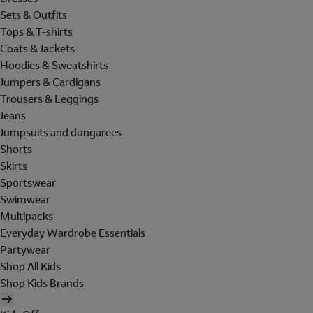
Sets & Outfits
Tops & T-shirts
Coats & Jackets
Hoodies & Sweatshirts
Jumpers & Cardigans
Trousers & Leggings
Jeans
Jumpsuits and dungarees
Shorts
Skirts
Sportswear
Swimwear
Multipacks
Everyday Wardrobe Essentials
Partywear
Shop All Kids
Shop Kids Brands