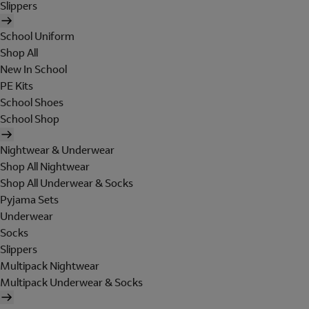
Slippers
School Uniform
Shop All
New In School
PE Kits
School Shoes
School Shop
Nightwear & Underwear
Shop All Nightwear
Shop All Underwear & Socks
Pyjama Sets
Underwear
Socks
Slippers
Multipack Nightwear
Multipack Underwear & Socks