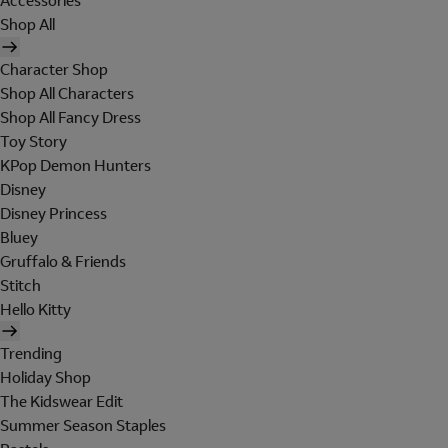
Accessories
Shop All
Character Shop
Shop All Characters
Shop All Fancy Dress
Toy Story
KPop Demon Hunters
Disney
Disney Princess
Bluey
Gruffalo & Friends
Stitch
Hello Kitty
Trending
Holiday Shop
The Kidswear Edit
Summer Season Staples