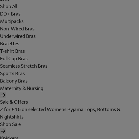
Shop All
DD+ Bras
Multipacks
Non-Wired Bras
Underwired Bras
Bralettes
T-shirt Bras
Full Cup Bras
Seamless Stretch Bras
Sports Bras
Balcony Bras
Maternity & Nursing
Sale & Offers
2 for £16 on selected Womens Pyjama Tops, Bottoms &
Nightshirts
Shop Sale
Knickers