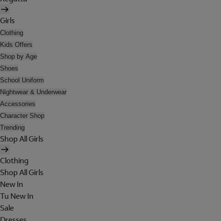
Girls
Clothing
Kids Offers
Shop by Age
Shoes
School Uniform
Nightwear & Underwear
Accessories
Character Shop
Trending
Shop All Girls
Clothing
Shop All Girls
New In
Tu New In
Sale
Dresses