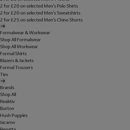
2 for £20 on selected Men's Polo Shirts
2 for £20 on selected Men's Sweatshirts
2 for £25 on selected Men's Chino Shorts
Formalwear & Workwear
Shop All Formalwear
Shop All Workwear
Formal Shirts
Blazers & Jackets
Formal Trousers
Ties
Brands
Shop All
Reaktiv
Burton
Hush Puppies
Jacamo
Regatta