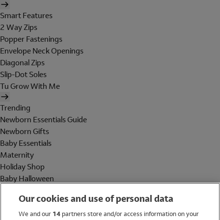
Smart Features
2 Way Zips
Popper Fastenings
Envelope Neck Openings
Diagonal Zips
Slip-Dot Soles
Tu Grow With Me
Trending
Newborn Essentials Guide
Newborn Gifts
Baby Essentials
Maternity
Holiday Shop
Baby Halloween
Shop All Brands
Our cookies and use of personal data
Holiday Shop
We and our
14
partners store and/or access information on your