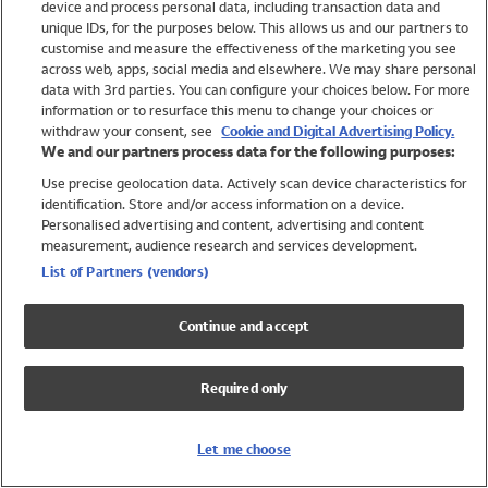
device and process personal data, including transaction data and
Swimwear
unique IDs, for the purposes below. This allows us and our partners to
Women
customise and measure the effectiveness of the marketing you see
Men
across web, apps, social media and elsewhere. We may share personal
Girls
data with 3rd parties. You can configure your choices below. For more
information or to resurface this menu to change your choices or
Boys
withdraw your consent, see
Cookie and Digital Advertising Policy.
Baby
We and our partners process data for the following purposes:
Brands
Use precise geolocation data. Actively scan device characteristics for
Trending
identification. Store and/or access information on a device.
Shop All Holiday Shop
Personalised advertising and content, advertising and content
measurement, audience research and services development.
Swimwear
List of Partners (vendors)
Womens Swimwear
Mens Swimwear
Continue and accept
Girls Swimwear
Boys Swimwear
Required only
Baby Swimwear
UPF 50+ Swimwear
Lycra Extra Life Swimwear
Let me choose
Beach Cover Ups