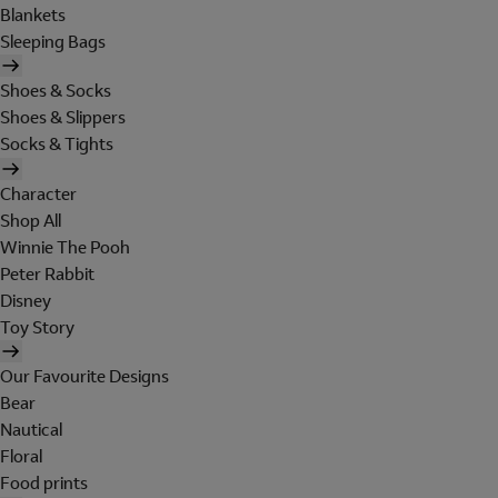
Blankets
Sleeping Bags
Shoes & Socks
Shoes & Slippers
Socks & Tights
Character
Shop All
Winnie The Pooh
Peter Rabbit
Disney
Toy Story
Our Favourite Designs
Bear
Nautical
Floral
Food prints