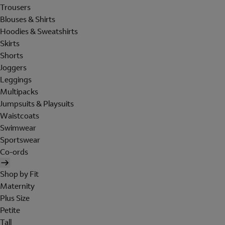
Trousers
Blouses & Shirts
Hoodies & Sweatshirts
Skirts
Shorts
Joggers
Leggings
Multipacks
Jumpsuits & Playsuits
Waistcoats
Swimwear
Sportswear
Co-ords
Shop by Fit
Maternity
Plus Size
Petite
Tall