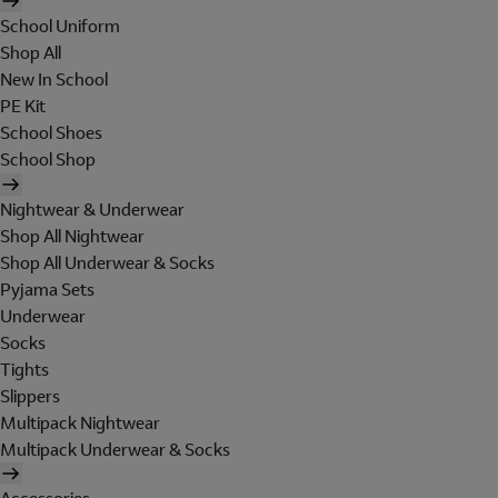
School Uniform
Shop All
New In School
PE Kit
School Shoes
School Shop
Nightwear & Underwear
Shop All Nightwear
Shop All Underwear & Socks
Pyjama Sets
Underwear
Socks
Tights
Slippers
Multipack Nightwear
Multipack Underwear & Socks