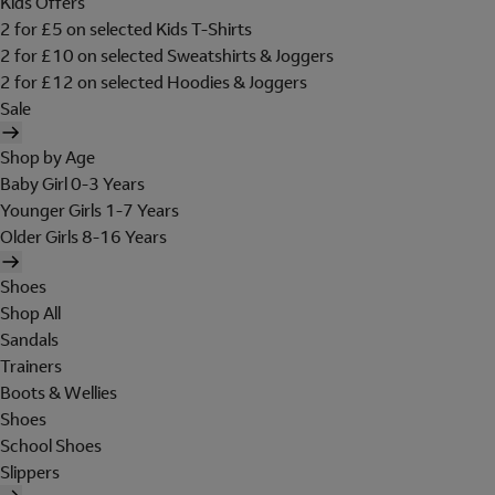
Kids Offers
2 for £5 on selected Kids T-Shirts
2 for £10 on selected Sweatshirts & Joggers
2 for £12 on selected Hoodies & Joggers
Sale
Shop by Age
Baby Girl 0-3 Years
Younger Girls 1-7 Years
Older Girls 8-16 Years
Shoes
Shop All
Sandals
Trainers
Boots & Wellies
Shoes
School Shoes
Slippers