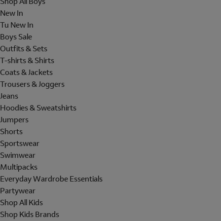
Shop All Boys
New In
Tu New In
Boys Sale
Outfits & Sets
T-shirts & Shirts
Coats & Jackets
Trousers & Joggers
Jeans
Hoodies & Sweatshirts
Jumpers
Shorts
Sportswear
Swimwear
Multipacks
Everyday Wardrobe Essentials
Partywear
Shop All Kids
Shop Kids Brands