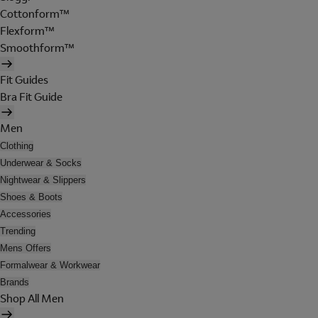
Cottonform™
Flexform™
Smoothform™
Fit Guides
Bra Fit Guide
Men
Clothing
Underwear & Socks
Nightwear & Slippers
Shoes & Boots
Accessories
Trending
Mens Offers
Formalwear & Workwear
Brands
Shop All Men