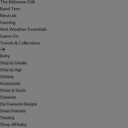
The Kidswear Edit
Band Tees
Neutrals
Gaming
Wet Weather Essentials
Game On
Trends & Collections
Baby
Shop by Gender
Shop by Age
Clothing
Accessories
Shoes & Socks
Character
Our Favourite Designs
Smart Features
Trending
Shop All Baby