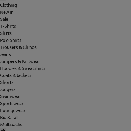
Clothing
New In
Sale
T-Shirts
Shirts
Polo Shirts
Trousers & Chinos
Jeans
Jumpers & Knitwear
Hoodies & Sweatshirts
Coats & Jackets
Shorts
Joggers
Swimwear
Sportswear
Loungewear
Big & Tall
Multipacks