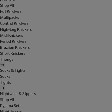
Shop All
Full Knickers
Multipacks
Control Knickers
High-Leg Knickers
Midi Knickers
Period Knickers
Brazilian Knickers
Short Knickers
Thongs
Socks & Tights
Socks
Tights
Nightwear & Slippers
Shop All
Pyjama Sets
Nightdresses