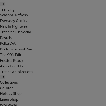
Trending
Seasonal Refresh
Everyday Quality
New In Nightwear
Trending On Social
Pastels
Polka Dot
Back To School Run
The 90's Edit
Festival Ready
Airport outfits
Trends & Collections
Collections
Co-ords
Holiday Shop
Linen Shop
Workwear