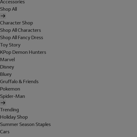
Accessories
Shop All
Character Shop
Shop All Characters
Shop All Fancy Dress
Toy Story
KPop Demon Hunters
Marvel
Disney
Bluey
Gruffalo & Friends
Pokemon
Spider-Man
Trending
Holiday Shop
Summer Season Staples
Cars