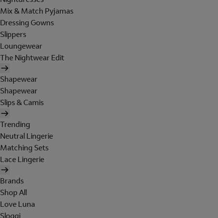
Mix & Match Pyjamas
Dressing Gowns
Slippers
Loungewear
The Nightwear Edit
Shapewear
Shapewear
Slips & Camis
Trending
Neutral Lingerie
Matching Sets
Lace Lingerie
Brands
Shop All
Love Luna
Sloggi