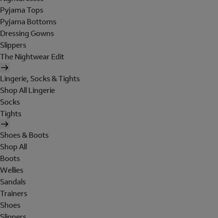
Pyjama Tops
Pyjama Bottoms
Dressing Gowns
Slippers
The Nightwear Edit
Lingerie, Socks & Tights
Shop All Lingerie
Socks
Tights
Shoes & Boots
Shop All
Boots
Wellies
Sandals
Trainers
Shoes
Slippers