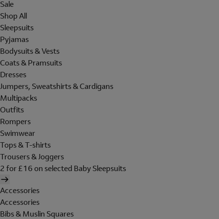
Sale
Shop All
Sleepsuits
Pyjamas
Bodysuits & Vests
Coats & Pramsuits
Dresses
Jumpers, Sweatshirts & Cardigans
Multipacks
Outfits
Rompers
Swimwear
Tops & T-shirts
Trousers & Joggers
2 for £16 on selected Baby Sleepsuits
Accessories
Accessories
Bibs & Muslin Squares