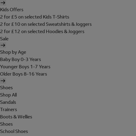
Kids Offers
2 for £5 on selected Kids T-Shirts
2 for £10 on selected Sweatshirts & Joggers
2 for £12 on selected Hoodies & Joggers
Sale
Shop by Age
Baby Boy 0-3 Years
Younger Boys 1-7 Years
Older Boys 8-16 Years
Shoes
Shop All
Sandals
Trainers
Boots & Wellies
Shoes
School Shoes