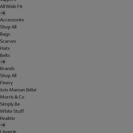
All Wide Fit
Accessories
Shop All
Bags
Scarves
Hats
Belts
Brands
Shop All
Finery
JoJo Maman Bébé
Morris & Co
Simply Be
White Stuff
Reaktiv
Lingerie