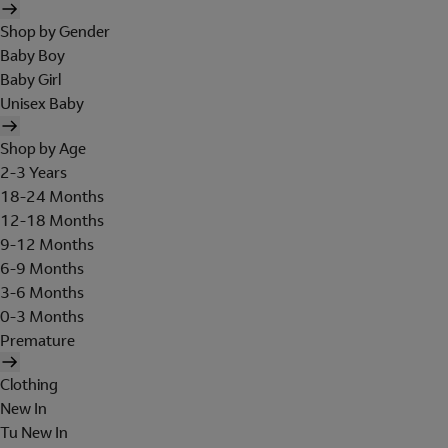
Shop by Gender
Baby Boy
Baby Girl
Unisex Baby
Shop by Age
2-3 Years
18-24 Months
12-18 Months
9-12 Months
6-9 Months
3-6 Months
0-3 Months
Premature
Clothing
New In
Tu New In