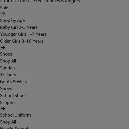
2 for £12 on selected Hoodies & Joggers
Sale
Shop by Age
Baby Girl 0-3 Years
Younger Girls 1-7 Years
Older Girls 8-16 Years
Shoes
Shop All
Sandals
Trainers
Boots & Wellies
Shoes
School Shoes
Slippers
School Uniform
Shop All
New In School