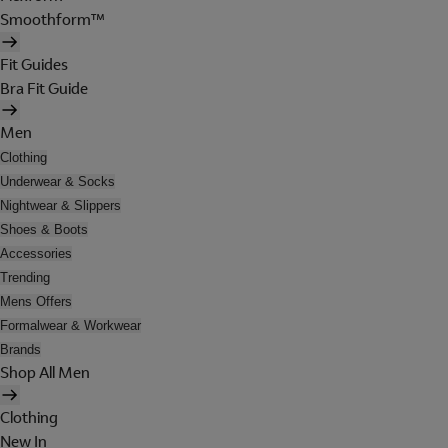
Smoothform™
Fit Guides
Bra Fit Guide
Men
Clothing
Underwear & Socks
Nightwear & Slippers
Shoes & Boots
Accessories
Trending
Mens Offers
Formalwear & Workwear
Brands
Shop All Men
Clothing
New In