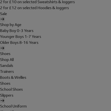
2 for £10 on selected Sweatshirts & Joggers
2 for £12 on selected Hoodies & Joggers
Sale
Shop by Age
Baby Boy 0-3 Years
Younger Boys 1-7 Years
Older Boys 8-16 Years
Shoes
Shop All
Sandals
Trainers
Boots & Wellies
Shoes
School Shoes
Slippers
School Uniform