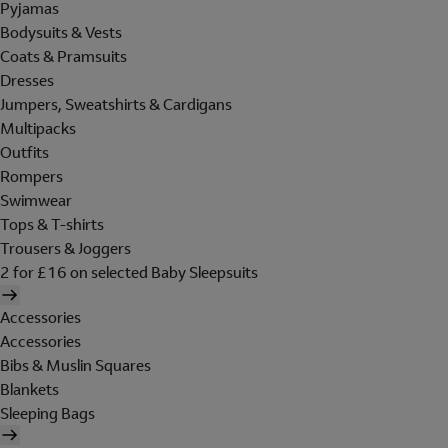
Pyjamas
Bodysuits & Vests
Coats & Pramsuits
Dresses
Jumpers, Sweatshirts & Cardigans
Multipacks
Outfits
Rompers
Swimwear
Tops & T-shirts
Trousers & Joggers
2 for £16 on selected Baby Sleepsuits
Accessories
Accessories
Bibs & Muslin Squares
Blankets
Sleeping Bags