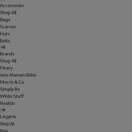
Accessories
Shop All
Bags
Scarves
Hats
Belts
Brands
Shop All
Finery
JoJo Maman Bébé
Morris & Co
Simply Be
White Stuff
Reaktiv
Lingerie
Shop All
Bras