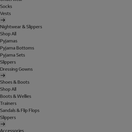
Socks
Vests
Nightwear & Slippers
Shop All
Pyjamas
Pyjama Bottoms
Pyjama Sets
Slippers
Dressing Gowns
Shoes & Boots
Shop All
Boots & Wellies
Trainers
Sandals & Flip Flops
Slippers
Accessories