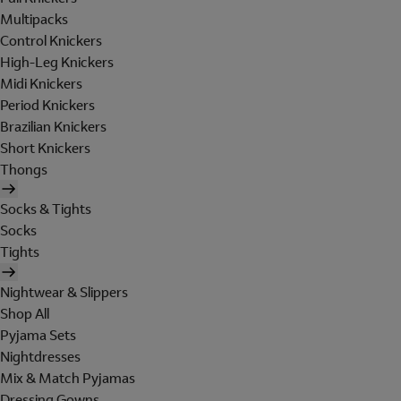
Multipacks
Control Knickers
High-Leg Knickers
Midi Knickers
Period Knickers
Brazilian Knickers
Short Knickers
Thongs
Socks & Tights
Socks
Tights
Nightwear & Slippers
Shop All
Pyjama Sets
Nightdresses
Mix & Match Pyjamas
Dressing Gowns