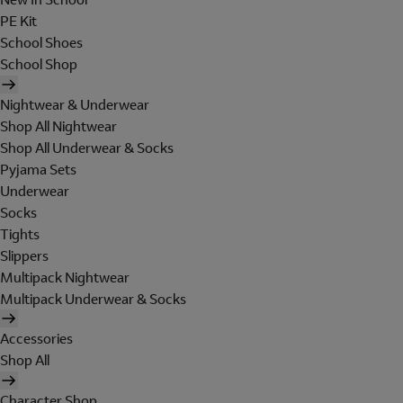
PE Kit
School Shoes
School Shop
Nightwear & Underwear
Shop All Nightwear
Shop All Underwear & Socks
Pyjama Sets
Underwear
Socks
Tights
Slippers
Multipack Nightwear
Multipack Underwear & Socks
Accessories
Shop All
Character Shop