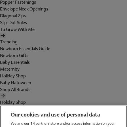
Popper Fastenings
Envelope Neck Openings
Diagonal Zips
Slip-Dot Soles
Tu Grow With Me
Trending
Newborn Essentials Guide
Newborn Gifts
Baby Essentials
Maternity
Holiday Shop
Baby Halloween
Shop All Brands
Holiday Shop
Swimwear
Our cookies and use of personal data
Women
Men
We and our
14
partners store and/or access information on your