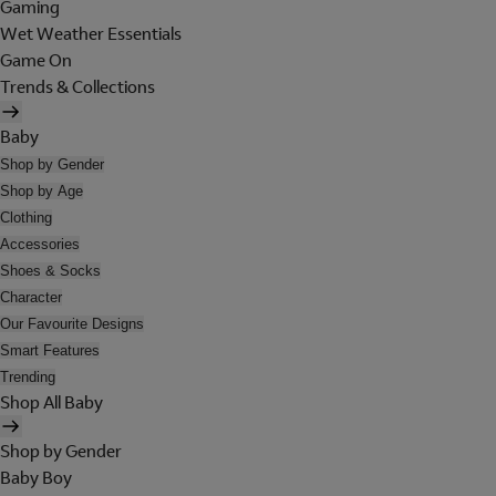
Gaming
Wet Weather Essentials
Game On
Trends & Collections
Baby
Shop by Gender
Shop by Age
Clothing
Accessories
Shoes & Socks
Character
Our Favourite Designs
Smart Features
Trending
Shop All Baby
Shop by Gender
Baby Boy