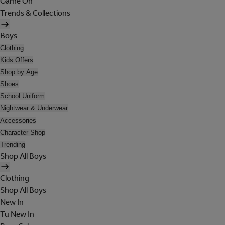
Game On
Trends & Collections
Boys
Clothing
Kids Offers
Shop by Age
Shoes
School Uniform
Nightwear & Underwear
Accessories
Character Shop
Trending
Shop All Boys
Clothing
Shop All Boys
New In
Tu New In