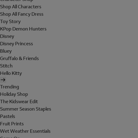
Shop All Characters
Shop All Fancy Dress
Toy Story
KPop Demon Hunters
Disney
Disney Princess
Bluey
Gruffalo & Friends
Stitch
Hello Kitty
Trending
Holiday Shop
The Kidswear Edit
Summer Season Staples
Pastels
Fruit Prints
Wet Weather Essentials