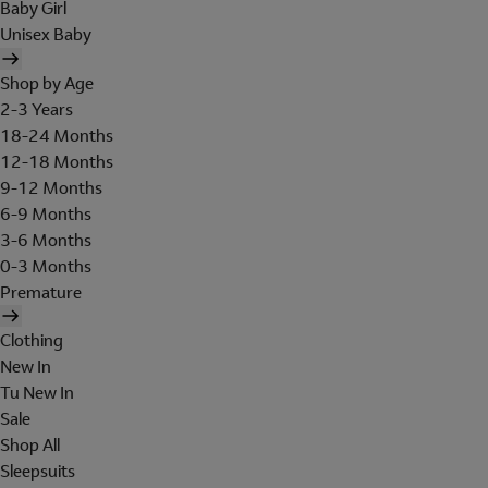
Baby Girl
Unisex Baby
Shop by Age
2-3 Years
18-24 Months
12-18 Months
9-12 Months
6-9 Months
3-6 Months
0-3 Months
Premature
Clothing
New In
Tu New In
Sale
Shop All
Sleepsuits