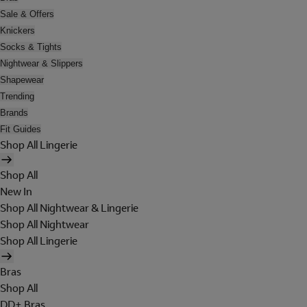
Sale & Offers
Knickers
Socks & Tights
Nightwear & Slippers
Shapewear
Trending
Brands
Fit Guides
Shop All Lingerie
Shop All
New In
Shop All Nightwear & Lingerie
Shop All Nightwear
Shop All Lingerie
Bras
Shop All
DD+ Bras