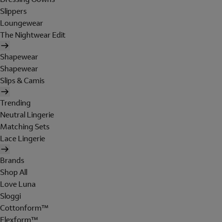
Slippers
Loungewear
The Nightwear Edit
Shapewear
Shapewear
Slips & Camis
Trending
Neutral Lingerie
Matching Sets
Lace Lingerie
Brands
Shop All
Love Luna
Sloggi
Cottonform™
Flexform™