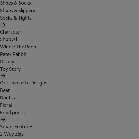
Shoes & Socks
Shoes & Slippers
Socks & Tights
Character
Shop All
Winnie The Pooh
Peter Rabbit
Disney
Toy Story
Our Favourite Designs
Bear
Nautical
Floral
Food prints
Smart Features
2 Way Zips