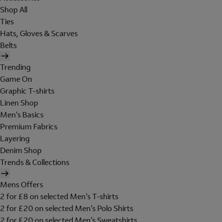
Shop All
Ties
Hats, Gloves & Scarves
Belts
Trending
Game On
Graphic T-shirts
Linen Shop
Men's Basics
Premium Fabrics
Layering
Denim Shop
Trends & Collections
Mens Offers
2 for £8 on selected Men's T-shirts
2 for £20 on selected Men's Polo Shirts
2 for £20 on selected Men's Sweatshirts