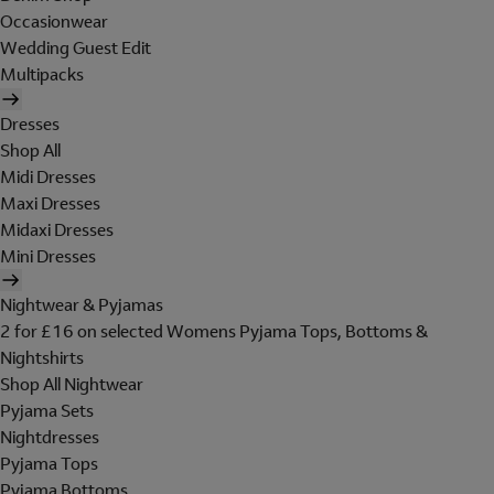
Occasionwear
Wedding Guest Edit
Multipacks
Dresses
Shop All
Midi Dresses
Maxi Dresses
Midaxi Dresses
Mini Dresses
Nightwear & Pyjamas
2 for £16 on selected Womens Pyjama Tops, Bottoms &
Nightshirts
Shop All Nightwear
Pyjama Sets
Nightdresses
Pyjama Tops
Pyjama Bottoms