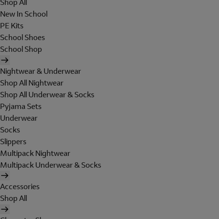
Shop All
New In School
PE Kits
School Shoes
School Shop
Nightwear & Underwear
Shop All Nightwear
Shop All Underwear & Socks
Pyjama Sets
Underwear
Socks
Slippers
Multipack Nightwear
Multipack Underwear & Socks
Accessories
Shop All