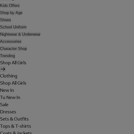
Kids Offers
Shop by Age
Shoes
School Uniform
Nightwear & Underwear
Accessories
Character Shop
Trending
Shop All Girls
Clothing
Shop All Girls
New In
Tu New In
Sale
Dresses
Sets & Outfits
Tops & T-shirts
Coats & Jackets