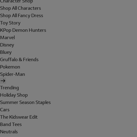
Character Shop
Shop All Characters
Shop All Fancy Dress
Toy Story
KPop Demon Hunters
Marvel
Disney
Bluey
Gruffalo & Friends
Pokemon
Spider-Man
Trending
Holiday Shop
Summer Season Staples
Cars
The Kidswear Edit
Band Tees
Neutrals