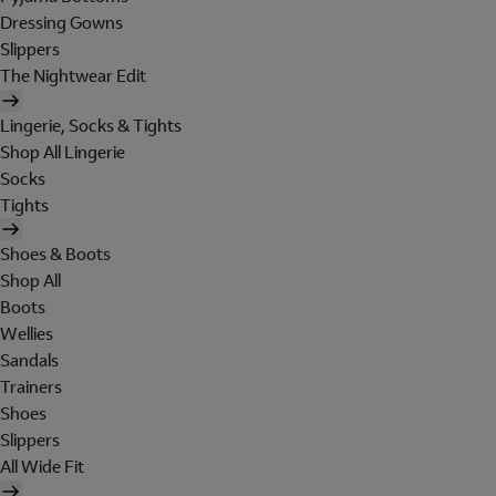
Dressing Gowns
Slippers
The Nightwear Edit
Lingerie, Socks & Tights
Shop All Lingerie
Socks
Tights
Shoes & Boots
Shop All
Boots
Wellies
Sandals
Trainers
Shoes
Slippers
All Wide Fit