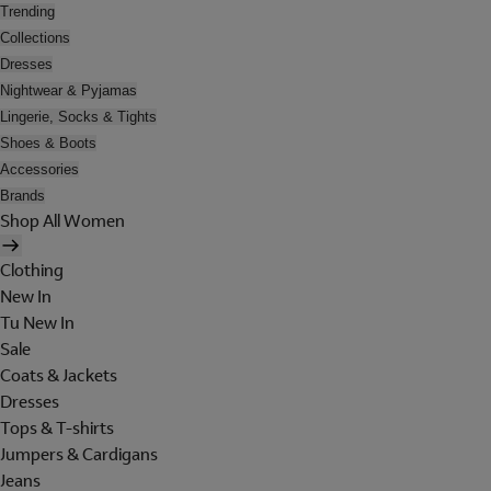
Trending
Collections
Dresses
Nightwear & Pyjamas
Lingerie, Socks & Tights
Shoes & Boots
Accessories
Brands
Shop All Women
Clothing
New In
Tu New In
Sale
Coats & Jackets
Dresses
Tops & T-shirts
Jumpers & Cardigans
Jeans