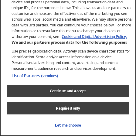
device and process personal data, including transaction data and
Girls
unique IDs, for the purposes below. This allows us and our partners to
Boys
customise and measure the effectiveness of the marketing you see
Baby
across web, apps, social media and elsewhere. We may share personal
Brands
data with 3rd parties. You can configure your choices below. For more
information or to resurface this menu to change your choices or
Trending
withdraw your consent, see
Cookie and Digital Advertising Policy.
Shop All Holiday Shop
We and our partners process data for the following purposes:
Use precise geolocation data. Actively scan device characteristics for
Swimwear
identification. Store and/or access information on a device.
Womens Swimwear
Personalised advertising and content, advertising and content
Mens Swimwear
measurement, audience research and services development.
Girls Swimwear
List of Partners (vendors)
Boys Swimwear
Baby Swimwear
Continue and accept
UPF 50+ Swimwear
Lycra Extra Life Swimwear
Required only
Beach Cover Ups
Women
Let me choose
Shop All