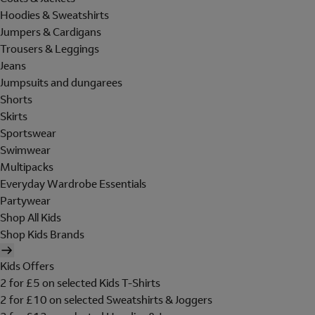
Hoodies & Sweatshirts
Jumpers & Cardigans
Trousers & Leggings
Jeans
Jumpsuits and dungarees
Shorts
Skirts
Sportswear
Swimwear
Multipacks
Everyday Wardrobe Essentials
Partywear
Shop All Kids
Shop Kids Brands
Kids Offers
2 for £5 on selected Kids T-Shirts
2 for £10 on selected Sweatshirts & Joggers