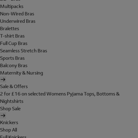
Multipacks
Non-Wired Bras
Underwired Bras
Bralettes
T-shirt Bras
Full Cup Bras
Seamless Stretch Bras
Sports Bras
Balcony Bras
Maternity & Nursing
Sale & Offers
2 for £16 on selected Womens Pyjama Tops, Bottoms &
Nightshirts
Shop Sale
Knickers
Shop All
Full Knickers