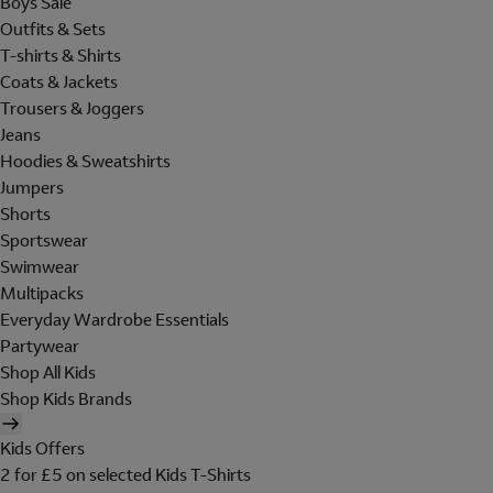
Boys Sale
Outfits & Sets
T-shirts & Shirts
Coats & Jackets
Trousers & Joggers
Jeans
Hoodies & Sweatshirts
Jumpers
Shorts
Sportswear
Swimwear
Multipacks
Everyday Wardrobe Essentials
Partywear
Shop All Kids
Shop Kids Brands
Kids Offers
2 for £5 on selected Kids T-Shirts