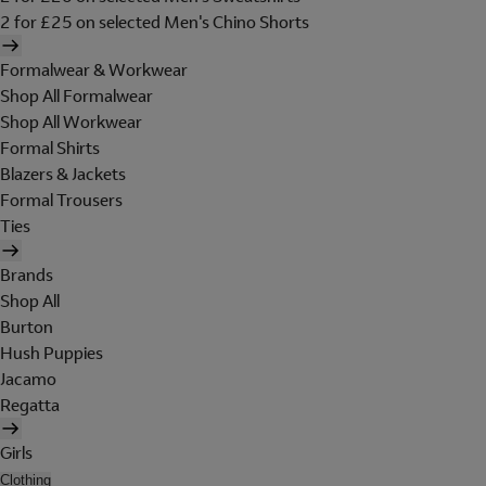
2 for £25 on selected Men's Chino Shorts
Formalwear & Workwear
Shop All Formalwear
Shop All Workwear
Formal Shirts
Blazers & Jackets
Formal Trousers
Ties
Brands
Shop All
Burton
Hush Puppies
Jacamo
Regatta
Girls
Clothing