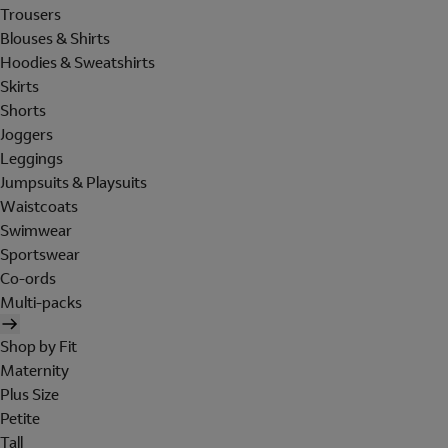
Trousers
Blouses & Shirts
Hoodies & Sweatshirts
Skirts
Shorts
Joggers
Leggings
Jumpsuits & Playsuits
Waistcoats
Swimwear
Sportswear
Co-ords
Multi-packs
Shop by Fit
Maternity
Plus Size
Petite
Tall