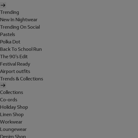
Trending
New In Nightwear
Trending On Social
Pastels
Polka Dot
Back To School Run
The 90's Edit
Festival Ready
Airport outfits
Trends & Collections
Collections
Co-ords
Holiday Shop
Linen Shop
Workwear
Loungewear
Denim Shop