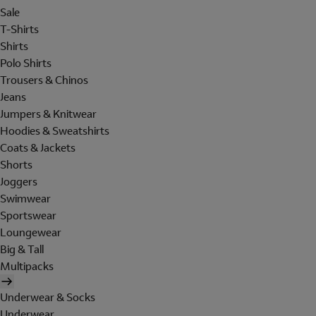
Sale
T-Shirts
Shirts
Polo Shirts
Trousers & Chinos
Jeans
Jumpers & Knitwear
Hoodies & Sweatshirts
Coats & Jackets
Shorts
Joggers
Swimwear
Sportswear
Loungewear
Big & Tall
Multipacks
Underwear & Socks
Underwear