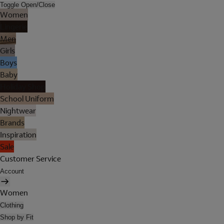
Toggle Open/Close
Women
Lingerie
Men
Girls
Boys
Baby
Holiday Shop
School Uniform
Nightwear
Brands
Inspiration
Sale
Customer Service
Account
Women
Clothing
Shop by Fit