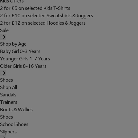
Kids Offers
2 for £5 on selected Kids T-Shirts
2 for £10 on selected Sweatshirts & Joggers
2 for £12 on selected Hoodies & Joggers
Sale
Shop by Age
Baby Girl 0-3 Years
Younger Girls 1-7 Years
Older Girls 8-16 Years
Shoes
Shop All
Sandals
Trainers
Boots & Wellies
Shoes
School Shoes
Slippers