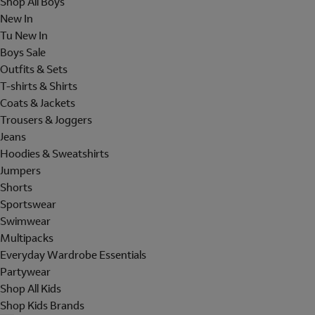
Shop All Boys
New In
Tu New In
Boys Sale
Outfits & Sets
T-shirts & Shirts
Coats & Jackets
Trousers & Joggers
Jeans
Hoodies & Sweatshirts
Jumpers
Shorts
Sportswear
Swimwear
Multipacks
Everyday Wardrobe Essentials
Partywear
Shop All Kids
Shop Kids Brands