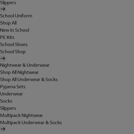
Slippers
School Uniform
Shop All
New In School
PE Kits
School Shoes
School Shop
Nightwear & Underwear
Shop All Nightwear
Shop All Underwear & Socks
Pyjama Sets
Underwear
Socks
Slippers
Multipack Nightwear
Multipack Underwear & Socks