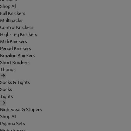
Shop All
Full Knickers
Multipacks
Control Knickers
High-Leg Knickers
Midi Knickers
Period Knickers
Brazilian Knickers
Short Knickers
Thongs
Socks & Tights
Socks
Tights
Nightwear & Slippers
Shop All
Pyjama Sets
Nightdresses