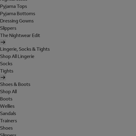
Pyjama Tops
Pyjama Bottoms
Dressing Gowns
Slippers
The Nightwear Edit
Lingerie, Socks & Tights
Shop All Lingerie
Socks
Tights
Shoes & Boots
Shop All
Boots
Wellies
Sandals
Trainers
Shoes
Slippers