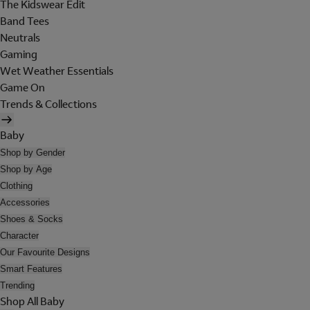
The Kidswear Edit
Band Tees
Neutrals
Gaming
Wet Weather Essentials
Game On
Trends & Collections
Baby
Shop by Gender
Shop by Age
Clothing
Accessories
Shoes & Socks
Character
Our Favourite Designs
Smart Features
Trending
Shop All Baby