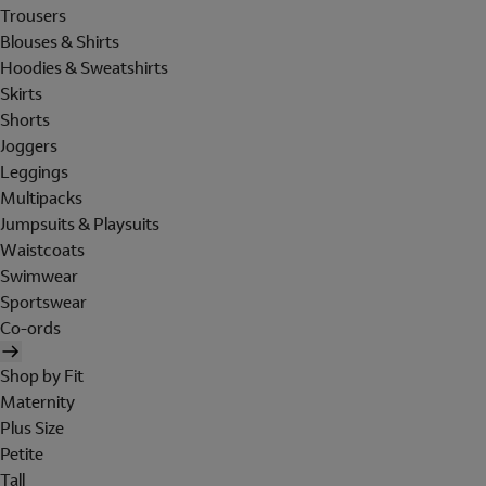
Trousers
Blouses & Shirts
Hoodies & Sweatshirts
Skirts
Shorts
Joggers
Leggings
Multipacks
Jumpsuits & Playsuits
Waistcoats
Swimwear
Sportswear
Co-ords
Shop by Fit
Maternity
Plus Size
Petite
Tall