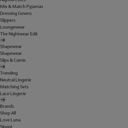
Mix & Match Pyjamas
Dressing Gowns
Slippers
Loungewear
The Nightwear Edit
Shapewear
Shapewear
Slips & Camis
Trending
Neutral Lingerie
Matching Sets
Lace Lingerie
Brands
Shop All
Love Luna
Sloggi