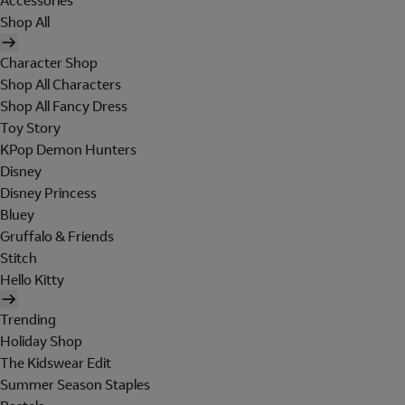
Accessories
Shop All
Character Shop
Shop All Characters
Shop All Fancy Dress
Toy Story
KPop Demon Hunters
Disney
Disney Princess
Bluey
Gruffalo & Friends
Stitch
Hello Kitty
Trending
Holiday Shop
The Kidswear Edit
Summer Season Staples