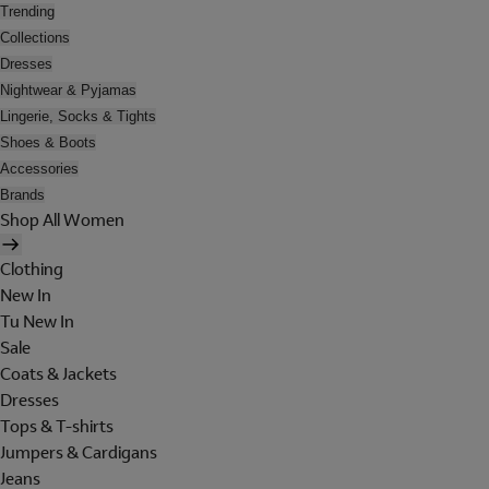
Trending
Collections
Dresses
Nightwear & Pyjamas
Lingerie, Socks & Tights
Shoes & Boots
Accessories
Brands
Shop All Women
Clothing
New In
Tu New In
Sale
Coats & Jackets
Dresses
Tops & T-shirts
Jumpers & Cardigans
Jeans