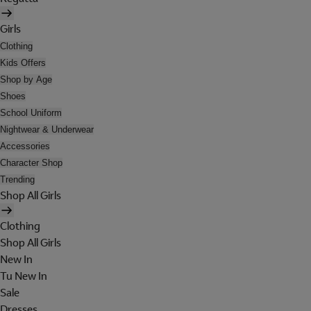
Girls
Clothing
Kids Offers
Shop by Age
Shoes
School Uniform
Nightwear & Underwear
Accessories
Character Shop
Trending
Shop All Girls
Clothing
Shop All Girls
New In
Tu New In
Sale
Dresses