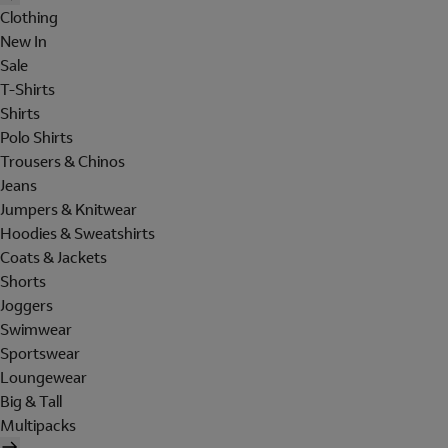
Clothing
New In
Sale
T-Shirts
Shirts
Polo Shirts
Trousers & Chinos
Jeans
Jumpers & Knitwear
Hoodies & Sweatshirts
Coats & Jackets
Shorts
Joggers
Swimwear
Sportswear
Loungewear
Big & Tall
Multipacks