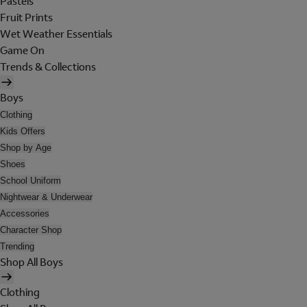
Pastels
Fruit Prints
Wet Weather Essentials
Game On
Trends & Collections
Boys
Clothing
Kids Offers
Shop by Age
Shoes
School Uniform
Nightwear & Underwear
Accessories
Character Shop
Trending
Shop All Boys
Clothing