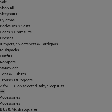
Sale
Shop All
Sleepsuits
Pyjamas
Bodysuits & Vests
Coats & Pramsuits
Dresses
Jumpers, Sweatshirts & Cardigans
Multipacks
Outfits
Rompers
Swimwear
Tops & T-shirts
Trousers & Joggers
2 for £16 on selected Baby Sleepsuits
Accessories
Accessories
Bibs & Muslin Squares