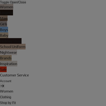
Toggle Open/Close
Women
Lingerie
Men
Girls
Boys
Baby
Holiday Shop
School Uniform
Nightwear
Brands
Inspiration
Sale
Customer Service
Account
Women
Clothing
Shop by Fit