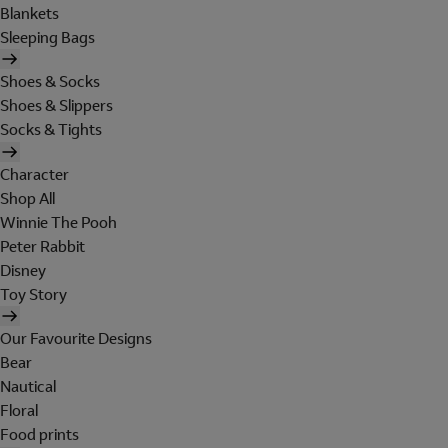
Blankets
Sleeping Bags
Shoes & Socks
Shoes & Slippers
Socks & Tights
Character
Shop All
Winnie The Pooh
Peter Rabbit
Disney
Toy Story
Our Favourite Designs
Bear
Nautical
Floral
Food prints