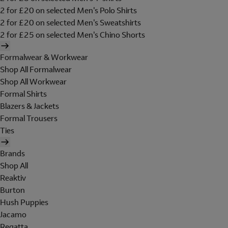
2 for £20 on selected Men's Polo Shirts
2 for £20 on selected Men's Sweatshirts
2 for £25 on selected Men's Chino Shorts
Formalwear & Workwear
Shop All Formalwear
Shop All Workwear
Formal Shirts
Blazers & Jackets
Formal Trousers
Ties
Brands
Shop All
Reaktiv
Burton
Hush Puppies
Jacamo
Regatta