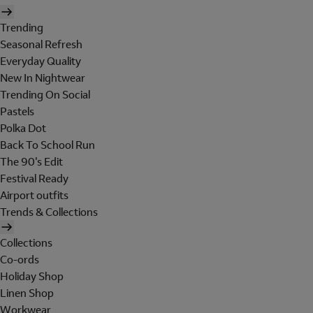
Trending
Seasonal Refresh
Everyday Quality
New In Nightwear
Trending On Social
Pastels
Polka Dot
Back To School Run
The 90's Edit
Festival Ready
Airport outfits
Trends & Collections
Collections
Co-ords
Holiday Shop
Linen Shop
Workwear