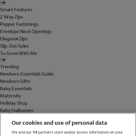
Smart Features
2 Way Zips
Popper Fastenings
Envelope Neck Openings
Diagonal Zips
Slip-Dot Soles
Tu Grow With Me
Trending
Newborn Essentials Guide
Newborn Gifts
Baby Essentials
Maternity
Holiday Shop
Baby Halloween
Shop All Brands
Our cookies and use of personal data
Holiday Shop
We and our
14
partners store and/or access information on your