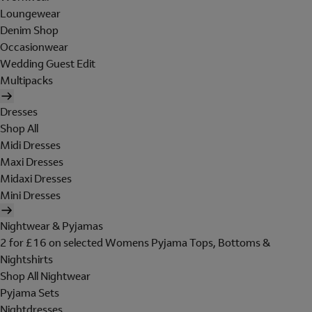
Loungewear
Denim Shop
Occasionwear
Wedding Guest Edit
Multipacks
Dresses
Shop All
Midi Dresses
Maxi Dresses
Midaxi Dresses
Mini Dresses
Nightwear & Pyjamas
2 for £16 on selected Womens Pyjama Tops, Bottoms &
Nightshirts
Shop All Nightwear
Pyjama Sets
Nightdresses