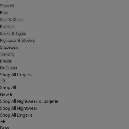
Shop All
Bras
Sale & Offers
Knickers
Socks & Tights
Nightwear & Slippers
Shapewear
Trending
Brands
Fit Guides
Shop All Lingerie
Shop All
New In
Shop All Nightwear & Lingerie
Shop All Nightwear
Shop All Lingerie
Bras