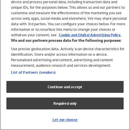
device and process personal data, including transaction data and
Swimwear
unique IDs, for the purposes below. This allows us and our partners to
Women
customise and measure the effectiveness of the marketing you see
Men
across web, apps, social media and elsewhere. We may share personal
Girls
data with 3rd parties. You can configure your choices below. For more
information or to resurface this menu to change your choices or
Boys
withdraw your consent, see
Cookie and Digital Advertising Policy.
Baby
We and our partners process data for the following purposes:
Brands
Use precise geolocation data. Actively scan device characteristics for
Trending
identification. Store and/or access information on a device.
Shop All Holiday Shop
Personalised advertising and content, advertising and content
measurement, audience research and services development.
Swimwear
List of Partners (vendors)
Womens Swimwear
Mens Swimwear
Continue and accept
Girls Swimwear
Boys Swimwear
Required only
Baby Swimwear
UPF 50+ Swimwear
Lycra Extra Life Swimwear
Let me choose
Beach Cover Ups