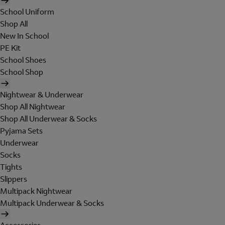
School Uniform
Shop All
New In School
PE Kit
School Shoes
School Shop
Nightwear & Underwear
Shop All Nightwear
Shop All Underwear & Socks
Pyjama Sets
Underwear
Socks
Tights
Slippers
Multipack Nightwear
Multipack Underwear & Socks