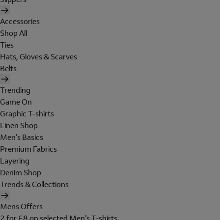
Accessories
Shop All
Ties
Hats, Gloves & Scarves
Belts
Trending
Game On
Graphic T-shirts
Linen Shop
Men's Basics
Premium Fabrics
Layering
Denim Shop
Trends & Collections
Mens Offers
2 for £8 on selected Men's T-shirts