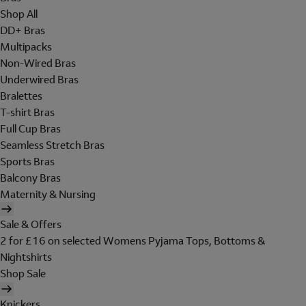
Shop All
DD+ Bras
Multipacks
Non-Wired Bras
Underwired Bras
Bralettes
T-shirt Bras
Full Cup Bras
Seamless Stretch Bras
Sports Bras
Balcony Bras
Maternity & Nursing
Sale & Offers
2 for £16 on selected Womens Pyjama Tops, Bottoms &
Nightshirts
Shop Sale
Knickers