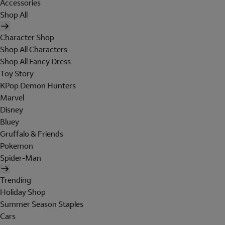
Accessories
Shop All
Character Shop
Shop All Characters
Shop All Fancy Dress
Toy Story
KPop Demon Hunters
Marvel
Disney
Bluey
Gruffalo & Friends
Pokemon
Spider-Man
Trending
Holiday Shop
Summer Season Staples
Cars