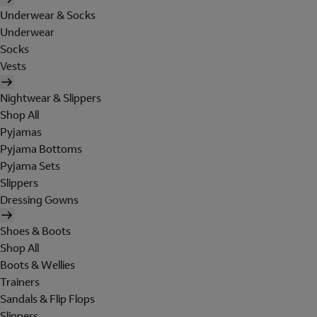
Underwear & Socks
Underwear
Socks
Vests
Nightwear & Slippers
Shop All
Pyjamas
Pyjama Bottoms
Pyjama Sets
Slippers
Dressing Gowns
Shoes & Boots
Shop All
Boots & Wellies
Trainers
Sandals & Flip Flops
Slippers