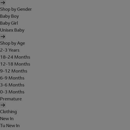
Shop by Gender
Baby Boy
Baby Girl
Unisex Baby
Shop by Age
2-3 Years
18-24 Months
12-18 Months
9-12 Months
6-9 Months
3-6 Months
0-3 Months
Premature
Clothing
New In
Tu New In