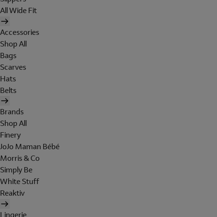
All Wide Fit
Accessories
Shop All
Bags
Scarves
Hats
Belts
Brands
Shop All
Finery
JoJo Maman Bébé
Morris & Co
Simply Be
White Stuff
Reaktiv
Lingerie