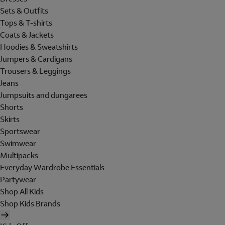
Sets & Outfits
Tops & T-shirts
Coats & Jackets
Hoodies & Sweatshirts
Jumpers & Cardigans
Trousers & Leggings
Jeans
Jumpsuits and dungarees
Shorts
Skirts
Sportswear
Swimwear
Multipacks
Everyday Wardrobe Essentials
Partywear
Shop All Kids
Shop Kids Brands