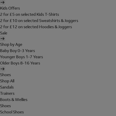
Kids Offers
2 for £5 on selected Kids T-Shirts
2 for £10 on selected Sweatshirts & Joggers
2 for £12 on selected Hoodies & Joggers
Sale
Shop by Age
Baby Boy 0-3 Years
Younger Boys 1-7 Years
Older Boys 8-16 Years
Shoes
Shop All
Sandals
Trainers
Boots & Wellies
Shoes
School Shoes