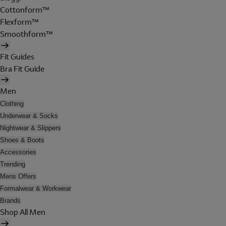
Cottonform™
Flexform™
Smoothform™
Fit Guides
Bra Fit Guide
Men
Clothing
Underwear & Socks
Nightwear & Slippers
Shoes & Boots
Accessories
Trending
Mens Offers
Formalwear & Workwear
Brands
Shop All Men