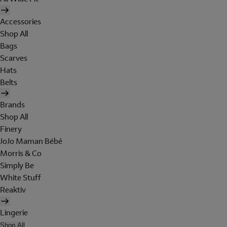
Accessories
Shop All
Bags
Scarves
Hats
Belts
Brands
Shop All
Finery
JoJo Maman Bébé
Morris & Co
Simply Be
White Stuff
Reaktiv
Lingerie
Shop All