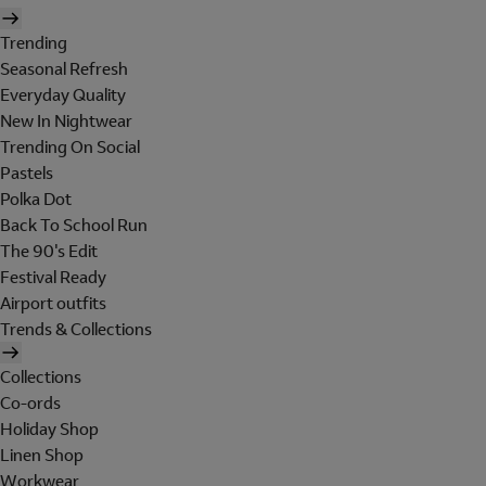
Trending
Seasonal Refresh
Everyday Quality
New In Nightwear
Trending On Social
Pastels
Polka Dot
Back To School Run
The 90's Edit
Festival Ready
Airport outfits
Trends & Collections
Collections
Co-ords
Holiday Shop
Linen Shop
Workwear