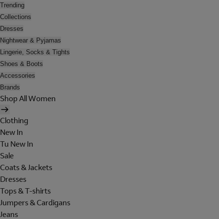
Trending
Collections
Dresses
Nightwear & Pyjamas
Lingerie, Socks & Tights
Shoes & Boots
Accessories
Brands
Shop All Women
Clothing
New In
Tu New In
Sale
Coats & Jackets
Dresses
Tops & T-shirts
Jumpers & Cardigans
Jeans