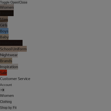
Toggle Open/Close
Women
Lingerie
Men
Girls
Boys
Baby
Holiday Shop
School Uniform
Nightwear
Brands
Inspiration
Sale
Customer Service
Account
Women
Clothing
Shop by Fit