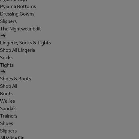
Pyjama Bottoms
Dressing Gowns
Slippers
The Nightwear Edit
Lingerie, Socks & Tights
Shop All Lingerie
Socks
Tights
Shoes & Boots
Shop All
Boots
Wellies
Sandals
Trainers
Shoes
Slippers
All Wide Fit