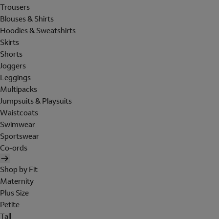
Trousers
Blouses & Shirts
Hoodies & Sweatshirts
Skirts
Shorts
Joggers
Leggings
Multipacks
Jumpsuits & Playsuits
Waistcoats
Swimwear
Sportswear
Co-ords
Shop by Fit
Maternity
Plus Size
Petite
Tall