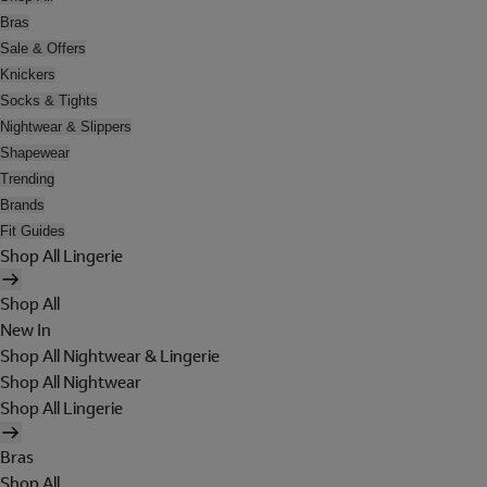
Bras
Sale & Offers
Knickers
Socks & Tights
Nightwear & Slippers
Shapewear
Trending
Brands
Fit Guides
Shop All Lingerie
Shop All
New In
Shop All Nightwear & Lingerie
Shop All Nightwear
Shop All Lingerie
Bras
Shop All