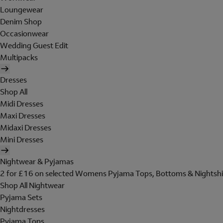
Loungewear
Denim Shop
Occasionwear
Wedding Guest Edit
Multipacks
Dresses
Shop All
Midi Dresses
Maxi Dresses
Midaxi Dresses
Mini Dresses
Nightwear & Pyjamas
2 for £16 on selected Womens Pyjama Tops, Bottoms & Nightshi
Shop All Nightwear
Pyjama Sets
Nightdresses
Pyjama Tops