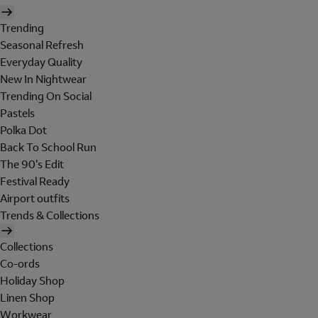
Trending
Seasonal Refresh
Everyday Quality
New In Nightwear
Trending On Social
Pastels
Polka Dot
Back To School Run
The 90's Edit
Festival Ready
Airport outfits
Trends & Collections
Collections
Co-ords
Holiday Shop
Linen Shop
Workwear