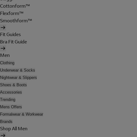
Cottonform™
Flexform™
Smoothform™
Fit Guides
Bra Fit Guide
Men
Clothing
Underwear & Socks
Nightwear & Slippers
Shoes & Boots
Accessories
Trending
Mens Offers
Formalwear & Workwear
Brands
Shop All Men