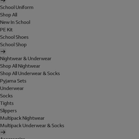
School Uniform
Shop All
New In School
PE Kit
School Shoes
School Shop
Nightwear & Underwear
Shop All Nightwear
Shop All Underwear & Socks
Pyjama Sets
Underwear
Socks
Tights
Slippers
Multipack Nightwear
Multipack Underwear & Socks