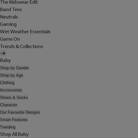
The Kidswear Edit
Band Tees
Neutrals
Gaming
Wet Weather Essentials
Game On
Trends & Collections
Baby
Shop by Gender
Shop by Age
Clothing
Accessories
Shoes & Socks
Character
Our Favourite Designs
Smart Features
Trending
Shop All Baby