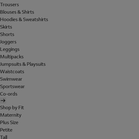
Trousers
Blouses & Shirts
Hoodies & Sweatshirts
Skirts
Shorts
Joggers
Leggings
Multipacks
Jumpsuits & Playsuits
Waistcoats
Swimwear
Sportswear
Co-ords
Shop by Fit
Maternity
Plus Size
Petite
Tall