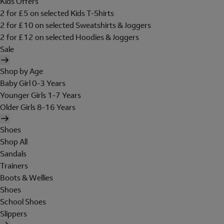
Kids Offers
2 for £5 on selected Kids T-Shirts
2 for £10 on selected Sweatshirts & Joggers
2 for £12 on selected Hoodies & Joggers
Sale
Shop by Age
Baby Girl 0-3 Years
Younger Girls 1-7 Years
Older Girls 8-16 Years
Shoes
Shop All
Sandals
Trainers
Boots & Wellies
Shoes
School Shoes
Slippers