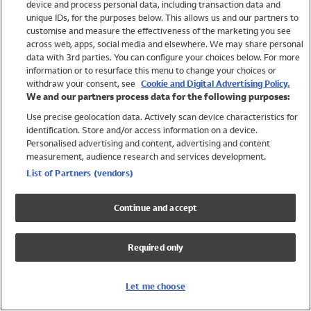
device and process personal data, including transaction data and
Swimwear
unique IDs, for the purposes below. This allows us and our partners to
Women
customise and measure the effectiveness of the marketing you see
Men
across web, apps, social media and elsewhere. We may share personal
Girls
data with 3rd parties. You can configure your choices below. For more
information or to resurface this menu to change your choices or
Boys
withdraw your consent, see
Cookie and Digital Advertising Policy.
Baby
We and our partners process data for the following purposes:
Brands
Use precise geolocation data. Actively scan device characteristics for
Trending
identification. Store and/or access information on a device.
Shop All Holiday Shop
Personalised advertising and content, advertising and content
measurement, audience research and services development.
Swimwear
List of Partners (vendors)
Womens Swimwear
Mens Swimwear
Continue and accept
Girls Swimwear
Boys Swimwear
Required only
Baby Swimwear
UPF 50+ Swimwear
Lycra Extra Life Swimwear
Let me choose
Beach Cover Ups