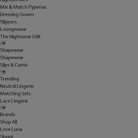
Mix & Match Pyjamas
Dressing Gowns
Slippers
Loungewear
The Nightwear Edit
Shapewear
Shapewear
Slips & Camis
Trending
Neutral Lingerie
Matching Sets
Lace Lingerie
Brands
Shop All
Love Luna
Sloggi