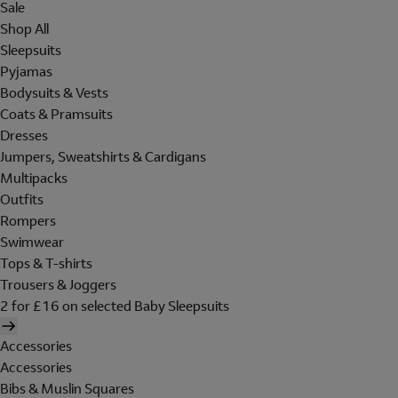
Sale
Shop All
Sleepsuits
Pyjamas
Bodysuits & Vests
Coats & Pramsuits
Dresses
Jumpers, Sweatshirts & Cardigans
Multipacks
Outfits
Rompers
Swimwear
Tops & T-shirts
Trousers & Joggers
2 for £16 on selected Baby Sleepsuits
Accessories
Accessories
Bibs & Muslin Squares