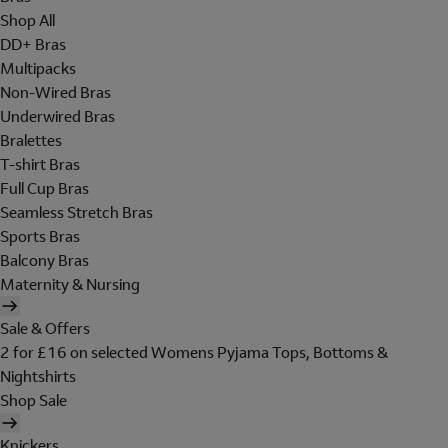
Shop All
DD+ Bras
Multipacks
Non-Wired Bras
Underwired Bras
Bralettes
T-shirt Bras
Full Cup Bras
Seamless Stretch Bras
Sports Bras
Balcony Bras
Maternity & Nursing
Sale & Offers
2 for £16 on selected Womens Pyjama Tops, Bottoms &
Nightshirts
Shop Sale
Knickers