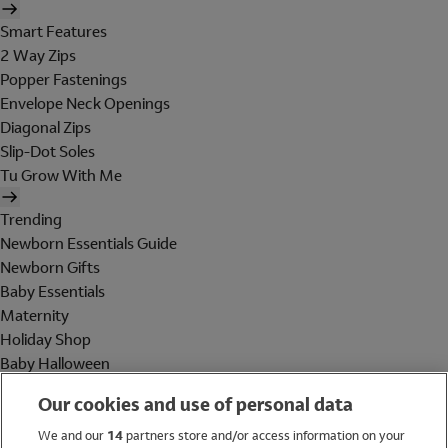
Smart Features
2 Way Zips
Popper Fastenings
Envelope Neck Openings
Diagonal Zips
Slip-Dot Soles
Tu Grow With Me
Trending
Newborn Essentials Guide
Newborn Gifts
Baby Essentials
Maternity
Holiday Shop
Baby Halloween
Shop All Brands
Our cookies and use of personal data
Holiday Shop
We and our
14
partners store and/or access information on your