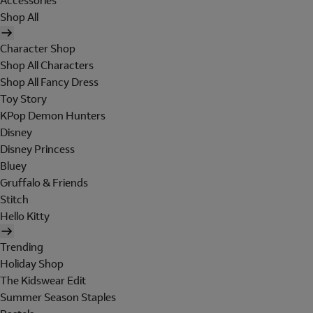
Accessories
Shop All
Character Shop
Shop All Characters
Shop All Fancy Dress
Toy Story
KPop Demon Hunters
Disney
Disney Princess
Bluey
Gruffalo & Friends
Stitch
Hello Kitty
Trending
Holiday Shop
The Kidswear Edit
Summer Season Staples