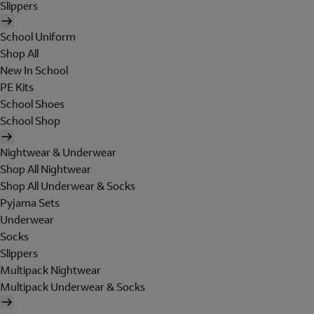
Slippers
School Uniform
Shop All
New In School
PE Kits
School Shoes
School Shop
Nightwear & Underwear
Shop All Nightwear
Shop All Underwear & Socks
Pyjama Sets
Underwear
Socks
Slippers
Multipack Nightwear
Multipack Underwear & Socks