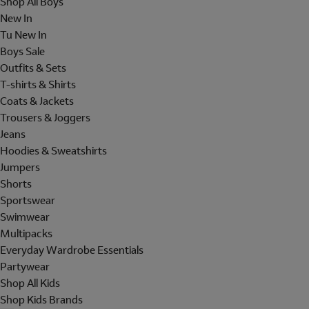
Shop All Boys
New In
Tu New In
Boys Sale
Outfits & Sets
T-shirts & Shirts
Coats & Jackets
Trousers & Joggers
Jeans
Hoodies & Sweatshirts
Jumpers
Shorts
Sportswear
Swimwear
Multipacks
Everyday Wardrobe Essentials
Partywear
Shop All Kids
Shop Kids Brands