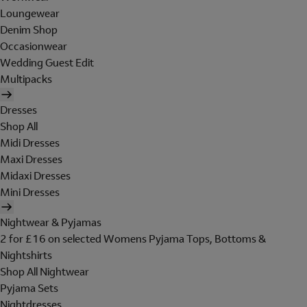
Loungewear
Denim Shop
Occasionwear
Wedding Guest Edit
Multipacks
Dresses
Shop All
Midi Dresses
Maxi Dresses
Midaxi Dresses
Mini Dresses
Nightwear & Pyjamas
2 for £16 on selected Womens Pyjama Tops, Bottoms &
Nightshirts
Shop All Nightwear
Pyjama Sets
Nightdresses