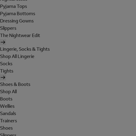
Pyjama Tops
Pyjama Bottoms
Dressing Gowns
Slippers
The Nightwear Edit
Lingerie, Socks & Tights
Shop All Lingerie
Socks
Tights
Shoes & Boots
Shop All
Boots
Wellies
Sandals
Trainers
Shoes
Slippers