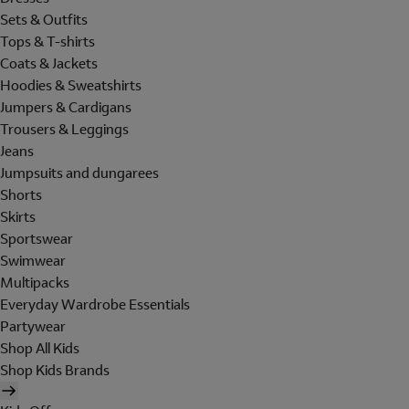
Sets & Outfits
Tops & T-shirts
Coats & Jackets
Hoodies & Sweatshirts
Jumpers & Cardigans
Trousers & Leggings
Jeans
Jumpsuits and dungarees
Shorts
Skirts
Sportswear
Swimwear
Multipacks
Everyday Wardrobe Essentials
Partywear
Shop All Kids
Shop Kids Brands