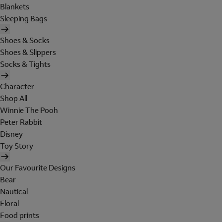
Blankets
Sleeping Bags
Shoes & Socks
Shoes & Slippers
Socks & Tights
Character
Shop All
Winnie The Pooh
Peter Rabbit
Disney
Toy Story
Our Favourite Designs
Bear
Nautical
Floral
Food prints