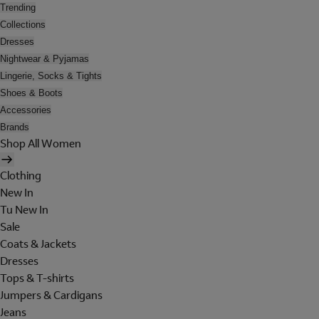
Trending
Collections
Dresses
Nightwear & Pyjamas
Lingerie, Socks & Tights
Shoes & Boots
Accessories
Brands
Shop All Women
Clothing
New In
Tu New In
Sale
Coats & Jackets
Dresses
Tops & T-shirts
Jumpers & Cardigans
Jeans