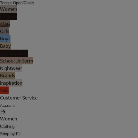
Toggle Open/Close
Women
Lingerie
Men
Girls
Boys
Baby
Holiday Shop
School Uniform
Nightwear
Brands
Inspiration
Sale
Customer Service
Account
Women
Clothing
Shop by Fit