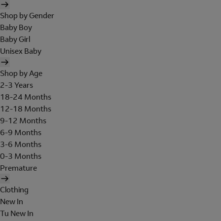
Shop by Gender
Baby Boy
Baby Girl
Unisex Baby
Shop by Age
2-3 Years
18-24 Months
12-18 Months
9-12 Months
6-9 Months
3-6 Months
0-3 Months
Premature
Clothing
New In
Tu New In