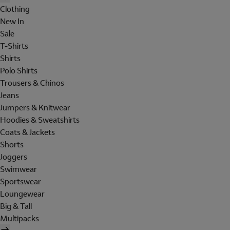
Clothing
New In
Sale
T-Shirts
Shirts
Polo Shirts
Trousers & Chinos
Jeans
Jumpers & Knitwear
Hoodies & Sweatshirts
Coats & Jackets
Shorts
Joggers
Swimwear
Sportswear
Loungewear
Big & Tall
Multipacks