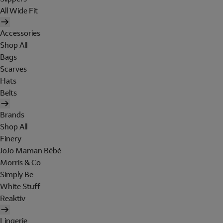
All Wide Fit
Accessories
Shop All
Bags
Scarves
Hats
Belts
Brands
Shop All
Finery
JoJo Maman Bébé
Morris & Co
Simply Be
White Stuff
Reaktiv
Lingerie