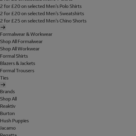
2 for £20 on selected Men's Polo Shirts
2 for £20 on selected Men's Sweatshirts
2 for £25 on selected Men's Chino Shorts
Formalwear & Workwear
Shop All Formalwear
Shop All Workwear
Formal Shirts
Blazers & Jackets
Formal Trousers
Ties
Brands
Shop All
Reaktiv
Burton
Hush Puppies
Jacamo
Regatta