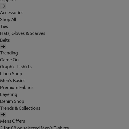
Accessories
Shop All
Ties
Hats, Gloves & Scarves
Belts
Trending
Game On
Graphic T-shirts
Linen Shop
Men's Basics
Premium Fabrics
Layering
Denim Shop
Trends & Collections
Mens Offers
2 for £8 on selected Men's T-shirts