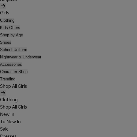
Girls
Clothing
Kids Offers
Shop by Age
Shoes
School Uniform
Nightwear & Underwear
Accessories
Character Shop
Trending
Shop All Girls
Clothing
Shop All Girls
New In
Tu New In
Sale
Dresses