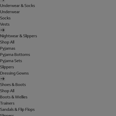
Underwear & Socks
Underwear
Socks
Vests
Nightwear & Slippers
Shop All
Pyjamas
Pyjama Bottoms
Pyjama Sets
Slippers
Dressing Gowns
Shoes & Boots
Shop All
Boots & Wellies
Trainers
Sandals & Flip Flops
Slippers