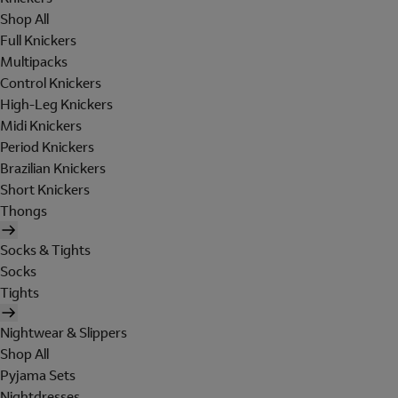
Shop All
Full Knickers
Multipacks
Control Knickers
High-Leg Knickers
Midi Knickers
Period Knickers
Brazilian Knickers
Short Knickers
Thongs
Socks & Tights
Socks
Tights
Nightwear & Slippers
Shop All
Pyjama Sets
Nightdresses