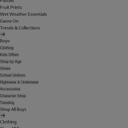
Pastels
Fruit Prints
Wet Weather Essentials
Game On
Trends & Collections
Boys
Clothing
Kids Offers
Shop by Age
Shoes
School Uniform
Nightwear & Underwear
Accessories
Character Shop
Trending
Shop All Boys
Clothing