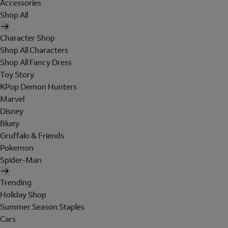
Accessories
Shop All
Character Shop
Shop All Characters
Shop All Fancy Dress
Toy Story
KPop Demon Hunters
Marvel
Disney
Bluey
Gruffalo & Friends
Pokemon
Spider-Man
Trending
Holiday Shop
Summer Season Staples
Cars