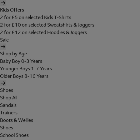
Kids Offers
2 for £5 on selected Kids T-Shirts
2 for £10 on selected Sweatshirts & Joggers
2 for £12 on selected Hoodies & Joggers
Sale
Shop by Age
Baby Boy 0-3 Years
Younger Boys 1-7 Years
Older Boys 8-16 Years
Shoes
Shop All
Sandals
Trainers
Boots & Wellies
Shoes
School Shoes