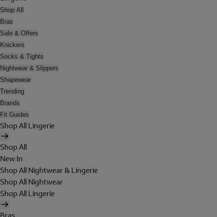
Shop All
Bras
Sale & Offers
Knickers
Socks & Tights
Nightwear & Slippers
Shapewear
Trending
Brands
Fit Guides
Shop All Lingerie
Shop All
New In
Shop All Nightwear & Lingerie
Shop All Nightwear
Shop All Lingerie
Bras