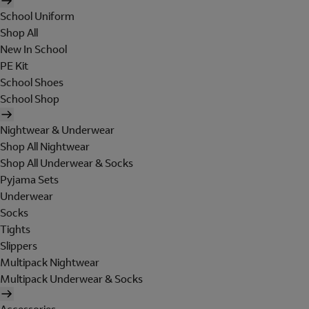
School Uniform
Shop All
New In School
PE Kit
School Shoes
School Shop
Nightwear & Underwear
Shop All Nightwear
Shop All Underwear & Socks
Pyjama Sets
Underwear
Socks
Tights
Slippers
Multipack Nightwear
Multipack Underwear & Socks