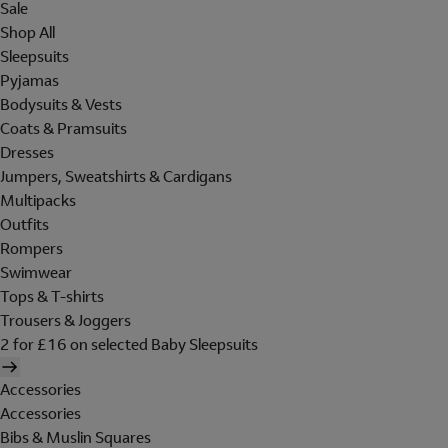
Sale
Shop All
Sleepsuits
Pyjamas
Bodysuits & Vests
Coats & Pramsuits
Dresses
Jumpers, Sweatshirts & Cardigans
Multipacks
Outfits
Rompers
Swimwear
Tops & T-shirts
Trousers & Joggers
2 for £16 on selected Baby Sleepsuits
Accessories
Accessories
Bibs & Muslin Squares