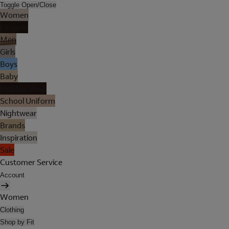
Toggle Open/Close
Women
Lingerie
Men
Girls
Boys
Baby
Holiday Shop
School Uniform
Nightwear
Brands
Inspiration
Sale
Customer Service
Account
Women
Clothing
Shop by Fit