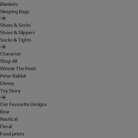
Blankets
Sleeping Bags
Shoes & Socks
Shoes & Slippers
Socks & Tights
Character
Shop All
Winnie The Pooh
Peter Rabbit
Disney
Toy Story
Our Favourite Designs
Bear
Nautical
Floral
Food prints