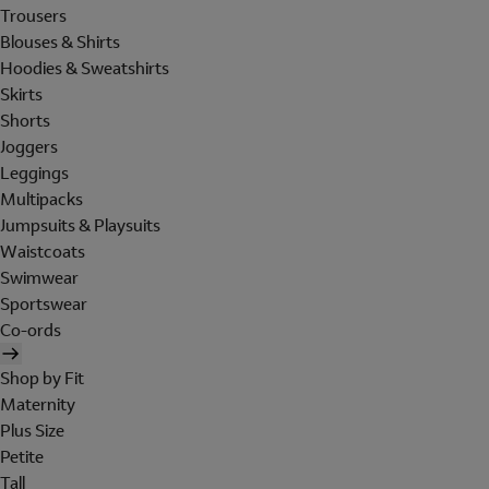
Trousers
Blouses & Shirts
Hoodies & Sweatshirts
Skirts
Shorts
Joggers
Leggings
Multipacks
Jumpsuits & Playsuits
Waistcoats
Swimwear
Sportswear
Co-ords
Shop by Fit
Maternity
Plus Size
Petite
Tall