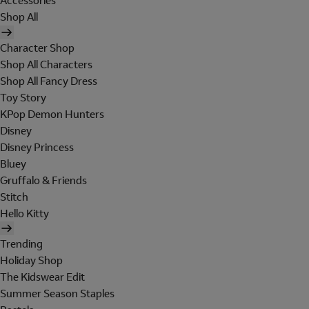
Accessories
Shop All
Character Shop
Shop All Characters
Shop All Fancy Dress
Toy Story
KPop Demon Hunters
Disney
Disney Princess
Bluey
Gruffalo & Friends
Stitch
Hello Kitty
Trending
Holiday Shop
The Kidswear Edit
Summer Season Staples