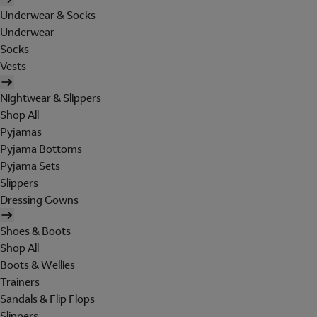
Underwear & Socks
Underwear
Socks
Vests
Nightwear & Slippers
Shop All
Pyjamas
Pyjama Bottoms
Pyjama Sets
Slippers
Dressing Gowns
Shoes & Boots
Shop All
Boots & Wellies
Trainers
Sandals & Flip Flops
Slippers