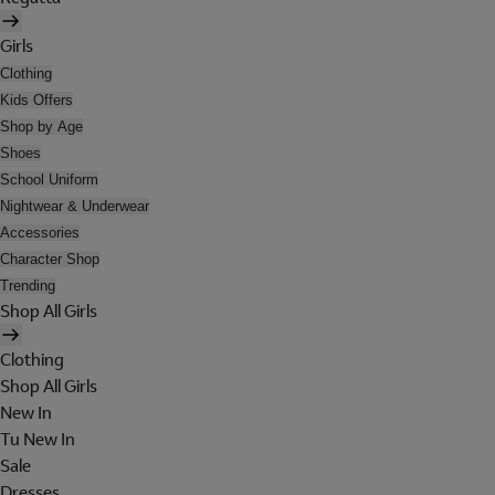
Girls
Clothing
Kids Offers
Shop by Age
Shoes
School Uniform
Nightwear & Underwear
Accessories
Character Shop
Trending
Shop All Girls
Clothing
Shop All Girls
New In
Tu New In
Sale
Dresses