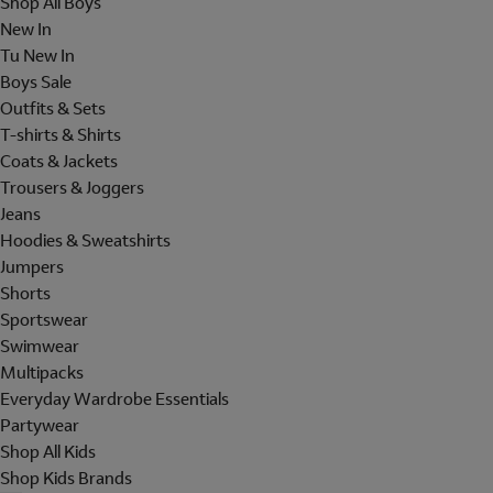
Shop All Boys
New In
Tu New In
Boys Sale
Outfits & Sets
T-shirts & Shirts
Coats & Jackets
Trousers & Joggers
Jeans
Hoodies & Sweatshirts
Jumpers
Shorts
Sportswear
Swimwear
Multipacks
Everyday Wardrobe Essentials
Partywear
Shop All Kids
Shop Kids Brands