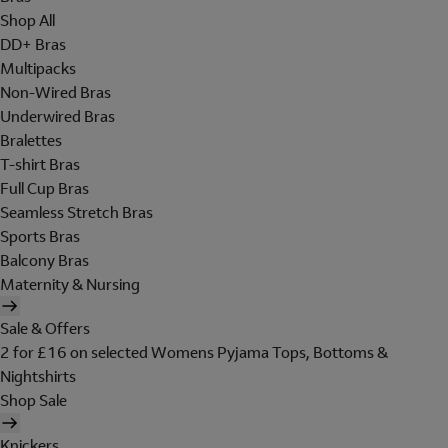
Shop All
DD+ Bras
Multipacks
Non-Wired Bras
Underwired Bras
Bralettes
T-shirt Bras
Full Cup Bras
Seamless Stretch Bras
Sports Bras
Balcony Bras
Maternity & Nursing
Sale & Offers
2 for £16 on selected Womens Pyjama Tops, Bottoms &
Nightshirts
Shop Sale
Knickers