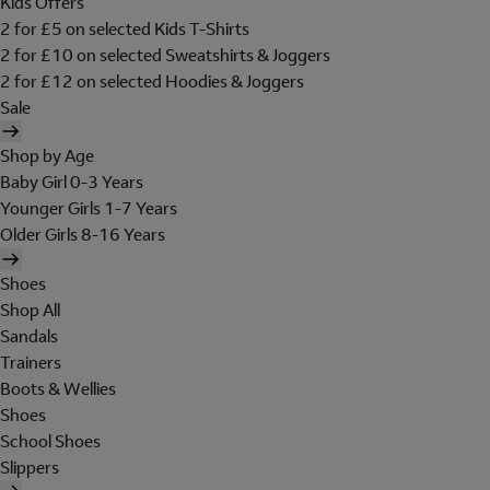
Kids Offers
2 for £5 on selected Kids T-Shirts
2 for £10 on selected Sweatshirts & Joggers
2 for £12 on selected Hoodies & Joggers
Sale
Shop by Age
Baby Girl 0-3 Years
Younger Girls 1-7 Years
Older Girls 8-16 Years
Shoes
Shop All
Sandals
Trainers
Boots & Wellies
Shoes
School Shoes
Slippers