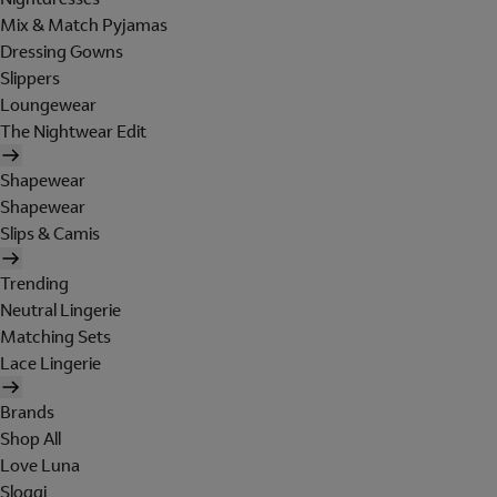
Mix & Match Pyjamas
Dressing Gowns
Slippers
Loungewear
The Nightwear Edit
Shapewear
Shapewear
Slips & Camis
Trending
Neutral Lingerie
Matching Sets
Lace Lingerie
Brands
Shop All
Love Luna
Sloggi