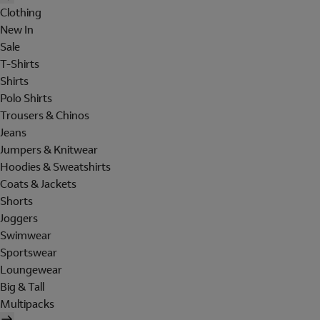
Clothing
New In
Sale
T-Shirts
Shirts
Polo Shirts
Trousers & Chinos
Jeans
Jumpers & Knitwear
Hoodies & Sweatshirts
Coats & Jackets
Shorts
Joggers
Swimwear
Sportswear
Loungewear
Big & Tall
Multipacks