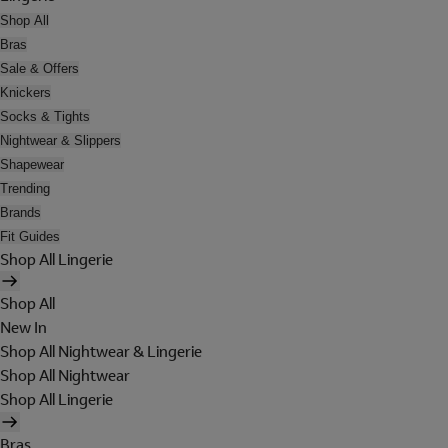
Shop All
Bras
Sale & Offers
Knickers
Socks & Tights
Nightwear & Slippers
Shapewear
Trending
Brands
Fit Guides
Shop All Lingerie
Shop All
New In
Shop All Nightwear & Lingerie
Shop All Nightwear
Shop All Lingerie
Bras