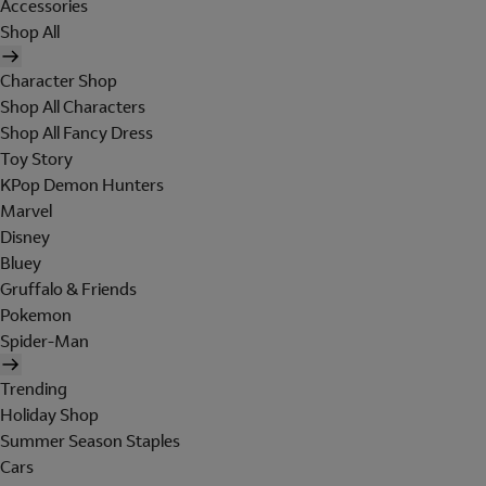
Accessories
Shop All
Character Shop
Shop All Characters
Shop All Fancy Dress
Toy Story
KPop Demon Hunters
Marvel
Disney
Bluey
Gruffalo & Friends
Pokemon
Spider-Man
Trending
Holiday Shop
Summer Season Staples
Cars