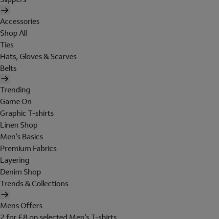
Accessories
Shop All
Ties
Hats, Gloves & Scarves
Belts
Trending
Game On
Graphic T-shirts
Linen Shop
Men's Basics
Premium Fabrics
Layering
Denim Shop
Trends & Collections
Mens Offers
2 for £8 on selected Men's T-shirts