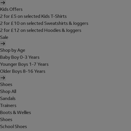
Kids Offers
2 for £5 on selected Kids T-Shirts
2 for £10 on selected Sweatshirts & Joggers
2 for £12 on selected Hoodies & Joggers
Sale
Shop by Age
Baby Boy 0-3 Years
Younger Boys 1-7 Years
Older Boys 8-16 Years
Shoes
Shop All
Sandals
Trainers
Boots & Wellies
Shoes
School Shoes