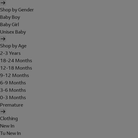
Shop by Gender
Baby Boy
Baby Girl
Unisex Baby
Shop by Age
2-3 Years
18-24 Months
12-18 Months
9-12 Months
6-9 Months
3-6 Months
0-3 Months
Premature
Clothing
New In
Tu New In