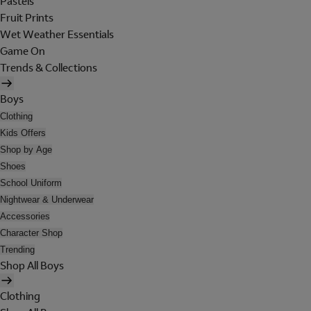
Pastels
Fruit Prints
Wet Weather Essentials
Game On
Trends & Collections
Boys
Clothing
Kids Offers
Shop by Age
Shoes
School Uniform
Nightwear & Underwear
Accessories
Character Shop
Trending
Shop All Boys
Clothing