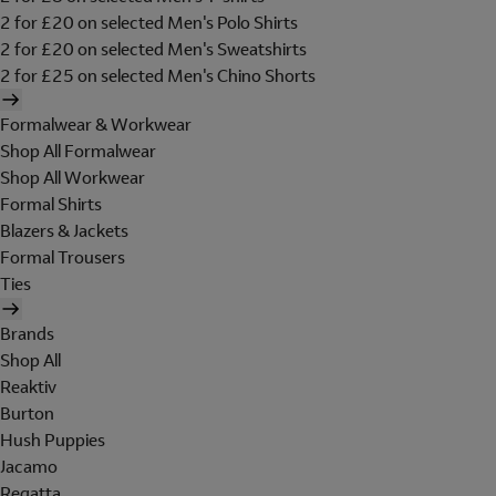
2 for £20 on selected Men's Polo Shirts
2 for £20 on selected Men's Sweatshirts
2 for £25 on selected Men's Chino Shorts
Formalwear & Workwear
Shop All Formalwear
Shop All Workwear
Formal Shirts
Blazers & Jackets
Formal Trousers
Ties
Brands
Shop All
Reaktiv
Burton
Hush Puppies
Jacamo
Regatta