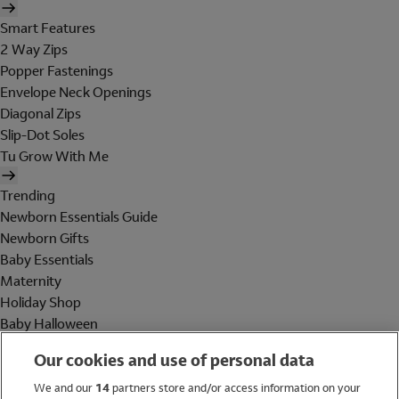
Smart Features
2 Way Zips
Popper Fastenings
Envelope Neck Openings
Diagonal Zips
Slip-Dot Soles
Tu Grow With Me
Trending
Newborn Essentials Guide
Newborn Gifts
Baby Essentials
Maternity
Holiday Shop
Baby Halloween
Shop All Brands
Our cookies and use of personal data
Holiday Shop
We and our
14
partners store and/or access information on your