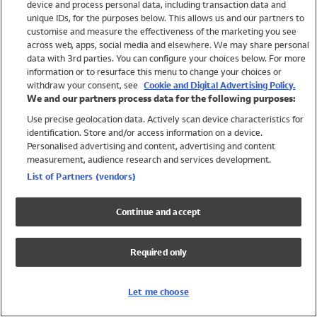
device and process personal data, including transaction data and
Swimwear
unique IDs, for the purposes below. This allows us and our partners to
Women
customise and measure the effectiveness of the marketing you see
Men
across web, apps, social media and elsewhere. We may share personal
Girls
data with 3rd parties. You can configure your choices below. For more
information or to resurface this menu to change your choices or
Boys
withdraw your consent, see
Cookie and Digital Advertising Policy.
Baby
We and our partners process data for the following purposes:
Brands
Use precise geolocation data. Actively scan device characteristics for
Trending
identification. Store and/or access information on a device.
Shop All Holiday Shop
Personalised advertising and content, advertising and content
measurement, audience research and services development.
Swimwear
List of Partners (vendors)
Womens Swimwear
Mens Swimwear
Continue and accept
Girls Swimwear
Boys Swimwear
Required only
Baby Swimwear
UPF 50+ Swimwear
Lycra Extra Life Swimwear
Let me choose
Beach Cover Ups