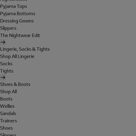
Pyjama Tops
Pyjama Bottoms
Dressing Gowns
Slippers
The Nightwear Edit
Lingerie, Socks & Tights
Shop All Lingerie
Socks
Tights
Shoes & Boots
Shop All
Boots
Wellies
Sandals
Trainers
Shoes
Slippers