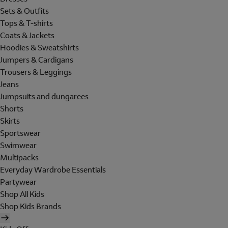
Sets & Outfits
Tops & T-shirts
Coats & Jackets
Hoodies & Sweatshirts
Jumpers & Cardigans
Trousers & Leggings
Jeans
Jumpsuits and dungarees
Shorts
Skirts
Sportswear
Swimwear
Multipacks
Everyday Wardrobe Essentials
Partywear
Shop All Kids
Shop Kids Brands