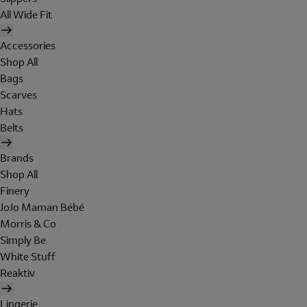
All Wide Fit
Accessories
Shop All
Bags
Scarves
Hats
Belts
Brands
Shop All
Finery
JoJo Maman Bébé
Morris & Co
Simply Be
White Stuff
Reaktiv
Lingerie