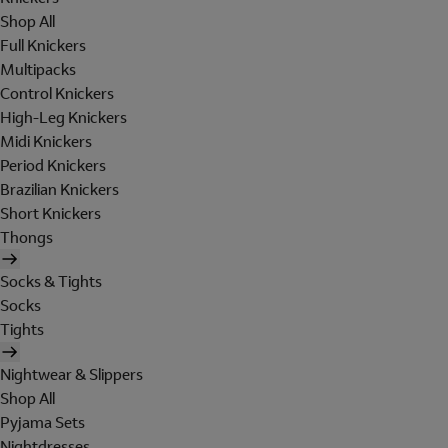
Shop All
Full Knickers
Multipacks
Control Knickers
High-Leg Knickers
Midi Knickers
Period Knickers
Brazilian Knickers
Short Knickers
Thongs
Socks & Tights
Socks
Tights
Nightwear & Slippers
Shop All
Pyjama Sets
Nightdresses