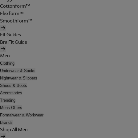
Cottonform™
Flexform™
Smoothform™
Fit Guides
Bra Fit Guide
Men
Clothing
Underwear & Socks
Nightwear & Slippers
Shoes & Boots
Accessories
Trending
Mens Offers
Formalwear & Workwear
Brands
Shop All Men