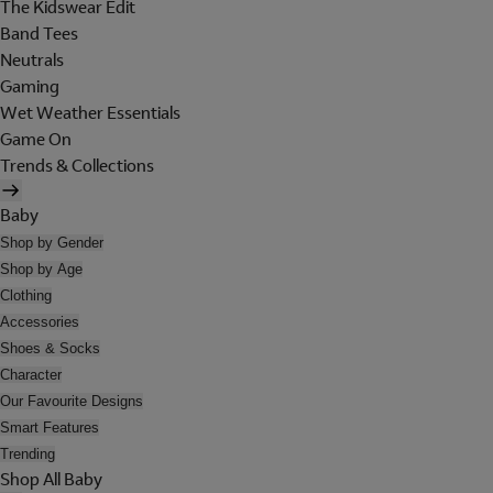
The Kidswear Edit
Band Tees
Neutrals
Gaming
Wet Weather Essentials
Game On
Trends & Collections
Baby
Shop by Gender
Shop by Age
Clothing
Accessories
Shoes & Socks
Character
Our Favourite Designs
Smart Features
Trending
Shop All Baby