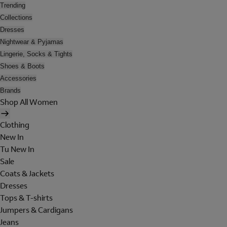
Trending
Collections
Dresses
Nightwear & Pyjamas
Lingerie, Socks & Tights
Shoes & Boots
Accessories
Brands
Shop All Women
Clothing
New In
Tu New In
Sale
Coats & Jackets
Dresses
Tops & T-shirts
Jumpers & Cardigans
Jeans