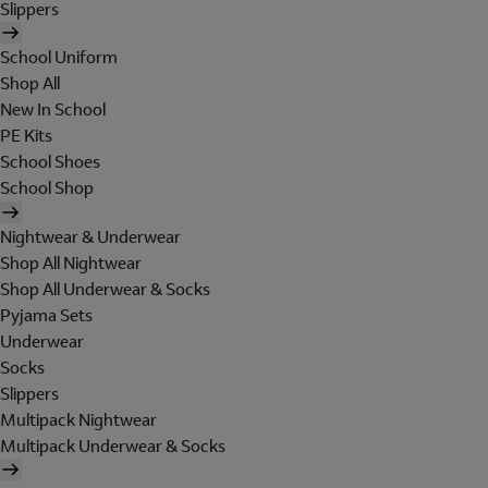
Slippers
School Uniform
Shop All
New In School
PE Kits
School Shoes
School Shop
Nightwear & Underwear
Shop All Nightwear
Shop All Underwear & Socks
Pyjama Sets
Underwear
Socks
Slippers
Multipack Nightwear
Multipack Underwear & Socks