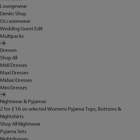
Loungewear
Denim Shop
Occasionwear
Wedding Guest Edit
Multipacks
Dresses
Shop All
Midi Dresses
Maxi Dresses
Midaxi Dresses
Mini Dresses
Nightwear & Pyjamas
2 for £16 on selected Womens Pyjama Tops, Bottoms &
Nightshirts
Shop All Nightwear
Pyjama Sets
Nightdresses