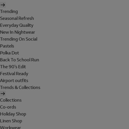
Trending
Seasonal Refresh
Everyday Quality
New In Nightwear
Trending On Social
Pastels
Polka Dot
Back To School Run
The 90's Edit
Festival Ready
Airport outfits
Trends & Collections
Collections
Co-ords
Holiday Shop
Linen Shop
Workwear