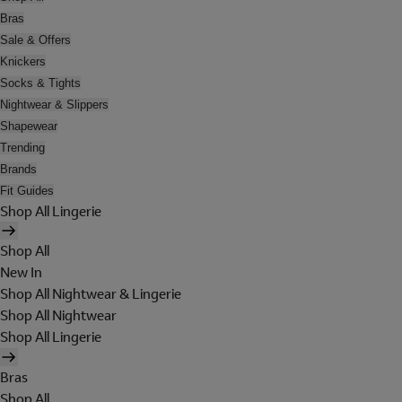
Bras
Sale & Offers
Knickers
Socks & Tights
Nightwear & Slippers
Shapewear
Trending
Brands
Fit Guides
Shop All Lingerie
Shop All
New In
Shop All Nightwear & Lingerie
Shop All Nightwear
Shop All Lingerie
Bras
Shop All