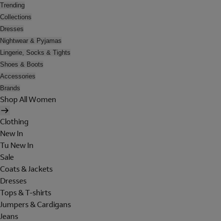
Trending
Collections
Dresses
Nightwear & Pyjamas
Lingerie, Socks & Tights
Shoes & Boots
Accessories
Brands
Shop All Women
Clothing
New In
Tu New In
Sale
Coats & Jackets
Dresses
Tops & T-shirts
Jumpers & Cardigans
Jeans