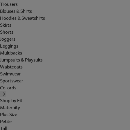
Trousers
Blouses & Shirts
Hoodies & Sweatshirts
Skirts
Shorts
Joggers
Leggings
Multipacks
Jumpsuits & Playsuits
Waistcoats
Swimwear
Sportswear
Co-ords
Shop by Fit
Maternity
Plus Size
Petite
Tall