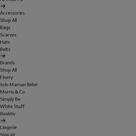
Accessories
Shop All
Bags
Scarves
Hats
Belts
Brands
Shop All
Finery
JoJo Maman Bébé
Morris & Co
Simply Be
White Stuff
Reaktiv
Lingerie
Shop All