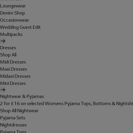
Loungewear
Denim Shop
Occasionwear
Wedding Guest Edit
Multipacks
Dresses
Shop All
Midi Dresses
Maxi Dresses
Midaxi Dresses
Mini Dresses
Nightwear & Pyjamas
2 for £16 on selected Womens Pyjama Tops, Bottoms & Nightshi
Shop All Nightwear
Pyjama Sets
Nightdresses
Pyjama Tops