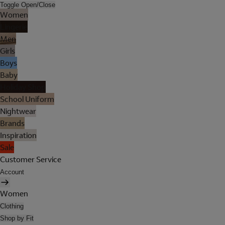
Toggle Open/Close
Women
Lingerie
Men
Girls
Boys
Baby
Holiday Shop
School Uniform
Nightwear
Brands
Inspiration
Sale
Customer Service
Account
Women
Clothing
Shop by Fit