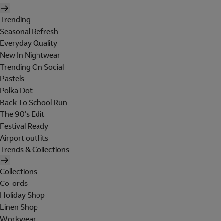
Trending
Seasonal Refresh
Everyday Quality
New In Nightwear
Trending On Social
Pastels
Polka Dot
Back To School Run
The 90's Edit
Festival Ready
Airport outfits
Trends & Collections
Collections
Co-ords
Holiday Shop
Linen Shop
Workwear