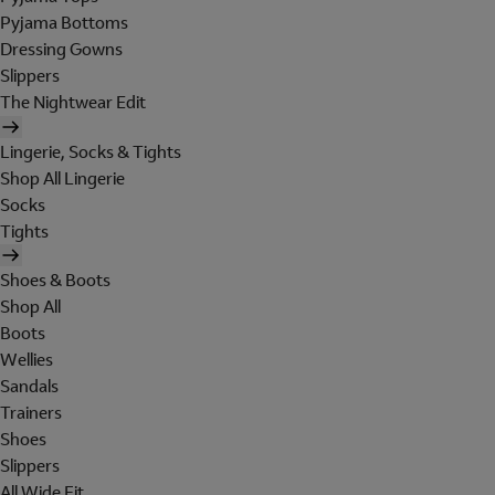
Pyjama Bottoms
Dressing Gowns
Slippers
The Nightwear Edit
Lingerie, Socks & Tights
Shop All Lingerie
Socks
Tights
Shoes & Boots
Shop All
Boots
Wellies
Sandals
Trainers
Shoes
Slippers
All Wide Fit