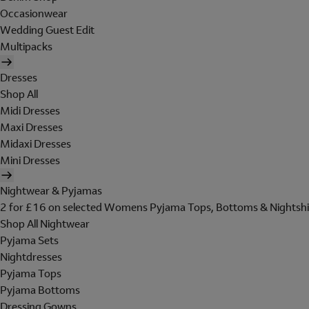
Occasionwear
Wedding Guest Edit
Multipacks
Dresses
Shop All
Midi Dresses
Maxi Dresses
Midaxi Dresses
Mini Dresses
Nightwear & Pyjamas
2 for £16 on selected Womens Pyjama Tops, Bottoms & Nightshi
Shop All Nightwear
Pyjama Sets
Nightdresses
Pyjama Tops
Pyjama Bottoms
Dressing Gowns