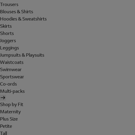
Trousers
Blouses & Shirts
Hoodies & Sweatshirts
Skirts
Shorts
Joggers
Leggings
Jumpsuits & Playsuits
Waistcoats
Swimwear
Sportswear
Co-ords
Multi-packs
Shop by Fit
Maternity
Plus Size
Petite
Tall