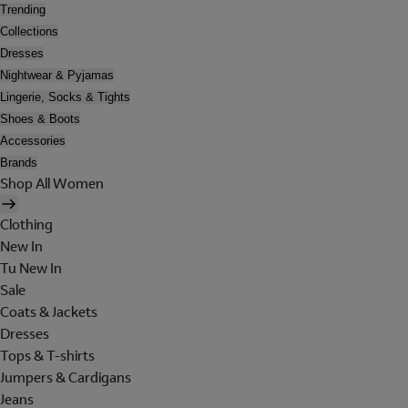
Trending
Collections
Dresses
Nightwear & Pyjamas
Lingerie, Socks & Tights
Shoes & Boots
Accessories
Brands
Shop All Women
Clothing
New In
Tu New In
Sale
Coats & Jackets
Dresses
Tops & T-shirts
Jumpers & Cardigans
Jeans