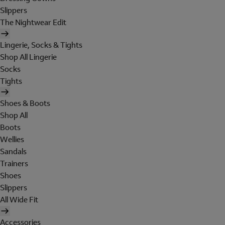
Slippers
The Nightwear Edit
Lingerie, Socks & Tights
Shop All Lingerie
Socks
Tights
Shoes & Boots
Shop All
Boots
Wellies
Sandals
Trainers
Shoes
Slippers
All Wide Fit
Accessories