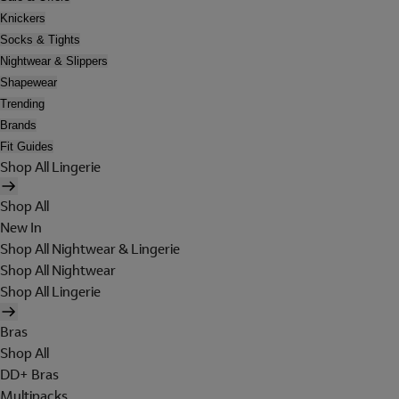
Knickers
Socks & Tights
Nightwear & Slippers
Shapewear
Trending
Brands
Fit Guides
Shop All Lingerie
Shop All
New In
Shop All Nightwear & Lingerie
Shop All Nightwear
Shop All Lingerie
Bras
Shop All
DD+ Bras
Multipacks