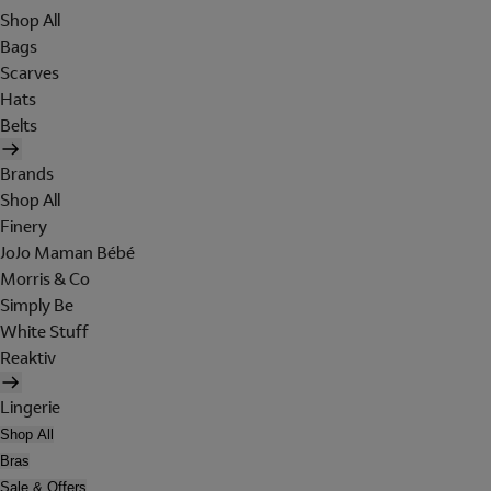
Shop All
Bags
Scarves
Hats
Belts
Brands
Shop All
Finery
JoJo Maman Bébé
Morris & Co
Simply Be
White Stuff
Reaktiv
Lingerie
Shop All
Bras
Sale & Offers