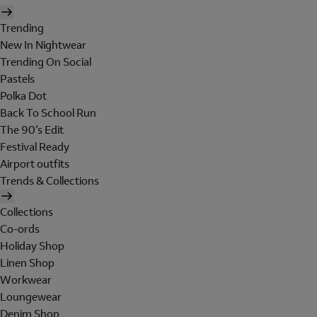
Trending
New In Nightwear
Trending On Social
Pastels
Polka Dot
Back To School Run
The 90's Edit
Festival Ready
Airport outfits
Trends & Collections
Collections
Co-ords
Holiday Shop
Linen Shop
Workwear
Loungewear
Denim Shop