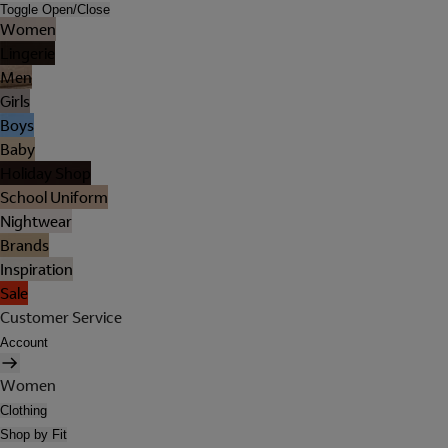
Toggle Open/Close
Women
Lingerie
Men
Girls
Boys
Baby
Holiday Shop
School Uniform
Nightwear
Brands
Inspiration
Sale
Customer Service
Account
Women
Clothing
Shop by Fit