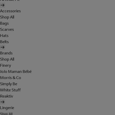
Accessories
Shop All
Bags
Scarves
Hats
Belts
Brands
Shop All
Finery
JoJo Maman Bébé
Morris & Co
Simply Be
White Stuff
Reaktiv
Lingerie
Shop All