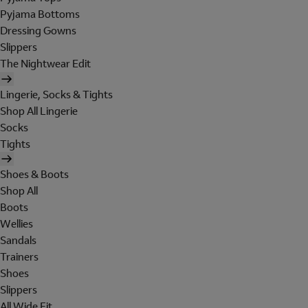
Pyjama Bottoms
Dressing Gowns
Slippers
The Nightwear Edit
Lingerie, Socks & Tights
Shop All Lingerie
Socks
Tights
Shoes & Boots
Shop All
Boots
Wellies
Sandals
Trainers
Shoes
Slippers
All Wide Fit