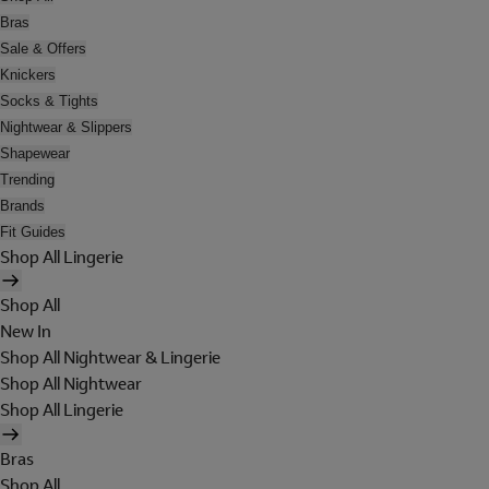
Bras
Sale & Offers
Knickers
Socks & Tights
Nightwear & Slippers
Shapewear
Trending
Brands
Fit Guides
Shop All Lingerie
Shop All
New In
Shop All Nightwear & Lingerie
Shop All Nightwear
Shop All Lingerie
Bras
Shop All