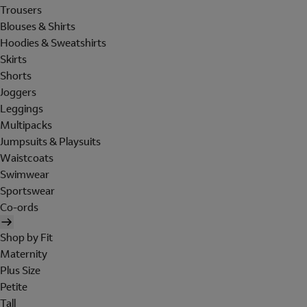
Trousers
Blouses & Shirts
Hoodies & Sweatshirts
Skirts
Shorts
Joggers
Leggings
Multipacks
Jumpsuits & Playsuits
Waistcoats
Swimwear
Sportswear
Co-ords
Shop by Fit
Maternity
Plus Size
Petite
Tall