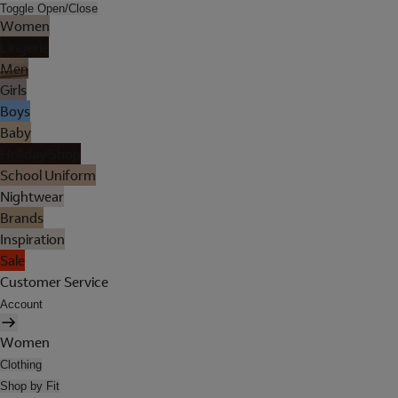
Toggle Open/Close
Women
Lingerie
Men
Girls
Boys
Baby
Holiday Shop
School Uniform
Nightwear
Brands
Inspiration
Sale
Customer Service
Account
Women
Clothing
Shop by Fit