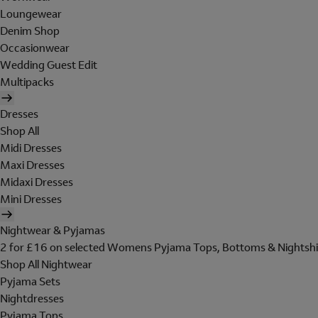
Loungewear
Denim Shop
Occasionwear
Wedding Guest Edit
Multipacks
Dresses
Shop All
Midi Dresses
Maxi Dresses
Midaxi Dresses
Mini Dresses
Nightwear & Pyjamas
2 for £16 on selected Womens Pyjama Tops, Bottoms & Nightshi
Shop All Nightwear
Pyjama Sets
Nightdresses
Pyjama Tops