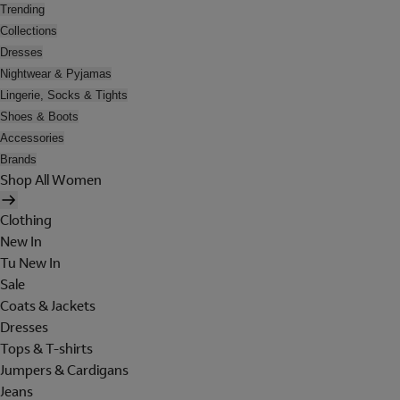
Trending
Collections
Dresses
Nightwear & Pyjamas
Lingerie, Socks & Tights
Shoes & Boots
Accessories
Brands
Shop All Women
Clothing
New In
Tu New In
Sale
Coats & Jackets
Dresses
Tops & T-shirts
Jumpers & Cardigans
Jeans