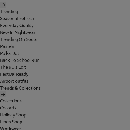
Trending
Seasonal Refresh
Everyday Quality
New In Nightwear
Trending On Social
Pastels
Polka Dot
Back To School Run
The 90's Edit
Festival Ready
Airport outfits
Trends & Collections
Collections
Co-ords
Holiday Shop
Linen Shop
Workwear