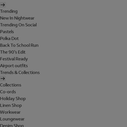
Trending
New In Nightwear
Trending On Social
Pastels
Polka Dot
Back To School Run
The 90's Edit
Festival Ready
Airport outfits
Trends & Collections
Collections
Co-ords
Holiday Shop
Linen Shop
Workwear
Loungewear
Denim Shop