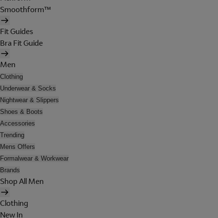
Smoothform™
Fit Guides
Bra Fit Guide
Men
Clothing
Underwear & Socks
Nightwear & Slippers
Shoes & Boots
Accessories
Trending
Mens Offers
Formalwear & Workwear
Brands
Shop All Men
Clothing
New In