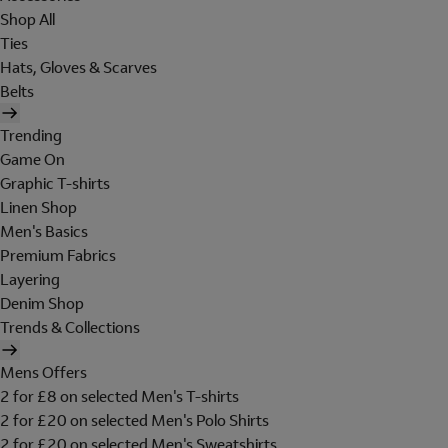
Shop All
Ties
Hats, Gloves & Scarves
Belts
Trending
Game On
Graphic T-shirts
Linen Shop
Men's Basics
Premium Fabrics
Layering
Denim Shop
Trends & Collections
Mens Offers
2 for £8 on selected Men's T-shirts
2 for £20 on selected Men's Polo Shirts
2 for £20 on selected Men's Sweatshirts