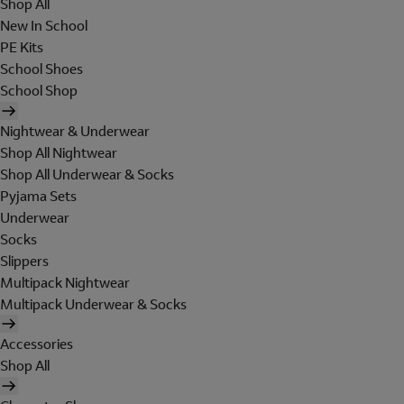
Shop All
New In School
PE Kits
School Shoes
School Shop
Nightwear & Underwear
Shop All Nightwear
Shop All Underwear & Socks
Pyjama Sets
Underwear
Socks
Slippers
Multipack Nightwear
Multipack Underwear & Socks
Accessories
Shop All