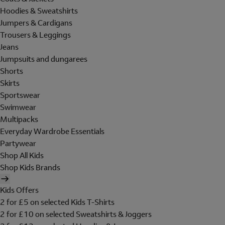
Hoodies & Sweatshirts
Jumpers & Cardigans
Trousers & Leggings
Jeans
Jumpsuits and dungarees
Shorts
Skirts
Sportswear
Swimwear
Multipacks
Everyday Wardrobe Essentials
Partywear
Shop All Kids
Shop Kids Brands
Kids Offers
2 for £5 on selected Kids T-Shirts
2 for £10 on selected Sweatshirts & Joggers