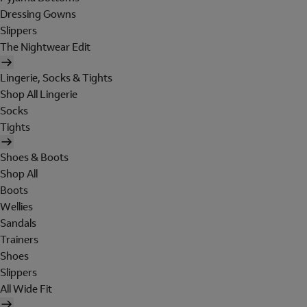
Dressing Gowns
Slippers
The Nightwear Edit
Lingerie, Socks & Tights
Shop All Lingerie
Socks
Tights
Shoes & Boots
Shop All
Boots
Wellies
Sandals
Trainers
Shoes
Slippers
All Wide Fit