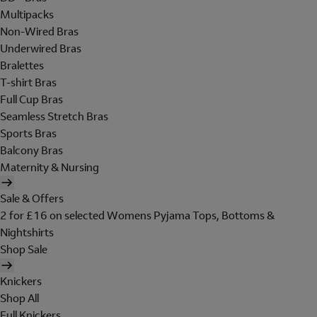
Multipacks
Non-Wired Bras
Underwired Bras
Bralettes
T-shirt Bras
Full Cup Bras
Seamless Stretch Bras
Sports Bras
Balcony Bras
Maternity & Nursing
Sale & Offers
2 for £16 on selected Womens Pyjama Tops, Bottoms &
Nightshirts
Shop Sale
Knickers
Shop All
Full Knickers