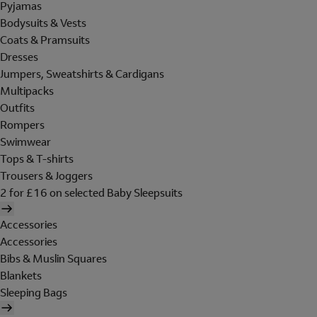
Pyjamas
Bodysuits & Vests
Coats & Pramsuits
Dresses
Jumpers, Sweatshirts & Cardigans
Multipacks
Outfits
Rompers
Swimwear
Tops & T-shirts
Trousers & Joggers
2 for £16 on selected Baby Sleepsuits
Accessories
Accessories
Bibs & Muslin Squares
Blankets
Sleeping Bags