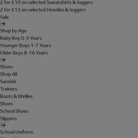
2 for £10 on selected Sweatshirts & Joggers
2 for £12 on selected Hoodies & Joggers
Sale
Shop by Age
Baby Boy 0-3 Years
Younger Boys 1-7 Years
Older Boys 8-16 Years
Shoes
Shop All
Sandals
Trainers
Boots & Wellies
Shoes
School Shoes
Slippers
School Uniform