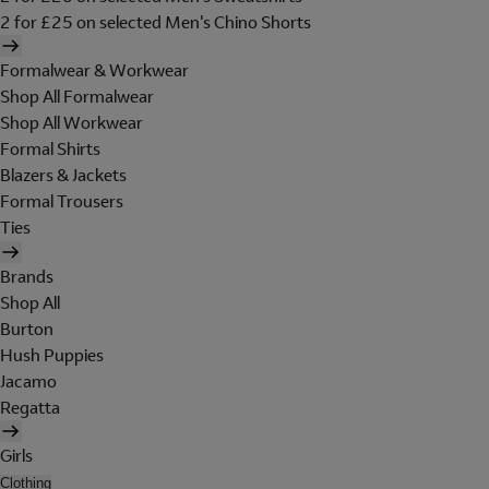
2 for £25 on selected Men's Chino Shorts
Formalwear & Workwear
Shop All Formalwear
Shop All Workwear
Formal Shirts
Blazers & Jackets
Formal Trousers
Ties
Brands
Shop All
Burton
Hush Puppies
Jacamo
Regatta
Girls
Clothing