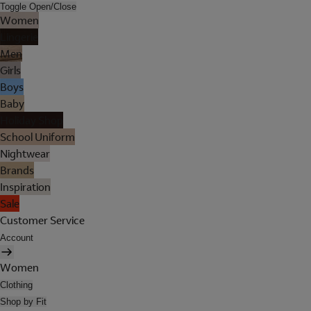
Toggle Open/Close
Women
Lingerie
Men
Girls
Boys
Baby
Holiday Shop
School Uniform
Nightwear
Brands
Inspiration
Sale
Customer Service
Account
Women
Clothing
Shop by Fit