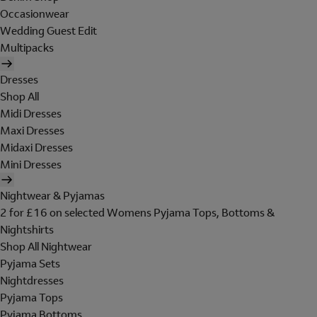
Occasionwear
Wedding Guest Edit
Multipacks
Dresses
Shop All
Midi Dresses
Maxi Dresses
Midaxi Dresses
Mini Dresses
Nightwear & Pyjamas
2 for £16 on selected Womens Pyjama Tops, Bottoms &
Nightshirts
Shop All Nightwear
Pyjama Sets
Nightdresses
Pyjama Tops
Pyjama Bottoms