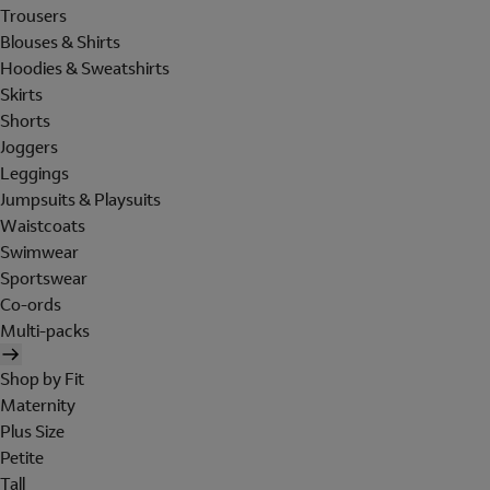
Trousers
Blouses & Shirts
Hoodies & Sweatshirts
Skirts
Shorts
Joggers
Leggings
Jumpsuits & Playsuits
Waistcoats
Swimwear
Sportswear
Co-ords
Multi-packs
Shop by Fit
Maternity
Plus Size
Petite
Tall