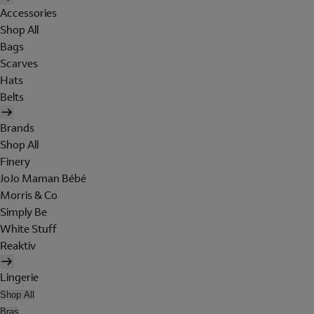
Accessories
Shop All
Bags
Scarves
Hats
Belts
Brands
Shop All
Finery
JoJo Maman Bébé
Morris & Co
Simply Be
White Stuff
Reaktiv
Lingerie
Shop All
Bras