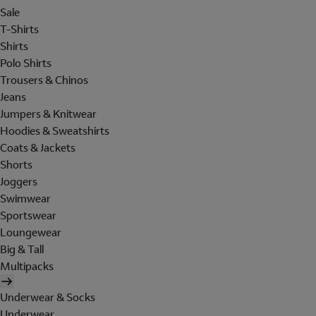
Sale
T-Shirts
Shirts
Polo Shirts
Trousers & Chinos
Jeans
Jumpers & Knitwear
Hoodies & Sweatshirts
Coats & Jackets
Shorts
Joggers
Swimwear
Sportswear
Loungewear
Big & Tall
Multipacks
Underwear & Socks
Underwear