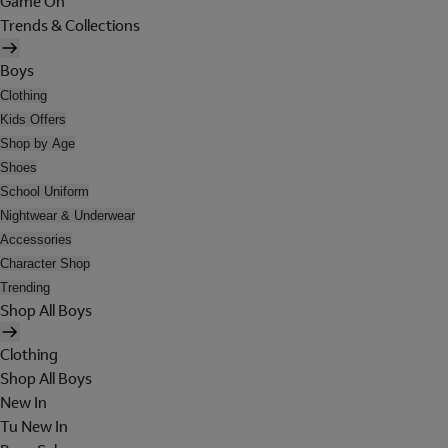
Game On
Trends & Collections
Boys
Clothing
Kids Offers
Shop by Age
Shoes
School Uniform
Nightwear & Underwear
Accessories
Character Shop
Trending
Shop All Boys
Clothing
Shop All Boys
New In
Tu New In