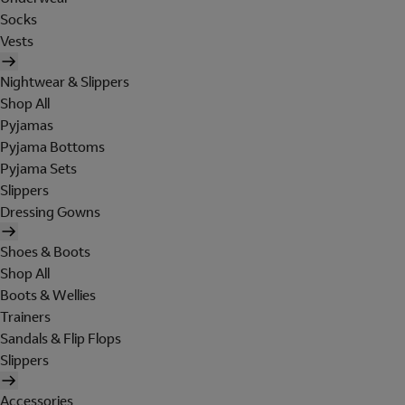
Socks
Vests
Nightwear & Slippers
Shop All
Pyjamas
Pyjama Bottoms
Pyjama Sets
Slippers
Dressing Gowns
Shoes & Boots
Shop All
Boots & Wellies
Trainers
Sandals & Flip Flops
Slippers
Accessories