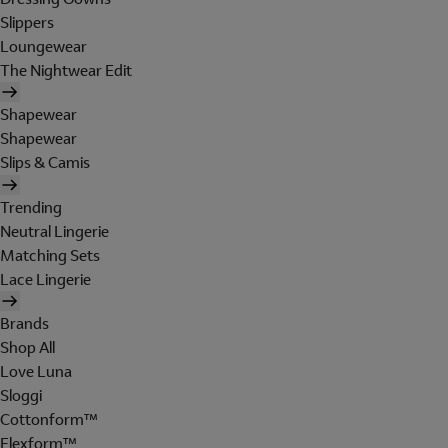
Slippers
Loungewear
The Nightwear Edit
Shapewear
Shapewear
Slips & Camis
Trending
Neutral Lingerie
Matching Sets
Lace Lingerie
Brands
Shop All
Love Luna
Sloggi
Cottonform™
Flexform™