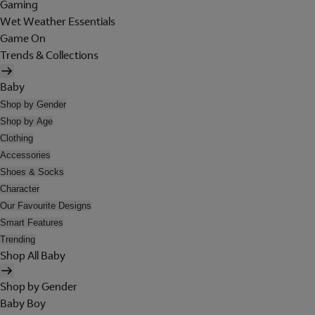
Gaming
Wet Weather Essentials
Game On
Trends & Collections
Baby
Shop by Gender
Shop by Age
Clothing
Accessories
Shoes & Socks
Character
Our Favourite Designs
Smart Features
Trending
Shop All Baby
Shop by Gender
Baby Boy