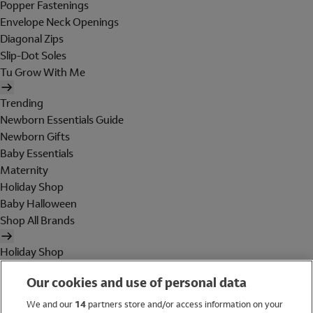
Popper Fastenings
Envelope Neck Openings
Diagonal Zips
Slip-Dot Soles
Tu Grow With Me
Trending
Newborn Essentials Guide
Newborn Gifts
Baby Essentials
Maternity
Holiday Shop
Baby Halloween
Shop All Brands
Holiday Shop
Swimwear
Our cookies and use of personal data
Women
Men
We and our
14
partners store and/or access information on your