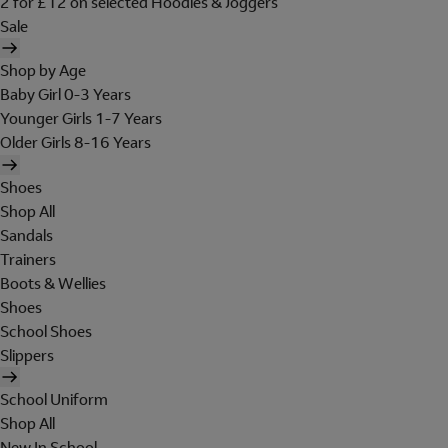
2 for £12 on selected Hoodies & Joggers
Sale
Shop by Age
Baby Girl 0-3 Years
Younger Girls 1-7 Years
Older Girls 8-16 Years
Shoes
Shop All
Sandals
Trainers
Boots & Wellies
Shoes
School Shoes
Slippers
School Uniform
Shop All
New In School