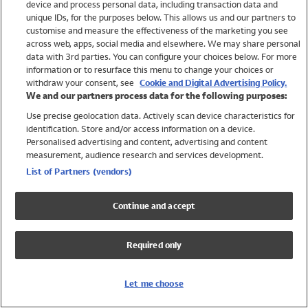
device and process personal data, including transaction data and
Girls
unique IDs, for the purposes below. This allows us and our partners to
Boys
customise and measure the effectiveness of the marketing you see
Baby
across web, apps, social media and elsewhere. We may share personal
Brands
data with 3rd parties. You can configure your choices below. For more
information or to resurface this menu to change your choices or
Trending
withdraw your consent, see
Cookie and Digital Advertising Policy.
Shop All Holiday Shop
We and our partners process data for the following purposes:
Use precise geolocation data. Actively scan device characteristics for
Swimwear
identification. Store and/or access information on a device.
Womens Swimwear
Personalised advertising and content, advertising and content
Mens Swimwear
measurement, audience research and services development.
Girls Swimwear
List of Partners (vendors)
Boys Swimwear
Baby Swimwear
Continue and accept
UPF 50+ Swimwear
Lycra Extra Life Swimwear
Required only
Beach Cover Ups
Women
Let me choose
Shop All