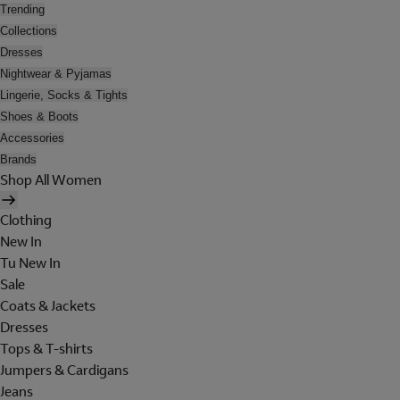
Trending
Collections
Dresses
Nightwear & Pyjamas
Lingerie, Socks & Tights
Shoes & Boots
Accessories
Brands
Shop All Women
Clothing
New In
Tu New In
Sale
Coats & Jackets
Dresses
Tops & T-shirts
Jumpers & Cardigans
Jeans