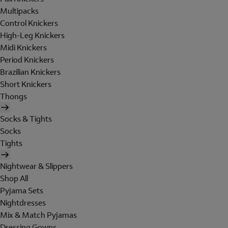
Multipacks
Control Knickers
High-Leg Knickers
Midi Knickers
Period Knickers
Brazilian Knickers
Short Knickers
Thongs
Socks & Tights
Socks
Tights
Nightwear & Slippers
Shop All
Pyjama Sets
Nightdresses
Mix & Match Pyjamas
Dressing Gowns