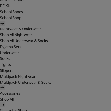
PE Kit
School Shoes
School Shop
Nightwear & Underwear
Shop All Nightwear
Shop All Underwear & Socks
Pyjama Sets
Underwear
Socks
Tights
Slippers
Multipack Nightwear
Multipack Underwear & Socks
Accessories
Shop All
Character Shop