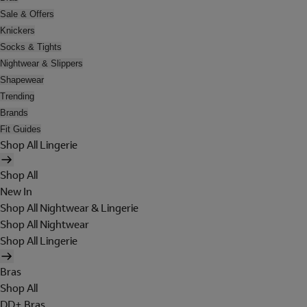
Sale & Offers
Knickers
Socks & Tights
Nightwear & Slippers
Shapewear
Trending
Brands
Fit Guides
Shop All Lingerie
Shop All
New In
Shop All Nightwear & Lingerie
Shop All Nightwear
Shop All Lingerie
Bras
Shop All
DD+ Bras