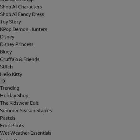
Shop All Characters
Shop All Fancy Dress
Toy Story
KPop Demon Hunters
Disney
Disney Princess
Bluey
Gruffalo & Friends
Stitch
Hello Kitty
Trending
Holiday Shop
The Kidswear Edit
Summer Season Staples
Pastels
Fruit Prints
Wet Weather Essentials