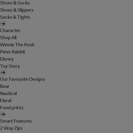
Shoes & Socks
Shoes & Slippers
Socks & Tights
Character
Shop All
Winnie The Pooh
Peter Rabbit
Disney
Toy Story
Our Favourite Designs
Bear
Nautical
Floral
Food prints
Smart Features
2 Way Zips