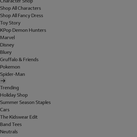
Character Shop
Shop All Characters
Shop All Fancy Dress
Toy Story
KPop Demon Hunters
Marvel
Disney
Bluey
Gruffalo & Friends
Pokemon
Spider-Man
Trending
Holiday Shop
Summer Season Staples
Cars
The Kidswear Edit
Band Tees
Neutrals