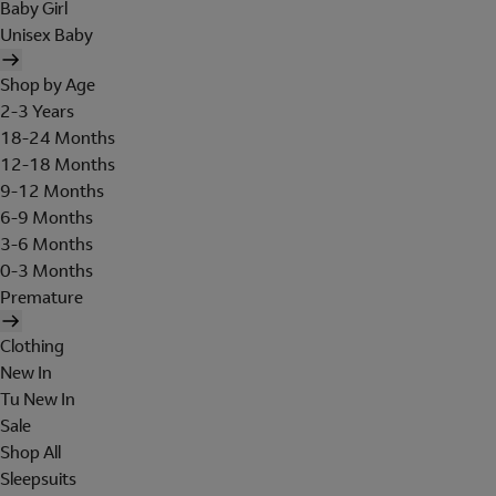
Baby Girl
Unisex Baby
Shop by Age
2-3 Years
18-24 Months
12-18 Months
9-12 Months
6-9 Months
3-6 Months
0-3 Months
Premature
Clothing
New In
Tu New In
Sale
Shop All
Sleepsuits