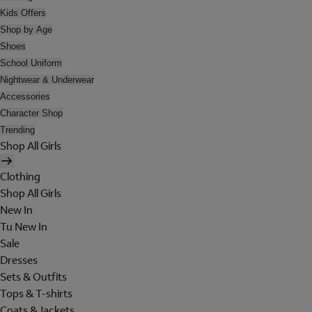
Kids Offers
Shop by Age
Shoes
School Uniform
Nightwear & Underwear
Accessories
Character Shop
Trending
Shop All Girls
Clothing
Shop All Girls
New In
Tu New In
Sale
Dresses
Sets & Outfits
Tops & T-shirts
Coats & Jackets