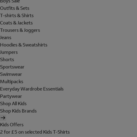
Boys Sale
Outfits & Sets
T-shirts & Shirts
Coats & Jackets
Trousers & Joggers
Jeans
Hoodies & Sweatshirts
Jumpers
Shorts
Sportswear
Swimwear
Multipacks
Everyday Wardrobe Essentials
Partywear
Shop All Kids
Shop Kids Brands
Kids Offers
2 for £5 on selected Kids T-Shirts