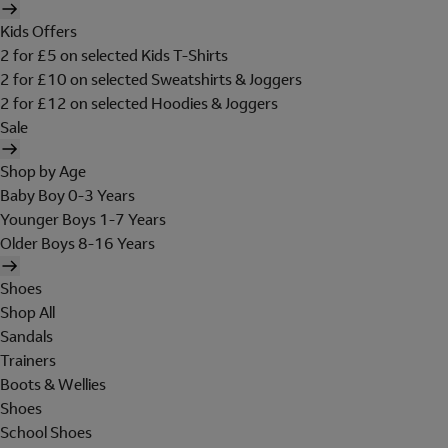
Kids Offers
2 for £5 on selected Kids T-Shirts
2 for £10 on selected Sweatshirts & Joggers
2 for £12 on selected Hoodies & Joggers
Sale
Shop by Age
Baby Boy 0-3 Years
Younger Boys 1-7 Years
Older Boys 8-16 Years
Shoes
Shop All
Sandals
Trainers
Boots & Wellies
Shoes
School Shoes