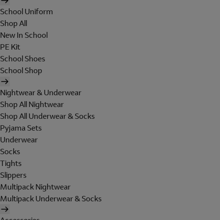
School Uniform
Shop All
New In School
PE Kit
School Shoes
School Shop
Nightwear & Underwear
Shop All Nightwear
Shop All Underwear & Socks
Pyjama Sets
Underwear
Socks
Tights
Slippers
Multipack Nightwear
Multipack Underwear & Socks