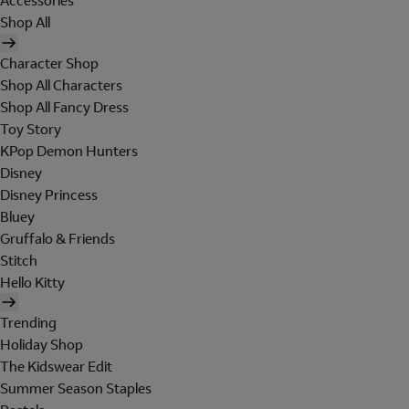
Accessories
Shop All
Character Shop
Shop All Characters
Shop All Fancy Dress
Toy Story
KPop Demon Hunters
Disney
Disney Princess
Bluey
Gruffalo & Friends
Stitch
Hello Kitty
Trending
Holiday Shop
The Kidswear Edit
Summer Season Staples