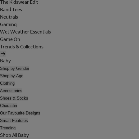
The Kidswear Edit
Band Tees
Neutrals
Gaming
Wet Weather Essentials
Game On
Trends & Collections
Baby
Shop by Gender
Shop by Age
Clothing
Accessories
Shoes & Socks
Character
Our Favourite Designs
Smart Features
Trending
Shop All Baby