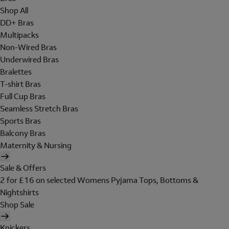
Shop All
DD+ Bras
Multipacks
Non-Wired Bras
Underwired Bras
Bralettes
T-shirt Bras
Full Cup Bras
Seamless Stretch Bras
Sports Bras
Balcony Bras
Maternity & Nursing
Sale & Offers
2 for £16 on selected Womens Pyjama Tops, Bottoms &
Nightshirts
Shop Sale
Knickers