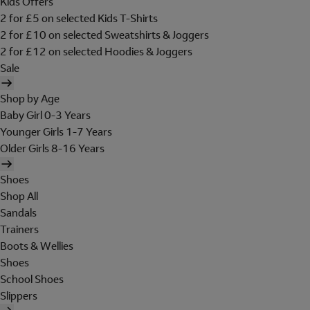
Kids Offers
2 for £5 on selected Kids T-Shirts
2 for £10 on selected Sweatshirts & Joggers
2 for £12 on selected Hoodies & Joggers
Sale
Shop by Age
Baby Girl 0-3 Years
Younger Girls 1-7 Years
Older Girls 8-16 Years
Shoes
Shop All
Sandals
Trainers
Boots & Wellies
Shoes
School Shoes
Slippers