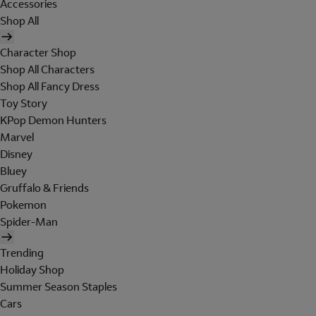
Accessories
Shop All
Character Shop
Shop All Characters
Shop All Fancy Dress
Toy Story
KPop Demon Hunters
Marvel
Disney
Bluey
Gruffalo & Friends
Pokemon
Spider-Man
Trending
Holiday Shop
Summer Season Staples
Cars