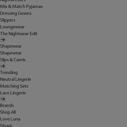
Mix & Match Pyjamas
Dressing Gowns
Slippers
Loungewear
The Nightwear Edit
Shapewear
Shapewear
Slips & Camis
Trending
Neutral Lingerie
Matching Sets
Lace Lingerie
Brands
Shop All
Love Luna
Sloggi