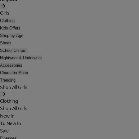
Girls
Clothing
Kids Offers
Shop by Age
Shoes
School Uniform
Nightwear & Underwear
Accessories
Character Shop
Trending
Shop All Girls
Clothing
Shop All Girls
New In
Tu New In
Sale
Dresses