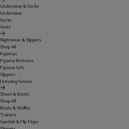
Underwear & Socks
Underwear
Socks
Vests
Nightwear & Slippers
Shop All
Pyjamas
Pyjama Bottoms
Pyjama Sets
Slippers
Dressing Gowns
Shoes & Boots
Shop All
Boots & Wellies
Trainers
Sandals & Flip Flops
Slippers