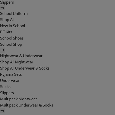
Slippers
School Uniform
Shop All
New In School
PE Kits
School Shoes
School Shop
Nightwear & Underwear
Shop All Nightwear
Shop All Underwear & Socks
Pyjama Sets
Underwear
Socks
Slippers
Multipack Nightwear
Multipack Underwear & Socks