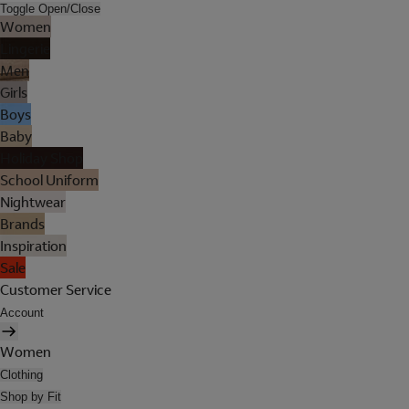
Toggle Open/Close
Women
Lingerie
Men
Girls
Boys
Baby
Holiday Shop
School Uniform
Nightwear
Brands
Inspiration
Sale
Customer Service
Account
Women
Clothing
Shop by Fit