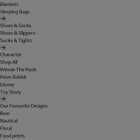
Blankets
Sleeping Bags
Shoes & Socks
Shoes & Slippers
Socks & Tights
Character
Shop All
Winnie The Pooh
Peter Rabbit
Disney
Toy Story
Our Favourite Designs
Bear
Nautical
Floral
Food prints