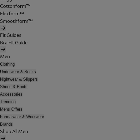
Cottonform™
Flexform™
Smoothform™
Fit Guides
Bra Fit Guide
Men
Clothing
Underwear & Socks
Nightwear & Slippers
Shoes & Boots
Accessories
Trending
Mens Offers
Formalwear & Workwear
Brands
Shop All Men