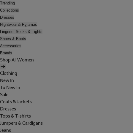
Trending
Collections
Dresses
Nightwear & Pyjamas
Lingerie, Socks & Tights
Shoes & Boots
Accessories
Brands
Shop All Women
Clothing
New In
Tu New In
Sale
Coats & Jackets
Dresses
Tops & T-shirts
Jumpers & Cardigans
Jeans