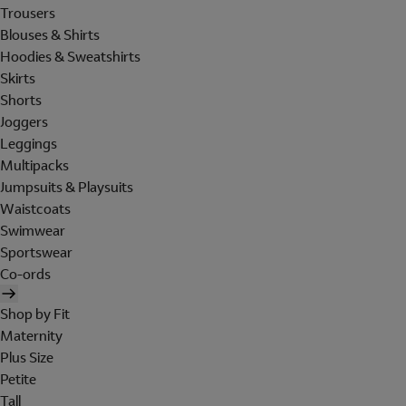
Trousers
Blouses & Shirts
Hoodies & Sweatshirts
Skirts
Shorts
Joggers
Leggings
Multipacks
Jumpsuits & Playsuits
Waistcoats
Swimwear
Sportswear
Co-ords
Shop by Fit
Maternity
Plus Size
Petite
Tall