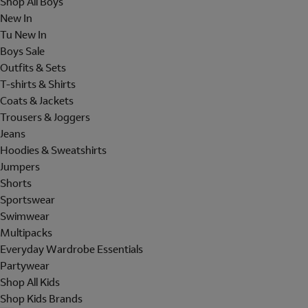
Shop All Boys
New In
Tu New In
Boys Sale
Outfits & Sets
T-shirts & Shirts
Coats & Jackets
Trousers & Joggers
Jeans
Hoodies & Sweatshirts
Jumpers
Shorts
Sportswear
Swimwear
Multipacks
Everyday Wardrobe Essentials
Partywear
Shop All Kids
Shop Kids Brands