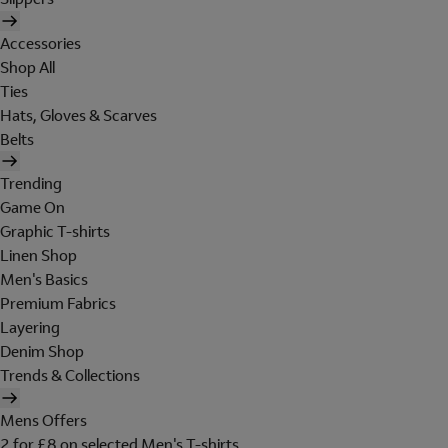
Accessories
Shop All
Ties
Hats, Gloves & Scarves
Belts
Trending
Game On
Graphic T-shirts
Linen Shop
Men's Basics
Premium Fabrics
Layering
Denim Shop
Trends & Collections
Mens Offers
2 for £8 on selected Men's T-shirts