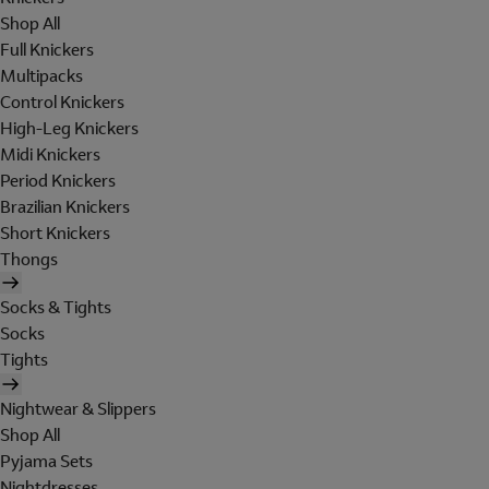
Shop All
Full Knickers
Multipacks
Control Knickers
High-Leg Knickers
Midi Knickers
Period Knickers
Brazilian Knickers
Short Knickers
Thongs
Socks & Tights
Socks
Tights
Nightwear & Slippers
Shop All
Pyjama Sets
Nightdresses