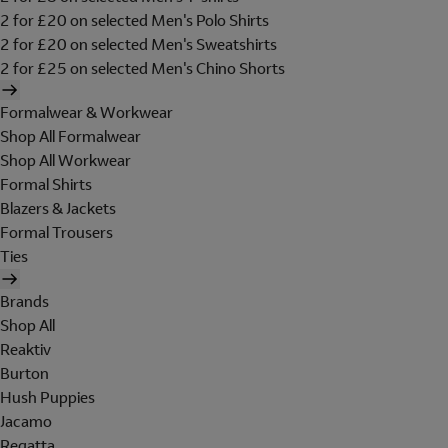
2 for £20 on selected Men's Polo Shirts
2 for £20 on selected Men's Sweatshirts
2 for £25 on selected Men's Chino Shorts
Formalwear & Workwear
Shop All Formalwear
Shop All Workwear
Formal Shirts
Blazers & Jackets
Formal Trousers
Ties
Brands
Shop All
Reaktiv
Burton
Hush Puppies
Jacamo
Regatta