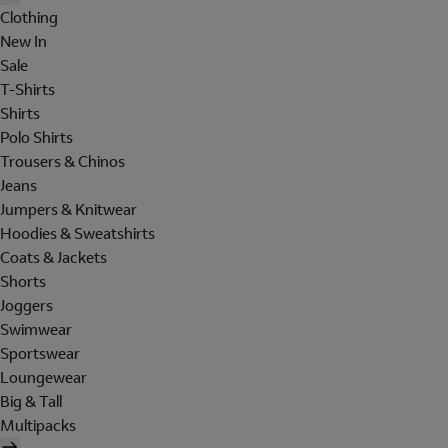
Clothing
New In
Sale
T-Shirts
Shirts
Polo Shirts
Trousers & Chinos
Jeans
Jumpers & Knitwear
Hoodies & Sweatshirts
Coats & Jackets
Shorts
Joggers
Swimwear
Sportswear
Loungewear
Big & Tall
Multipacks