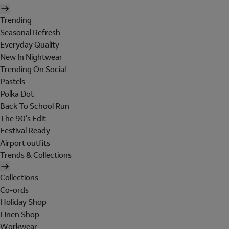
Trending
Seasonal Refresh
Everyday Quality
New In Nightwear
Trending On Social
Pastels
Polka Dot
Back To School Run
The 90's Edit
Festival Ready
Airport outfits
Trends & Collections
Collections
Co-ords
Holiday Shop
Linen Shop
Workwear