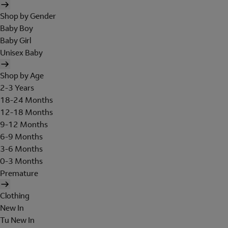
Shop by Gender
Baby Boy
Baby Girl
Unisex Baby
Shop by Age
2-3 Years
18-24 Months
12-18 Months
9-12 Months
6-9 Months
3-6 Months
0-3 Months
Premature
Clothing
New In
Tu New In