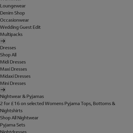
Loungewear
Denim Shop
Occasionwear
Wedding Guest Edit
Multipacks
Dresses
Shop All
Midi Dresses
Maxi Dresses
Midaxi Dresses
Mini Dresses
Nightwear & Pyjamas
2 for £16 on selected Womens Pyjama Tops, Bottoms &
Nightshirts
Shop All Nightwear
Pyjama Sets
Nightdresses