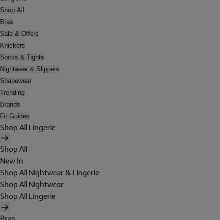
Shop All
Bras
Sale & Offers
Knickers
Socks & Tights
Nightwear & Slippers
Shapewear
Trending
Brands
Fit Guides
Shop All Lingerie
Shop All
New In
Shop All Nightwear & Lingerie
Shop All Nightwear
Shop All Lingerie
Bras