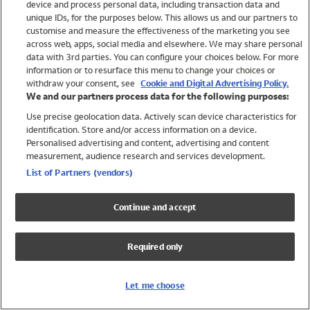
device and process personal data, including transaction data and
Swimwear
unique IDs, for the purposes below. This allows us and our partners to
Women
customise and measure the effectiveness of the marketing you see
Men
across web, apps, social media and elsewhere. We may share personal
Girls
data with 3rd parties. You can configure your choices below. For more
information or to resurface this menu to change your choices or
Boys
withdraw your consent, see
Cookie and Digital Advertising Policy.
Baby
We and our partners process data for the following purposes:
Brands
Use precise geolocation data. Actively scan device characteristics for
Trending
identification. Store and/or access information on a device.
Shop All Holiday Shop
Personalised advertising and content, advertising and content
measurement, audience research and services development.
Swimwear
List of Partners (vendors)
Womens Swimwear
Mens Swimwear
Continue and accept
Girls Swimwear
Boys Swimwear
Required only
Baby Swimwear
UPF 50+ Swimwear
Lycra Extra Life Swimwear
Let me choose
Beach Cover Ups