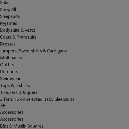
Sale
Shop All
Sleepsuits
Pyjamas
Bodysuits & Vests
Coats & Pramsuits
Dresses
Jumpers, Sweatshirts & Cardigans
Multipacks
Outfits
Rompers
Swimwear
Tops & T-shirts
Trousers & Joggers
2 for £16 on selected Baby Sleepsuits
Accessories
Accessories
Bibs & Muslin Squares