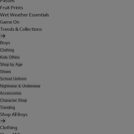
Pastels
Fruit Prints
Wet Weather Essentials
Game On
Trends & Collections
Boys
Clothing
Kids Offers
Shop by Age
Shoes
School Uniform
Nightwear & Underwear
Accessories
Character Shop
Trending
Shop All Boys
Clothing