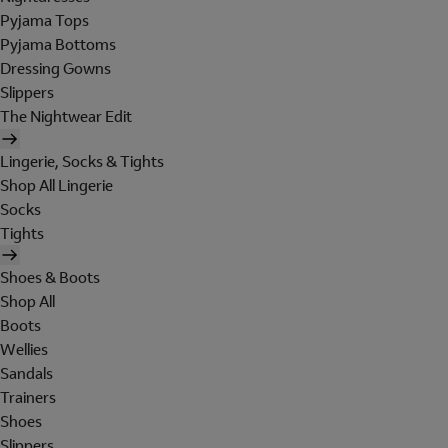
Pyjama Tops
Pyjama Bottoms
Dressing Gowns
Slippers
The Nightwear Edit
Lingerie, Socks & Tights
Shop All Lingerie
Socks
Tights
Shoes & Boots
Shop All
Boots
Wellies
Sandals
Trainers
Shoes
Slippers