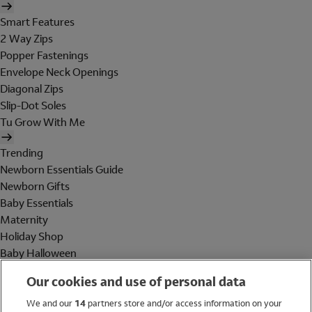
Smart Features
2 Way Zips
Popper Fastenings
Envelope Neck Openings
Diagonal Zips
Slip-Dot Soles
Tu Grow With Me
Trending
Newborn Essentials Guide
Newborn Gifts
Baby Essentials
Maternity
Holiday Shop
Baby Halloween
Shop All Brands
Our cookies and use of personal data
Holiday Shop
We and our
14
partners store and/or access information on your