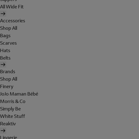
All Wide Fit
Accessories
Shop All
Bags
Scarves
Hats
Belts
Brands
Shop All
Finery
JoJo Maman Bébé
Morris & Co
Simply Be
White Stuff
Reaktiv
Lingerie