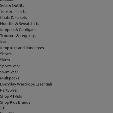
Sets & Outfits
Tops & T-shirts
Coats & Jackets
Hoodies & Sweatshirts
Jumpers & Cardigans
Trousers & Leggings
Jeans
Jumpsuits and dungarees
Shorts
Skirts
Sportswear
Swimwear
Multipacks
Everyday Wardrobe Essentials
Partywear
Shop All Kids
Shop Kids Brands