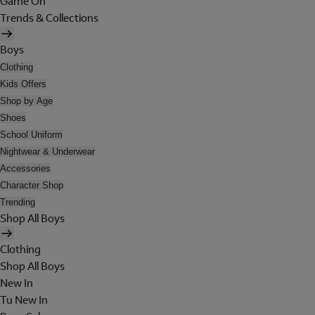
Game On
Trends & Collections
Boys
Clothing
Kids Offers
Shop by Age
Shoes
School Uniform
Nightwear & Underwear
Accessories
Character Shop
Trending
Shop All Boys
Clothing
Shop All Boys
New In
Tu New In