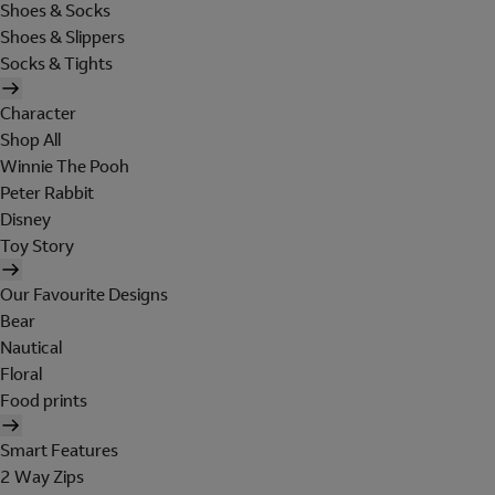
Shoes & Socks
Shoes & Slippers
Socks & Tights
Character
Shop All
Winnie The Pooh
Peter Rabbit
Disney
Toy Story
Our Favourite Designs
Bear
Nautical
Floral
Food prints
Smart Features
2 Way Zips