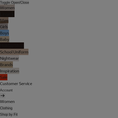
Toggle Open/Close
Women
Lingerie
Men
Girls
Boys
Baby
Holiday Shop
School Uniform
Nightwear
Brands
Inspiration
Sale
Customer Service
Account
Women
Clothing
Shop by Fit