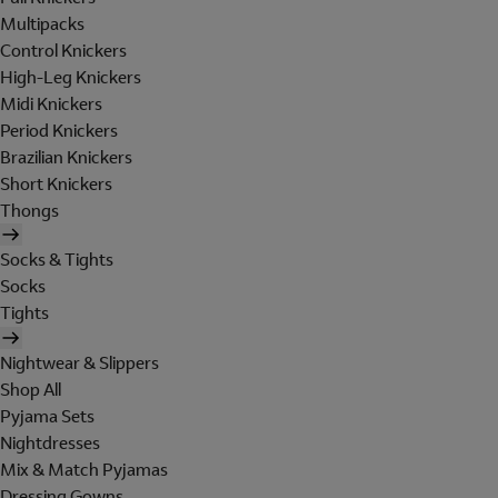
Multipacks
Control Knickers
High-Leg Knickers
Midi Knickers
Period Knickers
Brazilian Knickers
Short Knickers
Thongs
Socks & Tights
Socks
Tights
Nightwear & Slippers
Shop All
Pyjama Sets
Nightdresses
Mix & Match Pyjamas
Dressing Gowns