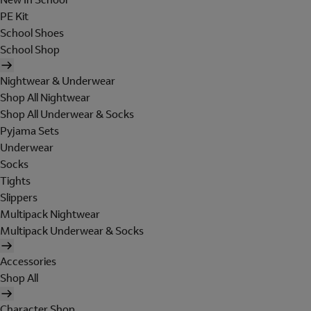
PE Kit
School Shoes
School Shop
Nightwear & Underwear
Shop All Nightwear
Shop All Underwear & Socks
Pyjama Sets
Underwear
Socks
Tights
Slippers
Multipack Nightwear
Multipack Underwear & Socks
Accessories
Shop All
Character Shop