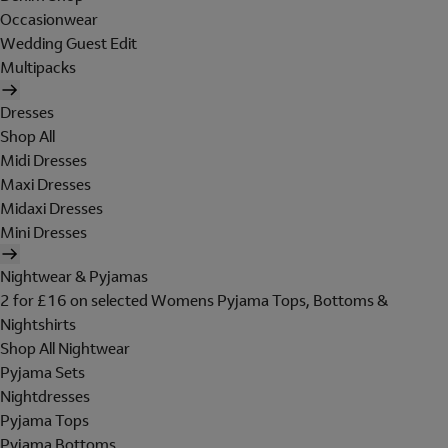
Occasionwear
Wedding Guest Edit
Multipacks
Dresses
Shop All
Midi Dresses
Maxi Dresses
Midaxi Dresses
Mini Dresses
Nightwear & Pyjamas
2 for £16 on selected Womens Pyjama Tops, Bottoms &
Nightshirts
Shop All Nightwear
Pyjama Sets
Nightdresses
Pyjama Tops
Pyjama Bottoms