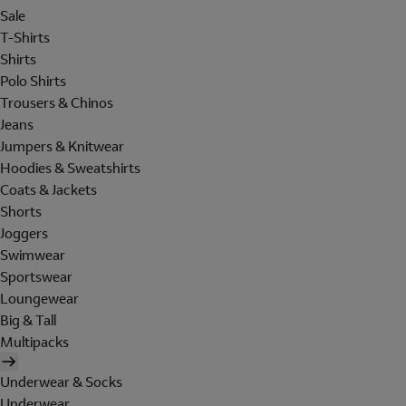
Sale
T-Shirts
Shirts
Polo Shirts
Trousers & Chinos
Jeans
Jumpers & Knitwear
Hoodies & Sweatshirts
Coats & Jackets
Shorts
Joggers
Swimwear
Sportswear
Loungewear
Big & Tall
Multipacks
Underwear & Socks
Underwear