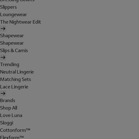
Slippers
Loungewear
The Nightwear Edit
Shapewear
Shapewear
Slips & Camis
Trending
Neutral Lingerie
Matching Sets
Lace Lingerie
Brands
Shop All
Love Luna
Sloggi
Cottonform™
Flexform™