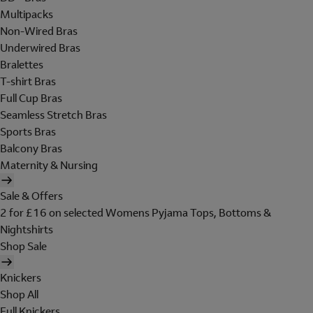
Multipacks
Non-Wired Bras
Underwired Bras
Bralettes
T-shirt Bras
Full Cup Bras
Seamless Stretch Bras
Sports Bras
Balcony Bras
Maternity & Nursing
Sale & Offers
2 for £16 on selected Womens Pyjama Tops, Bottoms &
Nightshirts
Shop Sale
Knickers
Shop All
Full Knickers