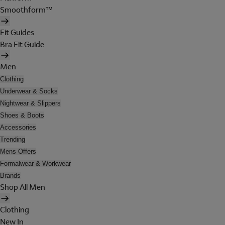
Smoothform™
Fit Guides
Bra Fit Guide
Men
Clothing
Underwear & Socks
Nightwear & Slippers
Shoes & Boots
Accessories
Trending
Mens Offers
Formalwear & Workwear
Brands
Shop All Men
Clothing
New In