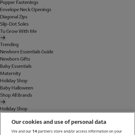
Popper Fastenings
Envelope Neck Openings
Diagonal Zips
Slip-Dot Soles
Tu Grow With Me
Trending
Newborn Essentials Guide
Newborn Gifts
Baby Essentials
Maternity
Holiday Shop
Baby Halloween
Shop All Brands
Holiday Shop
Swimwear
Our cookies and use of personal data
Women
Men
We and our
14
partners store and/or access information on your