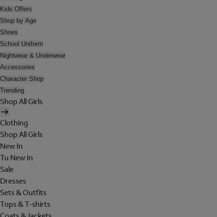
Kids Offers
Shop by Age
Shoes
School Uniform
Nightwear & Underwear
Accessories
Character Shop
Trending
Shop All Girls
Clothing
Shop All Girls
New In
Tu New In
Sale
Dresses
Sets & Outfits
Tops & T-shirts
Coats & Jackets