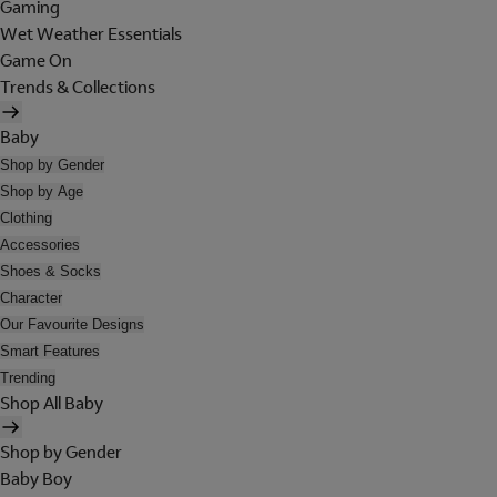
Gaming
Wet Weather Essentials
Game On
Trends & Collections
Baby
Shop by Gender
Shop by Age
Clothing
Accessories
Shoes & Socks
Character
Our Favourite Designs
Smart Features
Trending
Shop All Baby
Shop by Gender
Baby Boy