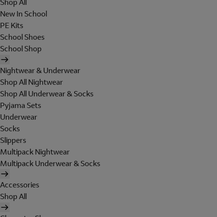
Shop All
New In School
PE Kits
School Shoes
School Shop
Nightwear & Underwear
Shop All Nightwear
Shop All Underwear & Socks
Pyjama Sets
Underwear
Socks
Slippers
Multipack Nightwear
Multipack Underwear & Socks
Accessories
Shop All