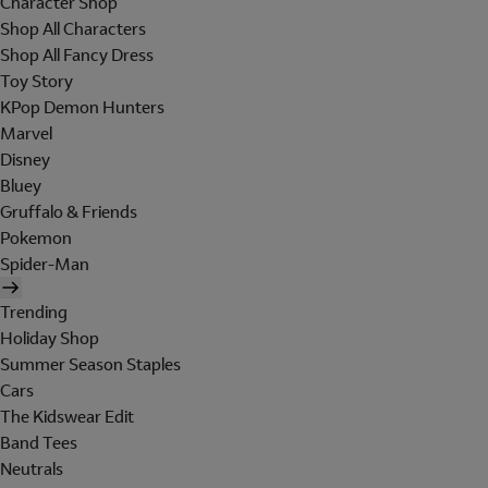
Character Shop
Shop All Characters
Shop All Fancy Dress
Toy Story
KPop Demon Hunters
Marvel
Disney
Bluey
Gruffalo & Friends
Pokemon
Spider-Man
Trending
Holiday Shop
Summer Season Staples
Cars
The Kidswear Edit
Band Tees
Neutrals