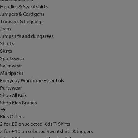
Hoodies & Sweatshirts
Jumpers & Cardigans
Trousers & Leggings
Jeans
Jumpsuits and dungarees
Shorts
Skirts
Sportswear
Swimwear
Multipacks
Everyday Wardrobe Essentials
Partywear
Shop All Kids
Shop Kids Brands
Kids Offers
2 for £5 on selected Kids T-Shirts
2 for £10 on selected Sweatshirts & Joggers