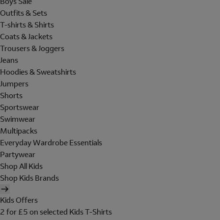
Boys Sale
Outfits & Sets
T-shirts & Shirts
Coats & Jackets
Trousers & Joggers
Jeans
Hoodies & Sweatshirts
Jumpers
Shorts
Sportswear
Swimwear
Multipacks
Everyday Wardrobe Essentials
Partywear
Shop All Kids
Shop Kids Brands
Kids Offers
2 for £5 on selected Kids T-Shirts