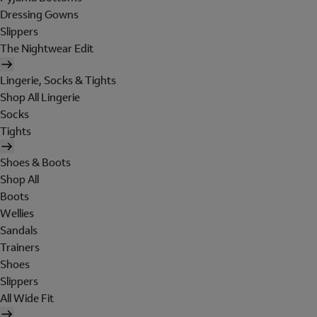
Dressing Gowns
Slippers
The Nightwear Edit
Lingerie, Socks & Tights
Shop All Lingerie
Socks
Tights
Shoes & Boots
Shop All
Boots
Wellies
Sandals
Trainers
Shoes
Slippers
All Wide Fit