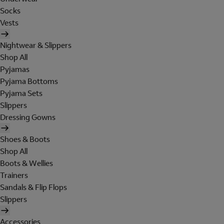
Socks
Vests
Nightwear & Slippers
Shop All
Pyjamas
Pyjama Bottoms
Pyjama Sets
Slippers
Dressing Gowns
Shoes & Boots
Shop All
Boots & Wellies
Trainers
Sandals & Flip Flops
Slippers
Accessories