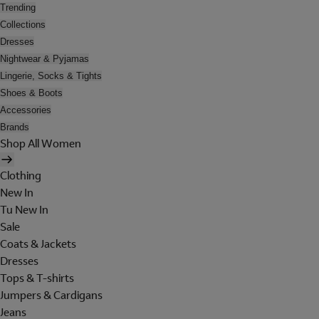
Trending
Collections
Dresses
Nightwear & Pyjamas
Lingerie, Socks & Tights
Shoes & Boots
Accessories
Brands
Shop All Women
Clothing
New In
Tu New In
Sale
Coats & Jackets
Dresses
Tops & T-shirts
Jumpers & Cardigans
Jeans