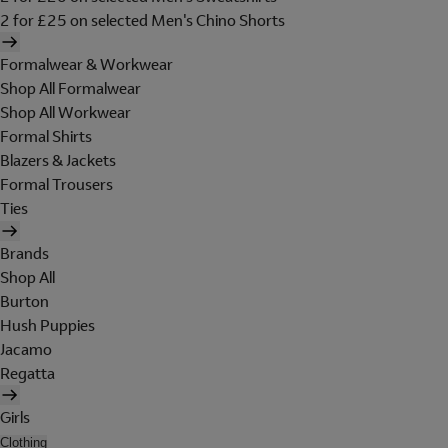
2 for £25 on selected Men's Chino Shorts
Formalwear & Workwear
Shop All Formalwear
Shop All Workwear
Formal Shirts
Blazers & Jackets
Formal Trousers
Ties
Brands
Shop All
Burton
Hush Puppies
Jacamo
Regatta
Girls
Clothing