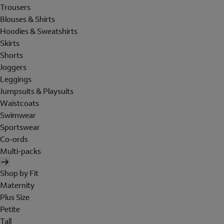
Trousers
Blouses & Shirts
Hoodies & Sweatshirts
Skirts
Shorts
Joggers
Leggings
Jumpsuits & Playsuits
Waistcoats
Swimwear
Sportswear
Co-ords
Multi-packs
Shop by Fit
Maternity
Plus Size
Petite
Tall