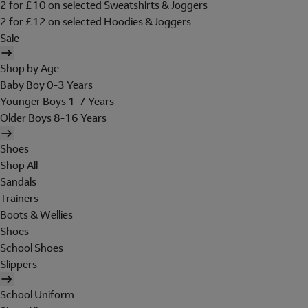
2 for £10 on selected Sweatshirts & Joggers
2 for £12 on selected Hoodies & Joggers
Sale
Shop by Age
Baby Boy 0-3 Years
Younger Boys 1-7 Years
Older Boys 8-16 Years
Shoes
Shop All
Sandals
Trainers
Boots & Wellies
Shoes
School Shoes
Slippers
School Uniform