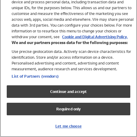
device and process personal data, including transaction data and
Girls
unique IDs, for the purposes below. This allows us and our partners to
Boys
customise and measure the effectiveness of the marketing you see
Baby
across web, apps, social media and elsewhere. We may share personal
Brands
data with 3rd parties. You can configure your choices below. For more
information or to resurface this menu to change your choices or
Trending
withdraw your consent, see
Cookie and Digital Advertising Policy.
Shop All Holiday Shop
We and our partners process data for the following purposes:
Use precise geolocation data. Actively scan device characteristics for
Swimwear
identification. Store and/or access information on a device.
Womens Swimwear
Personalised advertising and content, advertising and content
Mens Swimwear
measurement, audience research and services development.
Girls Swimwear
List of Partners (vendors)
Boys Swimwear
Baby Swimwear
Continue and accept
UPF 50+ Swimwear
Lycra Extra Life Swimwear
Required only
Beach Cover Ups
Women
Let me choose
Shop All