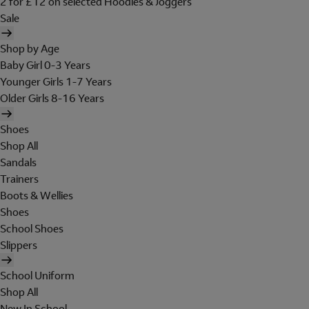
2 for £12 on selected Hoodies & Joggers
Sale
Shop by Age
Baby Girl 0-3 Years
Younger Girls 1-7 Years
Older Girls 8-16 Years
Shoes
Shop All
Sandals
Trainers
Boots & Wellies
Shoes
School Shoes
Slippers
School Uniform
Shop All
New In School