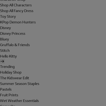
Shop All Characters
Shop All Fancy Dress
Toy Story
KPop Demon Hunters
Disney
Disney Princess
Bluey
Gruffalo & Friends
Stitch
Hello Kitty
Trending
Holiday Shop
The Kidswear Edit
Summer Season Staples
Pastels
Fruit Prints
Wet Weather Essentials