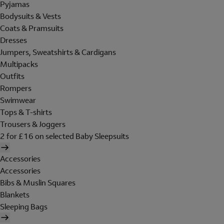
Pyjamas
Bodysuits & Vests
Coats & Pramsuits
Dresses
Jumpers, Sweatshirts & Cardigans
Multipacks
Outfits
Rompers
Swimwear
Tops & T-shirts
Trousers & Joggers
2 for £16 on selected Baby Sleepsuits
Accessories
Accessories
Bibs & Muslin Squares
Blankets
Sleeping Bags