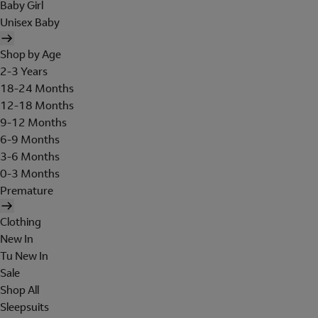
Baby Girl
Unisex Baby
Shop by Age
2-3 Years
18-24 Months
12-18 Months
9-12 Months
6-9 Months
3-6 Months
0-3 Months
Premature
Clothing
New In
Tu New In
Sale
Shop All
Sleepsuits