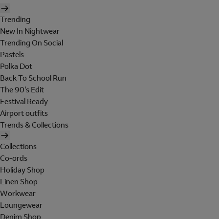
Trending
New In Nightwear
Trending On Social
Pastels
Polka Dot
Back To School Run
The 90's Edit
Festival Ready
Airport outfits
Trends & Collections
Collections
Co-ords
Holiday Shop
Linen Shop
Workwear
Loungewear
Denim Shop