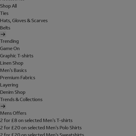
Shop All
Ties
Hats, Gloves & Scarves
Belts
Trending
Game On
Graphic T-shirts
Linen Shop
Men's Basics
Premium Fabrics
Layering
Denim Shop
Trends & Collections
Mens Offers
2 for £8 on selected Men's T-shirts
2 for £20 on selected Men's Polo Shirts
2 for £20 on selected Men's Sweatshirts