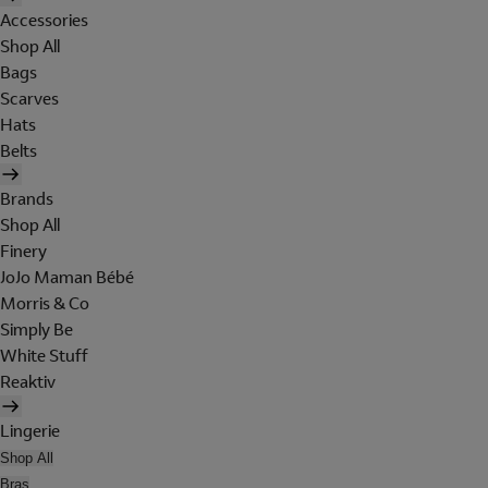
Accessories
Shop All
Bags
Scarves
Hats
Belts
Brands
Shop All
Finery
JoJo Maman Bébé
Morris & Co
Simply Be
White Stuff
Reaktiv
Lingerie
Shop All
Bras