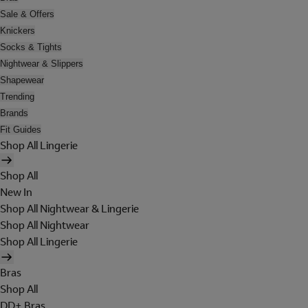
Sale & Offers
Knickers
Socks & Tights
Nightwear & Slippers
Shapewear
Trending
Brands
Fit Guides
Shop All Lingerie
Shop All
New In
Shop All Nightwear & Lingerie
Shop All Nightwear
Shop All Lingerie
Bras
Shop All
DD+ Bras