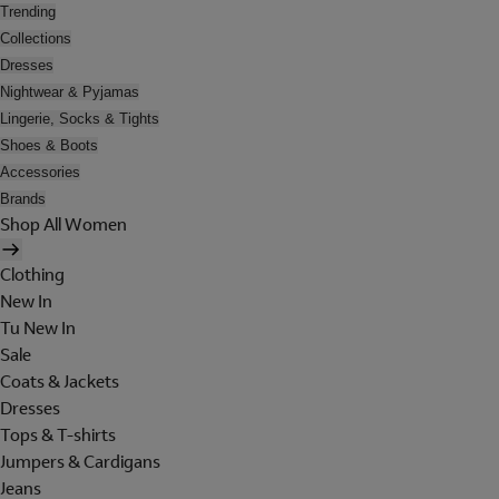
Trending
Collections
Dresses
Nightwear & Pyjamas
Lingerie, Socks & Tights
Shoes & Boots
Accessories
Brands
Shop All Women
Clothing
New In
Tu New In
Sale
Coats & Jackets
Dresses
Tops & T-shirts
Jumpers & Cardigans
Jeans