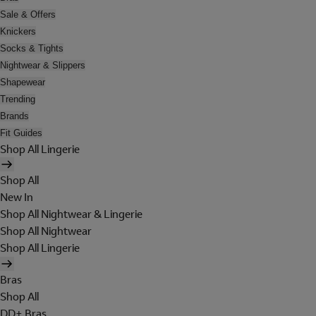
Sale & Offers
Knickers
Socks & Tights
Nightwear & Slippers
Shapewear
Trending
Brands
Fit Guides
Shop All Lingerie
Shop All
New In
Shop All Nightwear & Lingerie
Shop All Nightwear
Shop All Lingerie
Bras
Shop All
DD+ Bras