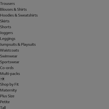
Trousers
Blouses & Shirts
Hoodies & Sweatshirts
Skirts
Shorts
Joggers
Leggings
Jumpsuits & Playsuits
Waistcoats
Swimwear
Sportswear
Co-ords
Multi-packs
Shop by Fit
Maternity
Plus Size
Petite
Tall