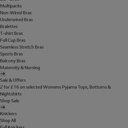
Multipacks
Non-Wired Bras
Underwired Bras
Bralettes
T-shirt Bras
Full Cup Bras
Seamless Stretch Bras
Sports Bras
Balcony Bras
Maternity & Nursing
Sale & Offers
2 for £16 on selected Womens Pyjama Tops, Bottoms &
Nightshirts
Shop Sale
Knickers
Shop All
Full Knickers