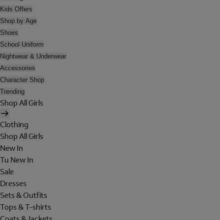
Kids Offers
Shop by Age
Shoes
School Uniform
Nightwear & Underwear
Accessories
Character Shop
Trending
Shop All Girls
Clothing
Shop All Girls
New In
Tu New In
Sale
Dresses
Sets & Outfits
Tops & T-shirts
Coats & Jackets