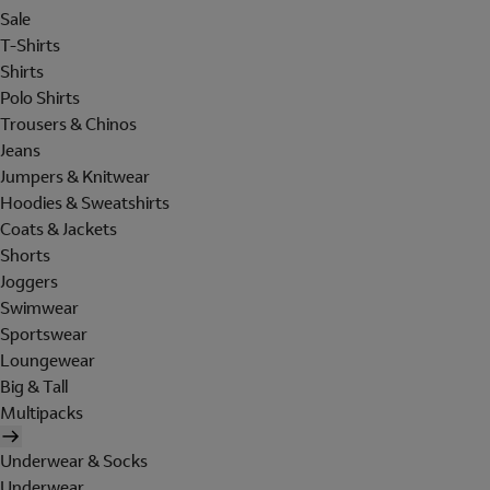
Sale
T-Shirts
Shirts
Polo Shirts
Trousers & Chinos
Jeans
Jumpers & Knitwear
Hoodies & Sweatshirts
Coats & Jackets
Shorts
Joggers
Swimwear
Sportswear
Loungewear
Big & Tall
Multipacks
Underwear & Socks
Underwear