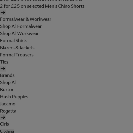
2 for £25 on selected Men's Chino Shorts
Formalwear & Workwear
Shop All Formalwear
Shop All Workwear
Formal Shirts
Blazers & Jackets
Formal Trousers
Ties
Brands
Shop All
Burton
Hush Puppies
Jacamo
Regatta
Girls
Clothing