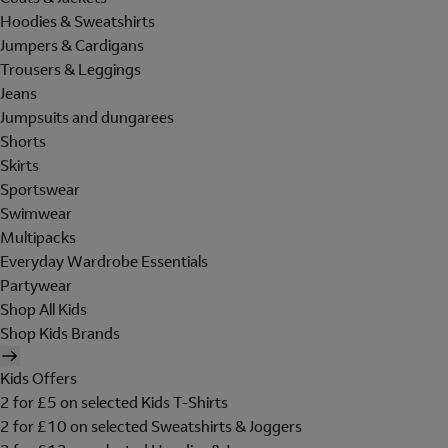
Hoodies & Sweatshirts
Jumpers & Cardigans
Trousers & Leggings
Jeans
Jumpsuits and dungarees
Shorts
Skirts
Sportswear
Swimwear
Multipacks
Everyday Wardrobe Essentials
Partywear
Shop All Kids
Shop Kids Brands
Kids Offers
2 for £5 on selected Kids T-Shirts
2 for £10 on selected Sweatshirts & Joggers