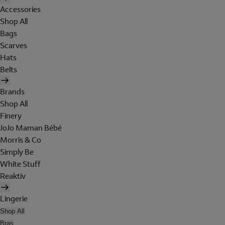
Accessories
Shop All
Bags
Scarves
Hats
Belts
Brands
Shop All
Finery
JoJo Maman Bébé
Morris & Co
Simply Be
White Stuff
Reaktiv
Lingerie
Shop All
Bras