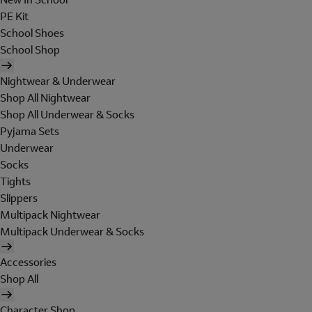
PE Kit
School Shoes
School Shop
Nightwear & Underwear
Shop All Nightwear
Shop All Underwear & Socks
Pyjama Sets
Underwear
Socks
Tights
Slippers
Multipack Nightwear
Multipack Underwear & Socks
Accessories
Shop All
Character Shop