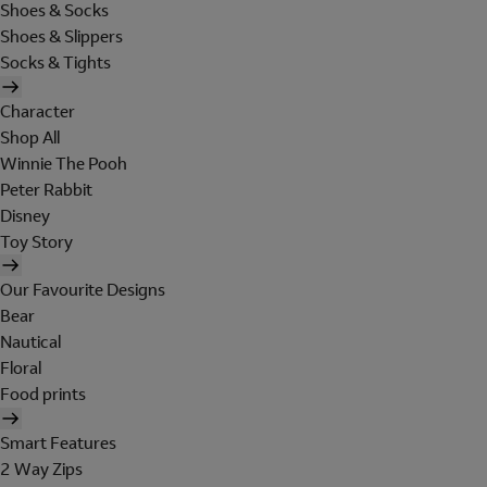
Shoes & Socks
Shoes & Slippers
Socks & Tights
Character
Shop All
Winnie The Pooh
Peter Rabbit
Disney
Toy Story
Our Favourite Designs
Bear
Nautical
Floral
Food prints
Smart Features
2 Way Zips