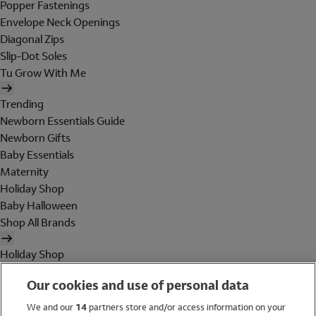
Popper Fastenings
Envelope Neck Openings
Diagonal Zips
Slip-Dot Soles
Tu Grow With Me
Trending
Newborn Essentials Guide
Newborn Gifts
Baby Essentials
Maternity
Holiday Shop
Baby Halloween
Shop All Brands
Holiday Shop
Swimwear
Our cookies and use of personal data
Women
Men
We and our
14
partners store and/or access information on your