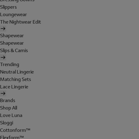
Slippers
Loungewear
The Nightwear Edit
Shapewear
Shapewear
Slips & Camis
Trending
Neutral Lingerie
Matching Sets
Lace Lingerie
Brands
Shop All
Love Luna
Sloggi
Cottonform™
Flexform™