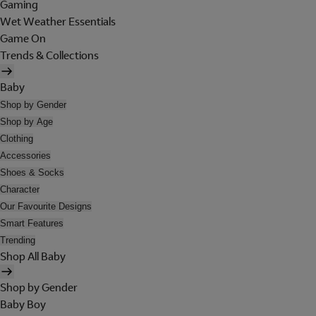
Gaming
Wet Weather Essentials
Game On
Trends & Collections
Baby
Shop by Gender
Shop by Age
Clothing
Accessories
Shoes & Socks
Character
Our Favourite Designs
Smart Features
Trending
Shop All Baby
Shop by Gender
Baby Boy