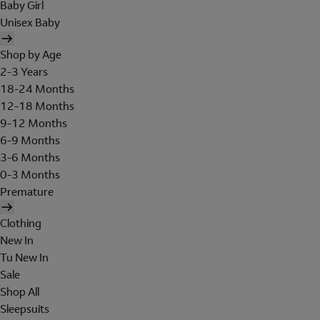
Baby Girl
Unisex Baby
Shop by Age
2-3 Years
18-24 Months
12-18 Months
9-12 Months
6-9 Months
3-6 Months
0-3 Months
Premature
Clothing
New In
Tu New In
Sale
Shop All
Sleepsuits