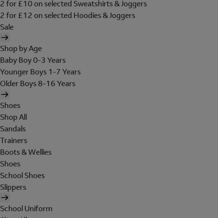
2 for £10 on selected Sweatshirts & Joggers
2 for £12 on selected Hoodies & Joggers
Sale
Shop by Age
Baby Boy 0-3 Years
Younger Boys 1-7 Years
Older Boys 8-16 Years
Shoes
Shop All
Sandals
Trainers
Boots & Wellies
Shoes
School Shoes
Slippers
School Uniform