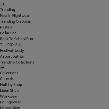
Trending
New In Nightwear
Trending On Social
Pastels
Polka Dot
Back To School Run
The 90's Edit
Festival Ready
Airport outfits
Trends & Collections
Collections
Co-ords
Holiday Shop
Linen Shop
Workwear
Loungewear
Denim Shop