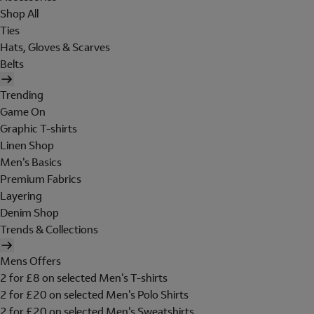
Shop All
Ties
Hats, Gloves & Scarves
Belts
Trending
Game On
Graphic T-shirts
Linen Shop
Men's Basics
Premium Fabrics
Layering
Denim Shop
Trends & Collections
Mens Offers
2 for £8 on selected Men's T-shirts
2 for £20 on selected Men's Polo Shirts
2 for £20 on selected Men's Sweatshirts