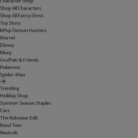
Character Shop
Shop All Characters
Shop All Fancy Dress
Toy Story
KPop Demon Hunters
Marvel
Disney
Bluey
Gruffalo & Friends
Pokemon
Spider-Man
Trending
Holiday Shop
Summer Season Staples
Cars
The Kidswear Edit
Band Tees
Neutrals