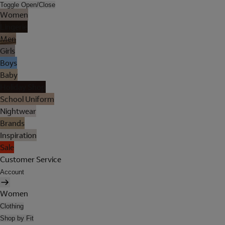
Toggle Open/Close
Women
Lingerie
Men
Girls
Boys
Baby
Holiday Shop
School Uniform
Nightwear
Brands
Inspiration
Sale
Customer Service
Account
Women
Clothing
Shop by Fit