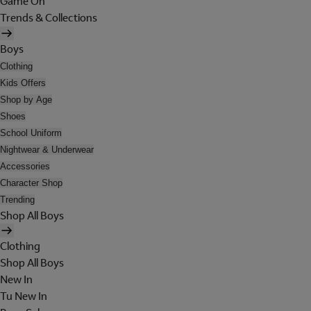
Game On
Trends & Collections
Boys
Clothing
Kids Offers
Shop by Age
Shoes
School Uniform
Nightwear & Underwear
Accessories
Character Shop
Trending
Shop All Boys
Clothing
Shop All Boys
New In
Tu New In