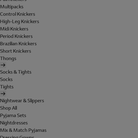
Multipacks
Control Knickers
High-Leg Knickers
Midi Knickers
Period Knickers
Brazilian Knickers
Short Knickers
Thongs
Socks & Tights
Socks
Tights
Nightwear & Slippers
Shop All
Pyjama Sets
Nightdresses
Mix & Match Pyjamas
Dressing Gowns