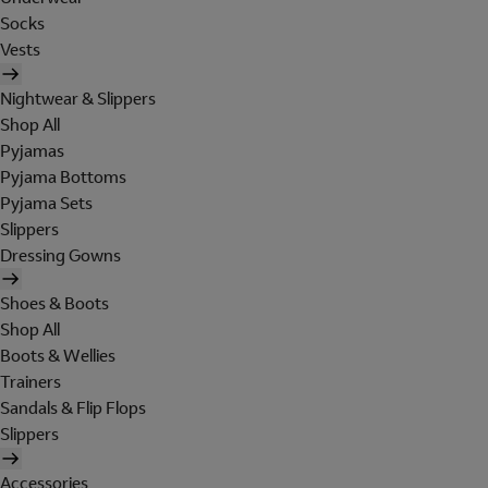
Socks
Vests
Nightwear & Slippers
Shop All
Pyjamas
Pyjama Bottoms
Pyjama Sets
Slippers
Dressing Gowns
Shoes & Boots
Shop All
Boots & Wellies
Trainers
Sandals & Flip Flops
Slippers
Accessories