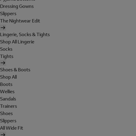
Dressing Gowns
Slippers
The Nightwear Edit
Lingerie, Socks & Tights
Shop All Lingerie
Socks
Tights
Shoes & Boots
Shop All
Boots
Wellies
Sandals
Trainers
Shoes
Slippers
All Wide Fit