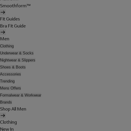
Smoothform™
Fit Guides
Bra Fit Guide
Men
Clothing
Underwear & Socks
Nightwear & Slippers
Shoes & Boots
Accessories
Trending
Mens Offers
Formalwear & Workwear
Brands
Shop All Men
Clothing
New In