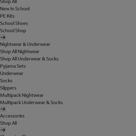
Shop All
New In School
PE Kits
School Shoes
School Shop
Nightwear & Underwear
Shop All Nightwear
Shop All Underwear & Socks
Pyjama Sets
Underwear
Socks
Slippers
Multipack Nightwear
Multipack Underwear & Socks
Accessories
Shop All