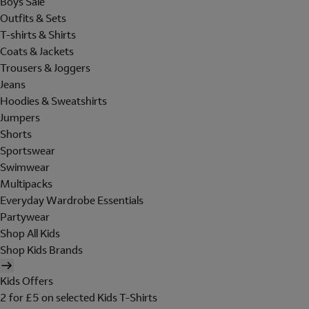
Boys Sale
Outfits & Sets
T-shirts & Shirts
Coats & Jackets
Trousers & Joggers
Jeans
Hoodies & Sweatshirts
Jumpers
Shorts
Sportswear
Swimwear
Multipacks
Everyday Wardrobe Essentials
Partywear
Shop All Kids
Shop Kids Brands
Kids Offers
2 for £5 on selected Kids T-Shirts