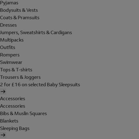
Pyjamas
Bodysuits & Vests
Coats & Pramsuits
Dresses
Jumpers, Sweatshirts & Cardigans
Multipacks
Outfits
Rompers
Swimwear
Tops & T-shirts
Trousers & Joggers
2 for £16 on selected Baby Sleepsuits
Accessories
Accessories
Bibs & Muslin Squares
Blankets
Sleeping Bags