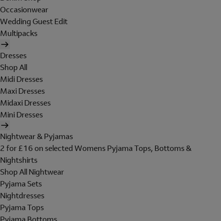
Occasionwear
Wedding Guest Edit
Multipacks
Dresses
Shop All
Midi Dresses
Maxi Dresses
Midaxi Dresses
Mini Dresses
Nightwear & Pyjamas
2 for £16 on selected Womens Pyjama Tops, Bottoms &
Nightshirts
Shop All Nightwear
Pyjama Sets
Nightdresses
Pyjama Tops
Pyjama Bottoms