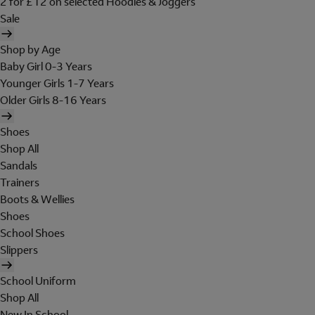
2 for £12 on selected Hoodies & Joggers
Sale
Shop by Age
Baby Girl 0-3 Years
Younger Girls 1-7 Years
Older Girls 8-16 Years
Shoes
Shop All
Sandals
Trainers
Boots & Wellies
Shoes
School Shoes
Slippers
School Uniform
Shop All
New In School