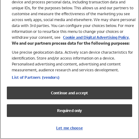
device and process personal data, including transaction data and
Girls
unique IDs, for the purposes below. This allows us and our partners to
Boys
customise and measure the effectiveness of the marketing you see
Baby
across web, apps, social media and elsewhere. We may share personal
Brands
data with 3rd parties. You can configure your choices below. For more
information or to resurface this menu to change your choices or
Trending
withdraw your consent, see
Cookie and Digital Advertising Policy.
Shop All Holiday Shop
We and our partners process data for the following purposes:
Use precise geolocation data. Actively scan device characteristics for
Swimwear
identification. Store and/or access information on a device.
Womens Swimwear
Personalised advertising and content, advertising and content
Mens Swimwear
measurement, audience research and services development.
Girls Swimwear
List of Partners (vendors)
Boys Swimwear
Baby Swimwear
Continue and accept
UPF 50+ Swimwear
Lycra Extra Life Swimwear
Required only
Beach Cover Ups
Women
Let me choose
Shop All