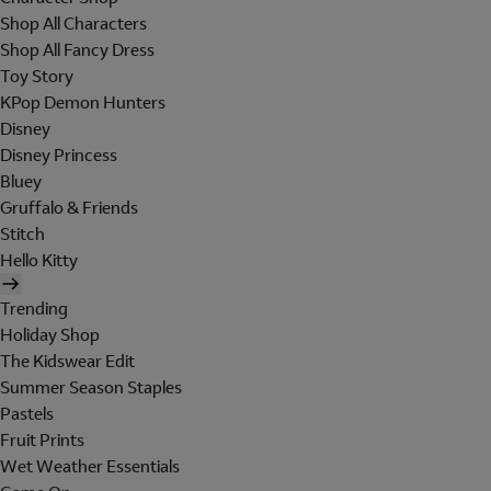
Shop All Characters
Shop All Fancy Dress
Toy Story
KPop Demon Hunters
Disney
Disney Princess
Bluey
Gruffalo & Friends
Stitch
Hello Kitty
Trending
Holiday Shop
The Kidswear Edit
Summer Season Staples
Pastels
Fruit Prints
Wet Weather Essentials