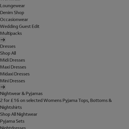
Loungewear
Denim Shop
Occasionwear
Wedding Guest Edit
Multipacks
Dresses
Shop All
Midi Dresses
Maxi Dresses
Midaxi Dresses
Mini Dresses
Nightwear & Pyjamas
2 for £16 on selected Womens Pyjama Tops, Bottoms &
Nightshirts
Shop All Nightwear
Pyjama Sets
Nightdresses