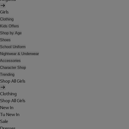
Girls
Clothing
Kids Offers
Shop by Age
Shoes
School Uniform
Nightwear & Underwear
Accessories
Character Shop
Trending
Shop All Girls
Clothing
Shop All Girls
New In
Tu New In
Sale
Dresses