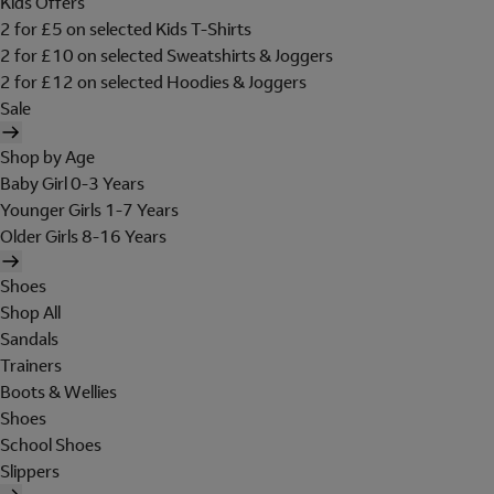
Kids Offers
2 for £5 on selected Kids T-Shirts
2 for £10 on selected Sweatshirts & Joggers
2 for £12 on selected Hoodies & Joggers
Sale
Shop by Age
Baby Girl 0-3 Years
Younger Girls 1-7 Years
Older Girls 8-16 Years
Shoes
Shop All
Sandals
Trainers
Boots & Wellies
Shoes
School Shoes
Slippers