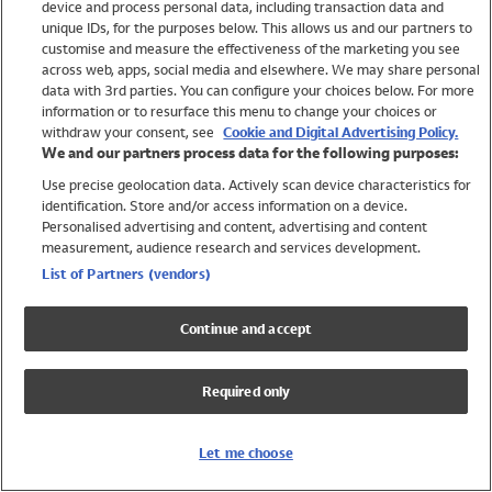
device and process personal data, including transaction data and
Swimwear
unique IDs, for the purposes below. This allows us and our partners to
Women
customise and measure the effectiveness of the marketing you see
Men
across web, apps, social media and elsewhere. We may share personal
Girls
data with 3rd parties. You can configure your choices below. For more
information or to resurface this menu to change your choices or
Boys
withdraw your consent, see
Cookie and Digital Advertising Policy.
Baby
We and our partners process data for the following purposes:
Brands
Use precise geolocation data. Actively scan device characteristics for
Trending
identification. Store and/or access information on a device.
Shop All Holiday Shop
Personalised advertising and content, advertising and content
measurement, audience research and services development.
Swimwear
List of Partners (vendors)
Womens Swimwear
Mens Swimwear
Continue and accept
Girls Swimwear
Boys Swimwear
Required only
Baby Swimwear
UPF 50+ Swimwear
Lycra Extra Life Swimwear
Let me choose
Beach Cover Ups