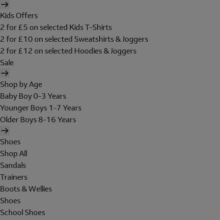
Kids Offers
2 for £5 on selected Kids T-Shirts
2 for £10 on selected Sweatshirts & Joggers
2 for £12 on selected Hoodies & Joggers
Sale
Shop by Age
Baby Boy 0-3 Years
Younger Boys 1-7 Years
Older Boys 8-16 Years
Shoes
Shop All
Sandals
Trainers
Boots & Wellies
Shoes
School Shoes