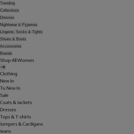
Trending
Collections
Dresses
Nightwear & Pyjamas
Lingerie, Socks & Tights
Shoes & Boots
Accessories
Brands
Shop All Women
Clothing
New In
Tu New In
Sale
Coats & Jackets
Dresses
Tops & T-shirts
Jumpers & Cardigans
Jeans