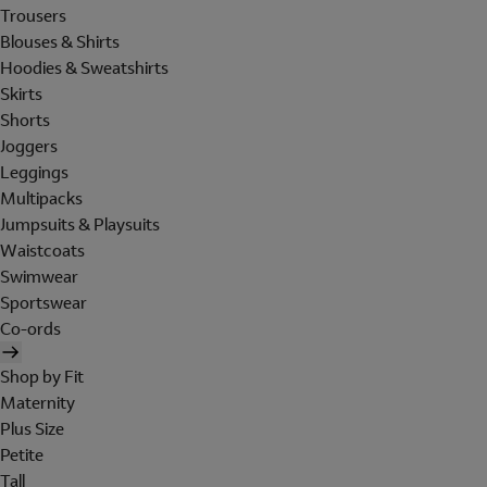
Trousers
Blouses & Shirts
Hoodies & Sweatshirts
Skirts
Shorts
Joggers
Leggings
Multipacks
Jumpsuits & Playsuits
Waistcoats
Swimwear
Sportswear
Co-ords
Shop by Fit
Maternity
Plus Size
Petite
Tall