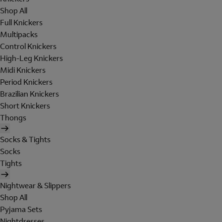
Shop All
Full Knickers
Multipacks
Control Knickers
High-Leg Knickers
Midi Knickers
Period Knickers
Brazilian Knickers
Short Knickers
Thongs
Socks & Tights
Socks
Tights
Nightwear & Slippers
Shop All
Pyjama Sets
Nightdresses