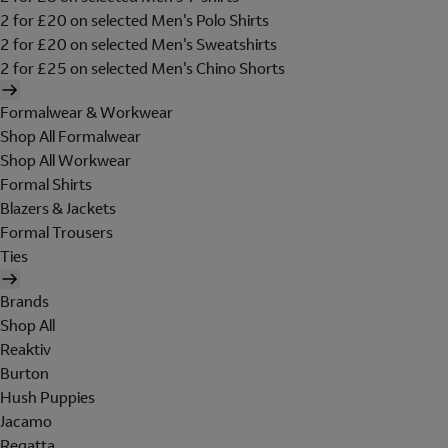
2 for £20 on selected Men's Polo Shirts
2 for £20 on selected Men's Sweatshirts
2 for £25 on selected Men's Chino Shorts
Formalwear & Workwear
Shop All Formalwear
Shop All Workwear
Formal Shirts
Blazers & Jackets
Formal Trousers
Ties
Brands
Shop All
Reaktiv
Burton
Hush Puppies
Jacamo
Regatta