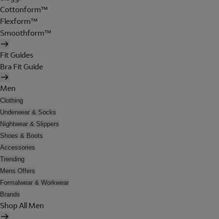
Cottonform™
Flexform™
Smoothform™
Fit Guides
Bra Fit Guide
Men
Clothing
Underwear & Socks
Nightwear & Slippers
Shoes & Boots
Accessories
Trending
Mens Offers
Formalwear & Workwear
Brands
Shop All Men