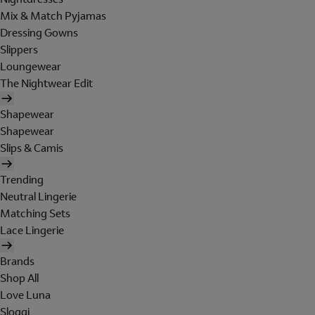
Mix & Match Pyjamas
Dressing Gowns
Slippers
Loungewear
The Nightwear Edit
Shapewear
Shapewear
Slips & Camis
Trending
Neutral Lingerie
Matching Sets
Lace Lingerie
Brands
Shop All
Love Luna
Sloggi