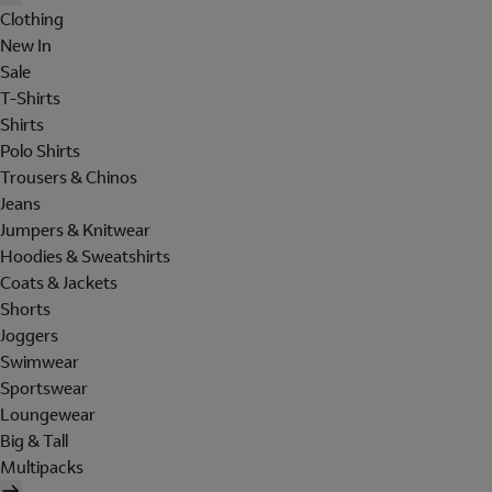
Clothing
New In
Sale
T-Shirts
Shirts
Polo Shirts
Trousers & Chinos
Jeans
Jumpers & Knitwear
Hoodies & Sweatshirts
Coats & Jackets
Shorts
Joggers
Swimwear
Sportswear
Loungewear
Big & Tall
Multipacks