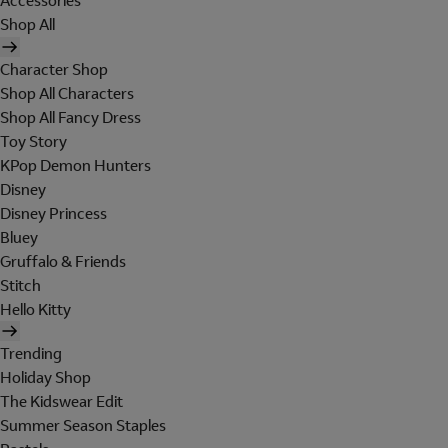
Accessories
Shop All
Character Shop
Shop All Characters
Shop All Fancy Dress
Toy Story
KPop Demon Hunters
Disney
Disney Princess
Bluey
Gruffalo & Friends
Stitch
Hello Kitty
Trending
Holiday Shop
The Kidswear Edit
Summer Season Staples