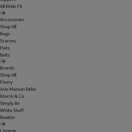
All Wide Fit
Accessories
Shop All
Bags
Scarves
Hats
Belts
Brands
Shop All
Finery
JoJo Maman Bébé
Morris & Co
Simply Be
White Stuff
Reaktiv
Lingerie