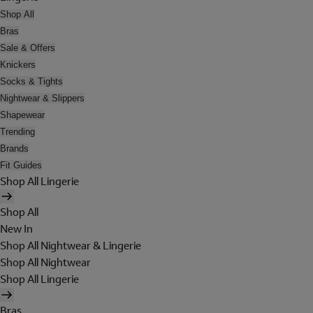
Shop All
Bras
Sale & Offers
Knickers
Socks & Tights
Nightwear & Slippers
Shapewear
Trending
Brands
Fit Guides
Shop All Lingerie
Shop All
New In
Shop All Nightwear & Lingerie
Shop All Nightwear
Shop All Lingerie
Bras