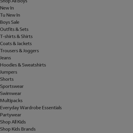
Shop All Boys
New In
Tu New In
Boys Sale
Outfits & Sets
T-shirts & Shirts
Coats & Jackets
Trousers & Joggers
Jeans
Hoodies & Sweatshirts
Jumpers
Shorts
Sportswear
Swimwear
Multipacks
Everyday Wardrobe Essentials
Partywear
Shop All Kids
Shop Kids Brands