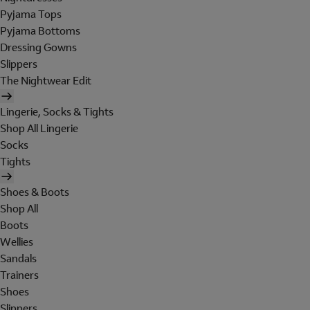
Pyjama Tops
Pyjama Bottoms
Dressing Gowns
Slippers
The Nightwear Edit
Lingerie, Socks & Tights
Shop All Lingerie
Socks
Tights
Shoes & Boots
Shop All
Boots
Wellies
Sandals
Trainers
Shoes
Slippers