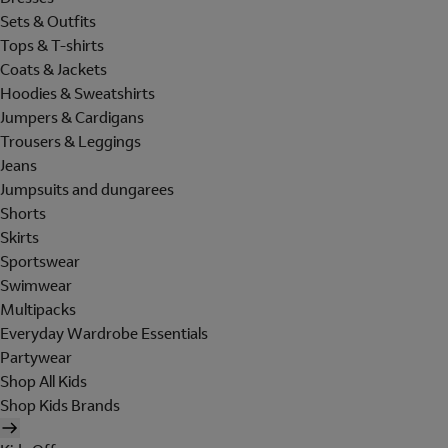
Sets & Outfits
Tops & T-shirts
Coats & Jackets
Hoodies & Sweatshirts
Jumpers & Cardigans
Trousers & Leggings
Jeans
Jumpsuits and dungarees
Shorts
Skirts
Sportswear
Swimwear
Multipacks
Everyday Wardrobe Essentials
Partywear
Shop All Kids
Shop Kids Brands