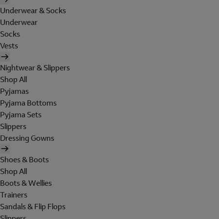
Underwear & Socks
Underwear
Socks
Vests
Nightwear & Slippers
Shop All
Pyjamas
Pyjama Bottoms
Pyjama Sets
Slippers
Dressing Gowns
Shoes & Boots
Shop All
Boots & Wellies
Trainers
Sandals & Flip Flops
Slippers