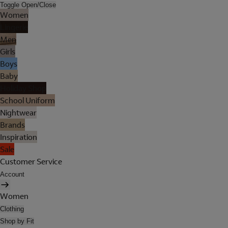
Toggle Open/Close
Women
Lingerie
Men
Girls
Boys
Baby
Holiday Shop
School Uniform
Nightwear
Brands
Inspiration
Sale
Customer Service
Account
Women
Clothing
Shop by Fit