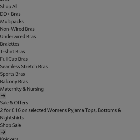
Shop All
DD+ Bras
Multipacks
Non-Wired Bras
Underwired Bras
Bralettes
T-shirt Bras
Full Cup Bras
Seamless Stretch Bras
Sports Bras
Balcony Bras
Maternity & Nursing
Sale & Offers
2 for £16 on selected Womens Pyjama Tops, Bottoms &
Nightshirts
Shop Sale
Knickers