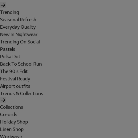
Trending
Seasonal Refresh
Everyday Quality
New In Nightwear
Trending On Social
Pastels
Polka Dot
Back To School Run
The 90's Edit
Festival Ready
Airport outfits
Trends & Collections
Collections
Co-ords
Holiday Shop
Linen Shop
Workwear