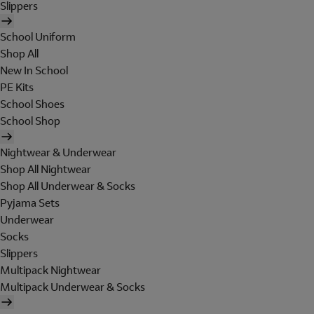
Slippers
School Uniform
Shop All
New In School
PE Kits
School Shoes
School Shop
Nightwear & Underwear
Shop All Nightwear
Shop All Underwear & Socks
Pyjama Sets
Underwear
Socks
Slippers
Multipack Nightwear
Multipack Underwear & Socks