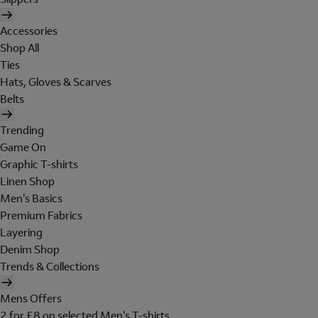
Accessories
Shop All
Ties
Hats, Gloves & Scarves
Belts
Trending
Game On
Graphic T-shirts
Linen Shop
Men's Basics
Premium Fabrics
Layering
Denim Shop
Trends & Collections
Mens Offers
2 for £8 on selected Men's T-shirts