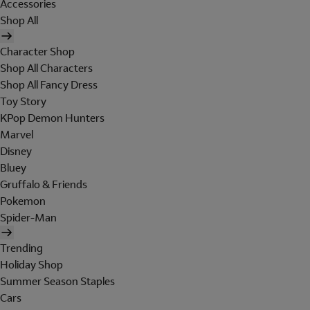
Accessories
Shop All
Character Shop
Shop All Characters
Shop All Fancy Dress
Toy Story
KPop Demon Hunters
Marvel
Disney
Bluey
Gruffalo & Friends
Pokemon
Spider-Man
Trending
Holiday Shop
Summer Season Staples
Cars