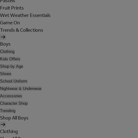
Pastels
Fruit Prints
Wet Weather Essentials
Game On
Trends & Collections
Boys
Clothing
Kids Offers
Shop by Age
Shoes
School Uniform
Nightwear & Underwear
Accessories
Character Shop
Trending
Shop All Boys
Clothing