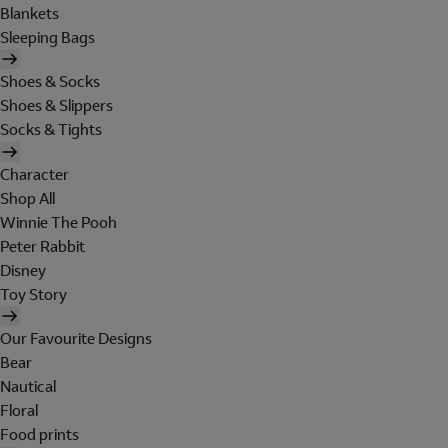
Blankets
Sleeping Bags
Shoes & Socks
Shoes & Slippers
Socks & Tights
Character
Shop All
Winnie The Pooh
Peter Rabbit
Disney
Toy Story
Our Favourite Designs
Bear
Nautical
Floral
Food prints