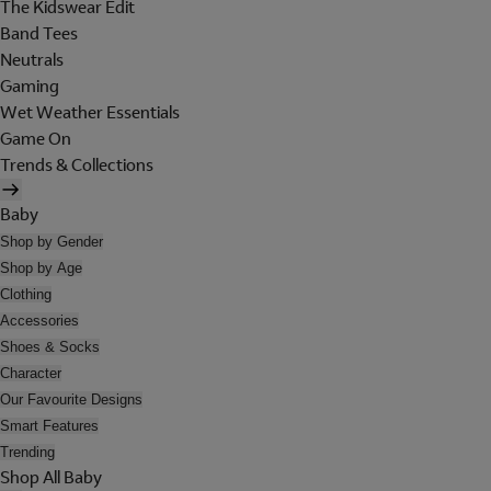
The Kidswear Edit
Band Tees
Neutrals
Gaming
Wet Weather Essentials
Game On
Trends & Collections
Baby
Shop by Gender
Shop by Age
Clothing
Accessories
Shoes & Socks
Character
Our Favourite Designs
Smart Features
Trending
Shop All Baby