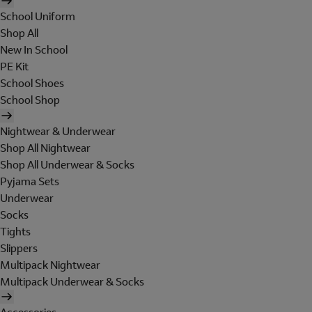
School Uniform
Shop All
New In School
PE Kit
School Shoes
School Shop
Nightwear & Underwear
Shop All Nightwear
Shop All Underwear & Socks
Pyjama Sets
Underwear
Socks
Tights
Slippers
Multipack Nightwear
Multipack Underwear & Socks