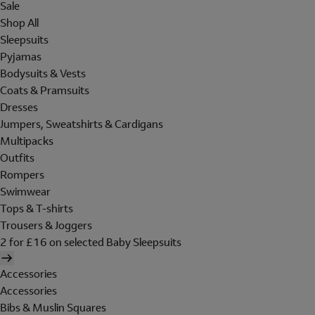
Sale
Shop All
Sleepsuits
Pyjamas
Bodysuits & Vests
Coats & Pramsuits
Dresses
Jumpers, Sweatshirts & Cardigans
Multipacks
Outfits
Rompers
Swimwear
Tops & T-shirts
Trousers & Joggers
2 for £16 on selected Baby Sleepsuits
Accessories
Accessories
Bibs & Muslin Squares