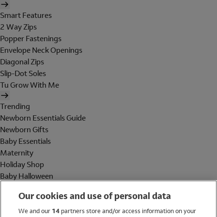
Smart Features
2 Way Zips
Popper Fastenings
Envelope Neck Openings
Diagonal Zips
Slip-Dot Soles
Tu Grow With Me
Trending
Newborn Essentials Guide
Newborn Gifts
Baby Essentials
Maternity
Holiday Shop
Baby Halloween
Shop All Brands
Our cookies and use of personal data
Holiday Shop
We and our
14
partners store and/or access information on your