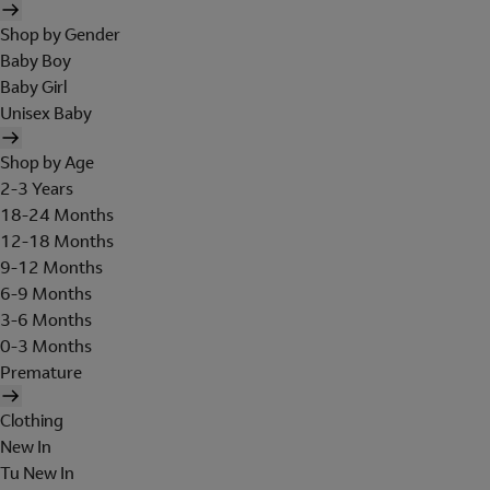
Shop by Gender
Baby Boy
Baby Girl
Unisex Baby
Shop by Age
2-3 Years
18-24 Months
12-18 Months
9-12 Months
6-9 Months
3-6 Months
0-3 Months
Premature
Clothing
New In
Tu New In