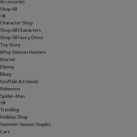
Accessories
Shop All
Character Shop
Shop All Characters
Shop All Fancy Dress
Toy Story
KPop Demon Hunters
Marvel
Disney
Bluey
Gruffalo & Friends
Pokemon
Spider-Man
Trending
Holiday Shop
Summer Season Staples
Cars