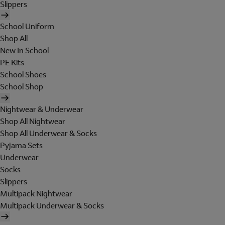
Slippers
School Uniform
Shop All
New In School
PE Kits
School Shoes
School Shop
Nightwear & Underwear
Shop All Nightwear
Shop All Underwear & Socks
Pyjama Sets
Underwear
Socks
Slippers
Multipack Nightwear
Multipack Underwear & Socks