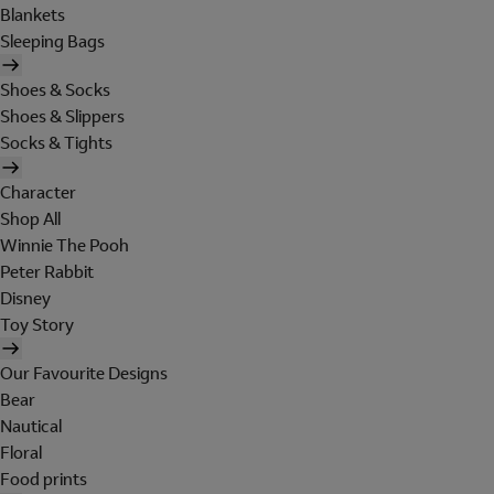
Blankets
Sleeping Bags
Shoes & Socks
Shoes & Slippers
Socks & Tights
Character
Shop All
Winnie The Pooh
Peter Rabbit
Disney
Toy Story
Our Favourite Designs
Bear
Nautical
Floral
Food prints