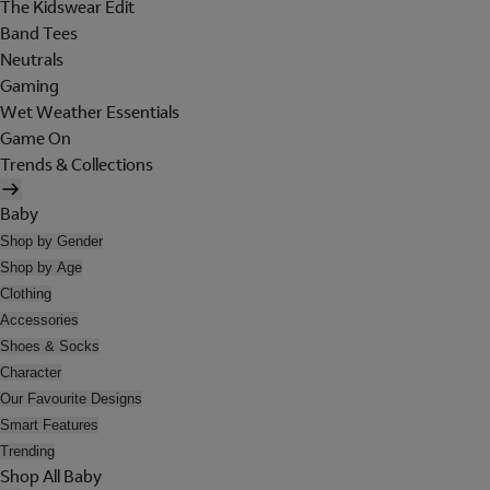
The Kidswear Edit
Band Tees
Neutrals
Gaming
Wet Weather Essentials
Game On
Trends & Collections
Baby
Shop by Gender
Shop by Age
Clothing
Accessories
Shoes & Socks
Character
Our Favourite Designs
Smart Features
Trending
Shop All Baby