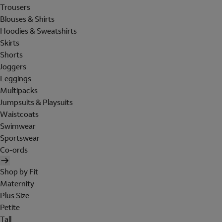
Trousers
Blouses & Shirts
Hoodies & Sweatshirts
Skirts
Shorts
Joggers
Leggings
Multipacks
Jumpsuits & Playsuits
Waistcoats
Swimwear
Sportswear
Co-ords
Shop by Fit
Maternity
Plus Size
Petite
Tall