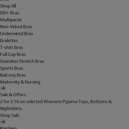
Shop All
DD+ Bras
Multipacks
Non-Wired Bras
Underwired Bras
Bralettes
T-shirt Bras
Full Cup Bras
Seamless Stretch Bras
Sports Bras
Balcony Bras
Maternity & Nursing
Sale & Offers
2 for £16 on selected Womens Pyjama Tops, Bottoms &
Nightshirts
Shop Sale
Knickers