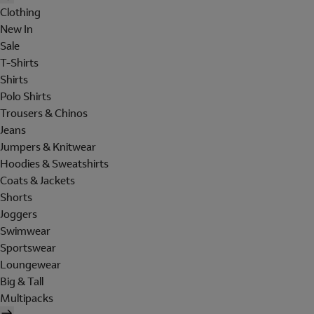
Clothing
New In
Sale
T-Shirts
Shirts
Polo Shirts
Trousers & Chinos
Jeans
Jumpers & Knitwear
Hoodies & Sweatshirts
Coats & Jackets
Shorts
Joggers
Swimwear
Sportswear
Loungewear
Big & Tall
Multipacks