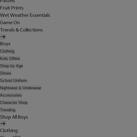
Pastels
Fruit Prints
Wet Weather Essentials
Game On
Trends & Collections
Boys
Clothing
Kids Offers
Shop by Age
Shoes
School Uniform
Nightwear & Underwear
Accessories
Character Shop
Trending
Shop All Boys
Clothing