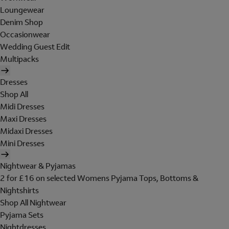
Loungewear
Denim Shop
Occasionwear
Wedding Guest Edit
Multipacks
Dresses
Shop All
Midi Dresses
Maxi Dresses
Midaxi Dresses
Mini Dresses
Nightwear & Pyjamas
2 for £16 on selected Womens Pyjama Tops, Bottoms &
Nightshirts
Shop All Nightwear
Pyjama Sets
Nightdresses