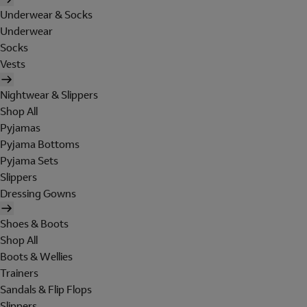
Underwear & Socks
Underwear
Socks
Vests
Nightwear & Slippers
Shop All
Pyjamas
Pyjama Bottoms
Pyjama Sets
Slippers
Dressing Gowns
Shoes & Boots
Shop All
Boots & Wellies
Trainers
Sandals & Flip Flops
Slippers