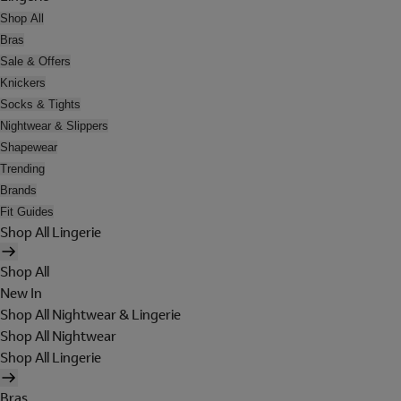
Shop All
Bras
Sale & Offers
Knickers
Socks & Tights
Nightwear & Slippers
Shapewear
Trending
Brands
Fit Guides
Shop All Lingerie
Shop All
New In
Shop All Nightwear & Lingerie
Shop All Nightwear
Shop All Lingerie
Bras