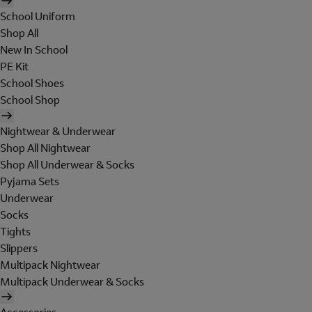
School Uniform
Shop All
New In School
PE Kit
School Shoes
School Shop
Nightwear & Underwear
Shop All Nightwear
Shop All Underwear & Socks
Pyjama Sets
Underwear
Socks
Tights
Slippers
Multipack Nightwear
Multipack Underwear & Socks