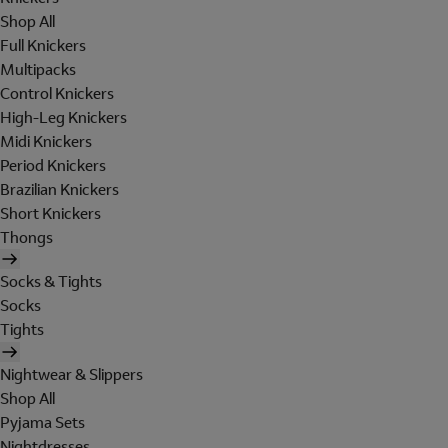
Shop All
Full Knickers
Multipacks
Control Knickers
High-Leg Knickers
Midi Knickers
Period Knickers
Brazilian Knickers
Short Knickers
Thongs
Socks & Tights
Socks
Tights
Nightwear & Slippers
Shop All
Pyjama Sets
Nightdresses