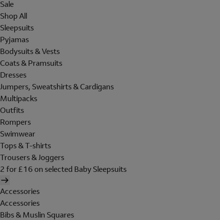
Sale
Shop All
Sleepsuits
Pyjamas
Bodysuits & Vests
Coats & Pramsuits
Dresses
Jumpers, Sweatshirts & Cardigans
Multipacks
Outfits
Rompers
Swimwear
Tops & T-shirts
Trousers & Joggers
2 for £16 on selected Baby Sleepsuits
Accessories
Accessories
Bibs & Muslin Squares