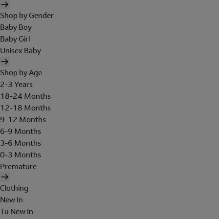
Shop by Gender
Baby Boy
Baby Girl
Unisex Baby
Shop by Age
2-3 Years
18-24 Months
12-18 Months
9-12 Months
6-9 Months
3-6 Months
0-3 Months
Premature
Clothing
New In
Tu New In