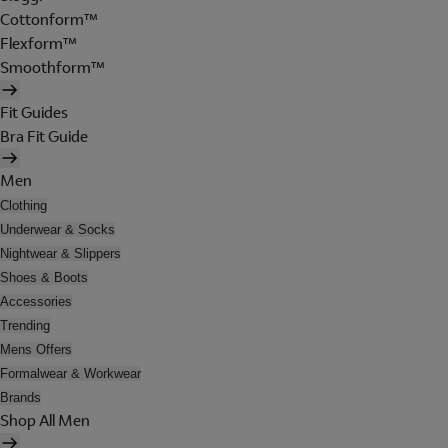
Cottonform™
Flexform™
Smoothform™
Fit Guides
Bra Fit Guide
Men
Clothing
Underwear & Socks
Nightwear & Slippers
Shoes & Boots
Accessories
Trending
Mens Offers
Formalwear & Workwear
Brands
Shop All Men