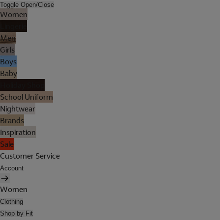
Toggle Open/Close
Women
Lingerie
Men
Girls
Boys
Baby
Holiday Shop
School Uniform
Nightwear
Brands
Inspiration
Sale
Customer Service
Account
Women
Clothing
Shop by Fit