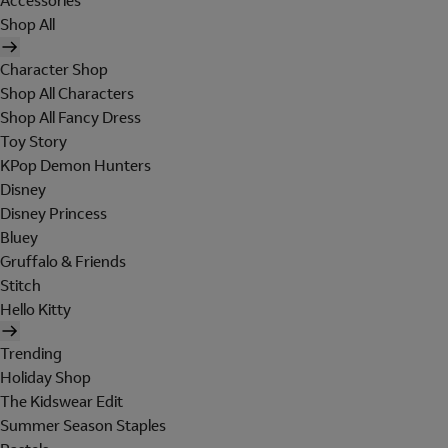
Accessories
Shop All
Character Shop
Shop All Characters
Shop All Fancy Dress
Toy Story
KPop Demon Hunters
Disney
Disney Princess
Bluey
Gruffalo & Friends
Stitch
Hello Kitty
Trending
Holiday Shop
The Kidswear Edit
Summer Season Staples