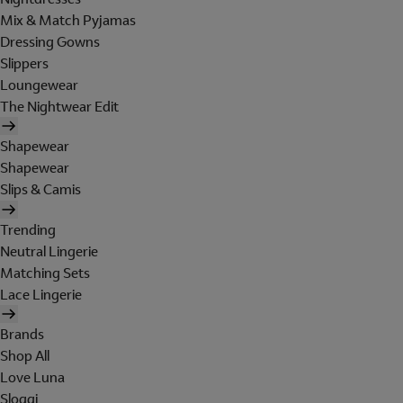
Mix & Match Pyjamas
Dressing Gowns
Slippers
Loungewear
The Nightwear Edit
Shapewear
Shapewear
Slips & Camis
Trending
Neutral Lingerie
Matching Sets
Lace Lingerie
Brands
Shop All
Love Luna
Sloggi