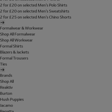
2 for £20 on selected Men's Polo Shirts
2 for £20 on selected Men's Sweatshirts
2 for £25 on selected Men's Chino Shorts
Formalwear & Workwear
Shop All Formalwear
Shop All Workwear
Formal Shirts
Blazers & Jackets
Formal Trousers
Ties
Brands
Shop All
Reaktiv
Burton
Hush Puppies
Jacamo
Regatta