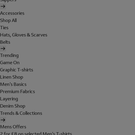
Accessories
Shop All
Ties
Hats, Gloves & Scarves
Belts
Trending
Game On
Graphic T-shirts
Linen Shop
Men's Basics
Premium Fabrics
Layering
Denim Shop
Trends & Collections
Mens Offers
2 for £8 on selected Men's T-shirts