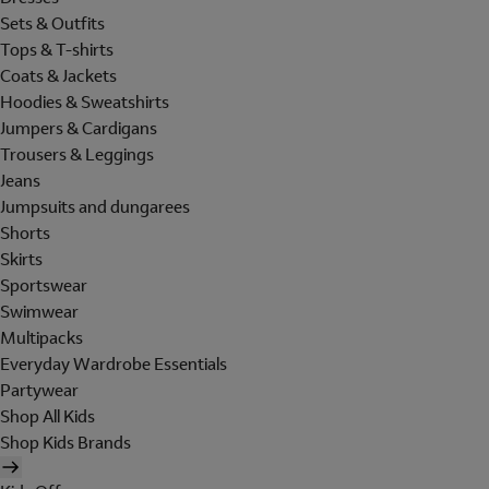
Sets & Outfits
Tops & T-shirts
Coats & Jackets
Hoodies & Sweatshirts
Jumpers & Cardigans
Trousers & Leggings
Jeans
Jumpsuits and dungarees
Shorts
Skirts
Sportswear
Swimwear
Multipacks
Everyday Wardrobe Essentials
Partywear
Shop All Kids
Shop Kids Brands