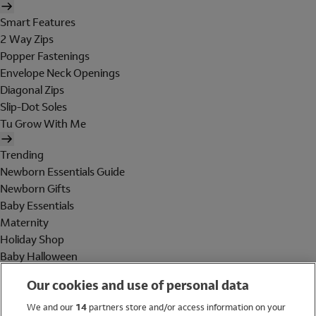
Smart Features
2 Way Zips
Popper Fastenings
Envelope Neck Openings
Diagonal Zips
Slip-Dot Soles
Tu Grow With Me
Trending
Newborn Essentials Guide
Newborn Gifts
Baby Essentials
Maternity
Holiday Shop
Baby Halloween
Shop All Brands
Our cookies and use of personal data
Holiday Shop
We and our
14
partners store and/or access information on your