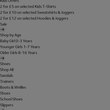
Kids Offers
2 for £5 on selected Kids T-Shirts
2 for £10 on selected Sweatshirts & Joggers
2 for £12 on selected Hoodies & Joggers
Sale
Shop by Age
Baby Girl 0-3 Years
Younger Girls 1-7 Years
Older Girls 8-16 Years
Shoes
Shop All
Sandals
Trainers
Boots & Wellies
Shoes
School Shoes
Slippers