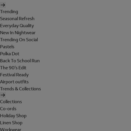
Trending
Seasonal Refresh
Everyday Quality
New In Nightwear
Trending On Social
Pastels
Polka Dot
Back To School Run
The 90's Edit
Festival Ready
Airport outfits
Trends & Collections
Collections
Co-ords
Holiday Shop
Linen Shop
Workwear