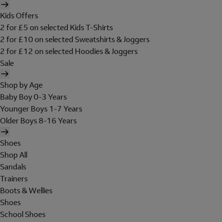
Kids Offers
2 for £5 on selected Kids T-Shirts
2 for £10 on selected Sweatshirts & Joggers
2 for £12 on selected Hoodies & Joggers
Sale
Shop by Age
Baby Boy 0-3 Years
Younger Boys 1-7 Years
Older Boys 8-16 Years
Shoes
Shop All
Sandals
Trainers
Boots & Wellies
Shoes
School Shoes