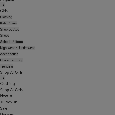
Girls
Clothing
Kids Offers
Shop by Age
Shoes
School Uniform
Nightwear & Underwear
Accessories
Character Shop
Trending
Shop All Girls
Clothing
Shop All Girls
New In
Tu New In
Sale
Dresses