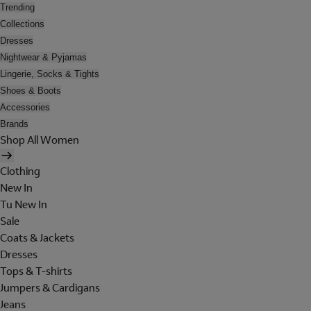
Trending
Collections
Dresses
Nightwear & Pyjamas
Lingerie, Socks & Tights
Shoes & Boots
Accessories
Brands
Shop All Women
Clothing
New In
Tu New In
Sale
Coats & Jackets
Dresses
Tops & T-shirts
Jumpers & Cardigans
Jeans