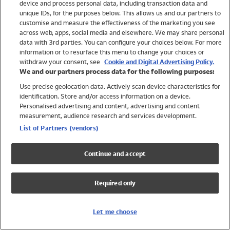
device and process personal data, including transaction data and
Swimwear
unique IDs, for the purposes below. This allows us and our partners to
Women
customise and measure the effectiveness of the marketing you see
Men
across web, apps, social media and elsewhere. We may share personal
Girls
data with 3rd parties. You can configure your choices below. For more
information or to resurface this menu to change your choices or
Boys
withdraw your consent, see
Cookie and Digital Advertising Policy.
Baby
We and our partners process data for the following purposes:
Brands
Use precise geolocation data. Actively scan device characteristics for
Trending
identification. Store and/or access information on a device.
Shop All Holiday Shop
Personalised advertising and content, advertising and content
measurement, audience research and services development.
Swimwear
List of Partners (vendors)
Womens Swimwear
Mens Swimwear
Continue and accept
Girls Swimwear
Boys Swimwear
Required only
Baby Swimwear
UPF 50+ Swimwear
Lycra Extra Life Swimwear
Let me choose
Beach Cover Ups