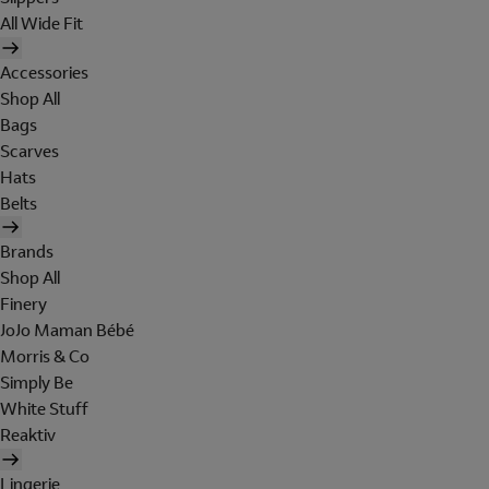
All Wide Fit
Accessories
Shop All
Bags
Scarves
Hats
Belts
Brands
Shop All
Finery
JoJo Maman Bébé
Morris & Co
Simply Be
White Stuff
Reaktiv
Lingerie