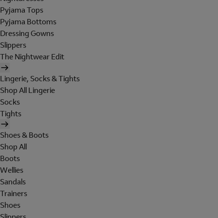
Pyjama Tops
Pyjama Bottoms
Dressing Gowns
Slippers
The Nightwear Edit
Lingerie, Socks & Tights
Shop All Lingerie
Socks
Tights
Shoes & Boots
Shop All
Boots
Wellies
Sandals
Trainers
Shoes
Slippers