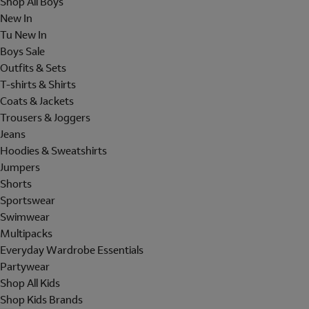
Shop All Boys
New In
Tu New In
Boys Sale
Outfits & Sets
T-shirts & Shirts
Coats & Jackets
Trousers & Joggers
Jeans
Hoodies & Sweatshirts
Jumpers
Shorts
Sportswear
Swimwear
Multipacks
Everyday Wardrobe Essentials
Partywear
Shop All Kids
Shop Kids Brands